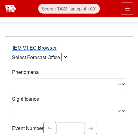
IEM VTEC Browser
Select Forecast Office
Choose a National Weather Service Forecast Office. Type 
Phenomena
Select the weather event type. Type to search.
Significance
Select the event significance. Type to search.
Event Number