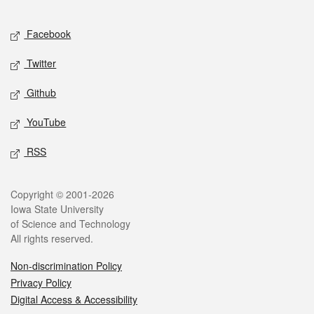
Facebook
Twitter
Github
YouTube
RSS
Copyright © 2001-2026
Iowa State University
of Science and Technology
All rights reserved.
Non-discrimination Policy
Privacy Policy
Digital Access & Accessibility