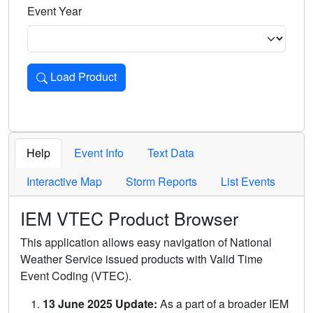
Event Year
Load Product
Loads the product for the selected criteria. Press Enter or 
Help
Event Info
Text Data
Interactive Map
Storm Reports
List Events
IEM VTEC Product Browser
This application allows easy navigation of National
Weather Service issued products with Valid Time
Event Coding (VTEC).
13 June 2025 Update:
As a part of a broader IEM