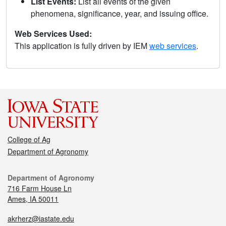
List Events:
List all events of the given
phenomena, significance, year, and issuing office.
Web Services Used:
This application is fully driven by IEM
web services
.
College of Ag
Department of Agronomy
Department of Agronomy
716 Farm House Ln
Ames, IA 50011
akrherz@iastate.edu