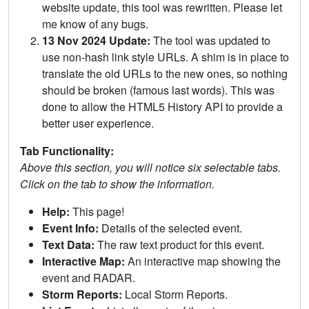
website update, this tool was rewritten. Please let
me know of any bugs.
13 Nov 2024 Update:
The tool was updated to
use non-hash link style URLs. A shim is in place to
translate the old URLs to the new ones, so nothing
should be broken (famous last words). This was
done to allow the HTML5 History API to provide a
better user experience.
Tab Functionality:
Above this section, you will notice six selectable tabs.
Click on the tab to show the information.
Help:
This page!
Event Info:
Details of the selected event.
Text Data:
The raw text product for this event.
Interactive Map:
An interactive map showing the
event and RADAR.
Storm Reports:
Local Storm Reports.