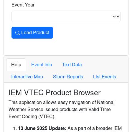
Event Year
Load Product
Loads the product for the selected criteria. Press Enter or 
Help
Event Info
Text Data
Interactive Map
Storm Reports
List Events
IEM VTEC Product Browser
This application allows easy navigation of National
Weather Service issued products with Valid Time
Event Coding (VTEC).
13 June 2025 Update:
As a part of a broader IEM