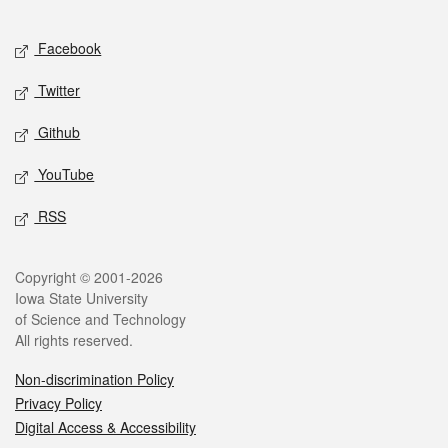
Facebook
Twitter
Github
YouTube
RSS
Copyright © 2001-2026
Iowa State University
of Science and Technology
All rights reserved.
Non-discrimination Policy
Privacy Policy
Digital Access & Accessibility