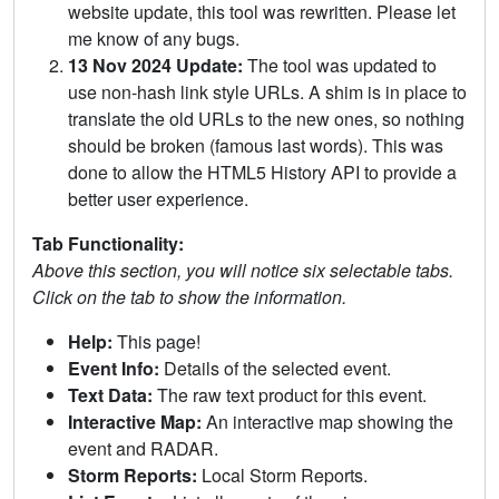
website update, this tool was rewritten. Please let
me know of any bugs.
13 Nov 2024 Update:
The tool was updated to
use non-hash link style URLs. A shim is in place to
translate the old URLs to the new ones, so nothing
should be broken (famous last words). This was
done to allow the HTML5 History API to provide a
better user experience.
Tab Functionality:
Above this section, you will notice six selectable tabs.
Click on the tab to show the information.
Help:
This page!
Event Info:
Details of the selected event.
Text Data:
The raw text product for this event.
Interactive Map:
An interactive map showing the
event and RADAR.
Storm Reports:
Local Storm Reports.