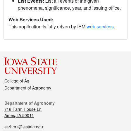
List Events:
List all events of the given
phenomena, significance, year, and issuing office.
Web Services Used:
This application is fully driven by IEM
web services
.
College of Ag
Department of Agronomy
Department of Agronomy
716 Farm House Ln
Ames, IA 50011
akrherz@iastate.edu