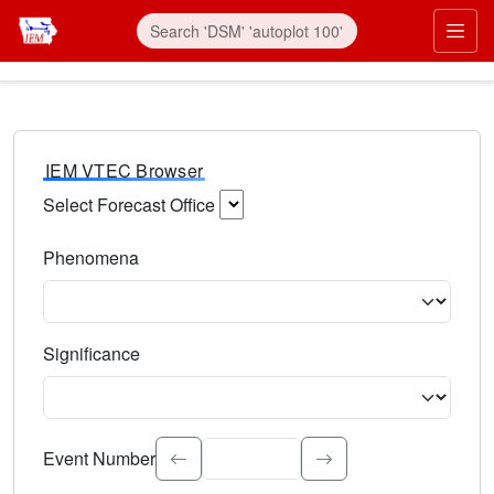
IEM VTEC Browser
Select Forecast Office
Choose a National Weather Service Forecast Office. Type 
Phenomena
Select the weather event type. Type to search.
Significance
Select the event significance. Type to search.
Event Number