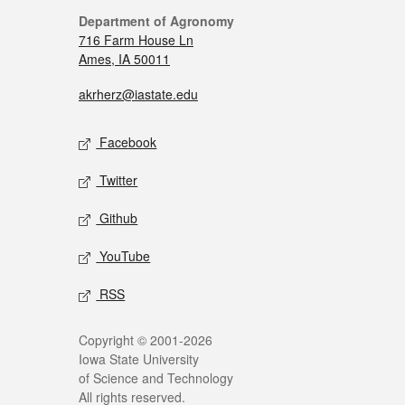
Department of Agronomy
716 Farm House Ln
Ames, IA 50011
akrherz@iastate.edu
Facebook
Twitter
Github
YouTube
RSS
Copyright © 2001-2026
Iowa State University
of Science and Technology
All rights reserved.