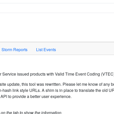
Space to activate.
Storm Reports
List Events
er Service issued products with Valid Time Event Coding (VTEC)
ite update, this tool was rewritten. Please let me know of any b
hash link style URLs. A shim is in place to translate the old 
API to provide a better user experience.
k on the tab to show the information.