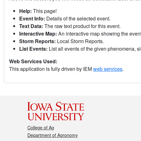
Help:
This page!
Event Info:
Details of the selected event.
Text Data:
The raw text product for this event.
Interactive Map:
An interactive map showing the eve
Storm Reports:
Local Storm Reports.
List Events:
List all events of the given phenomena, sig
Web Services Used:
This application is fully driven by IEM
web services
.
College of Ag
Department of Agronomy