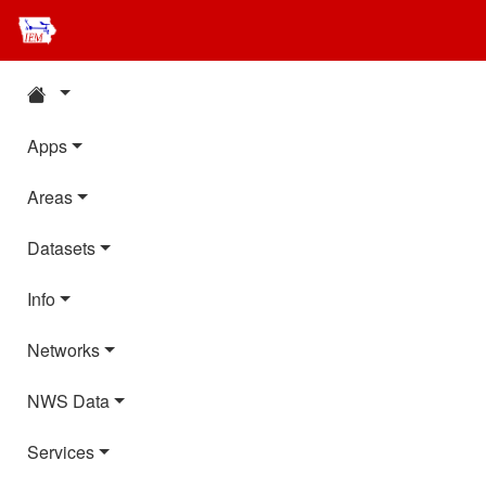
Apps
Areas
Datasets
Info
Networks
NWS Data
Services