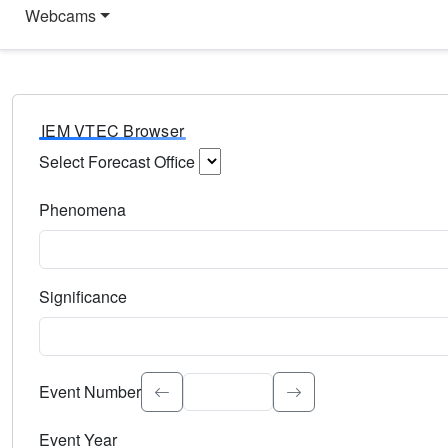
Webcams
IEM VTEC Browser
Select Forecast Office
Choose a National Weather Service Forecast Office. Type 
Phenomena
Select the weather event type. Type to search.
Significance
Select the event significance. Type to search.
Event Number
Event Year