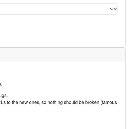
.
ugs.
URLs to the new ones, so nothing should be broken (famous