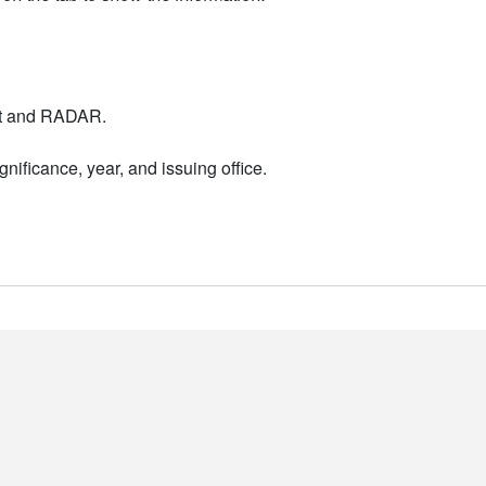
nt and RADAR.
nificance, year, and issuing office.