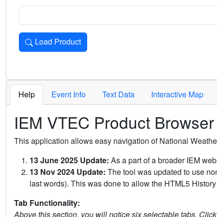
Load Product
Loads the product for the selected criteria. Press Enter or 
Help
Event Info
Text Data
Interactive Map
IEM VTEC Product Browser
This application allows easy navigation of National Weath
13 June 2025 Update:
As a part of a broader IEM webs
13 Nov 2024 Update:
The tool was updated to use non-
last words). This was done to allow the HTML5 History 
Tab Functionality:
Above this section, you will notice six selectable tabs. Clic