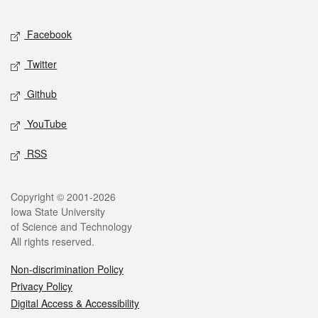
Facebook
Twitter
Github
YouTube
RSS
Copyright © 2001-2026
Iowa State University
of Science and Technology
All rights reserved.
Non-discrimination Policy
Privacy Policy
Digital Access & Accessibility