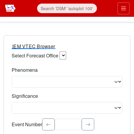
IEM VTEC Browser
Select Forecast Office
Choose a National Weather Service Forecast Office. Type 
Phenomena
Select the weather event type. Type to search.
Significance
Select the event significance. Type to search.
Event Number