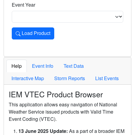
Event Year
Load Product
Loads the product for the selected criteria. Press Enter or 
Help
Event Info
Text Data
Interactive Map
Storm Reports
List Events
IEM VTEC Product Browser
This application allows easy navigation of National
Weather Service issued products with Valid Time
Event Coding (VTEC).
13 June 2025 Update:
As a part of a broader IEM