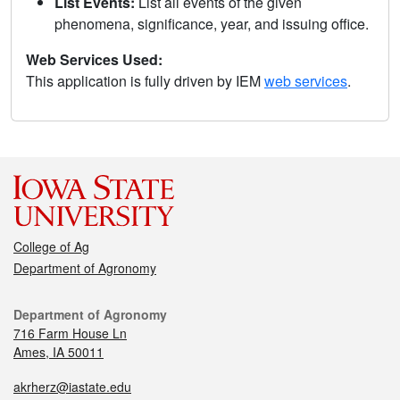
List Events:
List all events of the given
phenomena, significance, year, and issuing office.
Web Services Used:
This application is fully driven by IEM
web services
.
College of Ag
Department of Agronomy
Department of Agronomy
716 Farm House Ln
Ames, IA 50011
akrherz@iastate.edu