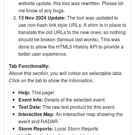
website update, this tool was rewritten. Please let
me know of any bugs.
13 Nov 2024 Update:
The tool was updated to
use non-hash link style URLs. A shim is in place to
translate the old URLs to the new ones, so nothing
should be broken (famous last words). This was
done to allow the HTML5 History API to provide a
better user experience.
Tab Functionality:
Above this section, you will notice six selectable tabs.
Click on the tab to show the information.
Help:
This page!
Event Info:
Details of the selected event.
Text Data:
The raw text product for this event.
Interactive Map:
An interactive map showing the
event and RADAR.
Storm Reports:
Local Storm Reports.