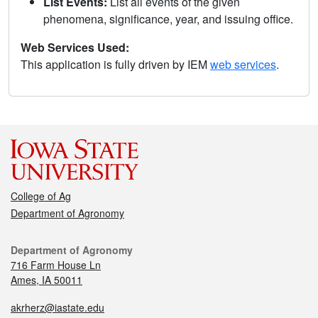
List Events:
List all events of the given
phenomena, significance, year, and issuing office.
Web Services Used:
This application is fully driven by IEM
web services
.
College of Ag
Department of Agronomy
Department of Agronomy
716 Farm House Ln
Ames, IA 50011
akrherz@iastate.edu