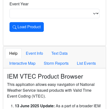
Event Year
Load Product
Loads the product for the selected criteria. Press Enter or 
Help
Event Info
Text Data
Interactive Map
Storm Reports
List Events
IEM VTEC Product Browser
This application allows easy navigation of National
Weather Service issued products with Valid Time
Event Coding (VTEC).
13 June 2025 Update:
As a part of a broader IEM