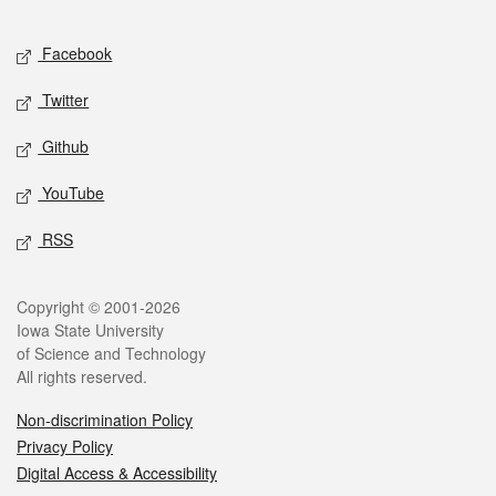
Facebook
Twitter
Github
YouTube
RSS
Copyright © 2001-2026
Iowa State University
of Science and Technology
All rights reserved.
Non-discrimination Policy
Privacy Policy
Digital Access & Accessibility