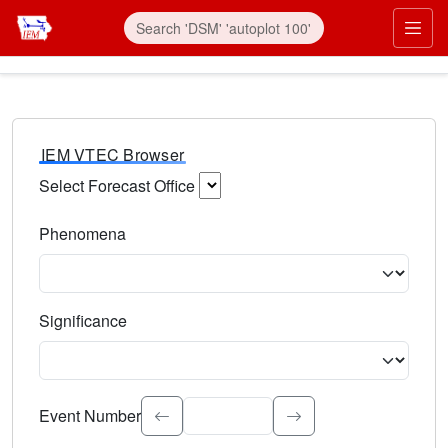
IEM VTEC Browser
Select Forecast Office
Choose a National Weather Service Forecast Office. Type 
Phenomena
Select the weather event type. Type to search.
Significance
Select the event significance. Type to search.
Event Number