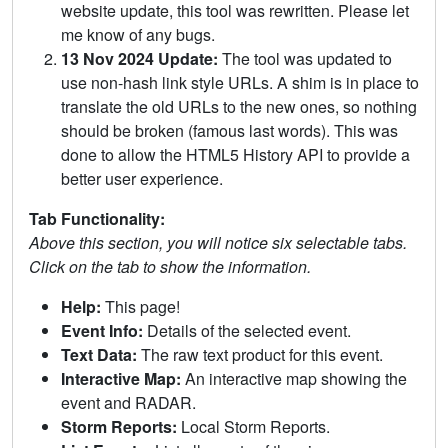
website update, this tool was rewritten. Please let
me know of any bugs.
13 Nov 2024 Update:
The tool was updated to
use non-hash link style URLs. A shim is in place to
translate the old URLs to the new ones, so nothing
should be broken (famous last words). This was
done to allow the HTML5 History API to provide a
better user experience.
Tab Functionality:
Above this section, you will notice six selectable tabs.
Click on the tab to show the information.
Help:
This page!
Event Info:
Details of the selected event.
Text Data:
The raw text product for this event.
Interactive Map:
An interactive map showing the
event and RADAR.
Storm Reports:
Local Storm Reports.