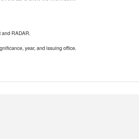
nt and RADAR.
nificance, year, and issuing office.