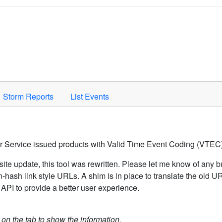
Space to activate.
Storm Reports
List Events
er Service issued products with Valid Time Event Coding (VTEC)
ite update, this tool was rewritten. Please let me know of any b
hash link style URLs. A shim is in place to translate the old 
API to provide a better user experience.
k on the tab to show the information.