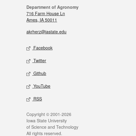
Department of Agronomy
716 Farm House Ln
Ames, IA 50011
akrherz@iastate.edu
Facebook
Twitter
Github
YouTube
RSS
Copyright © 2001-2026
Iowa State University
of Science and Technology
All rights reserved.