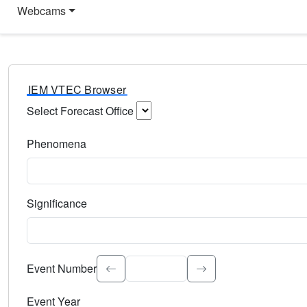
Webcams
IEM VTEC Browser
Select Forecast Office
Choose a National Weather Service Forecast Office. Type 
Phenomena
Select the weather event type. Type to search.
Significance
Select the event significance. Type to search.
Event Number
Event Year