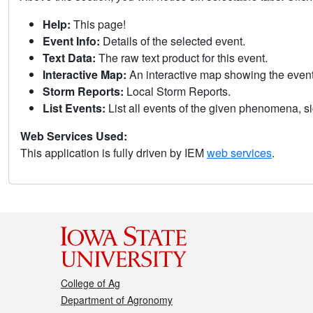
Help:
This page!
Event Info:
Details of the selected event.
Text Data:
The raw text product for this event.
Interactive Map:
An interactive map showing the eve
Storm Reports:
Local Storm Reports.
List Events:
List all events of the given phenomena, sig
Web Services Used:
This application is fully driven by IEM
web services
.
College of Ag
Department of Agronomy