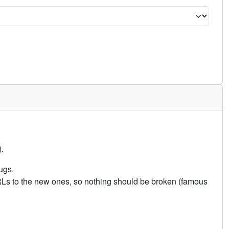
.
ugs.
URLs to the new ones, so nothing should be broken (famous