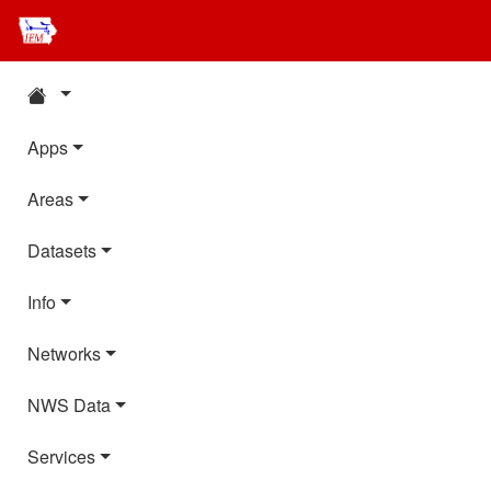
Apps
Areas
Datasets
Info
Networks
NWS Data
Services