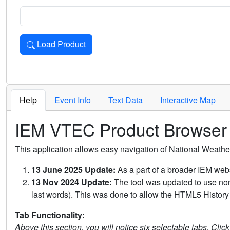
Load Product
Loads the product for the selected criteria. Press Enter or 
Help
Event Info
Text Data
Interactive Map
IEM VTEC Product Browser
This application allows easy navigation of National Weath
13 June 2025 Update:
As a part of a broader IEM webs
13 Nov 2024 Update:
The tool was updated to use non-
last words). This was done to allow the HTML5 History 
Tab Functionality:
Above this section, you will notice six selectable tabs. Clic