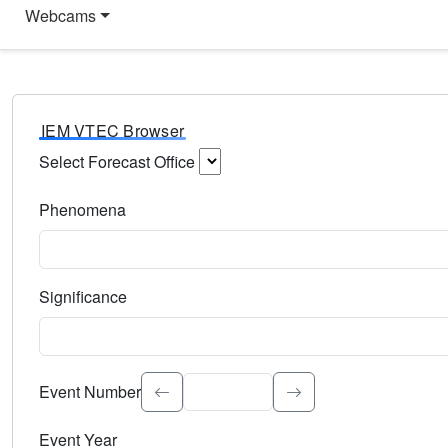
Webcams
IEM VTEC Browser
Select Forecast Office
Choose a National Weather Service Forecast Office. Type 
Phenomena
Select the weather event type. Type to search.
Significance
Select the event significance. Type to search.
Event Number
Event Year