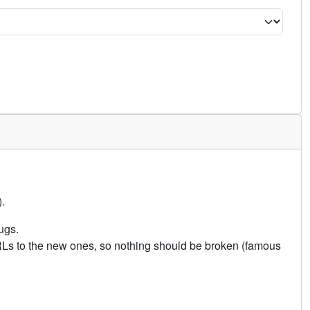
.
ugs.
URLs to the new ones, so nothing should be broken (famous