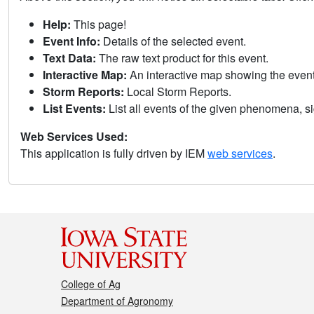
Help:
This page!
Event Info:
Details of the selected event.
Text Data:
The raw text product for this event.
Interactive Map:
An interactive map showing the eve
Storm Reports:
Local Storm Reports.
List Events:
List all events of the given phenomena, sig
Web Services Used:
This application is fully driven by IEM
web services
.
College of Ag
Department of Agronomy