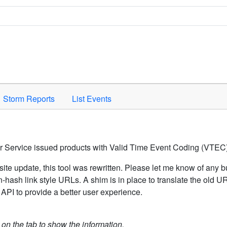
Space to activate.
Storm Reports
List Events
er Service issued products with Valid Time Event Coding (VTEC)
ite update, this tool was rewritten. Please let me know of any b
hash link style URLs. A shim is in place to translate the old 
API to provide a better user experience.
k on the tab to show the information.