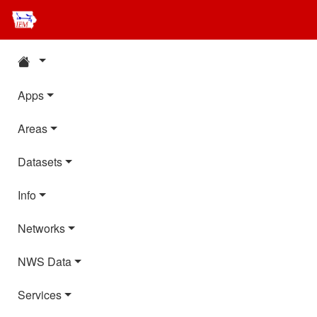
Apps
Areas
Datasets
Info
Networks
NWS Data
Services