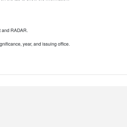
nt and RADAR.
nificance, year, and issuing office.