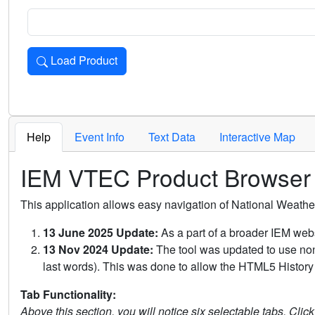
Load Product
Loads the product for the selected criteria. Press Enter or 
Help
Event Info
Text Data
Interactive Map
IEM VTEC Product Browser
This application allows easy navigation of National Weath
13 June 2025 Update:
As a part of a broader IEM webs
13 Nov 2024 Update:
The tool was updated to use non-
last words). This was done to allow the HTML5 History 
Tab Functionality:
Above this section, you will notice six selectable tabs. Clic