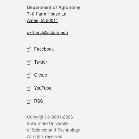
Department of Agronomy
716 Farm House Ln
Ames, IA 50011
akrherz@iastate.edu
Facebook
Twitter
Github
YouTube
RSS
Copyright © 2001-2026
Iowa State University
of Science and Technology
All rights reserved.