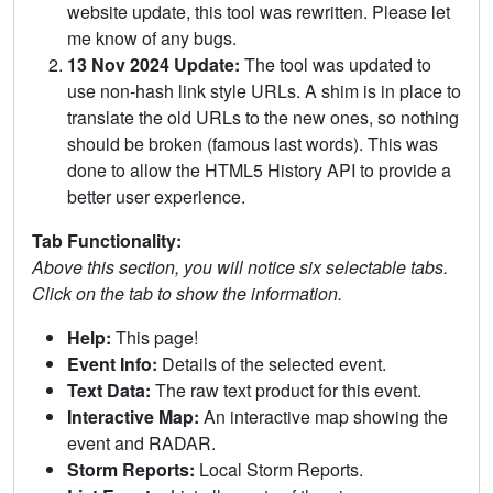
website update, this tool was rewritten. Please let
me know of any bugs.
13 Nov 2024 Update:
The tool was updated to
use non-hash link style URLs. A shim is in place to
translate the old URLs to the new ones, so nothing
should be broken (famous last words). This was
done to allow the HTML5 History API to provide a
better user experience.
Tab Functionality:
Above this section, you will notice six selectable tabs.
Click on the tab to show the information.
Help:
This page!
Event Info:
Details of the selected event.
Text Data:
The raw text product for this event.
Interactive Map:
An interactive map showing the
event and RADAR.
Storm Reports:
Local Storm Reports.