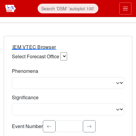
IEM VTEC Browser
Select Forecast Office
Choose a National Weather Service Forecast Office. Type 
Phenomena
Select the weather event type. Type to search.
Significance
Select the event significance. Type to search.
Event Number