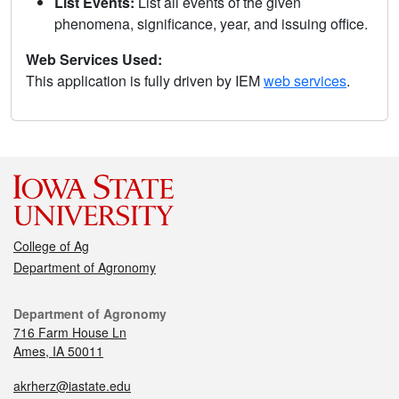
List Events:
List all events of the given
phenomena, significance, year, and issuing office.
Web Services Used:
This application is fully driven by IEM
web services
.
College of Ag
Department of Agronomy
Department of Agronomy
716 Farm House Ln
Ames, IA 50011
akrherz@iastate.edu