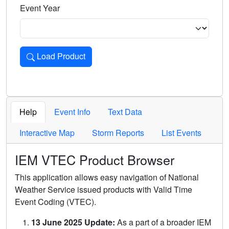
Event Year
Load Product
Loads the product for the selected criteria. Press Enter or 
Help
Event Info
Text Data
Interactive Map
Storm Reports
List Events
IEM VTEC Product Browser
This application allows easy navigation of National
Weather Service issued products with Valid Time
Event Coding (VTEC).
13 June 2025 Update:
As a part of a broader IEM