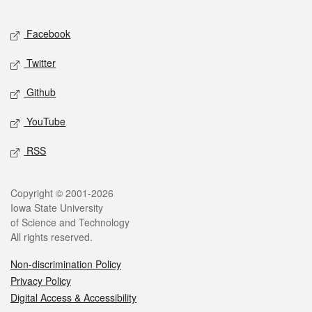
Facebook
Twitter
Github
YouTube
RSS
Copyright © 2001-2026
Iowa State University
of Science and Technology
All rights reserved.
Non-discrimination Policy
Privacy Policy
Digital Access & Accessibility