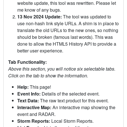
website update, this tool was rewritten. Please let
me know of any bugs.
13 Nov 2024 Update:
The tool was updated to
use non-hash link style URLs. A shim is in place to
translate the old URLs to the new ones, so nothing
should be broken (famous last words). This was
done to allow the HTML5 History API to provide a
better user experience.
Tab Functionality:
Above this section, you will notice six selectable tabs.
Click on the tab to show the information.
Help:
This page!
Event Info:
Details of the selected event.
Text Data:
The raw text product for this event.
Interactive Map:
An interactive map showing the
event and RADAR.
Storm Reports:
Local Storm Reports.