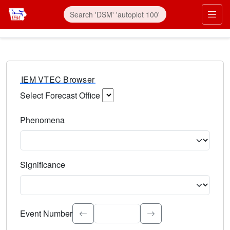
IEM VTEC Browser
Select Forecast Office
Choose a National Weather Service Forecast Office. Type 
Phenomena
Select the weather event type. Type to search.
Significance
Select the event significance. Type to search.
Event Number