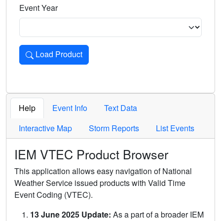
Event Year
Load Product
Loads the product for the selected criteria. Press Enter or 
Help
Event Info
Text Data
Interactive Map
Storm Reports
List Events
IEM VTEC Product Browser
This application allows easy navigation of National
Weather Service issued products with Valid Time
Event Coding (VTEC).
13 June 2025 Update:
As a part of a broader IEM