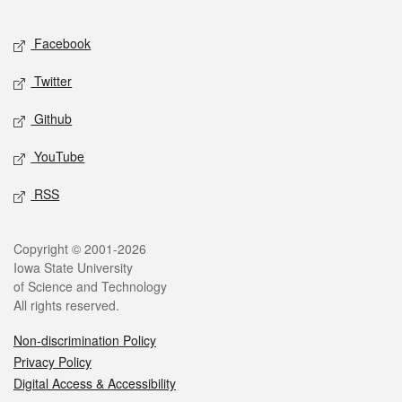
Facebook
Twitter
Github
YouTube
RSS
Copyright © 2001-2026
Iowa State University
of Science and Technology
All rights reserved.
Non-discrimination Policy
Privacy Policy
Digital Access & Accessibility