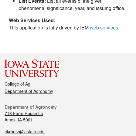
List Events:
List all events of the given
phenomena, significance, year, and issuing office.
Web Services Used:
This application is fully driven by IEM
web services
.
College of Ag
Department of Agronomy
Department of Agronomy
716 Farm House Ln
Ames, IA 50011
akrherz@iastate.edu