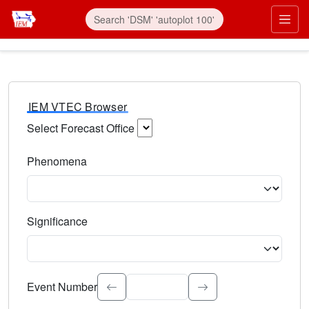
IEM VTEC Browser
Select Forecast Office
Choose a National Weather Service Forecast Office. Type 
Phenomena
Select the weather event type. Type to search.
Significance
Select the event significance. Type to search.
Event Number