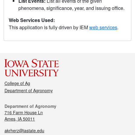
List Events:
List all events of the given
phenomena, significance, year, and issuing office.
Web Services Used:
This application is fully driven by IEM
web services
.
College of Ag
Department of Agronomy
Department of Agronomy
716 Farm House Ln
Ames, IA 50011
akrherz@iastate.edu