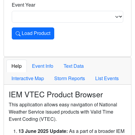
Event Year
Load Product
Loads the product for the selected criteria. Press Enter or 
Help
Event Info
Text Data
Interactive Map
Storm Reports
List Events
IEM VTEC Product Browser
This application allows easy navigation of National
Weather Service issued products with Valid Time
Event Coding (VTEC).
13 June 2025 Update:
As a part of a broader IEM