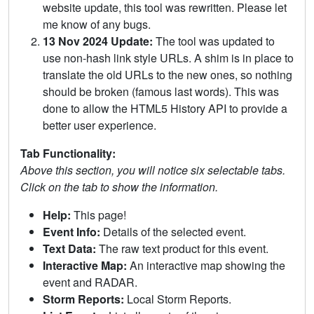
website update, this tool was rewritten. Please let
me know of any bugs.
13 Nov 2024 Update:
The tool was updated to
use non-hash link style URLs. A shim is in place to
translate the old URLs to the new ones, so nothing
should be broken (famous last words). This was
done to allow the HTML5 History API to provide a
better user experience.
Tab Functionality:
Above this section, you will notice six selectable tabs.
Click on the tab to show the information.
Help:
This page!
Event Info:
Details of the selected event.
Text Data:
The raw text product for this event.
Interactive Map:
An interactive map showing the
event and RADAR.
Storm Reports:
Local Storm Reports.