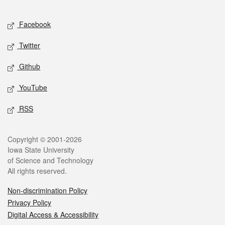
Facebook
Twitter
Github
YouTube
RSS
Copyright © 2001-2026
Iowa State University
of Science and Technology
All rights reserved.
Non-discrimination Policy
Privacy Policy
Digital Access & Accessibility