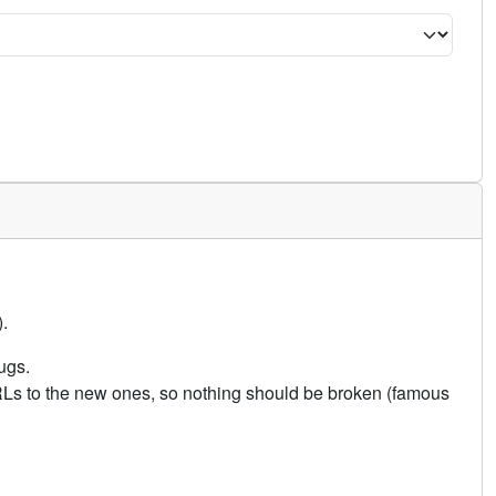
.
ugs.
URLs to the new ones, so nothing should be broken (famous