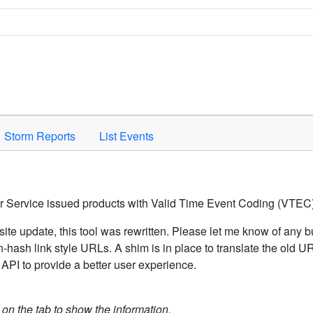
Space to activate.
Storm Reports
List Events
er Service issued products with Valid Time Event Coding (VTEC)
ite update, this tool was rewritten. Please let me know of any b
hash link style URLs. A shim is in place to translate the old 
API to provide a better user experience.
k on the tab to show the information.