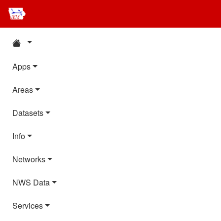
Apps
Areas
Datasets
Info
Networks
NWS Data
Services