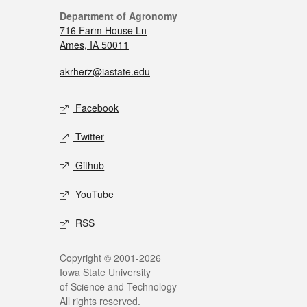
Department of Agronomy
716 Farm House Ln
Ames, IA 50011
akrherz@iastate.edu
Facebook
Twitter
Github
YouTube
RSS
Copyright © 2001-2026
Iowa State University
of Science and Technology
All rights reserved.