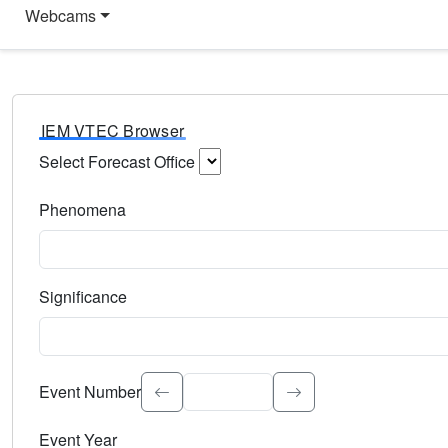
Webcams
IEM VTEC Browser
Select Forecast Office
Choose a National Weather Service Forecast Office. Type 
Phenomena
Select the weather event type. Type to search.
Significance
Select the event significance. Type to search.
Event Number
Event Year