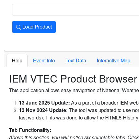
Load Product
Loads the product for the selected criteria. Press Enter or 
Help
Event Info
Text Data
Interactive Map
IEM VTEC Product Browser
This application allows easy navigation of National Weath
13 June 2025 Update:
As a part of a broader IEM webs
13 Nov 2024 Update:
The tool was updated to use non-
last words). This was done to allow the HTML5 History 
Tab Functionality:
Above this section, you will notice six selectable tabs. Clic