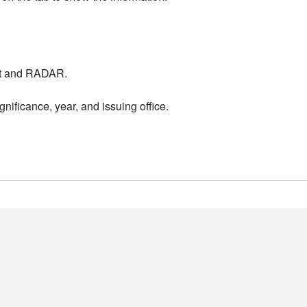
nt and RADAR.
nificance, year, and issuing office.