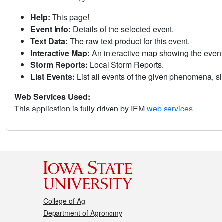
Help:
This page!
Event Info:
Details of the selected event.
Text Data:
The raw text product for this event.
Interactive Map:
An interactive map showing the eve
Storm Reports:
Local Storm Reports.
List Events:
List all events of the given phenomena, sig
Web Services Used:
This application is fully driven by IEM
web services
.
College of Ag
Department of Agronomy