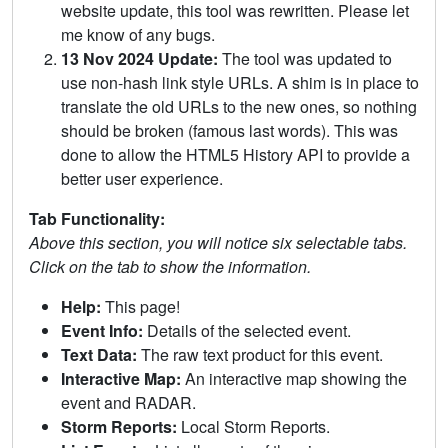
website update, this tool was rewritten. Please let
me know of any bugs.
13 Nov 2024 Update:
The tool was updated to
use non-hash link style URLs. A shim is in place to
translate the old URLs to the new ones, so nothing
should be broken (famous last words). This was
done to allow the HTML5 History API to provide a
better user experience.
Tab Functionality:
Above this section, you will notice six selectable tabs.
Click on the tab to show the information.
Help:
This page!
Event Info:
Details of the selected event.
Text Data:
The raw text product for this event.
Interactive Map:
An interactive map showing the
event and RADAR.
Storm Reports:
Local Storm Reports.