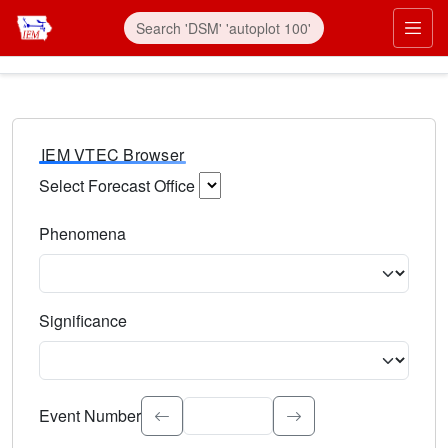
IEM VTEC Browser
Select Forecast Office
Choose a National Weather Service Forecast Office. Type 
Phenomena
Select the weather event type. Type to search.
Significance
Select the event significance. Type to search.
Event Number