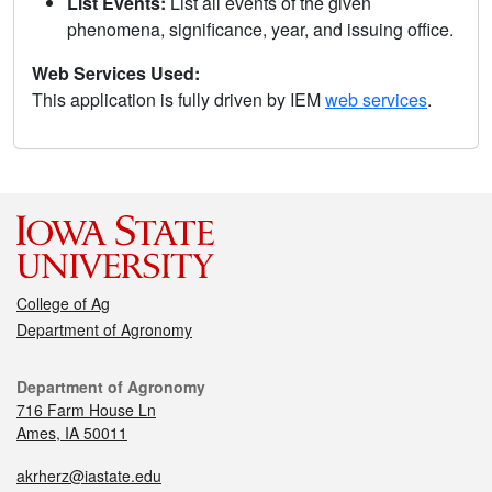
List Events:
List all events of the given
phenomena, significance, year, and issuing office.
Web Services Used:
This application is fully driven by IEM
web services
.
College of Ag
Department of Agronomy
Department of Agronomy
716 Farm House Ln
Ames, IA 50011
akrherz@iastate.edu