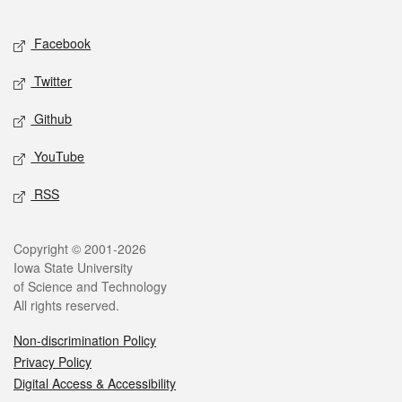
Facebook
Twitter
Github
YouTube
RSS
Copyright © 2001-2026
Iowa State University
of Science and Technology
All rights reserved.
Non-discrimination Policy
Privacy Policy
Digital Access & Accessibility