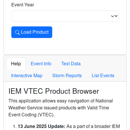
Event Year
Load Product
Loads the product for the selected criteria. Press Enter or 
Help
Event Info
Text Data
Interactive Map
Storm Reports
List Events
IEM VTEC Product Browser
This application allows easy navigation of National
Weather Service issued products with Valid Time
Event Coding (VTEC).
13 June 2025 Update:
As a part of a broader IEM