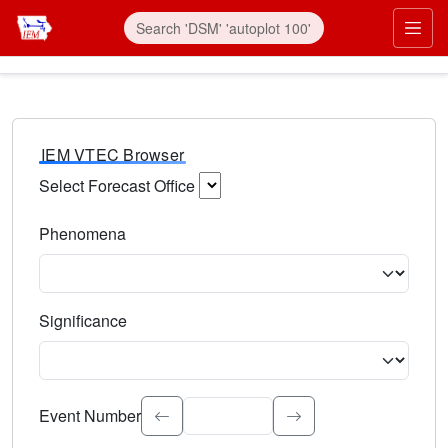
IEM VTEC Browser
Select Forecast Office
Choose a National Weather Service Forecast Office. Type 
Phenomena
Select the weather event type. Type to search.
Significance
Select the event significance. Type to search.
Event Number