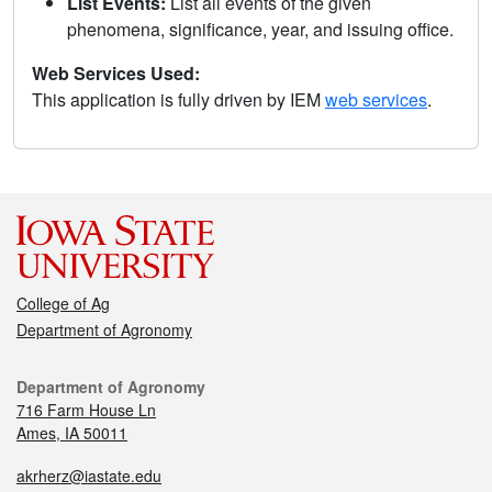
List Events:
List all events of the given
phenomena, significance, year, and issuing office.
Web Services Used:
This application is fully driven by IEM
web services
.
College of Ag
Department of Agronomy
Department of Agronomy
716 Farm House Ln
Ames, IA 50011
akrherz@iastate.edu