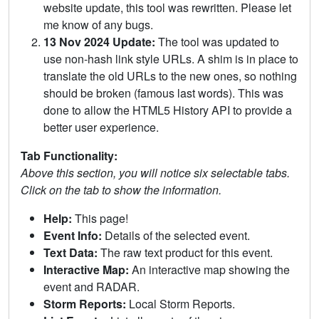
website update, this tool was rewritten. Please let
me know of any bugs.
13 Nov 2024 Update:
The tool was updated to
use non-hash link style URLs. A shim is in place to
translate the old URLs to the new ones, so nothing
should be broken (famous last words). This was
done to allow the HTML5 History API to provide a
better user experience.
Tab Functionality:
Above this section, you will notice six selectable tabs.
Click on the tab to show the information.
Help:
This page!
Event Info:
Details of the selected event.
Text Data:
The raw text product for this event.
Interactive Map:
An interactive map showing the
event and RADAR.
Storm Reports:
Local Storm Reports.