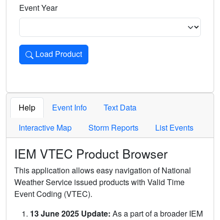
Event Year
Load Product
Loads the product for the selected criteria. Press Enter or 
Help
Event Info
Text Data
Interactive Map
Storm Reports
List Events
IEM VTEC Product Browser
This application allows easy navigation of National
Weather Service issued products with Valid Time
Event Coding (VTEC).
13 June 2025 Update:
As a part of a broader IEM