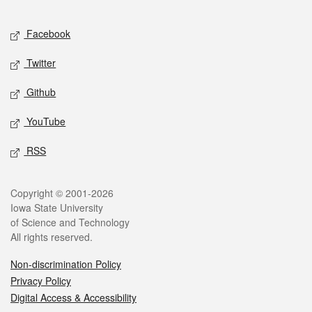
Facebook
Twitter
Github
YouTube
RSS
Copyright © 2001-2026
Iowa State University
of Science and Technology
All rights reserved.
Non-discrimination Policy
Privacy Policy
Digital Access & Accessibility