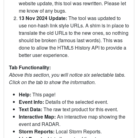
website update, this tool was rewritten. Please let
me know of any bugs.
13 Nov 2024 Update:
The tool was updated to
use non-hash link style URLs. A shim is in place to
translate the old URLs to the new ones, so nothing
should be broken (famous last words). This was
done to allow the HTML5 History API to provide a
better user experience.
Tab Functionality:
Above this section, you will notice six selectable tabs.
Click on the tab to show the information.
Help:
This page!
Event Info:
Details of the selected event.
Text Data:
The raw text product for this event.
Interactive Map:
An interactive map showing the
event and RADAR.
Storm Reports:
Local Storm Reports.