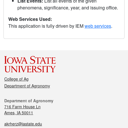
List Events:
List all events of the given
phenomena, significance, year, and issuing office.
Web Services Used:
This application is fully driven by IEM
web services
.
College of Ag
Department of Agronomy
Department of Agronomy
716 Farm House Ln
Ames, IA 50011
akrherz@iastate.edu