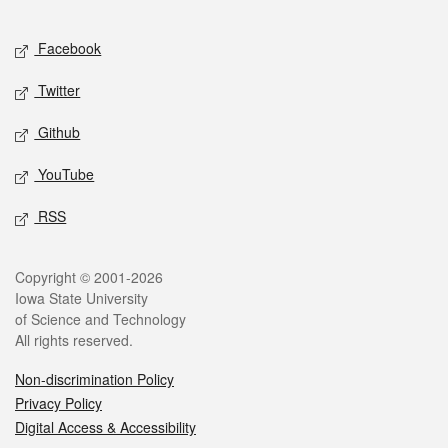
Facebook
Twitter
Github
YouTube
RSS
Copyright © 2001-2026
Iowa State University
of Science and Technology
All rights reserved.
Non-discrimination Policy
Privacy Policy
Digital Access & Accessibility