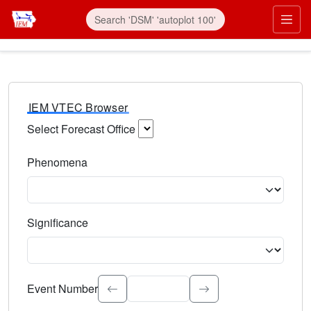
IEM VTEC Browser
Select Forecast Office
Choose a National Weather Service Forecast Office. Type 
Phenomena
Select the weather event type. Type to search.
Significance
Select the event significance. Type to search.
Event Number