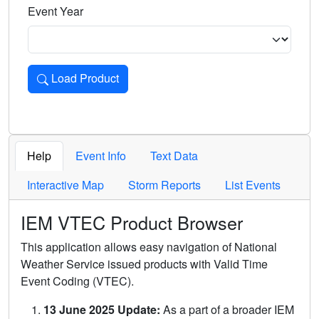
Event Year
Load Product
Loads the product for the selected criteria. Press Enter or 
Help
Event Info
Text Data
Interactive Map
Storm Reports
List Events
IEM VTEC Product Browser
This application allows easy navigation of National
Weather Service issued products with Valid Time
Event Coding (VTEC).
13 June 2025 Update:
As a part of a broader IEM