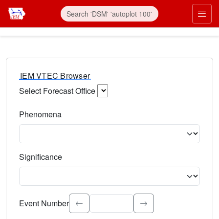
IEM VTEC Browser
Select Forecast Office
Choose a National Weather Service Forecast Office. Type 
Phenomena
Select the weather event type. Type to search.
Significance
Select the event significance. Type to search.
Event Number