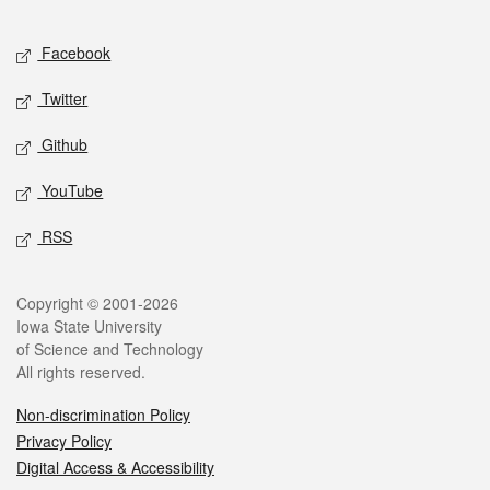
Facebook
Twitter
Github
YouTube
RSS
Copyright © 2001-2026
Iowa State University
of Science and Technology
All rights reserved.
Non-discrimination Policy
Privacy Policy
Digital Access & Accessibility