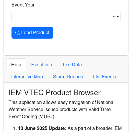
Event Year
Load Product
Loads the product for the selected criteria. Press Enter or 
Help
Event Info
Text Data
Interactive Map
Storm Reports
List Events
IEM VTEC Product Browser
This application allows easy navigation of National
Weather Service issued products with Valid Time
Event Coding (VTEC).
13 June 2025 Update:
As a part of a broader IEM