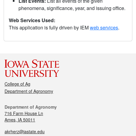
List Events:
List all events of the given
phenomena, significance, year, and issuing office.
Web Services Used:
This application is fully driven by IEM
web services
.
College of Ag
Department of Agronomy
Department of Agronomy
716 Farm House Ln
Ames, IA 50011
akrherz@iastate.edu