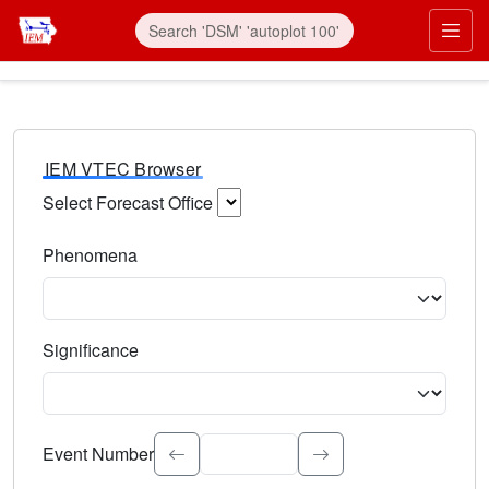
IEM VTEC Browser
Select Forecast Office
Choose a National Weather Service Forecast Office. Type 
Phenomena
Select the weather event type. Type to search.
Significance
Select the event significance. Type to search.
Event Number