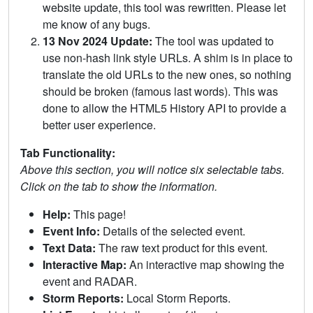
website update, this tool was rewritten. Please let
me know of any bugs.
13 Nov 2024 Update:
The tool was updated to
use non-hash link style URLs. A shim is in place to
translate the old URLs to the new ones, so nothing
should be broken (famous last words). This was
done to allow the HTML5 History API to provide a
better user experience.
Tab Functionality:
Above this section, you will notice six selectable tabs.
Click on the tab to show the information.
Help:
This page!
Event Info:
Details of the selected event.
Text Data:
The raw text product for this event.
Interactive Map:
An interactive map showing the
event and RADAR.
Storm Reports:
Local Storm Reports.