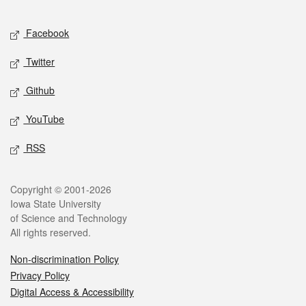
Facebook
Twitter
Github
YouTube
RSS
Copyright © 2001-2026
Iowa State University
of Science and Technology
All rights reserved.
Non-discrimination Policy
Privacy Policy
Digital Access & Accessibility