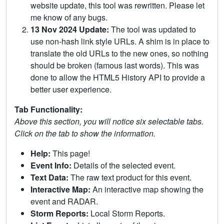
website update, this tool was rewritten. Please let
me know of any bugs.
13 Nov 2024 Update:
The tool was updated to
use non-hash link style URLs. A shim is in place to
translate the old URLs to the new ones, so nothing
should be broken (famous last words). This was
done to allow the HTML5 History API to provide a
better user experience.
Tab Functionality:
Above this section, you will notice six selectable tabs.
Click on the tab to show the information.
Help:
This page!
Event Info:
Details of the selected event.
Text Data:
The raw text product for this event.
Interactive Map:
An interactive map showing the
event and RADAR.
Storm Reports:
Local Storm Reports.