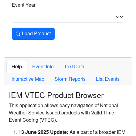
Event Year
Load Product
Loads the product for the selected criteria. Press Enter or 
Help
Event Info
Text Data
Interactive Map
Storm Reports
List Events
IEM VTEC Product Browser
This application allows easy navigation of National
Weather Service issued products with Valid Time
Event Coding (VTEC).
13 June 2025 Update:
As a part of a broader IEM