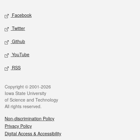
Facebook
Twitter
Github
YouTube
RSS
Copyright © 2001-2026
Iowa State University
of Science and Technology
All rights reserved.
Non-discrimination Policy
Privacy Policy
Digital Access & Accessibility