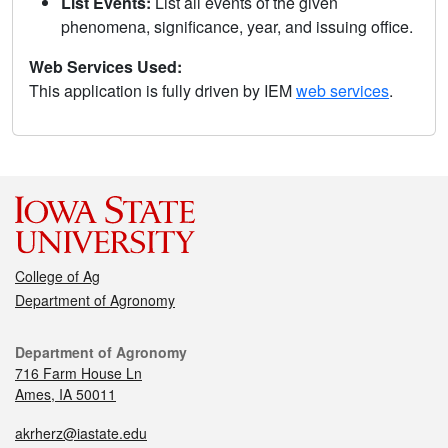
List Events:
List all events of the given
phenomena, significance, year, and issuing office.
Web Services Used:
This application is fully driven by IEM
web services
.
College of Ag
Department of Agronomy
Department of Agronomy
716 Farm House Ln
Ames, IA 50011
akrherz@iastate.edu