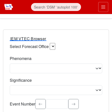
IEM VTEC Browser
Select Forecast Office
Choose a National Weather Service Forecast Office. Type 
Phenomena
Select the weather event type. Type to search.
Significance
Select the event significance. Type to search.
Event Number