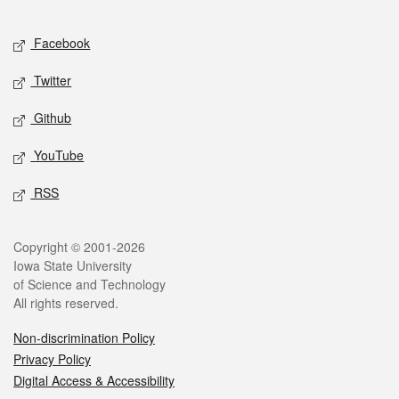
Facebook
Twitter
Github
YouTube
RSS
Copyright © 2001-2026
Iowa State University
of Science and Technology
All rights reserved.
Non-discrimination Policy
Privacy Policy
Digital Access & Accessibility