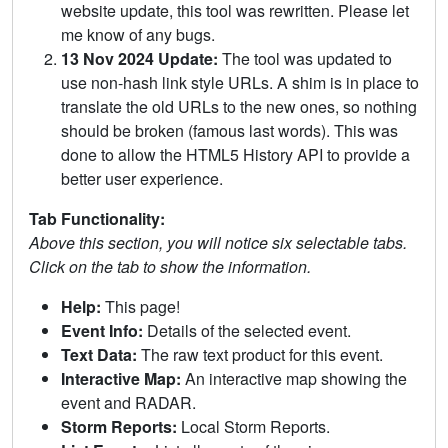
website update, this tool was rewritten. Please let
me know of any bugs.
13 Nov 2024 Update:
The tool was updated to
use non-hash link style URLs. A shim is in place to
translate the old URLs to the new ones, so nothing
should be broken (famous last words). This was
done to allow the HTML5 History API to provide a
better user experience.
Tab Functionality:
Above this section, you will notice six selectable tabs.
Click on the tab to show the information.
Help:
This page!
Event Info:
Details of the selected event.
Text Data:
The raw text product for this event.
Interactive Map:
An interactive map showing the
event and RADAR.
Storm Reports:
Local Storm Reports.