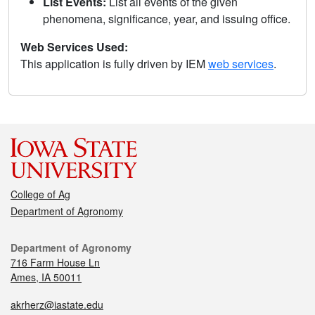
List Events:
List all events of the given
phenomena, significance, year, and issuing office.
Web Services Used:
This application is fully driven by IEM
web services
.
College of Ag
Department of Agronomy
Department of Agronomy
716 Farm House Ln
Ames, IA 50011
akrherz@iastate.edu