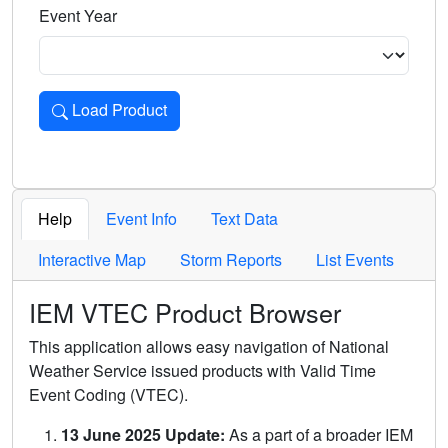
Event Year
Load Product
Loads the product for the selected criteria. Press Enter or 
Help
Event Info
Text Data
Interactive Map
Storm Reports
List Events
IEM VTEC Product Browser
This application allows easy navigation of National
Weather Service issued products with Valid Time
Event Coding (VTEC).
13 June 2025 Update:
As a part of a broader IEM