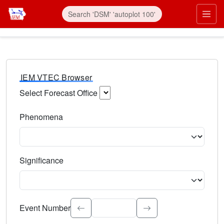
IEM VTEC Browser
Select Forecast Office
Choose a National Weather Service Forecast Office. Type 
Phenomena
Select the weather event type. Type to search.
Significance
Select the event significance. Type to search.
Event Number