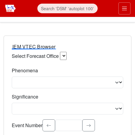
IEM VTEC Browser
Select Forecast Office
Choose a National Weather Service Forecast Office. Type 
Phenomena
Select the weather event type. Type to search.
Significance
Select the event significance. Type to search.
Event Number