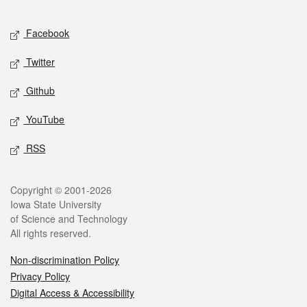
Facebook
Twitter
Github
YouTube
RSS
Copyright © 2001-2026
Iowa State University
of Science and Technology
All rights reserved.
Non-discrimination Policy
Privacy Policy
Digital Access & Accessibility