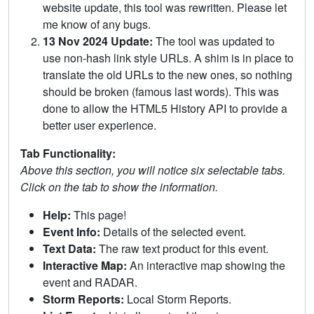
website update, this tool was rewritten. Please let
me know of any bugs.
13 Nov 2024 Update:
The tool was updated to
use non-hash link style URLs. A shim is in place to
translate the old URLs to the new ones, so nothing
should be broken (famous last words). This was
done to allow the HTML5 History API to provide a
better user experience.
Tab Functionality:
Above this section, you will notice six selectable tabs.
Click on the tab to show the information.
Help:
This page!
Event Info:
Details of the selected event.
Text Data:
The raw text product for this event.
Interactive Map:
An interactive map showing the
event and RADAR.
Storm Reports:
Local Storm Reports.