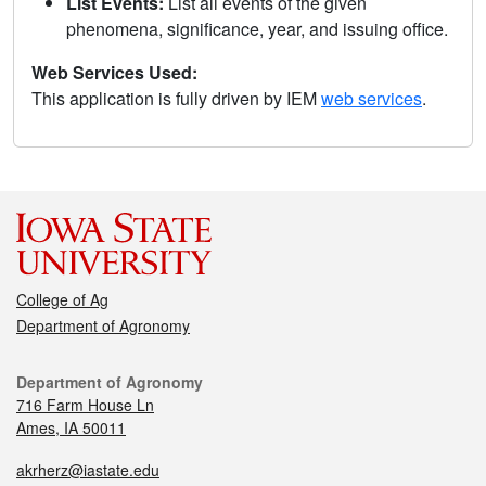
List Events:
List all events of the given
phenomena, significance, year, and issuing office.
Web Services Used:
This application is fully driven by IEM
web services
.
College of Ag
Department of Agronomy
Department of Agronomy
716 Farm House Ln
Ames, IA 50011
akrherz@iastate.edu