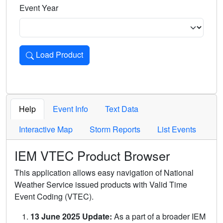
Event Year
Load Product
Loads the product for the selected criteria. Press Enter or 
Help
Event Info
Text Data
Interactive Map
Storm Reports
List Events
IEM VTEC Product Browser
This application allows easy navigation of National
Weather Service issued products with Valid Time
Event Coding (VTEC).
13 June 2025 Update:
As a part of a broader IEM