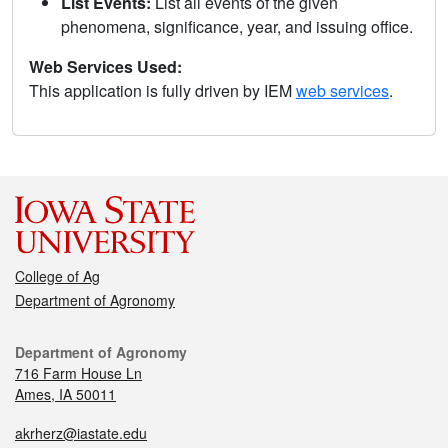
List Events:
List all events of the given
phenomena, significance, year, and issuing office.
Web Services Used:
This application is fully driven by IEM
web services
.
College of Ag
Department of Agronomy
Department of Agronomy
716 Farm House Ln
Ames, IA 50011
akrherz@iastate.edu