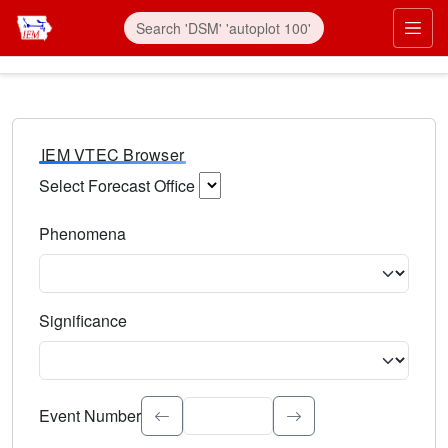
IEM VTEC Browser
Select Forecast Office
Choose a National Weather Service Forecast Office. Type 
Phenomena
Select the weather event type. Type to search.
Significance
Select the event significance. Type to search.
Event Number