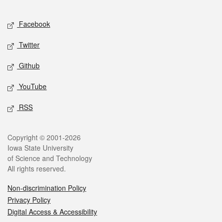
Facebook
Twitter
Github
YouTube
RSS
Copyright © 2001-2026
Iowa State University
of Science and Technology
All rights reserved.
Non-discrimination Policy
Privacy Policy
Digital Access & Accessibility