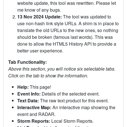
website update, this tool was rewritten. Please let
me know of any bugs.
13 Nov 2024 Update:
The tool was updated to
use non-hash link style URLs. A shim is in place to
translate the old URLs to the new ones, so nothing
should be broken (famous last words). This was
done to allow the HTML5 History API to provide a
better user experience.
Tab Functionality:
Above this section, you will notice six selectable tabs.
Click on the tab to show the information.
Help:
This page!
Event Info:
Details of the selected event.
Text Data:
The raw text product for this event.
Interactive Map:
An interactive map showing the
event and RADAR.
Storm Reports:
Local Storm Reports.