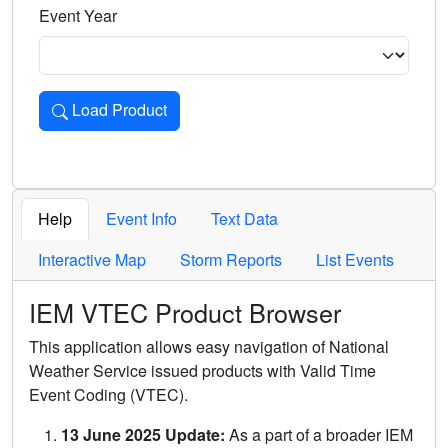
Event Year
Load Product
Loads the product for the selected criteria. Press Enter or 
Help
Event Info
Text Data
Interactive Map
Storm Reports
List Events
IEM VTEC Product Browser
This application allows easy navigation of National
Weather Service issued products with Valid Time
Event Coding (VTEC).
13 June 2025 Update:
As a part of a broader IEM