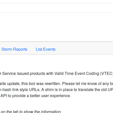
Space to activate.
Storm Reports
List Events
er Service issued products with Valid Time Event Coding (VTEC)
ite update, this tool was rewritten. Please let me know of any b
hash link style URLs. A shim is in place to translate the old 
API to provide a better user experience.
k on the tab to show the information.