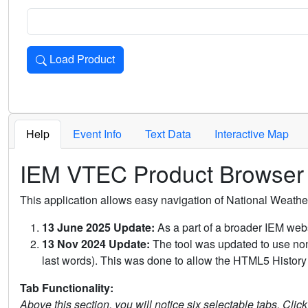
Load Product
Loads the product for the selected criteria. Press Enter or 
Help
Event Info
Text Data
Interactive Map
IEM VTEC Product Browser
This application allows easy navigation of National Weath
13 June 2025 Update:
As a part of a broader IEM webs
13 Nov 2024 Update:
The tool was updated to use non-
last words). This was done to allow the HTML5 History 
Tab Functionality:
Above this section, you will notice six selectable tabs. Clic