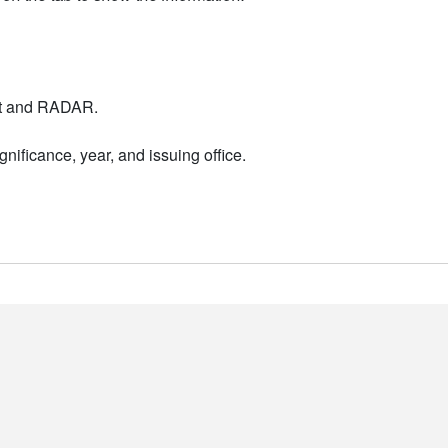
nt and RADAR.
nificance, year, and issuing office.