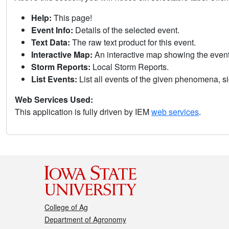
Help:
This page!
Event Info:
Details of the selected event.
Text Data:
The raw text product for this event.
Interactive Map:
An interactive map showing the eve
Storm Reports:
Local Storm Reports.
List Events:
List all events of the given phenomena, sig
Web Services Used:
This application is fully driven by IEM
web services
.
College of Ag
Department of Agronomy