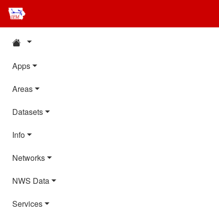
Apps
Areas
Datasets
Info
Networks
NWS Data
Services