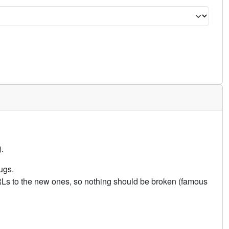
.
ugs.
URLs to the new ones, so nothing should be broken (famous