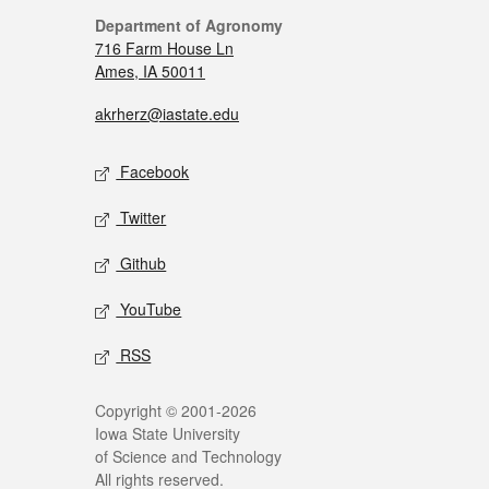
Department of Agronomy
716 Farm House Ln
Ames, IA 50011
akrherz@iastate.edu
Facebook
Twitter
Github
YouTube
RSS
Copyright © 2001-2026
Iowa State University
of Science and Technology
All rights reserved.