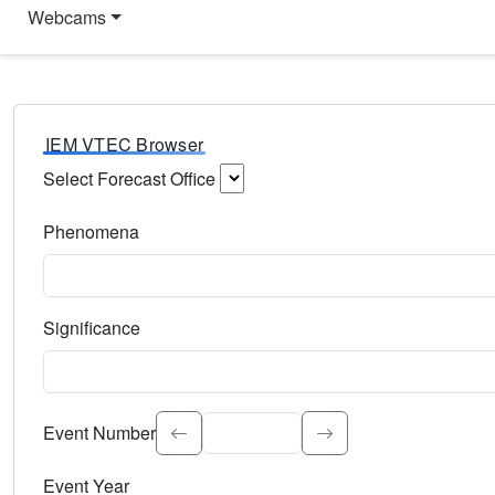
Webcams
IEM VTEC Browser
Select Forecast Office
Choose a National Weather Service Forecast Office. Type 
Phenomena
Select the weather event type. Type to search.
Significance
Select the event significance. Type to search.
Event Number
Event Year