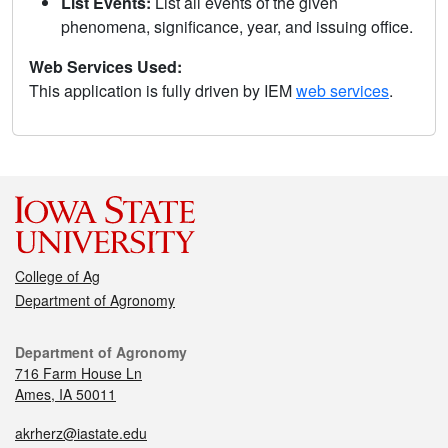
List Events:
List all events of the given
phenomena, significance, year, and issuing office.
Web Services Used:
This application is fully driven by IEM
web services
.
College of Ag
Department of Agronomy
Department of Agronomy
716 Farm House Ln
Ames, IA 50011
akrherz@iastate.edu