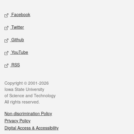
Facebook
Twitter
Github
YouTube
RSS
Copyright © 2001-2026
Iowa State University
of Science and Technology
All rights reserved.
Non-discrimination Policy
Privacy Policy
Digital Access & Accessibility