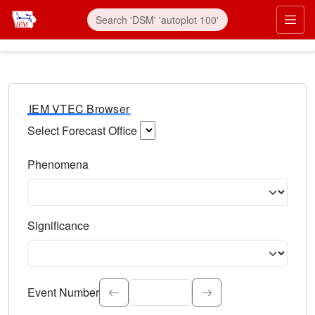
IEM VTEC Browser
Select Forecast Office
Choose a National Weather Service Forecast Office. Type 
Phenomena
Select the weather event type. Type to search.
Significance
Select the event significance. Type to search.
Event Number