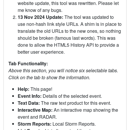
website update, this tool was rewritten. Please let
me know of any bugs.
13 Nov 2024 Update:
The tool was updated to
use non-hash link style URLs. A shim is in place to
translate the old URLs to the new ones, so nothing
should be broken (famous last words). This was
done to allow the HTML5 History API to provide a
better user experience.
Tab Functionality:
Above this section, you will notice six selectable tabs.
Click on the tab to show the information.
Help:
This page!
Event Info:
Details of the selected event.
Text Data:
The raw text product for this event.
Interactive Map:
An interactive map showing the
event and RADAR.
Storm Reports:
Local Storm Reports.