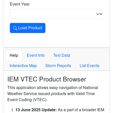
Event Year
Load Product
Loads the product for the selected criteria. Press Enter or 
Help
Event Info
Text Data
Interactive Map
Storm Reports
List Events
IEM VTEC Product Browser
This application allows easy navigation of National
Weather Service issued products with Valid Time
Event Coding (VTEC).
13 June 2025 Update:
As a part of a broader IEM