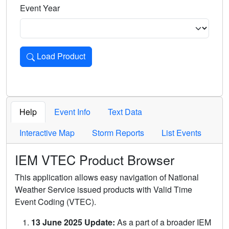
Event Year
Load Product
Loads the product for the selected criteria. Press Enter or 
Help
Event Info
Text Data
Interactive Map
Storm Reports
List Events
IEM VTEC Product Browser
This application allows easy navigation of National
Weather Service issued products with Valid Time
Event Coding (VTEC).
13 June 2025 Update:
As a part of a broader IEM