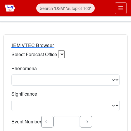
IEM VTEC Browser
Select Forecast Office
Choose a National Weather Service Forecast Office. Type 
Phenomena
Select the weather event type. Type to search.
Significance
Select the event significance. Type to search.
Event Number