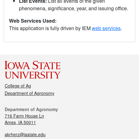
List Events:
List all events of the given
phenomena, significance, year, and issuing office.
Web Services Used:
This application is fully driven by IEM
web services
.
College of Ag
Department of Agronomy
Department of Agronomy
716 Farm House Ln
Ames, IA 50011
akrherz@iastate.edu