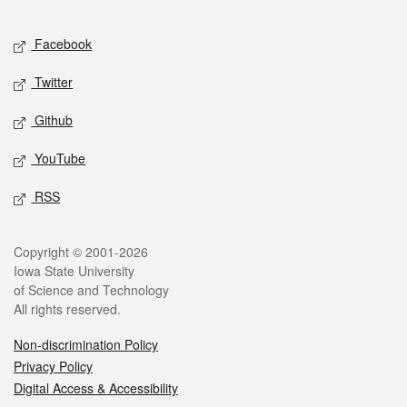
Facebook
Twitter
Github
YouTube
RSS
Copyright © 2001-2026
Iowa State University
of Science and Technology
All rights reserved.
Non-discrimination Policy
Privacy Policy
Digital Access & Accessibility