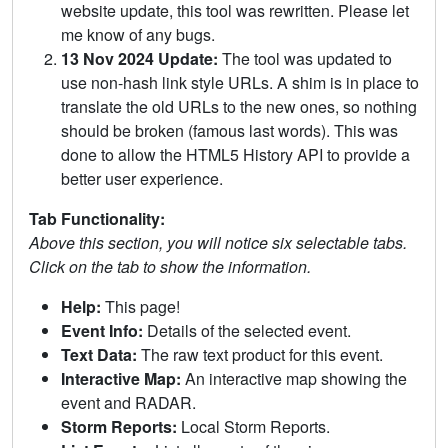
website update, this tool was rewritten. Please let
me know of any bugs.
13 Nov 2024 Update:
The tool was updated to
use non-hash link style URLs. A shim is in place to
translate the old URLs to the new ones, so nothing
should be broken (famous last words). This was
done to allow the HTML5 History API to provide a
better user experience.
Tab Functionality:
Above this section, you will notice six selectable tabs.
Click on the tab to show the information.
Help:
This page!
Event Info:
Details of the selected event.
Text Data:
The raw text product for this event.
Interactive Map:
An interactive map showing the
event and RADAR.
Storm Reports:
Local Storm Reports.