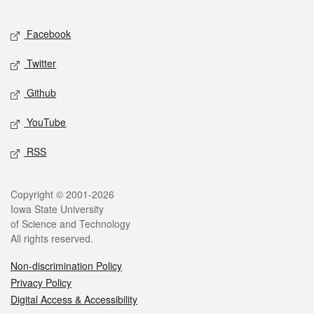
Facebook
Twitter
Github
YouTube
RSS
Copyright © 2001-2026
Iowa State University
of Science and Technology
All rights reserved.
Non-discrimination Policy
Privacy Policy
Digital Access & Accessibility