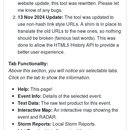
website update, this tool was rewritten. Please let
me know of any bugs.
13 Nov 2024 Update:
The tool was updated to
use non-hash link style URLs. A shim is in place to
translate the old URLs to the new ones, so nothing
should be broken (famous last words). This was
done to allow the HTML5 History API to provide a
better user experience.
Tab Functionality:
Above this section, you will notice six selectable tabs.
Click on the tab to show the information.
Help:
This page!
Event Info:
Details of the selected event.
Text Data:
The raw text product for this event.
Interactive Map:
An interactive map showing the
event and RADAR.
Storm Reports:
Local Storm Reports.