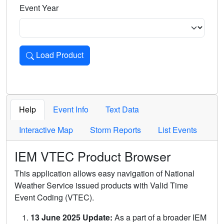
Event Year
Load Product
Loads the product for the selected criteria. Press Enter or 
Help
Event Info
Text Data
Interactive Map
Storm Reports
List Events
IEM VTEC Product Browser
This application allows easy navigation of National
Weather Service issued products with Valid Time
Event Coding (VTEC).
13 June 2025 Update:
As a part of a broader IEM