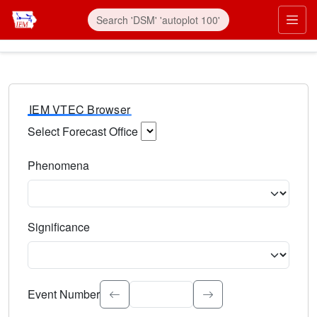
IEM VTEC Browser
Select Forecast Office
Choose a National Weather Service Forecast Office. Type 
Phenomena
Select the weather event type. Type to search.
Significance
Select the event significance. Type to search.
Event Number