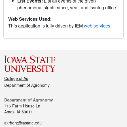
List Events:
List all events of the given
phenomena, significance, year, and issuing office.
Web Services Used:
This application is fully driven by IEM
web services
.
College of Ag
Department of Agronomy
Department of Agronomy
716 Farm House Ln
Ames, IA 50011
akrherz@iastate.edu