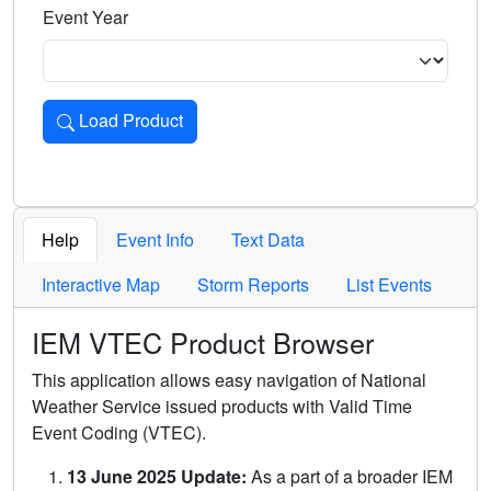
Event Year
Load Product
Loads the product for the selected criteria. Press Enter or 
Help
Event Info
Text Data
Interactive Map
Storm Reports
List Events
IEM VTEC Product Browser
This application allows easy navigation of National
Weather Service issued products with Valid Time
Event Coding (VTEC).
13 June 2025 Update:
As a part of a broader IEM