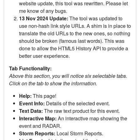
website update, this tool was rewritten. Please let
me know of any bugs.
13 Nov 2024 Update:
The tool was updated to
use non-hash link style URLs. A shim is in place to
translate the old URLs to the new ones, so nothing
should be broken (famous last words). This was
done to allow the HTML5 History API to provide a
better user experience.
Tab Functionality:
Above this section, you will notice six selectable tabs.
Click on the tab to show the information.
Help:
This page!
Event Info:
Details of the selected event.
Text Data:
The raw text product for this event.
Interactive Map:
An interactive map showing the
event and RADAR.
Storm Reports:
Local Storm Reports.