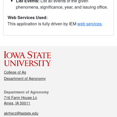
List Events:
List all events of the given
phenomena, significance, year, and issuing office.
Web Services Used:
This application is fully driven by IEM
web services
.
College of Ag
Department of Agronomy
Department of Agronomy
716 Farm House Ln
Ames, IA 50011
akrherz@iastate.edu