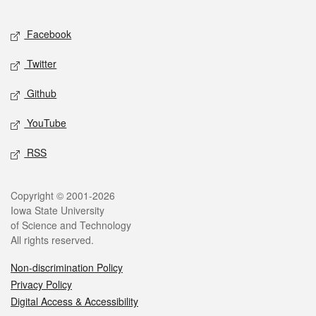
Facebook
Twitter
Github
YouTube
RSS
Copyright © 2001-2026
Iowa State University
of Science and Technology
All rights reserved.
Non-discrimination Policy
Privacy Policy
Digital Access & Accessibility