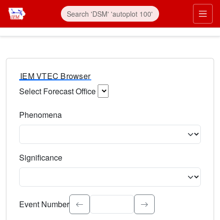
IEM VTEC Browser
Select Forecast Office
Choose a National Weather Service Forecast Office. Type 
Phenomena
Select the weather event type. Type to search.
Significance
Select the event significance. Type to search.
Event Number