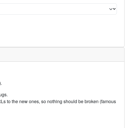
.
ugs.
URLs to the new ones, so nothing should be broken (famous