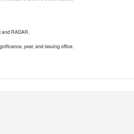
nt and RADAR.
nificance, year, and issuing office.