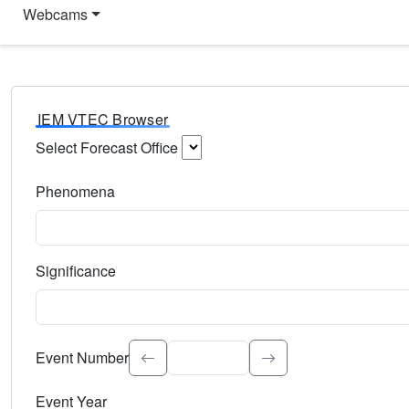
Webcams
IEM VTEC Browser
Select Forecast Office
Choose a National Weather Service Forecast Office. Type 
Phenomena
Select the weather event type. Type to search.
Significance
Select the event significance. Type to search.
Event Number
Event Year