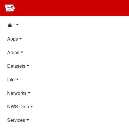
Apps
Areas
Datasets
Info
Networks
NWS Data
Services