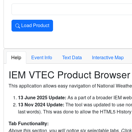
Load Product
Loads the product for the selected criteria. Press Enter or 
Help
Event Info
Text Data
Interactive Map
IEM VTEC Product Browser
This application allows easy navigation of National Weath
13 June 2025 Update:
As a part of a broader IEM webs
13 Nov 2024 Update:
The tool was updated to use non-
last words). This was done to allow the HTML5 History 
Tab Functionality:
Above this section, you will notice six selectable tabs. Clic