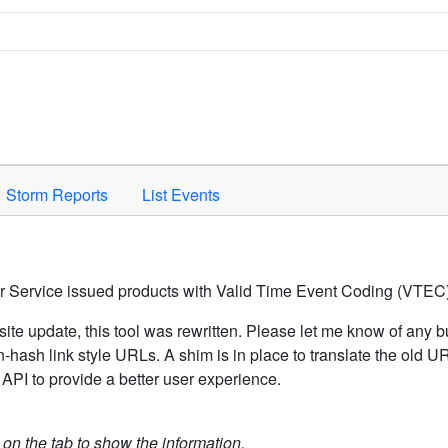
Space to activate.
Storm Reports
List Events
er Service issued products with Valid Time Event Coding (VTEC)
ite update, this tool was rewritten. Please let me know of any b
hash link style URLs. A shim is in place to translate the old 
API to provide a better user experience.
k on the tab to show the information.