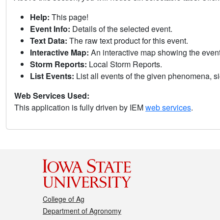
Help:
This page!
Event Info:
Details of the selected event.
Text Data:
The raw text product for this event.
Interactive Map:
An interactive map showing the eve
Storm Reports:
Local Storm Reports.
List Events:
List all events of the given phenomena, sig
Web Services Used:
This application is fully driven by IEM
web services
.
College of Ag
Department of Agronomy