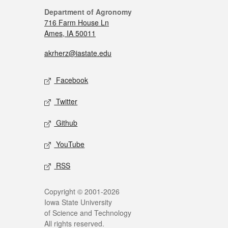
Department of Agronomy
716 Farm House Ln
Ames, IA 50011
akrherz@iastate.edu
Facebook
Twitter
Github
YouTube
RSS
Copyright © 2001-2026
Iowa State University
of Science and Technology
All rights reserved.