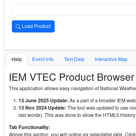
Load Product
Loads the product for the selected criteria. Press Enter or 
Help
Event Info
Text Data
Interactive Map
IEM VTEC Product Browser
This application allows easy navigation of National Weath
13 June 2025 Update:
As a part of a broader IEM webs
13 Nov 2024 Update:
The tool was updated to use non-
last words). This was done to allow the HTML5 History 
Tab Functionality:
Above this section, you will notice six selectable tabs. Clic