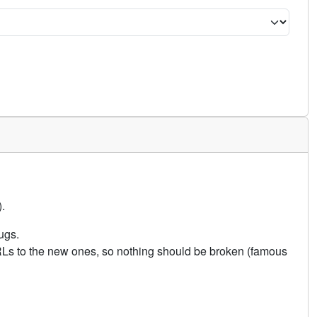
.
ugs.
URLs to the new ones, so nothing should be broken (famous