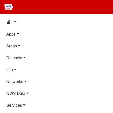
Apps
Areas
Datasets
Info
Networks
NWS Data
Services