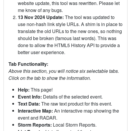
website update, this tool was rewritten. Please let
me know of any bugs.
13 Nov 2024 Update:
The tool was updated to
use non-hash link style URLs. A shim is in place to
translate the old URLs to the new ones, so nothing
should be broken (famous last words). This was
done to allow the HTML5 History API to provide a
better user experience.
Tab Functionality:
Above this section, you will notice six selectable tabs.
Click on the tab to show the information.
Help:
This page!
Event Info:
Details of the selected event.
Text Data:
The raw text product for this event.
Interactive Map:
An interactive map showing the
event and RADAR.
Storm Reports:
Local Storm Reports.