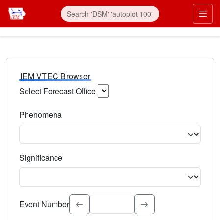
IEM VTEC Browser
Select Forecast Office
Choose a National Weather Service Forecast Office. Type 
Phenomena
Select the weather event type. Type to search.
Significance
Select the event significance. Type to search.
Event Number