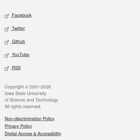
Facebook
Twitter
Github
YouTube
RSS
Copyright © 2001-2026
Iowa State University
of Science and Technology
All rights reserved.
Non-discrimination Policy
Privacy Policy
Digital Access & Accessibility