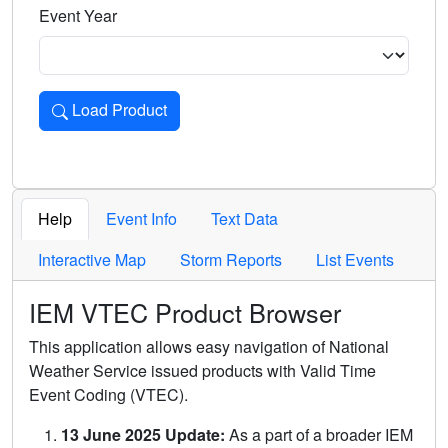
Event Year
Load Product
Loads the product for the selected criteria. Press Enter or 
Help
Event Info
Text Data
Interactive Map
Storm Reports
List Events
IEM VTEC Product Browser
This application allows easy navigation of National
Weather Service issued products with Valid Time
Event Coding (VTEC).
13 June 2025 Update:
As a part of a broader IEM