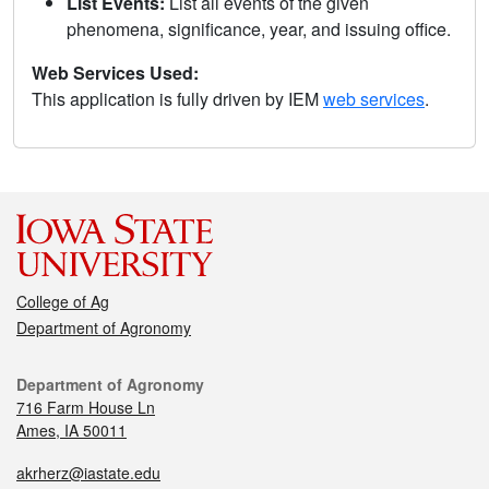
List Events:
List all events of the given
phenomena, significance, year, and issuing office.
Web Services Used:
This application is fully driven by IEM
web services
.
College of Ag
Department of Agronomy
Department of Agronomy
716 Farm House Ln
Ames, IA 50011
akrherz@iastate.edu