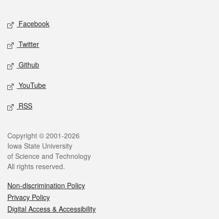
Facebook
Twitter
Github
YouTube
RSS
Copyright © 2001-2026
Iowa State University
of Science and Technology
All rights reserved.
Non-discrimination Policy
Privacy Policy
Digital Access & Accessibility