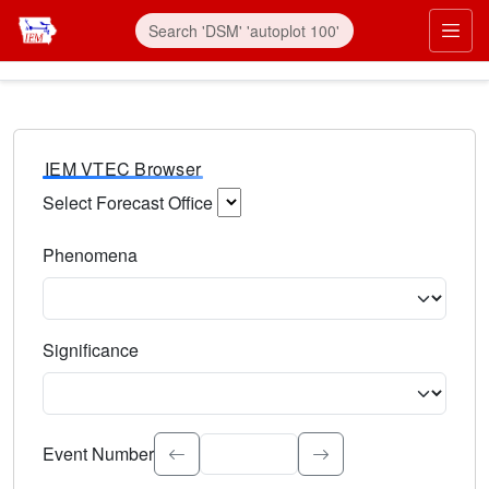
IEM VTEC Browser
Select Forecast Office
Choose a National Weather Service Forecast Office. Type 
Phenomena
Select the weather event type. Type to search.
Significance
Select the event significance. Type to search.
Event Number