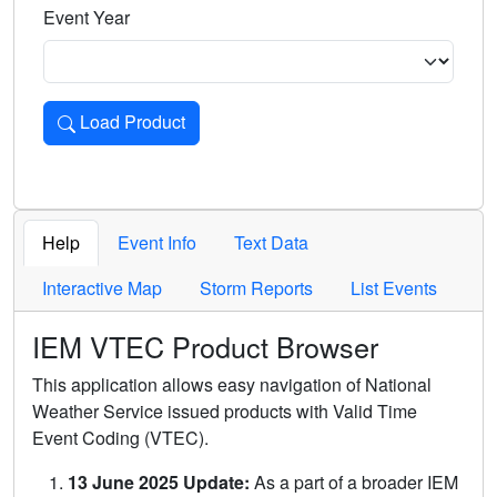
Event Year
Load Product
Loads the product for the selected criteria. Press Enter or 
Help
Event Info
Text Data
Interactive Map
Storm Reports
List Events
IEM VTEC Product Browser
This application allows easy navigation of National
Weather Service issued products with Valid Time
Event Coding (VTEC).
13 June 2025 Update:
As a part of a broader IEM