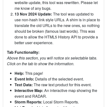
website update, this tool was rewritten. Please let
me know of any bugs.
13 Nov 2024 Update:
The tool was updated to
use non-hash link style URLs. A shim is in place to
translate the old URLs to the new ones, so nothing
should be broken (famous last words). This was
done to allow the HTML5 History API to provide a
better user experience.
Tab Functionality:
Above this section, you will notice six selectable tabs.
Click on the tab to show the information.
Help:
This page!
Event Info:
Details of the selected event.
Text Data:
The raw text product for this event.
Interactive Map:
An interactive map showing the
event and RADAR.
Storm Reports:
Local Storm Reports.