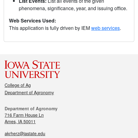
List Events:
List all events of the given
phenomena, significance, year, and issuing office.
Web Services Used:
This application is fully driven by IEM
web services
.
College of Ag
Department of Agronomy
Department of Agronomy
716 Farm House Ln
Ames, IA 50011
akrherz@iastate.edu