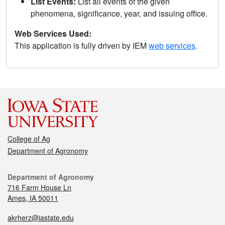
List Events:
List all events of the given
phenomena, significance, year, and issuing office.
Web Services Used:
This application is fully driven by IEM
web services
.
College of Ag
Department of Agronomy
Department of Agronomy
716 Farm House Ln
Ames, IA 50011
akrherz@iastate.edu