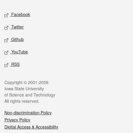
Facebook
Twitter
Github
YouTube
RSS
Copyright © 2001-2026
Iowa State University
of Science and Technology
All rights reserved.
Non-discrimination Policy
Privacy Policy
Digital Access & Accessibility