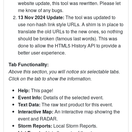
website update, this tool was rewritten. Please let
me know of any bugs.
13 Nov 2024 Update:
The tool was updated to
use non-hash link style URLs. A shim is in place to
translate the old URLs to the new ones, so nothing
should be broken (famous last words). This was
done to allow the HTML5 History API to provide a
better user experience.
Tab Functionality:
Above this section, you will notice six selectable tabs.
Click on the tab to show the information.
Help:
This page!
Event Info:
Details of the selected event.
Text Data:
The raw text product for this event.
Interactive Map:
An interactive map showing the
event and RADAR.
Storm Reports:
Local Storm Reports.