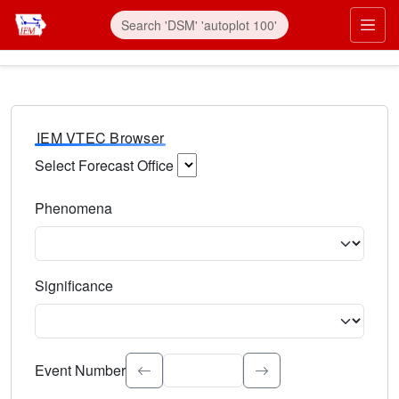
IEM VTEC Browser
Select Forecast Office
Choose a National Weather Service Forecast Office. Type 
Phenomena
Select the weather event type. Type to search.
Significance
Select the event significance. Type to search.
Event Number