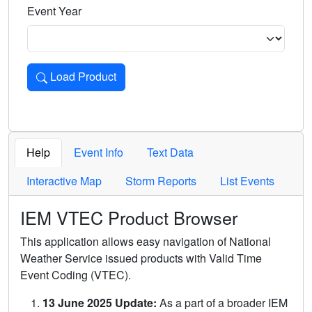
Event Year
Load Product
Loads the product for the selected criteria. Press Enter or 
Help
Event Info
Text Data
Interactive Map
Storm Reports
List Events
IEM VTEC Product Browser
This application allows easy navigation of National
Weather Service issued products with Valid Time
Event Coding (VTEC).
13 June 2025 Update:
As a part of a broader IEM