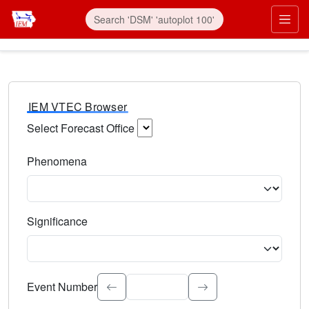
IEM VTEC Browser
Select Forecast Office
Choose a National Weather Service Forecast Office. Type 
Phenomena
Select the weather event type. Type to search.
Significance
Select the event significance. Type to search.
Event Number