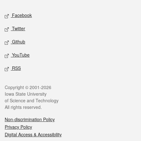
Facebook
Twitter
Github
YouTube
RSS
Copyright © 2001-2026
Iowa State University
of Science and Technology
All rights reserved.
Non-discrimination Policy
Privacy Policy
Digital Access & Accessibility