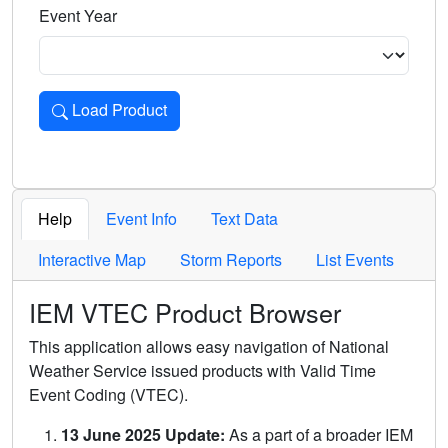
Event Year
Load Product
Loads the product for the selected criteria. Press Enter or 
Help
Event Info
Text Data
Interactive Map
Storm Reports
List Events
IEM VTEC Product Browser
This application allows easy navigation of National
Weather Service issued products with Valid Time
Event Coding (VTEC).
13 June 2025 Update:
As a part of a broader IEM