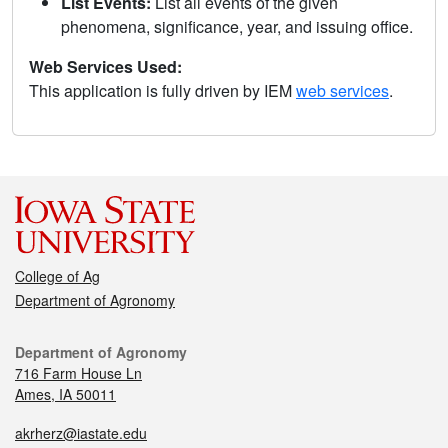
List Events:
List all events of the given
phenomena, significance, year, and issuing office.
Web Services Used:
This application is fully driven by IEM
web services
.
College of Ag
Department of Agronomy
Department of Agronomy
716 Farm House Ln
Ames, IA 50011
akrherz@iastate.edu