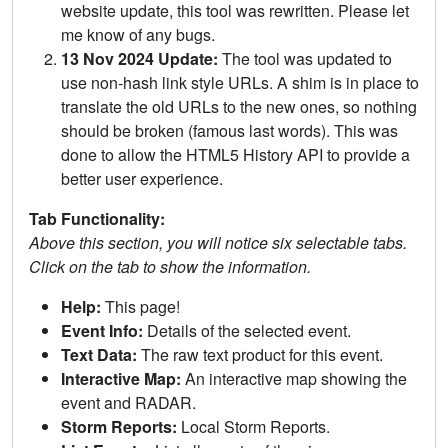
website update, this tool was rewritten. Please let
me know of any bugs.
13 Nov 2024 Update:
The tool was updated to
use non-hash link style URLs. A shim is in place to
translate the old URLs to the new ones, so nothing
should be broken (famous last words). This was
done to allow the HTML5 History API to provide a
better user experience.
Tab Functionality:
Above this section, you will notice six selectable tabs.
Click on the tab to show the information.
Help:
This page!
Event Info:
Details of the selected event.
Text Data:
The raw text product for this event.
Interactive Map:
An interactive map showing the
event and RADAR.
Storm Reports:
Local Storm Reports.