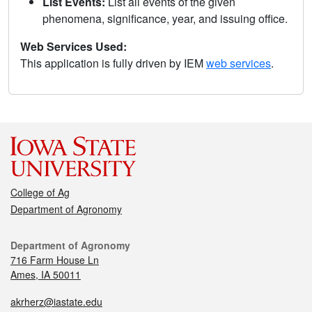
List Events:
List all events of the given
phenomena, significance, year, and issuing office.
Web Services Used:
This application is fully driven by IEM
web services
.
College of Ag
Department of Agronomy
Department of Agronomy
716 Farm House Ln
Ames, IA 50011
akrherz@iastate.edu