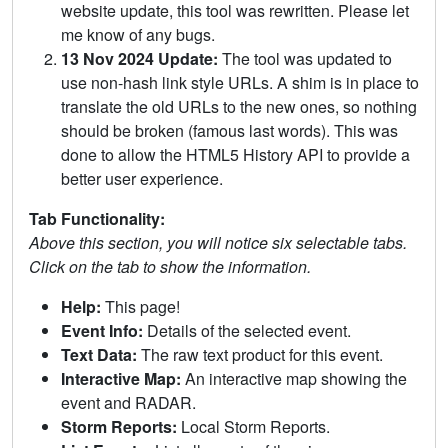
website update, this tool was rewritten. Please let
me know of any bugs.
13 Nov 2024 Update:
The tool was updated to
use non-hash link style URLs. A shim is in place to
translate the old URLs to the new ones, so nothing
should be broken (famous last words). This was
done to allow the HTML5 History API to provide a
better user experience.
Tab Functionality:
Above this section, you will notice six selectable tabs.
Click on the tab to show the information.
Help:
This page!
Event Info:
Details of the selected event.
Text Data:
The raw text product for this event.
Interactive Map:
An interactive map showing the
event and RADAR.
Storm Reports:
Local Storm Reports.