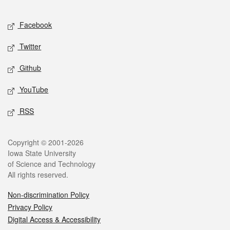
Facebook
Twitter
Github
YouTube
RSS
Copyright © 2001-2026
Iowa State University
of Science and Technology
All rights reserved.
Non-discrimination Policy
Privacy Policy
Digital Access & Accessibility