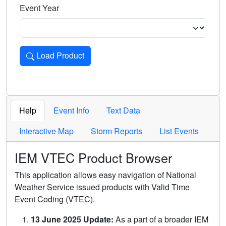
Event Year
Load Product
Loads the product for the selected criteria. Press Enter or 
Help
Event Info
Text Data
Interactive Map
Storm Reports
List Events
IEM VTEC Product Browser
This application allows easy navigation of National
Weather Service issued products with Valid Time
Event Coding (VTEC).
13 June 2025 Update:
As a part of a broader IEM