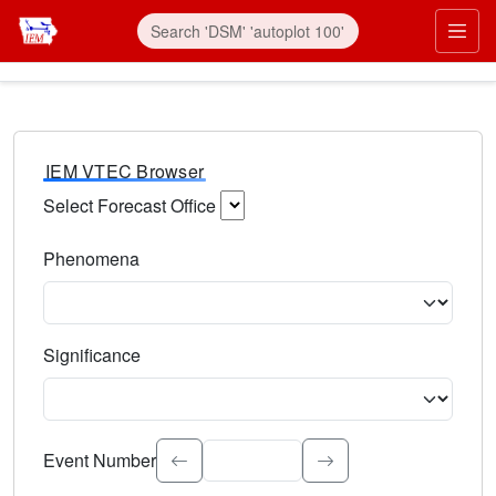
IEM VTEC Browser
Select Forecast Office
Choose a National Weather Service Forecast Office. Type 
Phenomena
Select the weather event type. Type to search.
Significance
Select the event significance. Type to search.
Event Number