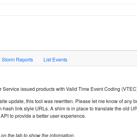
Space to activate.
Storm Reports
List Events
er Service issued products with Valid Time Event Coding (VTEC)
ite update, this tool was rewritten. Please let me know of any b
hash link style URLs. A shim is in place to translate the old 
API to provide a better user experience.
k on the tab to show the information.