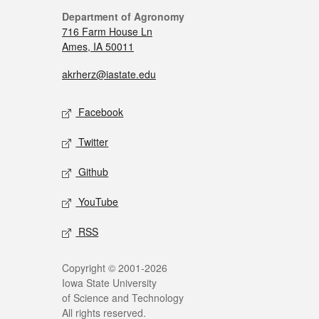
Department of Agronomy
716 Farm House Ln
Ames, IA 50011
akrherz@iastate.edu
Facebook
Twitter
Github
YouTube
RSS
Copyright © 2001-2026
Iowa State University
of Science and Technology
All rights reserved.