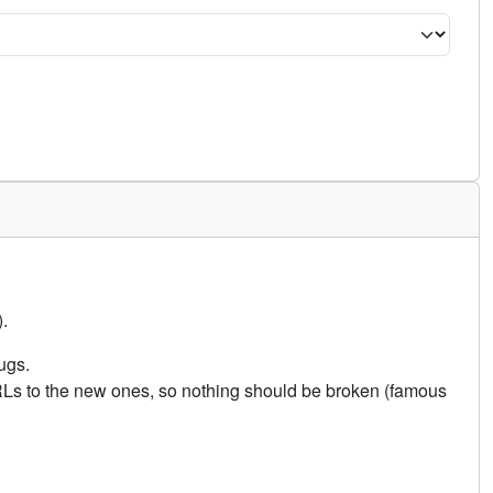
.
ugs.
URLs to the new ones, so nothing should be broken (famous