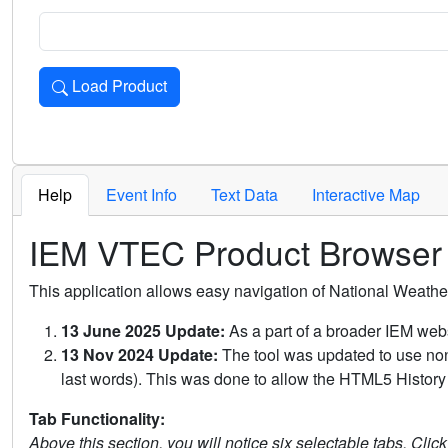
Load Product
Loads the product for the selected criteria. Press Enter or 
Help
Event Info
Text Data
Interactive Map
IEM VTEC Product Browser
This application allows easy navigation of National Weath
13 June 2025 Update:
As a part of a broader IEM webs
13 Nov 2024 Update:
The tool was updated to use non-
last words). This was done to allow the HTML5 History 
Tab Functionality:
Above this section, you will notice six selectable tabs. Clic