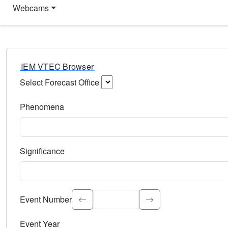
Webcams
IEM VTEC Browser
Select Forecast Office
Choose a National Weather Service Forecast Office. Type 
Phenomena
Select the weather event type. Type to search.
Significance
Select the event significance. Type to search.
Event Number
Event Year