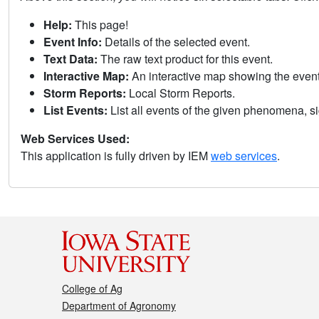
Help:
This page!
Event Info:
Details of the selected event.
Text Data:
The raw text product for this event.
Interactive Map:
An interactive map showing the eve
Storm Reports:
Local Storm Reports.
List Events:
List all events of the given phenomena, sig
Web Services Used:
This application is fully driven by IEM
web services
.
College of Ag
Department of Agronomy