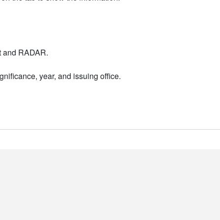
nt and RADAR.
nificance, year, and issuing office.