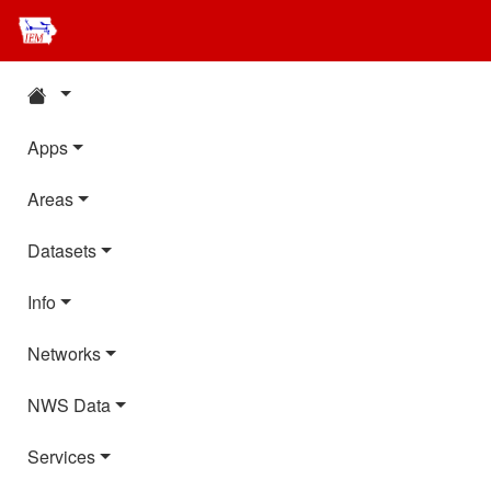
Apps
Areas
Datasets
Info
Networks
NWS Data
Services