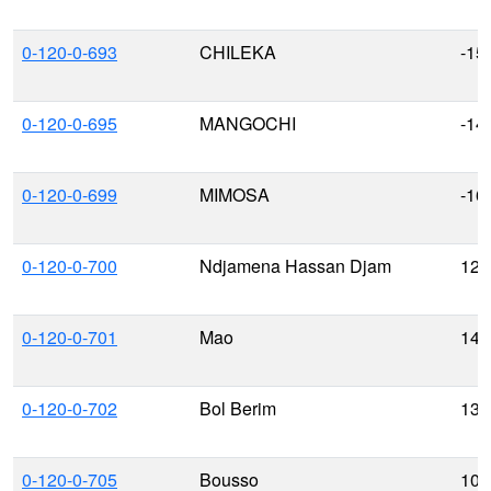
0-120-0-693
CHILEKA
-15
0-120-0-695
MANGOCHI
-14
0-120-0-699
MIMOSA
-16
0-120-0-700
Ndjamena Hassan Djam
12.
0-120-0-701
Mao
14.
0-120-0-702
Bol Berim
13.
0-120-0-705
Bousso
10.