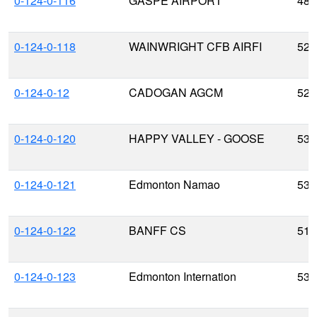
0-124-0-116
GASPE AIRPORT
48.
0-124-0-118
WAINWRIGHT CFB AIRFI
52.
0-124-0-12
CADOGAN AGCM
52.
0-124-0-120
HAPPY VALLEY - GOOSE
53.
0-124-0-121
Edmonton Namao
53.
0-124-0-122
BANFF CS
51.
0-124-0-123
Edmonton Internation
53.