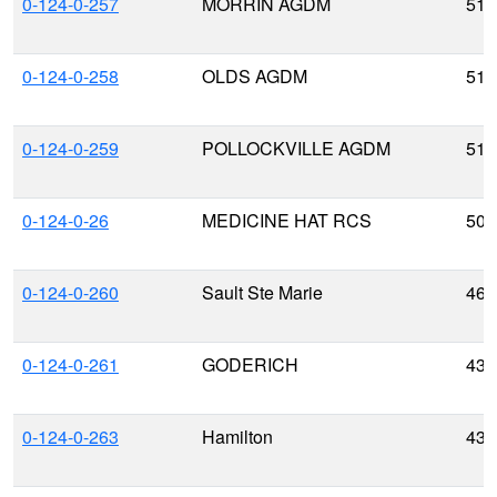
0-124-0-257
MORRIN AGDM
51.
0-124-0-258
OLDS AGDM
51.
0-124-0-259
POLLOCKVILLE AGDM
51.
0-124-0-26
MEDICINE HAT RCS
50.
0-124-0-260
Sault Ste Marie
46.
0-124-0-261
GODERICH
43.
0-124-0-263
Hamilton
43.