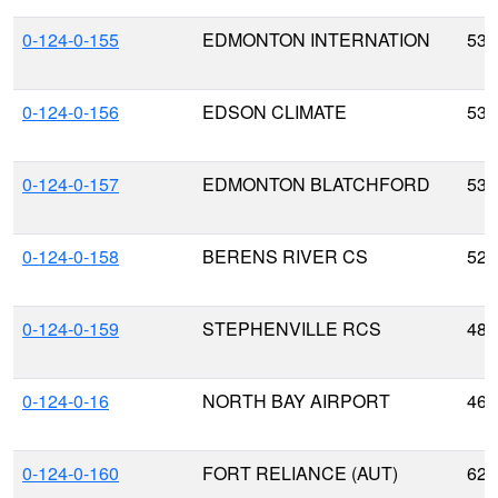
0-124-0-155
EDMONTON INTERNATION
53.
0-124-0-156
EDSON CLIMATE
53.
0-124-0-157
EDMONTON BLATCHFORD
53.
0-124-0-158
BERENS RIVER CS
52.
0-124-0-159
STEPHENVILLE RCS
48.
0-124-0-16
NORTH BAY AIRPORT
46.
0-124-0-160
FORT RELIANCE (AUT)
62.