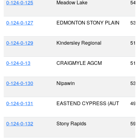
0-124-0-125
Meadow Lake
54.
0-124-0-127
EDMONTON STONY PLAIN
53.
0-124-0-129
Kindersley Regional
51.
0-124-0-13
CRAIGMYLE AGCM
51.
0-124-0-130
Nipawin
53.
0-124-0-131
EASTEND CYPRESS (AUT
49.
0-124-0-132
Stony Rapids
59.