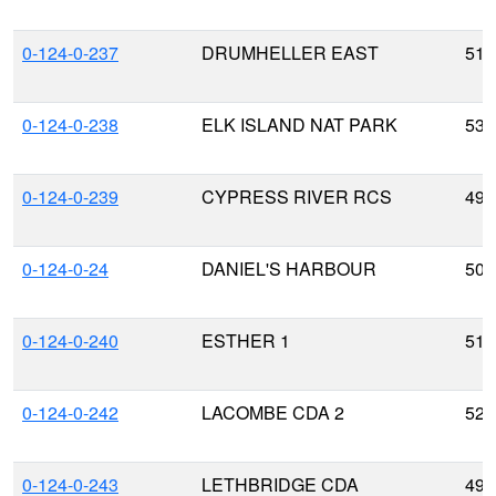
0-124-0-237
DRUMHELLER EAST
51.
0-124-0-238
ELK ISLAND NAT PARK
53.
0-124-0-239
CYPRESS RIVER RCS
49.
0-124-0-24
DANIEL'S HARBOUR
50.
0-124-0-240
ESTHER 1
51.
0-124-0-242
LACOMBE CDA 2
52.
0-124-0-243
LETHBRIDGE CDA
49.