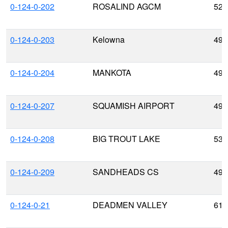
0-124-0-202
ROSALIND AGCM
52.
0-124-0-203
Kelowna
49.
0-124-0-204
MANKOTA
49.
0-124-0-207
SQUAMISH AIRPORT
49.
0-124-0-208
BIG TROUT LAKE
53.
0-124-0-209
SANDHEADS CS
49.
0-124-0-21
DEADMEN VALLEY
61.