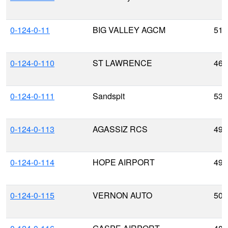
0-124-0-11
BIG VALLEY AGCM
51.
0-124-0-110
ST LAWRENCE
46.
0-124-0-111
Sandspit
53.
0-124-0-113
AGASSIZ RCS
49.
0-124-0-114
HOPE AIRPORT
49.
0-124-0-115
VERNON AUTO
50.