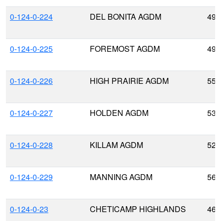
0-124-0-224
DEL BONITA AGDM
49.
0-124-0-225
FOREMOST AGDM
49.
0-124-0-226
HIGH PRAIRIE AGDM
55.
0-124-0-227
HOLDEN AGDM
53.
0-124-0-228
KILLAM AGDM
52.
0-124-0-229
MANNING AGDM
56.
0-124-0-23
CHETICAMP HIGHLANDS
46.