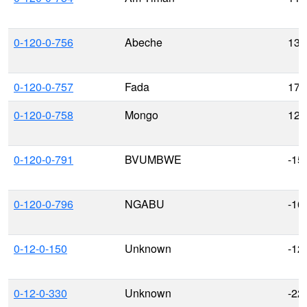
0-120-0-756
Abeche
13.
0-120-0-757
Fada
17.
0-120-0-758
Mongo
12.
0-120-0-791
BVUMBWE
-15
0-120-0-796
NGABU
-16
0-12-0-150
Unknown
-12
0-12-0-330
Unknown
-22