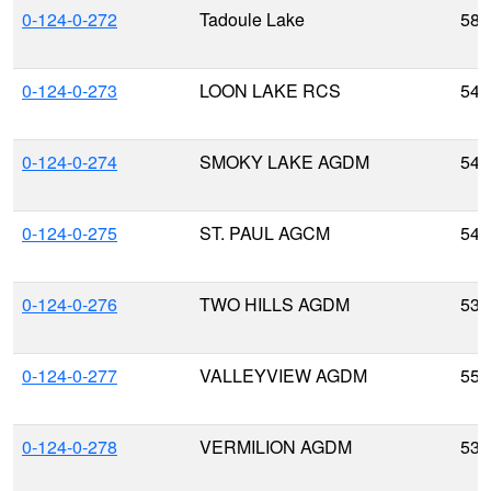
0-124-0-272
Tadoule Lake
58.
0-124-0-273
LOON LAKE RCS
54.
0-124-0-274
SMOKY LAKE AGDM
54.
0-124-0-275
ST. PAUL AGCM
54.
0-124-0-276
TWO HILLS AGDM
53.
0-124-0-277
VALLEYVIEW AGDM
55.
0-124-0-278
VERMILION AGDM
53.