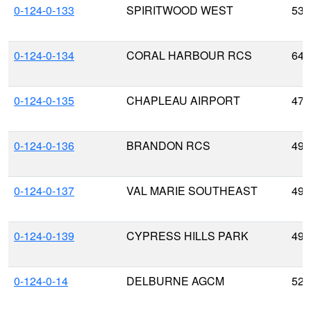
0-124-0-133
SPIRITWOOD WEST
53.
0-124-0-134
CORAL HARBOUR RCS
64.
0-124-0-135
CHAPLEAU AIRPORT
47.
0-124-0-136
BRANDON RCS
49.
0-124-0-137
VAL MARIE SOUTHEAST
49.
0-124-0-139
CYPRESS HILLS PARK
49.
0-124-0-14
DELBURNE AGCM
52.