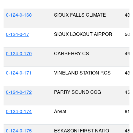
0-124-0-168
SIOUX FALLS CLIMATE
43.
0-124-0-17
SIOUX LOOKOUT AIRPOR
50.
0-124-0-170
CARBERRY CS
49.
0-124-0-171
VINELAND STATION RCS
43.
0-124-0-172
PARRY SOUND CCG
45.
0-124-0-174
Arviat
61.
0-124-0-175
ESKASONI FIRST NATIO
45.