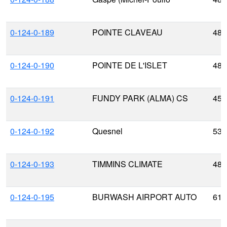
0-124-0-189
POINTE CLAVEAU
48.
0-124-0-190
POINTE DE L'ISLET
48.
0-124-0-191
FUNDY PARK (ALMA) CS
45.
0-124-0-192
Quesnel
53.
0-124-0-193
TIMMINS CLIMATE
48.
0-124-0-195
BURWASH AIRPORT AUTO
61.