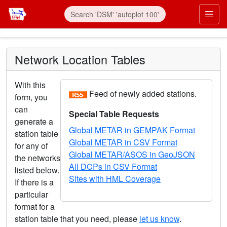
Skip to main content
Prim
Network Location Tables
With this
Feed of newly added stations.
form, you
can
Special Table Requests
generate a
Global METAR in GEMPAK Format
station table
Global METAR in CSV Format
for any of
Global METAR/ASOS in GeoJSON
the networks
All DCPs in CSV Format
listed below.
Sites with HML Coverage
If there is a
particular
format for a
station table that you need, please
let us know
.