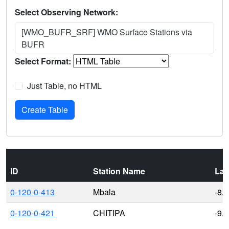
Select Observing Network:
[WMO_BUFR_SRF] WMO Surface Stations via
BUFR
Select Format:
Just Table, no HTML
ID
Station Name
Lat
0-120-0-413
Mbala
-8.
0-120-0-421
CHITIPA
-9.7