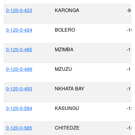
0-120-0-423
KARONGA
-9.
0-120-0-424
BOLERO
-10
0-120-0-485
MZIMBA
-11
0-120-0-489
MZUZU
-11
0-120-0-493
NKHATA BAY
-11
0-120-0-584
KASUNGU
-13
0-120-0-585
CHITEDZE
-13