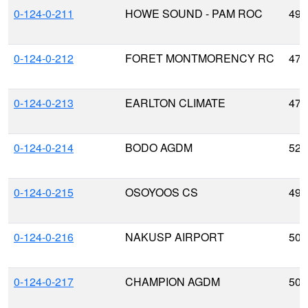
0-124-0-211
HOWE SOUND - PAM ROC
49.
0-124-0-212
FORET MONTMORENCY RC
47.
0-124-0-213
EARLTON CLIMATE
47.
0-124-0-214
BODO AGDM
52.
0-124-0-215
OSOYOOS CS
49.
0-124-0-216
NAKUSP AIRPORT
50.
0-124-0-217
CHAMPION AGDM
50.