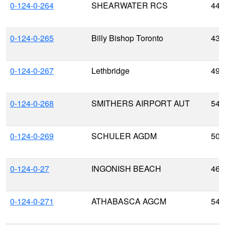
0-124-0-264
SHEARWATER RCS
44.
0-124-0-265
Billy Bishop Toronto
43.
0-124-0-267
Lethbridge
49.
0-124-0-268
SMITHERS AIRPORT AUT
54.
0-124-0-269
SCHULER AGDM
50.
0-124-0-27
INGONISH BEACH
46.
0-124-0-271
ATHABASCA AGCM
54.