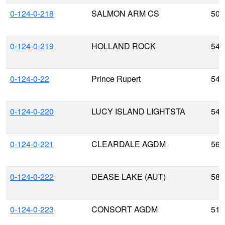
0-124-0-218
SALMON ARM CS
50.
0-124-0-219
HOLLAND ROCK
54.
0-124-0-22
Prince Rupert
54.
0-124-0-220
LUCY ISLAND LIGHTSTA
54.
0-124-0-221
CLEARDALE AGDM
56.
0-124-0-222
DEASE LAKE (AUT)
58.
0-124-0-223
CONSORT AGDM
51.