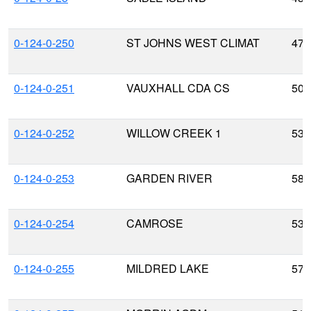
0-124-0-250
ST JOHNS WEST CLIMAT
47.
0-124-0-251
VAUXHALL CDA CS
50.
0-124-0-252
WILLOW CREEK 1
53.
0-124-0-253
GARDEN RIVER
58.
0-124-0-254
CAMROSE
53.
0-124-0-255
MILDRED LAKE
57.