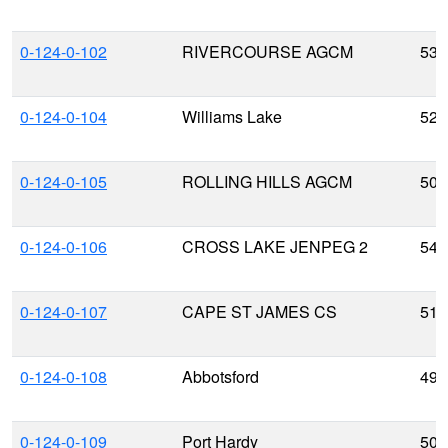
0-124-0-102
RIVERCOURSE AGCM
53.
0-124-0-104
Williams Lake
52.
0-124-0-105
ROLLING HILLS AGCM
50.
0-124-0-106
CROSS LAKE JENPEG 2
54.
0-124-0-107
CAPE ST JAMES CS
51.
0-124-0-108
Abbotsford
49.
0-124-0-109
Port Hardy
50.