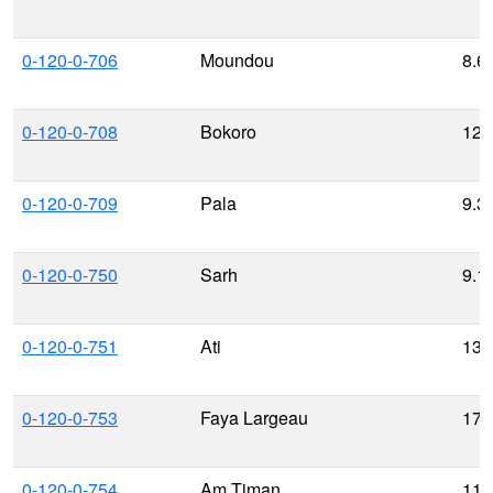
0-120-0-706
Moundou
8.6
0-120-0-708
Bokoro
12.
0-120-0-709
Pala
9.3
0-120-0-750
Sarh
9.1
0-120-0-751
Ati
13.
0-120-0-753
Faya Largeau
17.
0-120-0-754
Am Timan
11.