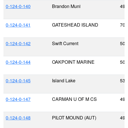
0-124-0-140
Brandon Muni
49.
0-124-0-141
GATESHEAD ISLAND
70.
0-124-0-142
Swift Current
50.
0-124-0-144
OAKPOINT MARINE
50.
0-124-0-145
Island Lake
53.
0-124-0-147
CARMAN U OF M CS
49.
0-124-0-148
PILOT MOUND (AUT)
49.