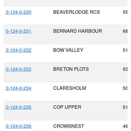
0-124-0-230
BEAVERLODGE RCS
55.
0-124-0-231
BERNARD HARBOUR
68.
0-124-0-232
BOW VALLEY
51.
0-124-0-233
BRETON PLOTS
53.
0-124-0-234
CLARESHOLM
50.
0-124-0-235
COP UPPER
51.
0-124-0-236
CROWSNEST
49.