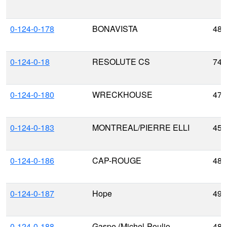
0-124-0-178
BONAVISTA
48.
0-124-0-18
RESOLUTE CS
74.
0-124-0-180
WRECKHOUSE
47.
0-124-0-183
MONTREAL/PIERRE ELLI
45.
0-124-0-186
CAP-ROUGE
48.
0-124-0-187
Hope
49.
0-124-0-188
Gaspe (Michel-Poulio
48.