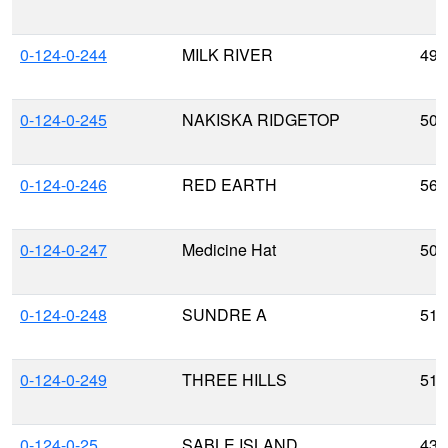
0-124-0-244
MILK RIVER
49.
0-124-0-245
NAKISKA RIDGETOP
50.
0-124-0-246
RED EARTH
56.
0-124-0-247
Medicine Hat
50.
0-124-0-248
SUNDRE A
51.
0-124-0-249
THREE HILLS
51.
0-124-0-25
SABLE ISLAND
43.