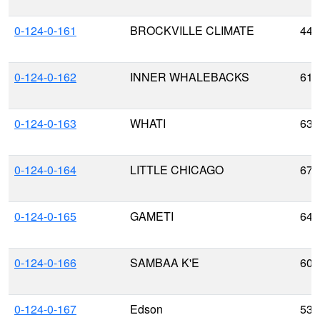
0-124-0-161
BROCKVILLE CLIMATE
44.
0-124-0-162
INNER WHALEBACKS
61.
0-124-0-163
WHATI
63.
0-124-0-164
LITTLE CHICAGO
67.
0-124-0-165
GAMETI
64.
0-124-0-166
SAMBAA K'E
60.
0-124-0-167
Edson
53.