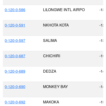
0-120-0-586
LILONGWE INTL AIRPO
-13
0-120-0-591
NKHOTA KOTA
-12
0-120-0-597
SALIMA
-13
0-120-0-687
CHICHIRI
-15
0-120-0-689
DEDZA
-14
0-120-0-690
MONKEY BAY
-14
0-120-0-692
MAKOKA
-15