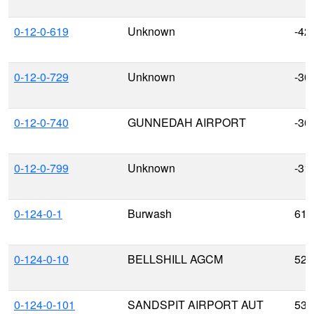
0-12-0-619
Unknown
-42
0-12-0-729
Unknown
-30
0-12-0-740
GUNNEDAH AIRPORT
-30
0-12-0-799
Unknown
-31
0-124-0-1
Burwash
61.
0-124-0-10
BELLSHILL AGCM
52.
0-124-0-101
SANDSPIT AIRPORT AUT
53.