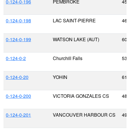
0-124-0-196
PEMBROKE
45.
0-124-0-198
LAC SAINT-PIERRE
46.
0-124-0-199
WATSON LAKE (AUT)
60.
0-124-0-2
Churchill Falls
53.
0-124-0-20
YOHIN
61.
0-124-0-200
VICTORIA GONZALES CS
48.
0-124-0-201
VANCOUVER HARBOUR CS
49.