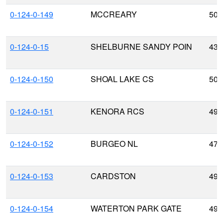
0-124-0-149
MCCREARY
50.
0-124-0-15
SHELBURNE SANDY POIN
43.
0-124-0-150
SHOAL LAKE CS
50.
0-124-0-151
KENORA RCS
49.
0-124-0-152
BURGEO NL
47.
0-124-0-153
CARDSTON
49.
0-124-0-154
WATERTON PARK GATE
49.