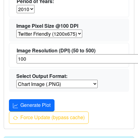
Period of Years:
Image Pixel Size @100 DPI
Image Resolution (DPI) (50 to 500)
Select Output Format:
Generate Plot
Force Update (bypass cache)