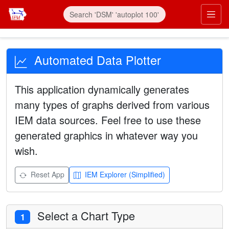
Automated Data Plotter
This application dynamically generates
many types of graphs derived from various
IEM data sources. Feel free to use these
generated graphics in whatever way you
wish.
Reset App
IEM Explorer (Simplified)
Select a Chart Type
1