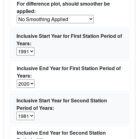
For difference plot, should smoother be
applied:
Inclusive Start Year for First Station Period of
Years:
Inclusive End Year for First Station Period of
Years:
Inclusive Start Year for Second Station
Period of Years:
Inclusive End Year for Second Station