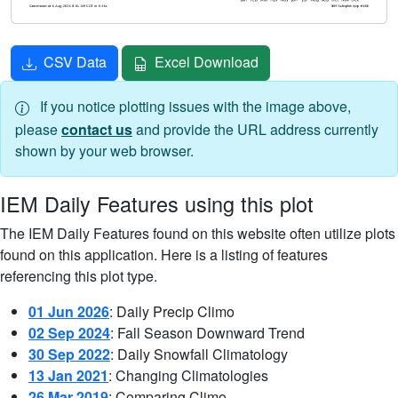
CSV Data
Excel Download
If you notice plotting issues with the image above,
please
contact us
and provide the URL address currently
shown by your web browser.
IEM Daily Features using this plot
The IEM Daily Features found on this website often utilize plots
found on this application. Here is a listing of features
referencing this plot type.
01 Jun 2026
: Daily Precip Climo
02 Sep 2024
: Fall Season Downward Trend
30 Sep 2022
: Daily Snowfall Climatology
13 Jan 2021
: Changing Climatologies
26 Mar 2019
: Comparing Climo