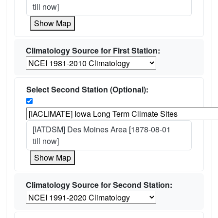
till now]
Show Map
Climatology Source for First Station:
Select Second Station (Optional):
[IATDSM] Des Moines Area [1878-08-01
till now]
Show Map
Climatology Source for Second Station: