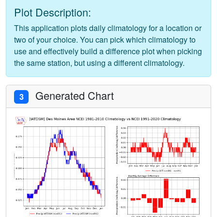
Plot Description:
This application plots daily climatology for a location or
two of your choice. You can pick which climatology to
use and effectively build a difference plot when picking
the same station, but using a different climatology.
Generated Chart
3