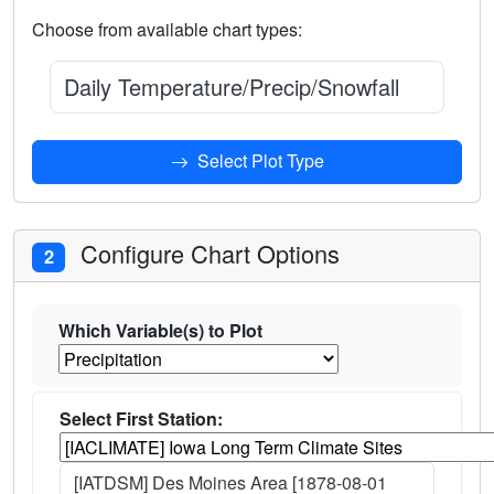
Choose from available chart types:
Daily Temperature/Precip/Snowfall Climatol
Select Plot Type
Configure Chart Options
2
Which Variable(s) to Plot
Select First Station:
[IATDSM] Des Moines Area [1878-08-01