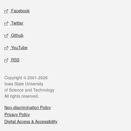
Facebook
Twitter
Github
YouTube
RSS
Copyright © 2001-2026
Iowa State University
of Science and Technology
All rights reserved.
Non-discrimination Policy
Privacy Policy
Digital Access & Accessibility