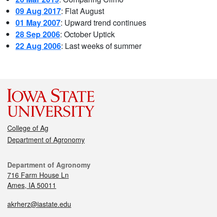
09 Aug 2017
: Flat August
01 May 2007
: Upward trend continues
28 Sep 2006
: October Uptick
22 Aug 2006
: Last weeks of summer
College of Ag
Department of Agronomy
Department of Agronomy
716 Farm House Ln
Ames, IA 50011
akrherz@iastate.edu