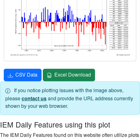
CSV Data
Excel Download
If you notice plotting issues with the image above,
please
contact us
and provide the URL address currently
shown by your web browser.
IEM Daily Features using this plot
The IEM Daily Features found on this website often utilize plots