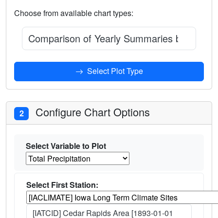
Choose from available chart types:
Comparison of Yearly Summaries between t
Select Plot Type
Configure Chart Options
2
Select Variable to Plot
Select First Station:
[IATCID] Cedar Rapids Area [1893-01-01