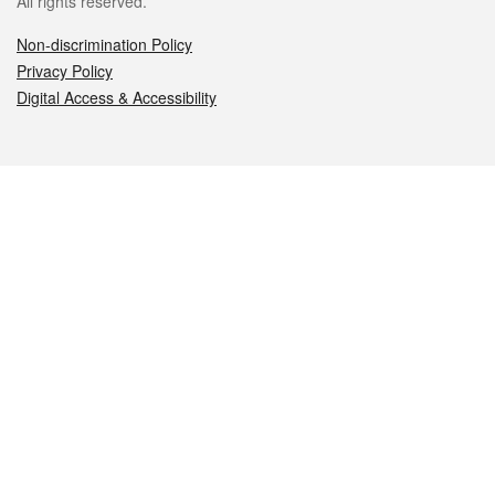
All rights reserved.
Non-discrimination Policy
Privacy Policy
Digital Access & Accessibility