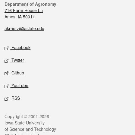
Department of Agronomy
716 Farm House Ln
Ames, IA 50011
akrherz@iastate.edu
Facebook
Twitter
Github
YouTube
RSS
Copyright © 2001-2026
Iowa State University
of Science and Technology