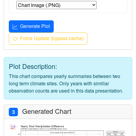
Generate Plot
Force Update (bypass cache)
Plot Description:
This chart compares yearly summaries between two
long term climate sites. Only years with similiar
observation counts are used in this data presentation.
Generated Chart
3