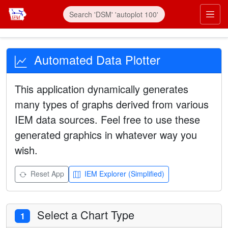
Automated Data Plotter
This application dynamically generates
many types of graphs derived from various
IEM data sources. Feel free to use these
generated graphics in whatever way you
wish.
Reset App
IEM Explorer (Simplified)
Select a Chart Type
1