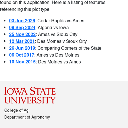
found on this application. Here is a listing of features
referencing this plot type.
03 Jun 2026
: Cedar Rapids vs Ames
09 Sep 2024
: Algona vs Iowa
25 Nov 2022
: Ames vs Sioux City
12 Mar 2021
: Des Moines v Sioux City
26 Jun 2019
: Comparing Corners of the State
06 Oct 2017
: Ames vs Des Moines
10 Nov 2015
: Des Moines vs Ames
College of Ag
Department of Agronomy