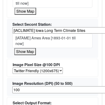
till now]
Show Map
Select Secont Station:
[IATAME] Ames Area [1893-01-01 till
now]
Show Map
Image Pixel Size @100 DPI
Image Resolution (DPI) (50 to 500)
Select Output Format: