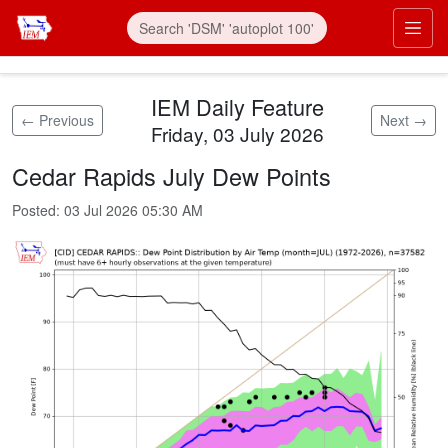
Skip to main content
Prim
IEM Daily Feature
← Previous
Next →
Friday, 03 July 2026
Cedar Rapids July Dew Points
Posted:
03 Jul 2026 05:30 AM