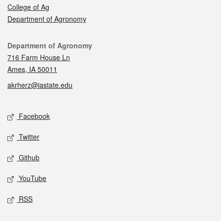
College of Ag
Department of Agronomy
Contact
Department of Agronomy
716 Farm House Ln
Ames, IA 50011
akrherz@iastate.edu
Social media
Facebook
Twitter
Github
YouTube
RSS