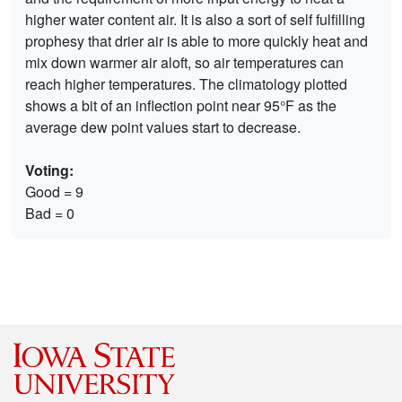
higher water content air. It is also a sort of self fulfilling
prophesy that drier air is able to more quickly heat and
mix down warmer air aloft, so air temperatures can
reach higher temperatures. The climatology plotted
shows a bit of an inflection point near 95°F as the
average dew point values start to decrease.
Voting:
Good = 9
Bad = 0