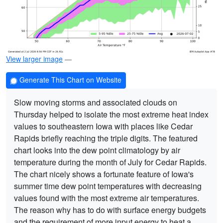
View larger image
—
Generate This Chart on Website
Slow moving storms and associated clouds on
Thursday helped to isolate the most extreme heat index
values to southeastern Iowa with places like Cedar
Rapids briefly reaching the triple digits. The featured
chart looks into the dew point climatology by air
temperature during the month of July for Cedar Rapids.
The chart nicely shows a fortunate feature of Iowa's
summer time dew point temperatures with decreasing
values found with the most extreme air temperatures.
The reason why has to do with surface energy budgets
and the requirement of more input energy to heat a