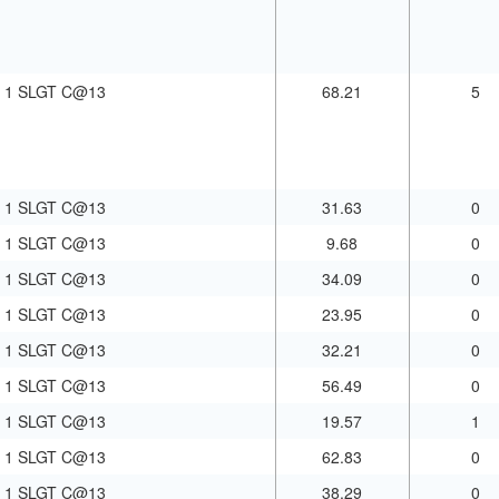
1 SLGT C@13
68.21
5
1 SLGT C@13
31.63
0
1 SLGT C@13
9.68
0
1 SLGT C@13
34.09
0
1 SLGT C@13
23.95
0
1 SLGT C@13
32.21
0
1 SLGT C@13
56.49
0
1 SLGT C@13
19.57
1
1 SLGT C@13
62.83
0
1 SLGT C@13
38.29
0