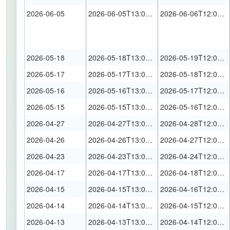
2026-06-05
2026-06-05T13:00:00Z
2026-06-06T12:00:00Z
2026-05-18
2026-05-18T13:00:00Z
2026-05-19T12:00:00Z
2026-05-17
2026-05-17T13:00:00Z
2026-05-18T12:00:00Z
2026-05-16
2026-05-16T13:00:00Z
2026-05-17T12:00:00Z
2026-05-15
2026-05-15T13:00:00Z
2026-05-16T12:00:00Z
2026-04-27
2026-04-27T13:00:00Z
2026-04-28T12:00:00Z
2026-04-26
2026-04-26T13:00:00Z
2026-04-27T12:00:00Z
2026-04-23
2026-04-23T13:00:00Z
2026-04-24T12:00:00Z
2026-04-17
2026-04-17T13:00:00Z
2026-04-18T12:00:00Z
2026-04-15
2026-04-15T13:00:00Z
2026-04-16T12:00:00Z
2026-04-14
2026-04-14T13:00:00Z
2026-04-15T12:00:00Z
2026-04-13
2026-04-13T13:00:00Z
2026-04-14T12:00:00Z