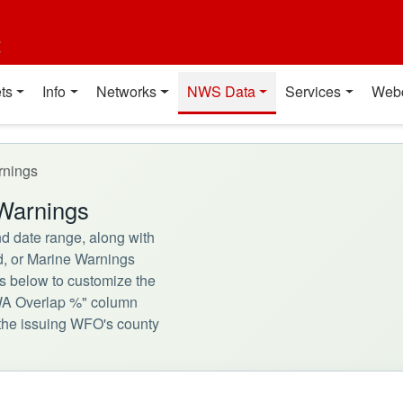
t
ts
Info
Networks
NWS Data
Services
Web
rnings
Warnings
d date range, along with
d, or Marine Warnings
rs below to customize the
CWA Overlap %" column
h the issuing WFO's county