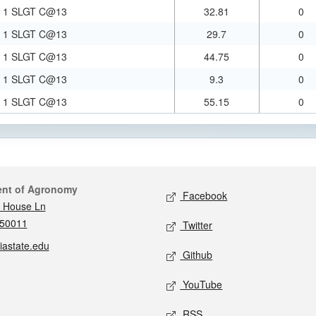
1 SLGT C@13
32.81
0
1 SLGT C@13
29.7
0
1 SLGT C@13
44.75
0
1 SLGT C@13
9.3
0
1 SLGT C@13
55.15
0
act
Social media
ent of Agronomy
Facebook
 House Ln
 50011
Twitter
iastate.edu
Github
YouTube
RSS