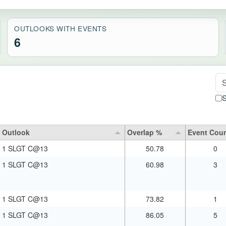
OUTLOOKS WITH EVENTS
6
Se
S
Outlook
Overlap %
Event Cou
1 SLGT C@13
50.78
0
1 SLGT C@13
60.98
3
1 SLGT C@13
73.82
1
1 SLGT C@13
86.05
5