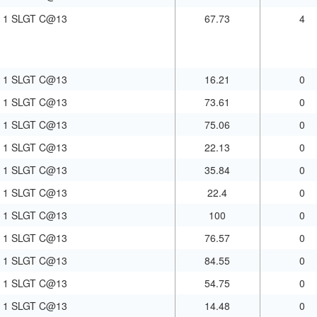
1 SLGT C@13
67.73
4
1 SLGT C@13
16.21
0
1 SLGT C@13
73.61
0
1 SLGT C@13
75.06
0
1 SLGT C@13
22.13
0
1 SLGT C@13
35.84
0
1 SLGT C@13
22.4
0
1 SLGT C@13
100
0
1 SLGT C@13
76.57
0
1 SLGT C@13
84.55
0
1 SLGT C@13
54.75
0
1 SLGT C@13
14.48
0