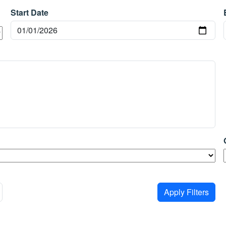
Start Date