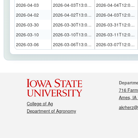
2026-04-03
2026-04-03T13:00:00Z
2026-04-04T12:00:00Z
2026-04-02
2026-04-02T13:00:00Z
2026-04-03T12:00:00Z
2026-03-30
2026-03-30T13:00:00Z
2026-03-31T12:00:00Z
2026-03-10
2026-03-10T13:00:00Z
2026-03-11T12:00:00Z
2026-03-06
2026-03-06T13:00:00Z
2026-03-07T12:00:00Z
Cont
Departm
716 Farm
Ames, IA
College of Ag
akrherz@
Department of Agronomy