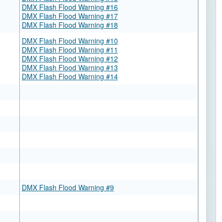
DMX Flash Flood Warning #16
DMX Flash Flood Warning #17
DMX Flash Flood Warning #18
DMX Flash Flood Warning #10
DMX Flash Flood Warning #11
DMX Flash Flood Warning #12
DMX Flash Flood Warning #13
DMX Flash Flood Warning #14
DMX Flash Flood Warning #9