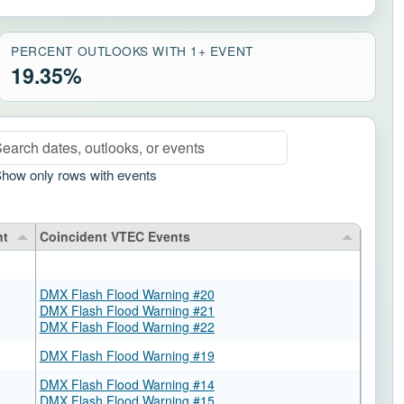
PERCENT OUTLOOKS WITH 1+ EVENT
19.35%
arch rows
how only rows with events
nt
Coincident VTEC Events
DMX Flash Flood Warning #20
DMX Flash Flood Warning #21
DMX Flash Flood Warning #22
DMX Flash Flood Warning #19
DMX Flash Flood Warning #14
DMX Flash Flood Warning #15