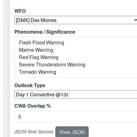
WFO
Phenomena / Significance
Outlook Type
CWA Overlap %
JSON Web Service:
View JSON