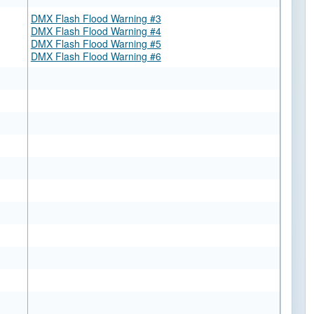
DMX Flash Flood Warning #3
DMX Flash Flood Warning #4
DMX Flash Flood Warning #5
DMX Flash Flood Warning #6