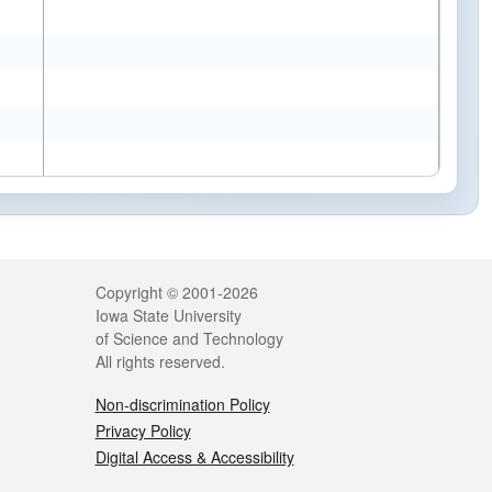
Legal
Copyright © 2001-2026
Iowa State University
of Science and Technology
All rights reserved.
Non-discrimination Policy
Privacy Policy
Digital Access & Accessibility