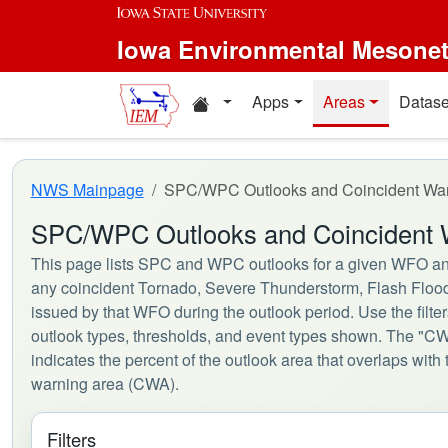
Skip to main content
Iowa Environmental Mesone
Home resources
Apps
Areas
Datase
NWS Mainpage
SPC/WPC Outlooks and Coincident Wa
SPC/WPC Outlooks and Coincident 
This page lists SPC and WPC outlooks for a given WFO an
any coincident Tornado, Severe Thunderstorm, Flash Floo
issued by that WFO during the outlook period. Use the filte
outlook types, thresholds, and event types shown. The "
indicates the percent of the outlook area that overlaps wit
warning area (CWA).
Filters