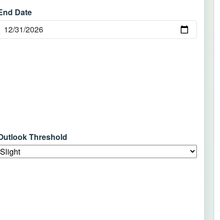
End Date
Outlook Threshold