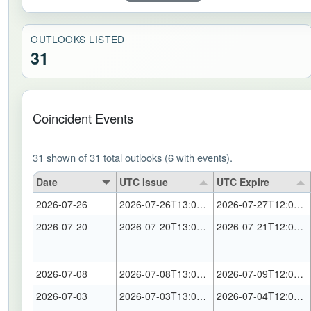
OUTLOOKS LISTED
31
Coincident Events
31 shown of 31 total outlooks (6 with events).
Date
UTC Issue
UTC Expire
2026-07-26
2026-07-26T13:00:00Z
2026-07-27T12:00:00Z
2026-07-20
2026-07-20T13:00:00Z
2026-07-21T12:00:00Z
2026-07-08
2026-07-08T13:00:00Z
2026-07-09T12:00:00Z
2026-07-03
2026-07-03T13:00:00Z
2026-07-04T12:00:00Z