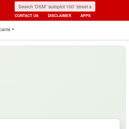
CONTACT US
DISCLAIMER
APPS
cams