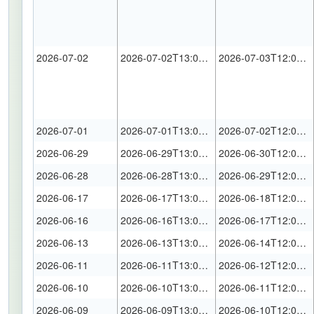
2026-07-02
2026-07-02T13:00:00Z
2026-07-03T12:00:00Z
2026-07-01
2026-07-01T13:00:00Z
2026-07-02T12:00:00Z
2026-06-29
2026-06-29T13:00:00Z
2026-06-30T12:00:00Z
2026-06-28
2026-06-28T13:00:00Z
2026-06-29T12:00:00Z
2026-06-17
2026-06-17T13:00:00Z
2026-06-18T12:00:00Z
2026-06-16
2026-06-16T13:00:00Z
2026-06-17T12:00:00Z
2026-06-13
2026-06-13T13:00:00Z
2026-06-14T12:00:00Z
2026-06-11
2026-06-11T13:00:00Z
2026-06-12T12:00:00Z
2026-06-10
2026-06-10T13:00:00Z
2026-06-11T12:00:00Z
2026-06-09
2026-06-09T13:00:00Z
2026-06-10T12:00:00Z