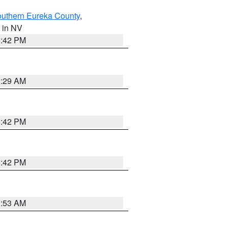
outhern Eureka County
,
, in NV
1:42 PM
2:29 AM
1:42 PM
1:42 PM
1:53 AM