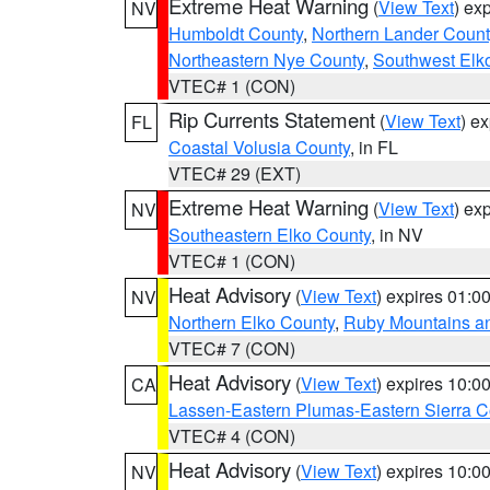
Extreme Heat Warning
(
View Text
) ex
NV
Humboldt County
,
Northern Lander Count
Northeastern Nye County
,
Southwest Elk
VTEC# 1 (CON)
Rip Currents Statement
(
View Text
) e
FL
Coastal Volusia County
, in FL
VTEC# 29 (EXT)
Extreme Heat Warning
(
View Text
) ex
NV
Southeastern Elko County
, in NV
VTEC# 1 (CON)
Heat Advisory
(
View Text
) expires 01:
NV
Northern Elko County
,
Ruby Mountains a
VTEC# 7 (CON)
Heat Advisory
(
View Text
) expires 10:
CA
Lassen-Eastern Plumas-Eastern Sierra C
VTEC# 4 (CON)
Heat Advisory
(
View Text
) expires 10:
NV