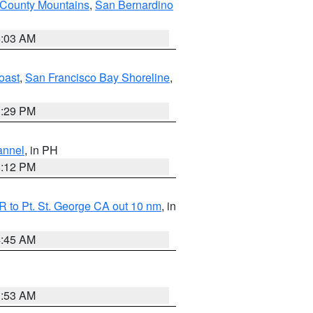
 County Mountains
,
San Bernardino
5:03 AM
oast
,
San Francisco Bay Shoreline
,
1:29 PM
annel
, in PH
8:12 PM
 to Pt. St. George CA out 10 nm
, in
4:45 AM
1:53 AM