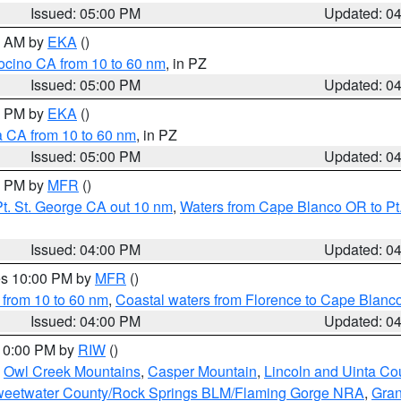
Issued: 05:00 PM
Updated: 0
00 AM by
EKA
()
ocino CA from 10 to 60 nm
, in PZ
Issued: 05:00 PM
Updated: 0
00 PM by
EKA
()
a CA from 10 to 60 nm
, in PZ
Issued: 05:00 PM
Updated: 0
00 PM by
MFR
()
t. St. George CA out 10 nm
,
Waters from Cape Blanco OR to Pt.
Issued: 04:00 PM
Updated: 0
res 10:00 PM by
MFR
()
 from 10 to 60 nm
,
Coastal waters from Florence to Cape Blanc
Issued: 04:00 PM
Updated: 0
 10:00 PM by
RIW
()
,
Owl Creek Mountains
,
Casper Mountain
,
Lincoln and Uinta Co
eetwater County/Rock Springs BLM/Flaming Gorge NRA
,
Gran