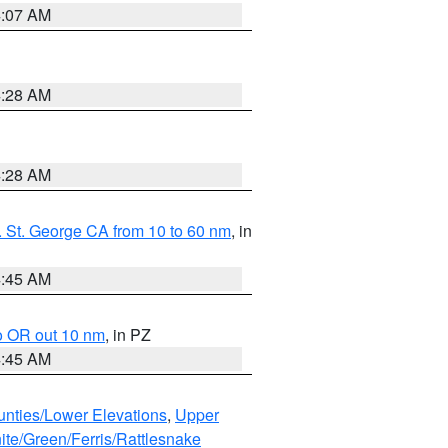
4:07 AM
4:28 AM
4:28 AM
 St. George CA from 10 to 60 nm
, in
4:45 AM
o OR out 10 nm
, in PZ
4:45 AM
unties/Lower Elevations
,
Upper
ite/Green/Ferris/Rattlesnake