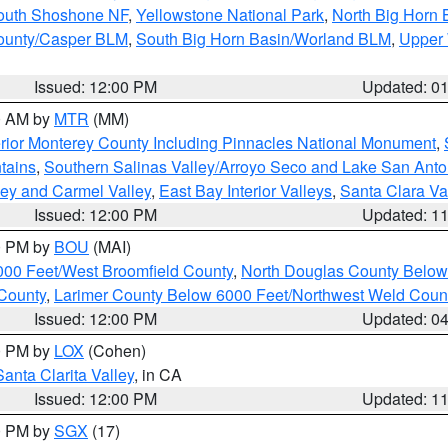
South Shoshone NF
,
Yellowstone National Park
,
North Big Horn
ounty/Casper BLM
,
South Big Horn Basin/Worland BLM
,
Upper 
Issued: 12:00 PM
Updated: 0
00 AM by
MTR
(MM)
rior Monterey County Including Pinnacles National Monument
,
tains
,
Southern Salinas Valley/Arroyo Seco and Lake San Anto
lley and Carmel Valley
,
East Bay Interior Valleys
,
Santa Clara Va
Issued: 12:00 PM
Updated: 1
00 PM by
BOU
(MAI)
000 Feet/West Broomfield County
,
North Douglas County Belo
County
,
Larimer County Below 6000 Feet/Northwest Weld Coun
Issued: 12:00 PM
Updated: 0
00 PM by
LOX
(Cohen)
Santa Clarita Valley
, in CA
Issued: 12:00 PM
Updated: 1
00 PM by
SGX
(17)