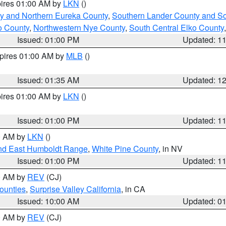
pires 01:00 AM by
LKN
()
y and Northern Eureka County
,
Southern Lander County and S
o County
,
Northwestern Nye County
,
South Central Elko County
Issued: 01:00 PM
Updated: 1
xpires 01:00 AM by
MLB
()
Issued: 01:35 AM
Updated: 1
pires 01:00 AM by
LKN
()
Issued: 01:00 PM
Updated: 1
00 AM by
LKN
()
nd East Humboldt Range
,
White Pine County
, in NV
Issued: 01:00 PM
Updated: 1
00 AM by
REV
(CJ)
ounties
,
Surprise Valley California
, in CA
Issued: 10:00 AM
Updated: 0
00 AM by
REV
(CJ)