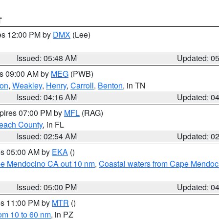
T
res 12:00 PM by
DMX
(Lee)
Issued: 05:48 AM
Updated: 0
es 09:00 AM by
MEG
(PWB)
on
,
Weakley
,
Henry
,
Carroll
,
Benton
, in TN
Issued: 04:16 AM
Updated: 0
xpires 07:00 PM by
MFL
(RAG)
each County
, in FL
Issued: 02:54 AM
Updated: 0
res 05:00 AM by
EKA
()
ape Mendocino CA out 10 nm
,
Coastal waters from Cape Mendoci
Issued: 05:00 PM
Updated: 0
res 11:00 PM by
MTR
()
rom 10 to 60 nm
, in PZ