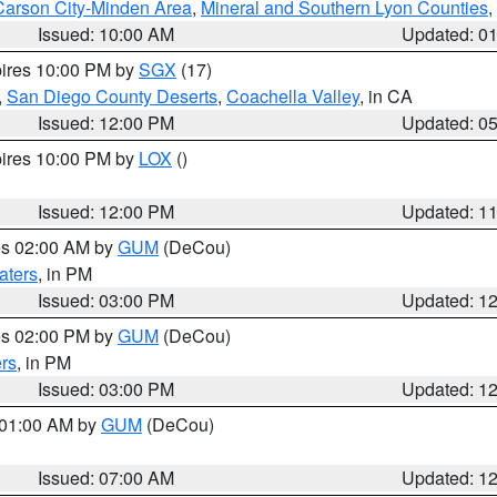
Carson City-Minden Area
,
Mineral and Southern Lyon Counties
,
Issued: 10:00 AM
Updated: 0
pires 10:00 PM by
SGX
(17)
,
San Diego County Deserts
,
Coachella Valley
, in CA
Issued: 12:00 PM
Updated: 0
pires 10:00 PM by
LOX
()
Issued: 12:00 PM
Updated: 1
res 02:00 AM by
GUM
(DeCou)
aters
, in PM
Issued: 03:00 PM
Updated: 1
res 02:00 PM by
GUM
(DeCou)
rs
, in PM
Issued: 03:00 PM
Updated: 1
s 01:00 AM by
GUM
(DeCou)
Issued: 07:00 AM
Updated: 1