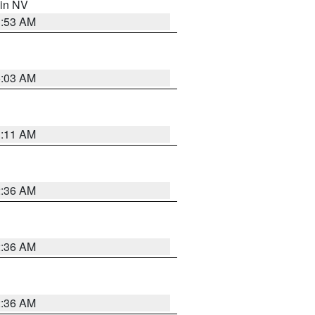
 in NV
1:53 AM
5:03 AM
1:11 AM
2:36 AM
2:36 AM
2:36 AM