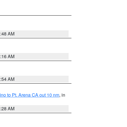
5:48 AM
4:16 AM
2:54 AM
no to Pt. Arena CA out 10 nm
, in
4:28 AM