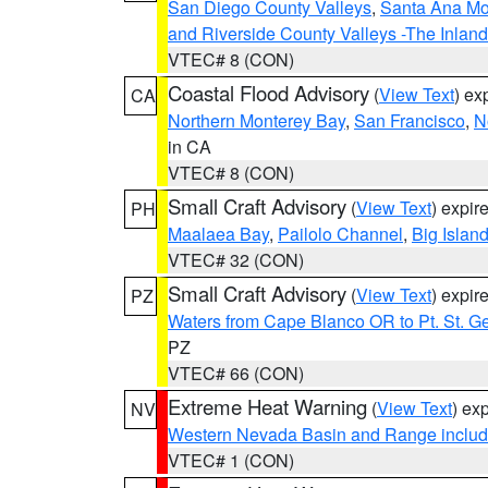
San Diego County Valleys
,
Santa Ana Mou
and Riverside County Valleys -The Inlan
VTEC# 8 (CON)
Coastal Flood Advisory
(
View Text
) ex
CA
Northern Monterey Bay
,
San Francisco
,
N
in CA
VTEC# 8 (CON)
Small Craft Advisory
(
View Text
) expi
PH
Maalaea Bay
,
Pailolo Channel
,
Big Islan
VTEC# 32 (CON)
Small Craft Advisory
(
View Text
) expi
PZ
Waters from Cape Blanco OR to Pt. St. G
PZ
VTEC# 66 (CON)
Extreme Heat Warning
(
View Text
) ex
NV
Western Nevada Basin and Range includ
VTEC# 1 (CON)