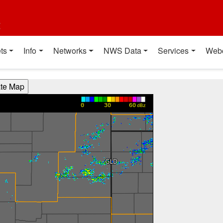
t
ts
Info
Networks
NWS Data
Services
Web