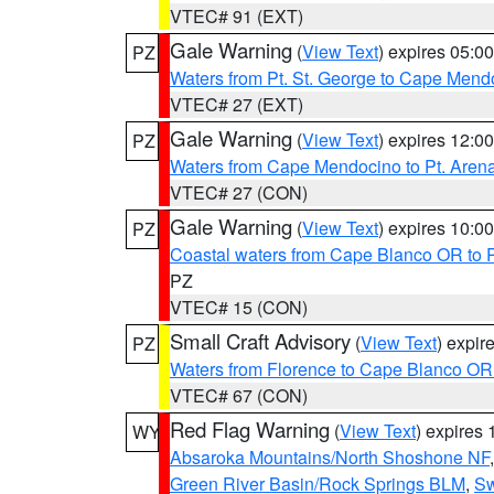
VTEC# 91 (EXT)
Gale Warning
(
View Text
) expires 05:
PZ
Waters from Pt. St. George to Cape Mend
VTEC# 27 (EXT)
Gale Warning
(
View Text
) expires 12:
PZ
Waters from Cape Mendocino to Pt. Aren
VTEC# 27 (CON)
Gale Warning
(
View Text
) expires 10:
PZ
Coastal waters from Cape Blanco OR to P
PZ
VTEC# 15 (CON)
Small Craft Advisory
(
View Text
) expi
PZ
Waters from Florence to Cape Blanco OR
VTEC# 67 (CON)
Red Flag Warning
(
View Text
) expires
WY
Absaroka Mountains/North Shoshone NF
Green River Basin/Rock Springs BLM
,
Sw