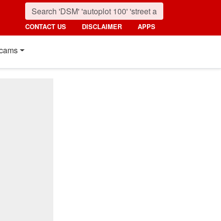
CONTACT US
DISCLAIMER
APPS
cams