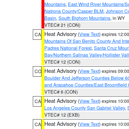
Mountains
,
East Wind River Mountains/
Natrona County/Casper BLM
,
Johnson C
Basin
,
South Bighorn Mountains
, in WY
VTEC# 21 (CON)
Heat Advisory
(
View Text
) expires 12:
CA
Mountains Of San Benito County And Inte
Padres National Forest
,
Santa Cruz Moun
Bay/Northern Salinas Valley/Hollister Va
VTEC# 12 (CON)
Heat Advisory
(
View Text
) expires 09:
CO
Boulder And Jefferson Counties Below 6
and Arapahoe Counties/East Broomfield 
VTEC# 6 (CON)
Heat Advisory
(
View Text
) expires 10:
CA
Los Angeles County San Gabriel Valley
,
VTEC# 12 (EXB)
Heat Advisory
(
View Text
) expires 10:
CA