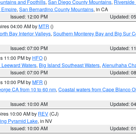
ntains and Foothills
,
San Diego County Mountains
,
Riverside
d Empire
,
San Bernardino County Mountains
, in CA
Issued: 12:00 PM
Updated: 0
pires 04:00 AM by
MTR
()
orth Bay Interior Valleys
,
Southern Monterey Bay and Big Sur C
Issued: 07:00 PM
Updated: 1
res 11:00 PM by
HFO
()
d Leeward Waters
,
Big Island Southeast Waters
,
Alenuihaha Ch
Issued: 07:00 PM
Updated: 0
res 10:00 PM by
MFR
()
eorge CA from 10 to 60 nm
,
Coastal waters from Cape Blanco OR
Issued: 10:00 AM
Updated: 0
pires 10:00 AM by
REV
(CJ)
ing Pyramid Lake
, in NV
Issued: 10:00 AM
Updated: 0