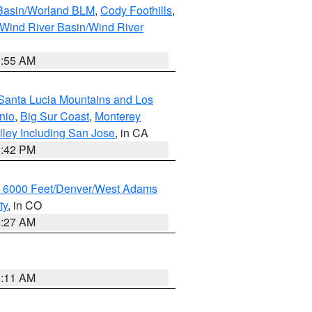
 Basin/Worland BLM
,
Cody Foothills
,
Wind River Basin/Wind River
1:55 AM
Santa Lucia Mountains and Los
nio
,
Big Sur Coast
,
Monterey
lley Including San Jose
, in CA
1:42 PM
w 6000 Feet/Denver/West Adams
ty
, in CO
4:27 AM
1:11 AM