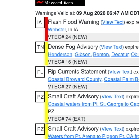
Warnings Valid at:
09 Aug 2026 06:47 AM CD
Flash Flood Warning
(
View Text
) expi
IA
Webster
, in IA
VTEC# 24 (NEW)
Dense Fog Advisory
(
View Text
) expir
TN
Henderson
,
Gibson
,
Benton
,
Decatur
,
Obi
VTEC# 16 (NEW)
Rip Currents Statement
(
View Text
) e
FL
Coastal Broward County
,
Coastal Palm B
VTEC# 27 (NEW)
Small Craft Advisory
(
View Text
) expi
PZ
Coastal waters from Pt. St. George to C
PZ
VTEC# 74 (EXT)
Small Craft Advisory
(
View Text
) expi
PZ
Waters from Pt. Arena to Pigeon Pt. CA f