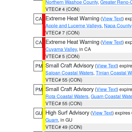
Northern Washoe County
,
Greater Reno-
VTEC# 4 (CON)
Extreme Heat Warning
(
View Text
) ex
CA
Apple and Lucerne Valleys
,
Napa County
VTEC# 7 (CON)
Extreme Heat Warning
(
View Text
) ex
CA
Cuyama Valley
, in CA
VTEC# 5 (CON)
Small Craft Advisory
(
View Text
) expi
PM
Saipan Coastal Waters
,
Tinian Coastal W
VTEC# 55 (CON)
Small Craft Advisory
(
View Text
) expi
PM
Rota Coastal Waters
,
Guam Coastal Wate
VTEC# 55 (CON)
High Surf Advisory
(
View Text
) expire
GU
Guam
, in GU
VTEC# 49 (CON)