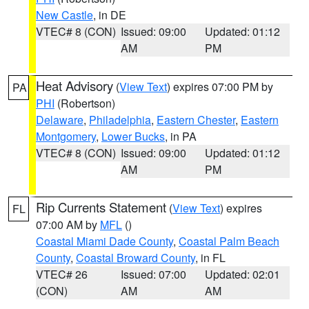
New Castle
, in DE
VTEC# 8 (CON)
Issued: 09:00
Updated: 01:12
AM
PM
Heat Advisory
(
View Text
) expires 07:00 PM by
PA
PHI
(Robertson)
Delaware
,
Philadelphia
,
Eastern Chester
,
Eastern
Montgomery
,
Lower Bucks
, in PA
VTEC# 8 (CON)
Issued: 09:00
Updated: 01:12
AM
PM
Rip Currents Statement
(
View Text
) expires
FL
07:00 AM by
MFL
()
Coastal Miami Dade County
,
Coastal Palm Beach
County
,
Coastal Broward County
, in FL
VTEC# 26
Issued: 07:00
Updated: 02:01
(CON)
AM
AM