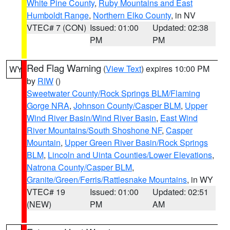
White Pine County
,
Ruby Mountains and East
Humboldt Range
,
Northern Elko County
, in NV
VTEC# 7 (CON)
Issued: 01:00
Updated: 02:38
PM
PM
Red Flag Warning
(
View Text
) expires 10:00 PM
WY
by
RIW
()
Sweetwater County/Rock Springs BLM/Flaming
Gorge NRA
,
Johnson County/Casper BLM
,
Upper
Wind River Basin/Wind River Basin
,
East Wind
River Mountains/South Shoshone NF
,
Casper
Mountain
,
Upper Green River Basin/Rock Springs
BLM
,
Lincoln and Uinta Counties/Lower Elevations
,
Natrona County/Casper BLM
,
Granite/Green/Ferris/Rattlesnake Mountains
, in WY
VTEC# 19
Issued: 01:00
Updated: 02:51
(NEW)
PM
AM