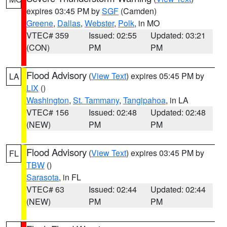
expires 03:45 PM by
SGF
(Camden)
Greene
,
Dallas
,
Webster
,
Polk
, in MO
VTEC# 359
Issued: 02:55
Updated: 03:21
(CON)
PM
PM
Flood Advisory
(
View Text
) expires 05:45 PM by
LA
LIX
()
Washington
,
St. Tammany
,
Tangipahoa
, in LA
VTEC# 156
Issued: 02:48
Updated: 02:48
(NEW)
PM
PM
Flood Advisory
(
View Text
) expires 03:45 PM by
FL
TBW
()
Sarasota
, in FL
VTEC# 63
Issued: 02:44
Updated: 02:44
(NEW)
PM
PM