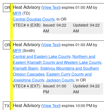
Heat Advisory
(
View Text
) expires 01:00 AM by
OR
MFR
(TD)
Central Douglas County
, in OR
VTEC# 4 (EXB)
Issued: 04:22
Updated: 04:22
AM
AM
Heat Advisory
(
View Text
) expires 01:00 AM by
OR
MFR
(Smith)
Central and Eastern Lake County
,
Northern and
Eastern Klamath County and Western Lake County
,
Klamath Basin
,
Siskiyou Mountains and Southern
Oregon Cascades
,
Eastern Curry County and
Josephine County
,
Jackson County
, in OR
VTEC# 4 (EXT)
Issued: 01:00
Updated: 04:22
PM
AM
Heat Advisory
(
View Text
) expires 10:00 PM by
TX