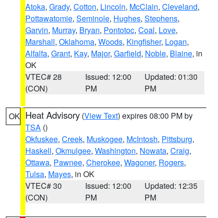
Atoka
,
Grady
,
Cotton
,
Lincoln
,
McClain
,
Cleveland
,
Pottawatomie
,
Seminole
,
Hughes
,
Stephens
,
Garvin
,
Murray
,
Bryan
,
Pontotoc
,
Coal
,
Love
,
Marshall
,
Oklahoma
,
Woods
,
Kingfisher
,
Logan
,
Alfalfa
,
Grant
,
Kay
,
Major
,
Garfield
,
Noble
,
Blaine
, in
OK
VTEC# 28
Issued: 12:00
Updated: 01:30
(CON)
PM
PM
Heat Advisory
(
View Text
) expires 08:00 PM by
OK
TSA
()
Okfuskee
,
Creek
,
Muskogee
,
McIntosh
,
Pittsburg
,
Haskell
,
Okmulgee
,
Washington
,
Nowata
,
Craig
,
Ottawa
,
Pawnee
,
Cherokee
,
Wagoner
,
Rogers
,
Tulsa
,
Mayes
, in OK
VTEC# 30
Issued: 12:00
Updated: 12:35
(CON)
PM
PM