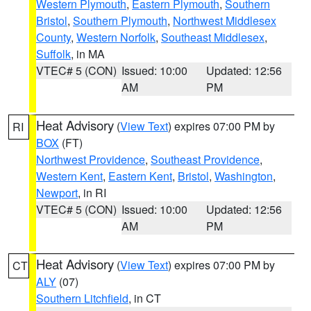
Western Plymouth
,
Eastern Plymouth
,
Southern
Bristol
,
Southern Plymouth
,
Northwest Middlesex
County
,
Western Norfolk
,
Southeast Middlesex
,
Suffolk
, in MA
VTEC# 5 (CON)
Issued: 10:00
Updated: 12:56
AM
PM
Heat Advisory
(
View Text
) expires 07:00 PM by
RI
BOX
(FT)
Northwest Providence
,
Southeast Providence
,
Western Kent
,
Eastern Kent
,
Bristol
,
Washington
,
Newport
, in RI
VTEC# 5 (CON)
Issued: 10:00
Updated: 12:56
AM
PM
Heat Advisory
(
View Text
) expires 07:00 PM by
CT
ALY
(07)
Southern Litchfield
, in CT