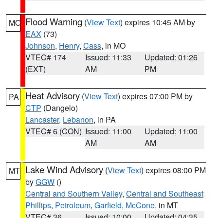
Flood Warning
(
View Text
) expires 10:45 AM by
MO
EAX
(73)
Johnson
,
Henry
,
Cass
, in MO
VTEC# 174
Issued: 11:33
Updated: 01:26
(EXT)
AM
PM
Heat Advisory
(
View Text
) expires 07:00 PM by
PA
CTP
(Dangelo)
Lancaster
,
Lebanon
, in PA
VTEC# 6 (CON)
Issued: 11:00
Updated: 11:00
AM
AM
Lake Wind Advisory
(
View Text
) expires 08:00 PM
MT
by
GGW
()
Central and Southern Valley
,
Central and Southeast
Phillips
,
Petroleum
,
Garfield
,
McCone
, in MT
VTEC# 36
Issued: 10:00
Updated: 04:35