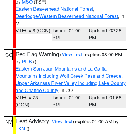
by
MSO
(TSP)
Eastern Beaverhead National Forest
,
Deerlodge/Western Beaverhead National Forest
, in
MT
VTEC# 6 (CON)
Issued: 01:00
Updated: 02:35
PM
PM
Red Flag Warning
(
View Text
) expires 08:00 PM
CO
by
PUB
()
Eastern San Juan Mountains and La Garita
Mountains Including Wolf Creek Pass and Creede
,
Upper Arkansas River Valley Including Lake County
and Chaffee County
, in CO
VTEC# 78
Issued: 01:00
Updated: 01:55
(CON)
PM
PM
Heat Advisory
(
View Text
) expires 01:00 AM by
NV
LKN
()