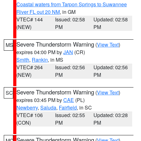
Coastal waters from Tarpon Springs to Suwannee
River FL out 20 NM
, in GM
VTEC# 144
Issued: 02:58
Updated: 02:58
(NEW)
PM
PM
Severe Thunderstorm Warning
(
View Text
)
MS
expires 04:00 PM by
JAN
(CR)
Smith
,
Rankin
, in MS
VTEC# 264
Issued: 02:56
Updated: 02:56
(NEW)
PM
PM
Severe Thunderstorm Warning
(
View Text
)
SC
expires 03:45 PM by
CAE
(PL)
Newberry
,
Saluda
,
Fairfield
, in SC
VTEC# 106
Issued: 02:55
Updated: 03:28
(CON)
PM
PM
Severe Thunderstorm Warning
(
View Text
)
MO