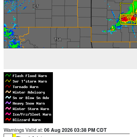
Warnings Valid at:
06 Aug 2026 03:38 PM CDT