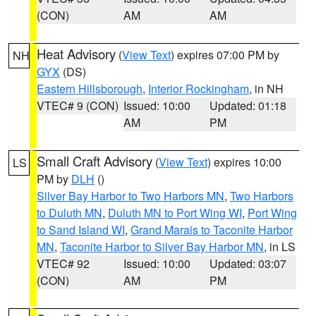
(CON)
AM
AM
Heat Advisory
(
View Text
) expires 07:00 PM by
NH
GYX
(DS)
Eastern Hillsborough
,
Interior Rockingham
, in NH
VTEC# 9 (CON)
Issued: 10:00
Updated: 01:18
AM
PM
Small Craft Advisory
(
View Text
) expires 10:00
LS
PM by
DLH
()
Silver Bay Harbor to Two Harbors MN
,
Two Harbors
to Duluth MN
,
Duluth MN to Port Wing WI
,
Port Wing
to Sand Island WI
,
Grand Marais to Taconite Harbor
MN
,
Taconite Harbor to Silver Bay Harbor MN
, in LS
VTEC# 92
Issued: 10:00
Updated: 03:07
(CON)
AM
PM