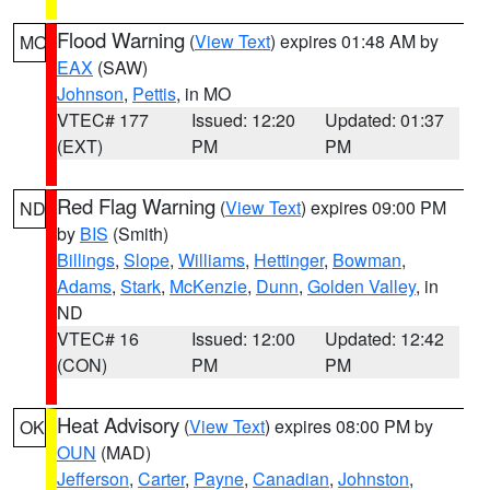
Flood Warning
(
View Text
) expires 01:48 AM by
MO
EAX
(SAW)
Johnson
,
Pettis
, in MO
VTEC# 177
Issued: 12:20
Updated: 01:37
(EXT)
PM
PM
Red Flag Warning
(
View Text
) expires 09:00 PM
ND
by
BIS
(Smith)
Billings
,
Slope
,
Williams
,
Hettinger
,
Bowman
,
Adams
,
Stark
,
McKenzie
,
Dunn
,
Golden Valley
, in
ND
VTEC# 16
Issued: 12:00
Updated: 12:42
(CON)
PM
PM
Heat Advisory
(
View Text
) expires 08:00 PM by
OK
OUN
(MAD)
Jefferson
,
Carter
,
Payne
,
Canadian
,
Johnston
,