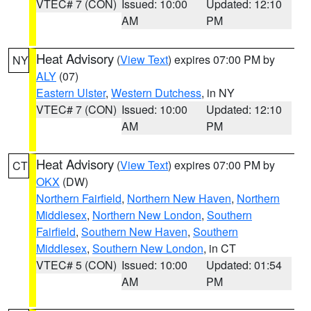
VTEC# 7 (CON)
Issued: 10:00
Updated: 12:10
AM
PM
Heat Advisory
(
View Text
) expires 07:00 PM by
NY
ALY
(07)
Eastern Ulster
,
Western Dutchess
, in NY
VTEC# 7 (CON)
Issued: 10:00
Updated: 12:10
AM
PM
Heat Advisory
(
View Text
) expires 07:00 PM by
CT
OKX
(DW)
Northern Fairfield
,
Northern New Haven
,
Northern
Middlesex
,
Northern New London
,
Southern
Fairfield
,
Southern New Haven
,
Southern
Middlesex
,
Southern New London
, in CT
VTEC# 5 (CON)
Issued: 10:00
Updated: 01:54
AM
PM