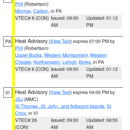
PHI
(Robertson)
Monroe
,
Carbon
, in PA
VTEC# 8 (CON)
Issued: 09:00
Updated: 01:12
AM
PM
Heat Advisory
(
View Text
) expires 07:00 PM by
PA
PHI
(Robertson)
Upper Bucks
,
Western Montgomery
,
Western
Chester
,
Northampton
,
Lehigh
,
Berks
, in PA
VTEC# 8 (CON)
Issued: 09:00
Updated: 01:12
AM
PM
Heat Advisory
(
View Text
) expires 04:00 PM by
VI
JSJ
(MMC)
St.Thomas...St. John.. and Adjacent Islands
,
St
Croix
, in VI
VTEC# 28
Issued: 09:00
Updated: 08:55
(CON)
AM
AM