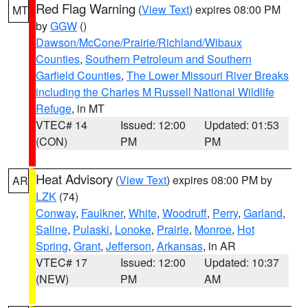
Red Flag Warning
(
View Text
) expires 08:00 PM
MT
by
GGW
()
Dawson/McCone/Prairie/Richland/Wibaux
Counties
,
Southern Petroleum and Southern
Garfield Counties
,
The Lower Missouri River Breaks
including the Charles M Russell National Wildlife
Refuge
, in MT
VTEC# 14
Issued: 12:00
Updated: 01:53
(CON)
PM
PM
Heat Advisory
(
View Text
) expires 08:00 PM by
AR
LZK
(74)
Conway
,
Faulkner
,
White
,
Woodruff
,
Perry
,
Garland
,
Saline
,
Pulaski
,
Lonoke
,
Prairie
,
Monroe
,
Hot
Spring
,
Grant
,
Jefferson
,
Arkansas
, in AR
VTEC# 17
Issued: 12:00
Updated: 10:37
(NEW)
PM
AM