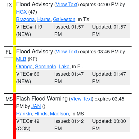
Flood Advisory
(
View Text
) expires 04:00 PM by
TX
HGX
(47)
Brazoria
,
Harris
,
Galveston
, in TX
VTEC# 119
Issued: 01:57
Updated: 01:57
(NEW)
PM
PM
Flood Advisory
(
View Text
) expires 03:45 PM by
FL
MLB
(KF)
Orange
,
Seminole
,
Lake
, in FL
VTEC# 66
Issued: 01:47
Updated: 01:47
(NEW)
PM
PM
Flash Flood Warning
(
View Text
) expires 03:45
MS
PM by
JAN
()
Rankin
,
Hinds
,
Madison
, in MS
VTEC# 49
Issued: 01:42
Updated: 03:00
(CON)
PM
PM