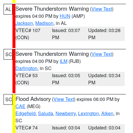
Severe Thunderstorm Warning
(
View Text
)
AL
expires 04:00 PM by
HUN
(AMP)
Jackson
,
Madison
, in AL
VTEC# 107
Issued: 03:07
Updated: 03:28
(CON)
PM
PM
Severe Thunderstorm Warning
(
View Text
)
SC
expires 04:00 PM by
ILM
(RJB)
Darlington
, in SC
VTEC# 53
Issued: 03:05
Updated: 03:34
(CON)
PM
PM
Flood Advisory
(
View Text
) expires 06:00 PM by
SC
CAE
(MEG)
Edgefield
,
Saluda
,
Newberry
,
Lexington
,
Aiken
, in
SC
VTEC# 74
Issued: 03:04
Updated: 03:04