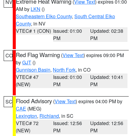
Extreme Heat Warning
(
View Text
) expires 01:00
NV
AM by
LKN
()
Southeastern Elko County
,
South Central Elko
County
, in NV
VTEC# 1 (CON)
Issued: 01:00
Updated: 02:38
PM
PM
Red Flag Warning
(
View Text
) expires 09:00 PM
CO
by
GJT
()
Gunnison Basin
,
North Fork
, in CO
VTEC# 47
Issued: 01:00
Updated: 10:41
(NEW)
PM
PM
Flood Advisory
(
View Text
) expires 04:00 PM by
SC
CAE
(MEG)
Lexington
,
Richland
, in SC
VTEC# 72
Issued: 12:56
Updated: 12:56
(NEW)
PM
PM