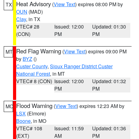
Heat Advisory
(
View Text
) expires 08:00 PM by
TX
OUN
(MAD)
Clay
, in TX
VTEC# 28
Issued: 12:00
Updated: 01:30
(CON)
PM
PM
Red Flag Warning
(
View Text
) expires 09:00 PM
MT
by
BYZ
()
Custer County
,
Sioux Ranger District Custer
National Forest
, in MT
VTEC# 8 (CON)
Issued: 12:00
Updated: 01:32
PM
PM
Flood Warning
(
View Text
) expires 12:23 AM by
MO
LSX
(Elmore)
Boone
, in MO
VTEC# 108
Issued: 11:59
Updated: 01:36
(EXT)
AM
PM