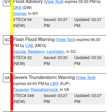
Flood Advisory
(
View Text
) expires 05:30 PM by
NY
OKX
(DW)
Orange
, in NY
VTEC# 94
Issued: 03:37
Updated: 03:37
(NEW)
PM
PM
Flash Flood Warning
(
View Text
) expires 06:30
SC
PM by
CAE
(MEG)
Saluda
,
Newberry
,
Lexington
, in SC
VTEC# 22
Issued: 03:30
Updated: 03:30
(NEW)
PM
PM
Severe Thunderstorm Warning
(
View Text
)
VA
expires 04:00 PM by
LWX
(KJP)
Fauquier
,
Rappahannock
, in VA
VTEC# 348
Issued: 03:27
Updated: 03:27
(NEW)
PM
PM