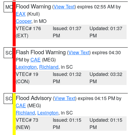
Flood Warning
(
View Text
) expires 02:55 AM by
MO
EAX
(Krull)
Cooper
, in MO
VTEC# 176
Issued: 01:37
Updated: 01:37
(EXT)
PM
PM
Flash Flood Warning
(
View Text
) expires 04:30
SC
PM by
CAE
(MEG)
Lexington
,
Richland
, in SC
VTEC# 19
Issued: 01:32
Updated: 03:32
(CON)
PM
PM
Flood Advisory
(
View Text
) expires 04:15 PM by
SC
CAE
(MEG)
Richland
,
Lexington
, in SC
VTEC# 73
Issued: 01:15
Updated: 01:15
(NEW)
PM
PM