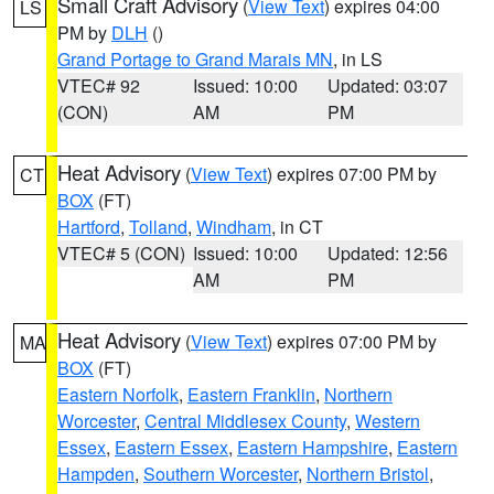
Small Craft Advisory
(
View Text
) expires 04:00
LS
PM by
DLH
()
Grand Portage to Grand Marais MN
, in LS
VTEC# 92
Issued: 10:00
Updated: 03:07
(CON)
AM
PM
Heat Advisory
(
View Text
) expires 07:00 PM by
CT
BOX
(FT)
Hartford
,
Tolland
,
Windham
, in CT
VTEC# 5 (CON)
Issued: 10:00
Updated: 12:56
AM
PM
Heat Advisory
(
View Text
) expires 07:00 PM by
MA
BOX
(FT)
Eastern Norfolk
,
Eastern Franklin
,
Northern
Worcester
,
Central Middlesex County
,
Western
Essex
,
Eastern Essex
,
Eastern Hampshire
,
Eastern
Hampden
,
Southern Worcester
,
Northern Bristol
,