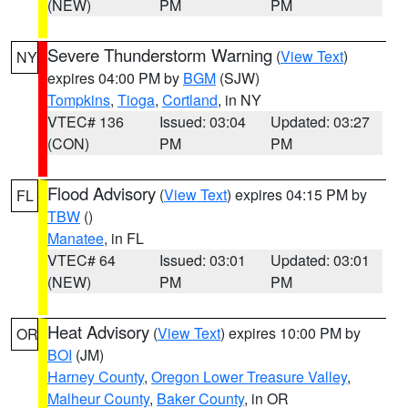
(NEW)
PM
PM
Severe Thunderstorm Warning
(
View Text
)
NY
expires 04:00 PM by
BGM
(SJW)
Tompkins
,
Tioga
,
Cortland
, in NY
VTEC# 136
Issued: 03:04
Updated: 03:27
(CON)
PM
PM
Flood Advisory
(
View Text
) expires 04:15 PM by
FL
TBW
()
Manatee
, in FL
VTEC# 64
Issued: 03:01
Updated: 03:01
(NEW)
PM
PM
Heat Advisory
(
View Text
) expires 10:00 PM by
OR
BOI
(JM)
Harney County
,
Oregon Lower Treasure Valley
,
Malheur County
,
Baker County
, in OR