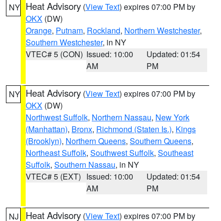
Heat Advisory
(
View Text
) expires 07:00 PM by
NY
OKX
(DW)
Orange
,
Putnam
,
Rockland
,
Northern Westchester
,
Southern Westchester
, in NY
VTEC# 5 (CON)
Issued: 10:00
Updated: 01:54
AM
PM
Heat Advisory
(
View Text
) expires 07:00 PM by
NY
OKX
(DW)
Northwest Suffolk
,
Northern Nassau
,
New York
(Manhattan)
,
Bronx
,
Richmond (Staten Is.)
,
Kings
(Brooklyn)
,
Northern Queens
,
Southern Queens
,
Northeast Suffolk
,
Southwest Suffolk
,
Southeast
Suffolk
,
Southern Nassau
, in NY
VTEC# 5 (EXT)
Issued: 10:00
Updated: 01:54
AM
PM
Heat Advisory
(
View Text
) expires 07:00 PM by
NJ