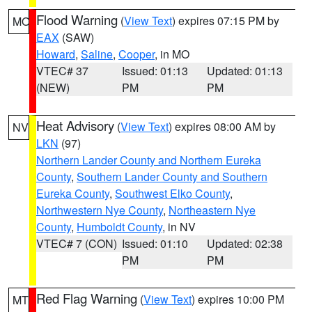
Flood Warning
(
View Text
) expires 07:15 PM by
MO
EAX
(SAW)
Howard
,
Saline
,
Cooper
, in MO
VTEC# 37
Issued: 01:13
Updated: 01:13
(NEW)
PM
PM
Heat Advisory
(
View Text
) expires 08:00 AM by
NV
LKN
(97)
Northern Lander County and Northern Eureka
County
,
Southern Lander County and Southern
Eureka County
,
Southwest Elko County
,
Northwestern Nye County
,
Northeastern Nye
County
,
Humboldt County
, in NV
VTEC# 7 (CON)
Issued: 01:10
Updated: 02:38
PM
PM
Red Flag Warning
(
View Text
) expires 10:00 PM
MT