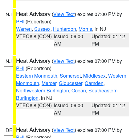
Heat Advisory
(
View Text
) expires 07:00 PM by
NJ
PHI
(Robertson)
Warren
,
Sussex
,
Hunterdon
,
Morris
, in NJ
VTEC# 8 (CON)
Issued: 09:00
Updated: 01:12
AM
PM
Heat Advisory
(
View Text
) expires 07:00 PM by
NJ
PHI
(Robertson)
Eastern Monmouth
,
Somerset
,
Middlesex
,
Western
Monmouth
,
Mercer
,
Gloucester
,
Camden
,
Northwestern Burlington
,
Ocean
,
Southeastern
Burlington
, in NJ
VTEC# 8 (CON)
Issued: 09:00
Updated: 01:12
AM
PM
Heat Advisory
(
View Text
) expires 07:00 PM by
DE
PHI
(Robertson)