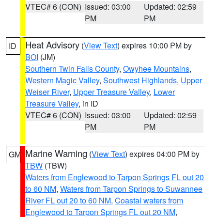
VTEC# 6 (CON)
Issued: 03:00
Updated: 02:59
PM
PM
Heat Advisory
(
View Text
) expires 10:00 PM by
ID
BOI
(JM)
Southern Twin Falls County
,
Owyhee Mountains
,
Western Magic Valley
,
Southwest Highlands
,
Upper
Weiser River
,
Upper Treasure Valley
,
Lower
Treasure Valley
, in ID
VTEC# 6 (CON)
Issued: 03:00
Updated: 02:59
PM
PM
Marine Warning
(
View Text
) expires 04:00 PM by
GM
TBW
(TBW)
Waters from Englewood to Tarpon Springs FL out 20
to 60 NM
,
Waters from Tarpon Springs to Suwannee
River FL out 20 to 60 NM
,
Coastal waters from
Englewood to Tarpon Springs FL out 20 NM
,