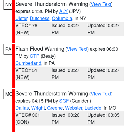
Severe Thunderstorm Warning
(
View Text
)
NY
expires 04:30 PM by
ALY
(JPV)
Ulster
,
Dutchess
,
Columbia
, in NY
VTEC# 78
Issued: 03:27
Updated: 03:27
(NEW)
PM
PM
Flash Flood Warning
(
View Text
) expires 06:30
PA
PM by
CTP
(Beaty)
Cumberland
, in PA
VTEC# 51
Issued: 03:27
Updated: 03:27
(NEW)
PM
PM
Severe Thunderstorm Warning
(
View Text
)
MO
expires 04:15 PM by
SGF
(Camden)
Dallas
,
Wright
,
Greene
,
Webster
,
Laclede
, in MO
VTEC# 361
Issued: 03:26
Updated: 03:35
(CON)
PM
PM