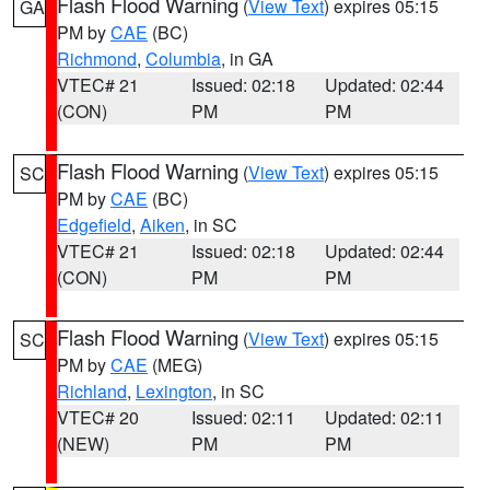
Flash Flood Warning
(
View Text
) expires 05:15
GA
PM by
CAE
(BC)
Richmond
,
Columbia
, in GA
VTEC# 21
Issued: 02:18
Updated: 02:44
(CON)
PM
PM
Flash Flood Warning
(
View Text
) expires 05:15
SC
PM by
CAE
(BC)
Edgefield
,
Aiken
, in SC
VTEC# 21
Issued: 02:18
Updated: 02:44
(CON)
PM
PM
Flash Flood Warning
(
View Text
) expires 05:15
SC
PM by
CAE
(MEG)
Richland
,
Lexington
, in SC
VTEC# 20
Issued: 02:11
Updated: 02:11
(NEW)
PM
PM