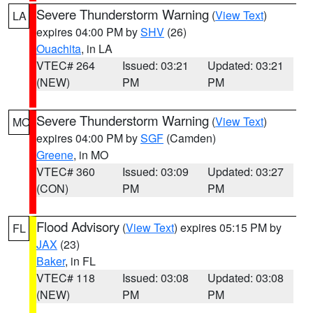
Severe Thunderstorm Warning
(
View Text
)
LA
expires 04:00 PM by
SHV
(26)
Ouachita
, in LA
VTEC# 264
Issued: 03:21
Updated: 03:21
(NEW)
PM
PM
Severe Thunderstorm Warning
(
View Text
)
MO
expires 04:00 PM by
SGF
(Camden)
Greene
, in MO
VTEC# 360
Issued: 03:09
Updated: 03:27
(CON)
PM
PM
Flood Advisory
(
View Text
) expires 05:15 PM by
FL
JAX
(23)
Baker
, in FL
VTEC# 118
Issued: 03:08
Updated: 03:08
(NEW)
PM
PM