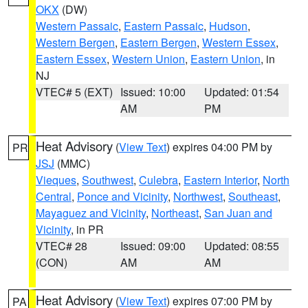
OKX
(DW)
Western Passaic
,
Eastern Passaic
,
Hudson
,
Western Bergen
,
Eastern Bergen
,
Western Essex
,
Eastern Essex
,
Western Union
,
Eastern Union
, in
NJ
VTEC# 5 (EXT)
Issued: 10:00
Updated: 01:54
AM
PM
Heat Advisory
(
View Text
) expires 04:00 PM by
PR
JSJ
(MMC)
Vieques
,
Southwest
,
Culebra
,
Eastern Interior
,
North
Central
,
Ponce and Vicinity
,
Northwest
,
Southeast
,
Mayaguez and Vicinity
,
Northeast
,
San Juan and
Vicinity
, in PR
VTEC# 28
Issued: 09:00
Updated: 08:55
(CON)
AM
AM
Heat Advisory
(
View Text
) expires 07:00 PM by
PA