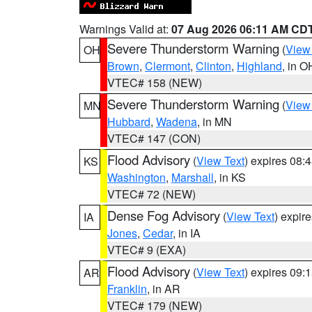
Warnings Valid at:
07 Aug 2026 06:11 AM CD
Severe Thunderstorm Warning
(
View
OH
Brown
,
Clermont
,
Clinton
,
Highland
, in O
VTEC# 158 (NEW)
Severe Thunderstorm Warning
(
View
MN
Hubbard
,
Wadena
, in MN
VTEC# 147 (CON)
Flood Advisory
(
View Text
) expires 08
KS
Washington
,
Marshall
, in KS
VTEC# 72 (NEW)
Dense Fog Advisory
(
View Text
) expir
IA
Jones
,
Cedar
, in IA
VTEC# 9 (EXA)
Flood Advisory
(
View Text
) expires 09
AR
Franklin
, in AR
VTEC# 179 (NEW)