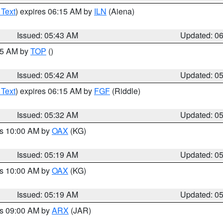
 Text
) expires 06:15 AM by
ILN
(Aiena)
Issued: 05:43 AM
Updated: 0
:45 AM by
TOP
()
Issued: 05:42 AM
Updated: 0
 Text
) expires 06:15 AM by
FGF
(Riddle)
Issued: 05:32 AM
Updated: 0
es 10:00 AM by
OAX
(KG)
Issued: 05:19 AM
Updated: 0
es 10:00 AM by
OAX
(KG)
Issued: 05:19 AM
Updated: 0
es 09:00 AM by
ARX
(JAR)