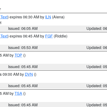
T
 Text
) expires 06:30 AM by
ILN
(Aiena)
H
Issued: 06:05 AM
Updated: 0
 Text
) expires 06:45 AM by
FGF
(Riddle)
Issued: 05:53 AM
Updated: 0
:45 AM by
TOP
()
Issued: 05:45 AM
Updated: 0
es 09:00 AM by
DVN
()
Issued: 05:45 AM
Updated: 0
:15 AM by
TSA
()
Issued: 05:45 AM
Updated: 0