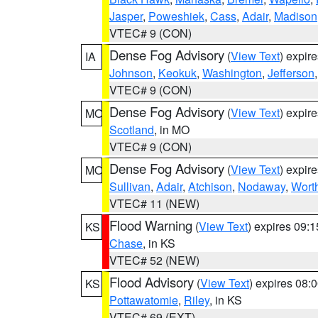
Jasper
,
Poweshiek
,
Cass
,
Adair
,
Madison
VTEC# 9 (CON)
Dense Fog Advisory
(
View Text
) expir
IA
Johnson
,
Keokuk
,
Washington
,
Jefferson
VTEC# 9 (CON)
Dense Fog Advisory
(
View Text
) expir
MO
Scotland
, in MO
VTEC# 9 (CON)
Dense Fog Advisory
(
View Text
) expir
MO
Sullivan
,
Adair
,
Atchison
,
Nodaway
,
Wort
VTEC# 11 (NEW)
Flood Warning
(
View Text
) expires 09:
KS
Chase
, in KS
VTEC# 52 (NEW)
Flood Advisory
(
View Text
) expires 08
KS
Pottawatomie
,
Riley
, in KS
VTEC# 69 (EXT)