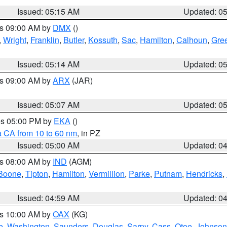
Issued: 05:15 AM
Updated: 0
es 09:00 AM by
DMX
()
,
Wright
,
Franklin
,
Butler
,
Kossuth
,
Sac
,
Hamilton
,
Calhoun
,
Gre
Issued: 05:14 AM
Updated: 0
es 09:00 AM by
ARX
(JAR)
Issued: 05:07 AM
Updated: 0
res 05:00 PM by
EKA
()
a CA from 10 to 60 nm
, in PZ
Issued: 05:00 AM
Updated: 0
es 08:00 AM by
IND
(AGM)
Boone
,
Tipton
,
Hamilton
,
Vermillion
,
Parke
,
Putnam
,
Hendricks
,
Issued: 04:59 AM
Updated: 0
es 10:00 AM by
OAX
(KG)
e
,
Washington
,
Saunders
,
Douglas
,
Sarpy
,
Cass
,
Otoe
,
Johnson