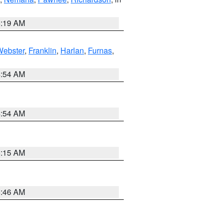
5:19 AM
Webster
,
Franklin
,
Harlan
,
Furnas
,
4:54 AM
4:54 AM
5:15 AM
5:46 AM