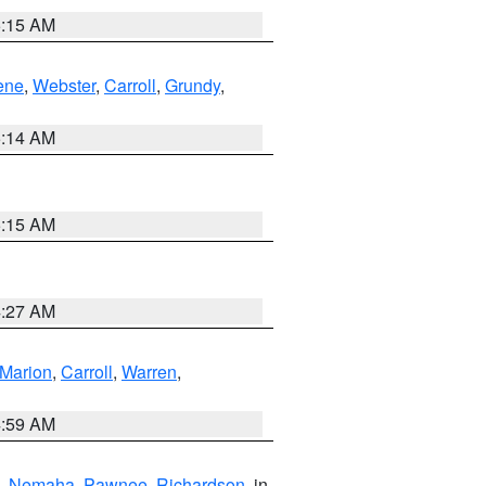
5:15 AM
ene
,
Webster
,
Carroll
,
Grundy
,
5:14 AM
5:15 AM
4:27 AM
Marion
,
Carroll
,
Warren
,
4:59 AM
,
Nemaha
,
Pawnee
,
Richardson
, in