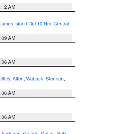
4:12 AM
 James Island Out 10 Nm
,
Central
4:09 AM
4:06 AM
itley
,
Allen
,
Wabash
,
Steuben
,
4:06 AM
4:06 AM
,
Audubon
,
Guthrie
,
Dallas
,
Polk
,