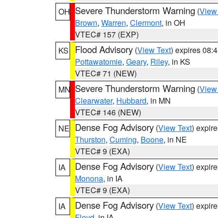
Severe Thunderstorm Warning
(
View
OH
Brown
,
Warren
,
Clermont
, in OH
VTEC# 157 (EXP)
Flood Advisory
(
View Text
) expires 08
KS
Pottawatomie
,
Geary
,
Riley
, in KS
VTEC# 71 (NEW)
Severe Thunderstorm Warning
(
View
MN
Clearwater
,
Hubbard
, in MN
VTEC# 146 (NEW)
Dense Fog Advisory
(
View Text
) expir
NE
Thurston
,
Cuming
,
Boone
, in NE
VTEC# 9 (EXA)
Dense Fog Advisory
(
View Text
) expir
IA
Monona
, in IA
VTEC# 9 (EXA)
Dense Fog Advisory
(
View Text
) expir
IA
Floyd
, in IA