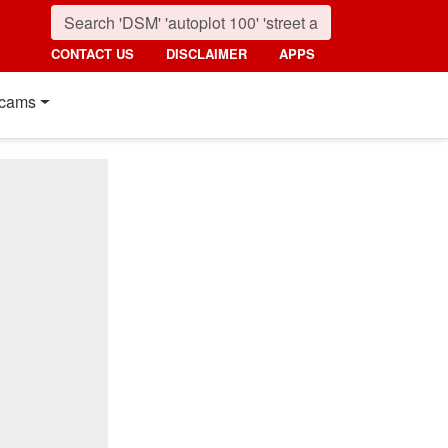
CONTACT US
DISCLAIMER
APPS
cams