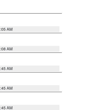
6:05 AM
6:08 AM
5:45 AM
5:45 AM
5:45 AM