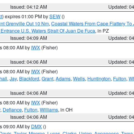
Issued: 04:12 AM
Updated: 0
t
) expires 01:00 PM by
SEW
()
nt Grenville Out 10 Nm
,
Coastal Waters From Cape Flattery To
Entrance U.S. Waters Strait Of Juan De Fuca
, in PZ
Issued: 04:09 AM
Updated: 0
es 08:00 AM by
IWX
(Fisher)
Issued: 04:06 AM
Updated: 0
es 08:00 AM by
IWX
(Fisher)
hall
,
Jay
,
Blackford
,
Grant
,
Adams
,
Wells
,
Huntington
,
Fulton
,
Wh
Issued: 04:06 AM
Updated: 0
es 08:00 AM by
IWX
(Fisher)
y
,
Defiance
,
Fulton
,
Williams
, in OH
Issued: 04:06 AM
Updated: 0
es 09:00 AM by
DMX
()
Davis
,
Taylor
,
Monroe
,
Lucas
,
Clarke
,
Union
,
Appanoose
,
Tama