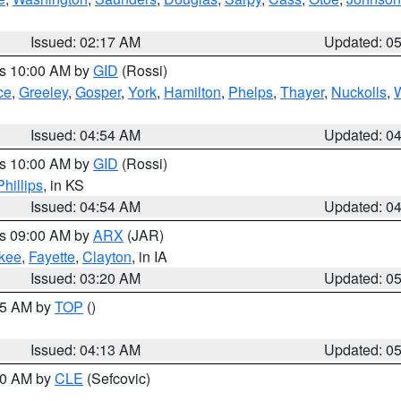
Issued: 02:17 AM
Updated: 0
es 10:00 AM by
GID
(Rossi)
ce
,
Greeley
,
Gosper
,
York
,
Hamilton
,
Phelps
,
Thayer
,
Nuckolls
,
Issued: 04:54 AM
Updated: 0
es 10:00 AM by
GID
(Rossi)
Phillips
, in KS
Issued: 04:54 AM
Updated: 0
es 09:00 AM by
ARX
(JAR)
kee
,
Fayette
,
Clayton
, in IA
Issued: 03:20 AM
Updated: 0
:45 AM by
TOP
()
Issued: 04:13 AM
Updated: 0
:00 AM by
CLE
(Sefcovic)