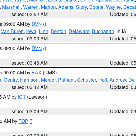
,
Marshall
,
Warren
,
Marion
,
Adams
,
Story
,
Boone
,
Wayne
,
Decat
Issued: 02:52 AM
Updated: 0
es 09:00 AM by
DVN
()
,
Van Buren
,
Iowa
,
Linn
,
Benton
,
Delaware
,
Buchanan
, in IA
Issued: 03:00 AM
Updated: 0
es 09:00 AM by
DVN
()
Issued: 03:48 AM
Updated: 0
es 09:00 AM by
EAX
(CMS)
h
,
Gentry
,
Harrison
,
Mercer
,
Putnam
,
Schuyler
,
Holt
,
Andrew
,
De 
Issued: 03:42 AM
Updated: 0
15 AM by
ICT
(Lawson)
Issued: 03:09 AM
Updated: 0
:00 AM by
TOP
()
Issued: 03:03 AM
Updated: 0