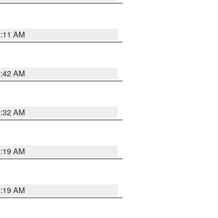
6:11 AM
5:42 AM
5:32 AM
5:19 AM
5:19 AM