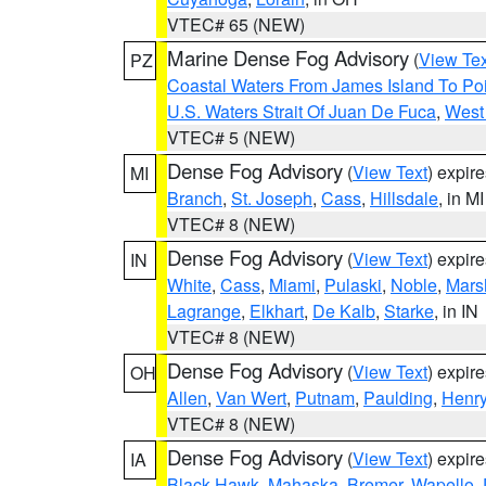
VTEC# 65 (NEW)
Marine Dense Fog Advisory
(
View Tex
PZ
Coastal Waters From James Island To Poi
U.S. Waters Strait Of Juan De Fuca
,
West 
VTEC# 5 (NEW)
Dense Fog Advisory
(
View Text
) expir
MI
Branch
,
St. Joseph
,
Cass
,
Hillsdale
, in MI
VTEC# 8 (NEW)
Dense Fog Advisory
(
View Text
) expir
IN
White
,
Cass
,
Miami
,
Pulaski
,
Noble
,
Mars
Lagrange
,
Elkhart
,
De Kalb
,
Starke
, in IN
VTEC# 8 (NEW)
Dense Fog Advisory
(
View Text
) expir
OH
Allen
,
Van Wert
,
Putnam
,
Paulding
,
Henr
VTEC# 8 (NEW)
Dense Fog Advisory
(
View Text
) expir
IA
Black Hawk
,
Mahaska
,
Bremer
,
Wapello
,