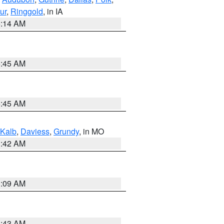
ur
,
Ringgold
, in IA
5:14 AM
5:45 AM
5:45 AM
Kalb
,
Daviess
,
Grundy
, in MO
3:42 AM
3:09 AM
5:43 AM