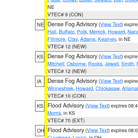
NE
VTEC# 9 (CON)
Dense Fog Advisory
(
View Text
) expir
NE
Hall
,
Buffalo
,
Polk
,
Merrick
,
Howard
,
Nan
Fillmore
,
Clay
,
Adams
,
Kearney
, in NE
VTEC# 12 (NEW)
Dense Fog Advisory
(
View Text
) expir
KS
Mitchell
,
Osborne
,
Rooks
,
Jewell
,
Smith
,
VTEC# 12 (NEW)
Dense Fog Advisory
(
View Text
) expir
IA
Winneshiek
,
Howard
,
Chickasaw
,
Allama
VTEC# 10 (CON)
Flood Advisory
(
View Text
) expires 08
KS
Morris
, in KS
VTEC# 70 (EXT)
Flood Advisory
(
View Text
) expires 08
OH
Cuyahoga
,
Lorain
, in OH