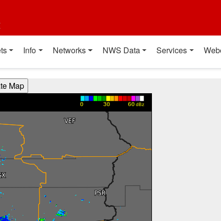
t
ts
Info
Networks
NWS Data
Services
Web