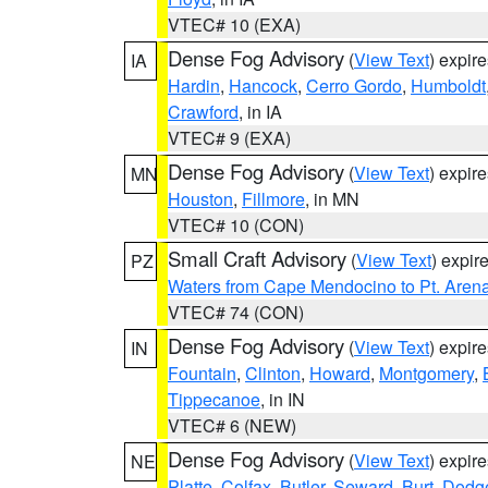
VTEC# 10 (EXA)
Dense Fog Advisory
(
View Text
) expir
IA
Hardin
,
Hancock
,
Cerro Gordo
,
Humboldt
Crawford
, in IA
VTEC# 9 (EXA)
Dense Fog Advisory
(
View Text
) expir
MN
Houston
,
Fillmore
, in MN
VTEC# 10 (CON)
Small Craft Advisory
(
View Text
) expi
PZ
Waters from Cape Mendocino to Pt. Aren
VTEC# 74 (CON)
Dense Fog Advisory
(
View Text
) expir
IN
Fountain
,
Clinton
,
Howard
,
Montgomery
,
Tippecanoe
, in IN
VTEC# 6 (NEW)
Dense Fog Advisory
(
View Text
) expir
NE
Platte
,
Colfax
,
Butler
,
Seward
,
Burt
,
Dodg