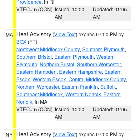
Providence
, in RI
VTEC# 5 (CON)
Issued: 10:00
Updated: 01:05
AM
AM
Heat Advisory
(
View Text
) expires 07:00 PM by
MA
BOX
(FT)
Northwest Middlesex County
,
Southern Plymouth
,
Southern Bristol
,
Eastern Plymouth
,
Western
Plymouth
,
Northern Bristol
,
Southern Worcester
,
Eastern Hampden
,
Eastern Hampshire
,
Eastern
Essex
,
Western Essex
,
Central Middlesex County
,
Northern Worcester
,
Eastern Franklin
,
Suffolk
,
Southeast Middlesex
,
Western Norfolk
,
Eastern
Norfolk
, in MA
VTEC# 5 (CON)
Issued: 10:00
Updated: 01:05
AM
AM
Heat Advisory
(
View Text
) expires 07:00 PM by
NY