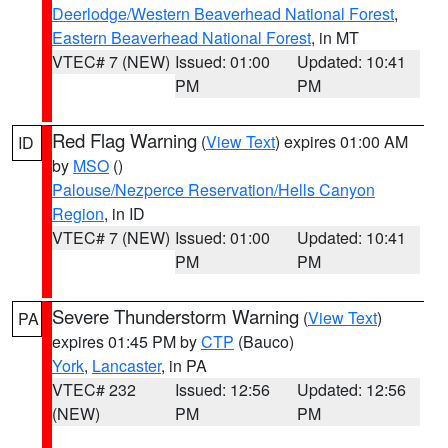
Deerlodge/Western Beaverhead National Forest
,
Eastern Beaverhead National Forest
, in MT
VTEC# 7 (NEW)
Issued: 01:00
Updated: 10:41
PM
PM
Red Flag Warning
(
View Text
) expires 01:00 AM
ID
by
MSO
()
Palouse/Nezperce Reservation/Hells Canyon
Region
, in ID
VTEC# 7 (NEW)
Issued: 01:00
Updated: 10:41
PM
PM
Severe Thunderstorm Warning
(
View Text
)
PA
expires 01:45 PM by
CTP
(Bauco)
York
,
Lancaster
, in PA
VTEC# 232
Issued: 12:56
Updated: 12:56
(NEW)
PM
PM