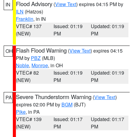
Flood Advisory
(
View Text
) expires 04:15 PM by
IN
ILN
(Hatzos)
Franklin
, in IN
VTEC# 137
Issued: 01:19
Updated: 01:19
(NEW)
PM
PM
Flash Flood Warning
(
View Text
) expires 04:15
OH
PM by
PBZ
(MLB)
Noble
,
Monroe
, in OH
VTEC# 82
Issued: 01:19
Updated: 01:19
(NEW)
PM
PM
Severe Thunderstorm Warning
(
View Text
)
PA
expires 02:00 PM by
BGM
(BJT)
Pike
, in PA
VTEC# 139
Issued: 01:17
Updated: 01:17
(NEW)
PM
PM