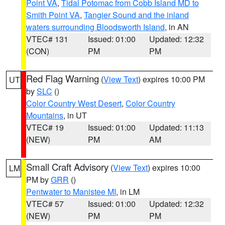
Point VA
,
Tidal Potomac from Cobb Island MD to
Smith Point VA
,
Tangier Sound and the inland
waters surrounding Bloodsworth Island
, in AN
VTEC# 131
Issued: 01:00
Updated: 12:32
(CON)
PM
PM
Red Flag Warning
(
View Text
) expires 10:00 PM
UT
by
SLC
()
Color Country West Desert
,
Color Country
Mountains
, in UT
VTEC# 19
Issued: 01:00
Updated: 11:13
(NEW)
PM
AM
Small Craft Advisory
(
View Text
) expires 10:00
LM
PM by
GRR
()
Pentwater to Manistee MI
, in LM
VTEC# 57
Issued: 01:00
Updated: 12:32
(NEW)
PM
PM