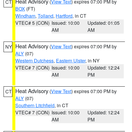
Heat Advisory
(
View Text
) expires 07:00 PM by
CT
BOX
(FT)
Windham
,
Tolland
,
Hartford
, in CT
VTEC# 5 (CON)
Issued: 10:00
Updated: 01:05
AM
AM
Heat Advisory
(
View Text
) expires 07:00 PM by
NY
ALY
(07)
Western Dutchess
,
Eastern Ulster
, in NY
VTEC# 7 (CON)
Issued: 10:00
Updated: 12:24
AM
PM
Heat Advisory
(
View Text
) expires 07:00 PM by
CT
ALY
(07)
Southern Litchfield
, in CT
VTEC# 7 (CON)
Issued: 10:00
Updated: 12:24
AM
PM