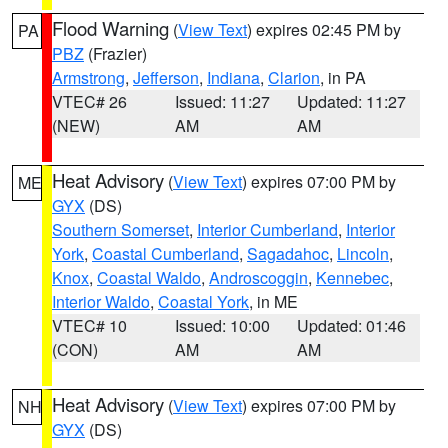
Flood Warning
(
View Text
) expires 02:45 PM by
PA
PBZ
(Frazier)
Armstrong
,
Jefferson
,
Indiana
,
Clarion
, in PA
VTEC# 26
Issued: 11:27
Updated: 11:27
(NEW)
AM
AM
Heat Advisory
(
View Text
) expires 07:00 PM by
ME
GYX
(DS)
Southern Somerset
,
Interior Cumberland
,
Interior
York
,
Coastal Cumberland
,
Sagadahoc
,
Lincoln
,
Knox
,
Coastal Waldo
,
Androscoggin
,
Kennebec
,
Interior Waldo
,
Coastal York
, in ME
VTEC# 10
Issued: 10:00
Updated: 01:46
(CON)
AM
AM
Heat Advisory
(
View Text
) expires 07:00 PM by
NH
GYX
(DS)