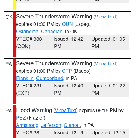
Severe Thunderstorm Warning
(
View Text
)
OK
expires 01:30 PM by
OUN
(..speg.)
Oklahoma
,
Canadian
, in OK
VTEC# 833
Issued: 12:42
Updated: 01:05
(CON)
PM
PM
Severe Thunderstorm Warning
(
View Text
)
PA
expires 01:30 PM by
CTP
(Bauco)
Franklin
,
Cumberland
, in PA
VTEC# 231
Issued: 12:40
Updated: 01:22
(EXP)
PM
PM
Flood Warning
(
View Text
) expires 06:15 PM by
PA
PBZ
(Frazier)
Armstrong
,
Jefferson
,
Clarion
, in PA
VTEC# 28
Issued: 12:19
Updated: 12:19