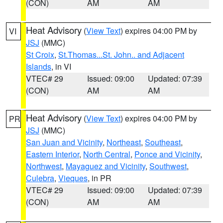
(CON)
AM
AM
Heat Advisory
(
View Text
) expires 04:00 PM by
VI
JSJ
(MMC)
St Croix
,
St.Thomas...St. John.. and Adjacent
Islands
, in VI
VTEC# 29
Issued: 09:00
Updated: 07:39
(CON)
AM
AM
Heat Advisory
(
View Text
) expires 04:00 PM by
PR
JSJ
(MMC)
San Juan and Vicinity
,
Northeast
,
Southeast
,
Eastern Interior
,
North Central
,
Ponce and Vicinity
,
Northwest
,
Mayaguez and Vicinity
,
Southwest
,
Culebra
,
Vieques
, in PR
VTEC# 29
Issued: 09:00
Updated: 07:39
(CON)
AM
AM