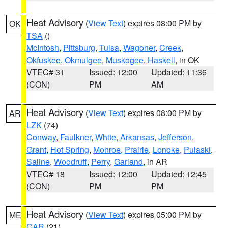
Heat Advisory
(
View Text
) expires 08:00 PM by
OK
TSA
()
McIntosh
,
Pittsburg
,
Tulsa
,
Wagoner
,
Creek
,
Okfuskee
,
Okmulgee
,
Muskogee
,
Haskell
, in OK
VTEC# 31
Issued: 12:00
Updated: 11:36
(CON)
PM
AM
Heat Advisory
(
View Text
) expires 08:00 PM by
AR
LZK
(74)
Conway
,
Faulkner
,
White
,
Arkansas
,
Jefferson
,
Grant
,
Hot Spring
,
Monroe
,
Prairie
,
Lonoke
,
Pulaski
,
Saline
,
Woodruff
,
Perry
,
Garland
, in AR
VTEC# 18
Issued: 12:00
Updated: 12:45
(CON)
PM
PM
Heat Advisory
(
View Text
) expires 05:00 PM by
ME
CAR
(21)