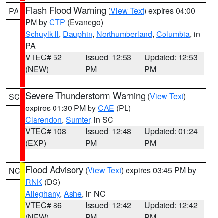
Flash Flood Warning
(
View Text
) expires 04:00
PA
PM by
CTP
(Evanego)
Schuylkill
,
Dauphin
,
Northumberland
,
Columbia
, in
PA
VTEC# 52
Issued: 12:53
Updated: 12:53
(NEW)
PM
PM
Severe Thunderstorm Warning
(
View Text
)
SC
expires 01:30 PM by
CAE
(PL)
Clarendon
,
Sumter
, in SC
VTEC# 108
Issued: 12:48
Updated: 01:24
(EXP)
PM
PM
Flood Advisory
(
View Text
) expires 03:45 PM by
NC
RNK
(DS)
Alleghany
,
Ashe
, in NC
VTEC# 86
Issued: 12:42
Updated: 12:42
(NEW)
PM
PM