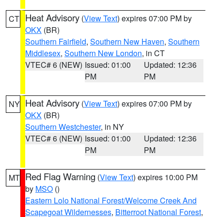
Heat Advisory
(
View Text
) expires 07:00 PM by
CT
OKX
(BR)
Southern Fairfield
,
Southern New Haven
,
Southern
Middlesex
,
Southern New London
, in CT
VTEC# 6 (NEW)
Issued: 01:00
Updated: 12:36
PM
PM
Heat Advisory
(
View Text
) expires 07:00 PM by
NY
OKX
(BR)
Southern Westchester
, in NY
VTEC# 6 (NEW)
Issued: 01:00
Updated: 12:36
PM
PM
Red Flag Warning
(
View Text
) expires 10:00 PM
MT
by
MSO
()
Eastern Lolo National Forest/Welcome Creek And
Scapegoat Wildernesses
,
Bitterroot National Forest
,