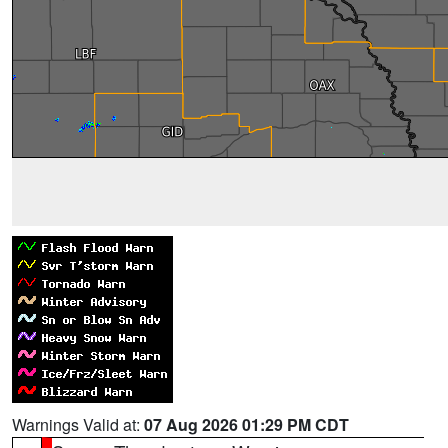
Warnings Valid at:
07 Aug 2026 01:29 PM CDT