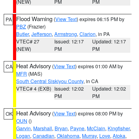
(NEW)
PM
PM
Flood Warning
(
View Text
) expires 06:15 PM by
PA
PBZ
(Frazier)
Butler
,
Jefferson
,
Armstrong
,
Clarion
, in PA
VTEC# 27
Issued: 12:17
Updated: 12:17
(NEW)
PM
PM
Heat Advisory
(
View Text
) expires 01:00 AM by
CA
MFR
(MAS)
South Central Siskiyou County
, in CA
VTEC# 4 (EXB)
Issued: 12:02
Updated: 12:02
PM
PM
Heat Advisory
(
View Text
) expires 08:00 PM by
OK
OUN
()
Garvin
,
Marshall
,
Bryan
,
Payne
,
McClain
,
Kingfisher
,
Logan
,
Canadian
,
Oklahoma
,
Murray
,
Love
,
Atoka
,