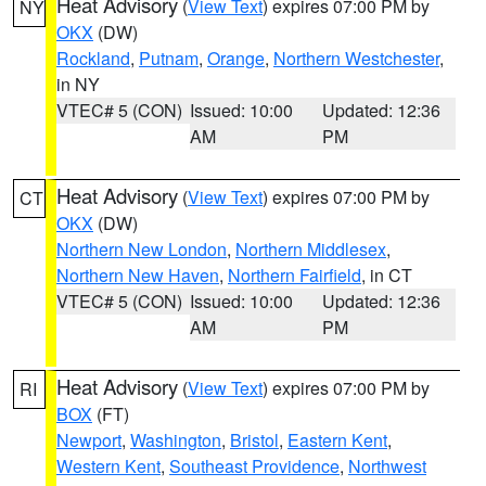
Heat Advisory
(
View Text
) expires 07:00 PM by
NY
OKX
(DW)
Rockland
,
Putnam
,
Orange
,
Northern Westchester
,
in NY
VTEC# 5 (CON)
Issued: 10:00
Updated: 12:36
AM
PM
Heat Advisory
(
View Text
) expires 07:00 PM by
CT
OKX
(DW)
Northern New London
,
Northern Middlesex
,
Northern New Haven
,
Northern Fairfield
, in CT
VTEC# 5 (CON)
Issued: 10:00
Updated: 12:36
AM
PM
Heat Advisory
(
View Text
) expires 07:00 PM by
RI
BOX
(FT)
Newport
,
Washington
,
Bristol
,
Eastern Kent
,
Western Kent
,
Southeast Providence
,
Northwest