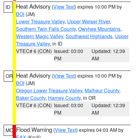
Heat Advisory
(
View Text
) expires 10:00 PM by
ID
BOI
(JM)
Lower Treasure Valley
,
Upper Weiser River
,
Southern Twin Falls County
,
Owyhee Mountains
,
Western Magic Valley
,
Southwest Highlands
,
Upper
Treasure Valley
, in ID
VTEC# 6 (CON)
Issued: 03:00
Updated: 12:39
PM
AM
Heat Advisory
(
View Text
) expires 10:00 PM by
OR
BOI
(JM)
Oregon Lower Treasure Valley
,
Malheur County
,
Baker County
,
Harney County
, in OR
VTEC# 6 (CON)
Issued: 03:00
Updated: 12:39
PM
AM
Flood Warning
(
View Text
) expires 04:03 AM by
MO
EAX
(Krull)