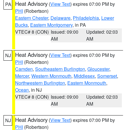
Heat Advisory
(
View Text
) expires 07:00 PM by
PA
PHI
(Robertson)
Eastern Chester
,
Delaware
,
Philadelphia
,
Lower
Bucks
,
Eastern Montgomery
, in PA
VTEC# 8 (CON)
Issued: 09:00
Updated: 02:03
AM
AM
Heat Advisory
(
View Text
) expires 07:00 PM by
NJ
PHI
(Robertson)
Camden
,
Southeastern Burlington
,
Gloucester
,
Mercer
,
Western Monmouth
,
Middlesex
,
Somerset
,
Northwestern Burlington
,
Eastern Monmouth
,
Ocean
, in NJ
VTEC# 8 (CON)
Issued: 09:00
Updated: 02:03
AM
AM
Heat Advisory
(
View Text
) expires 07:00 PM by
NJ
PHI
(Robertson)