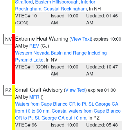
Strafford
,
Eastern Hillsborough
,
Interior
Rockingham
,
Coastal Rockingham
, in NH
VTEC# 10
Issued: 10:00
Updated: 01:46
(CON)
AM
AM
Extreme Heat Warning
(
View Text
) expires 10:00
NV
AM by
REV
(CJ)
Western Nevada Basin and Range including
Pyramid Lake
, in NV
VTEC# 1 (CON)
Issued: 10:00
Updated: 10:47
AM
AM
Small Craft Advisory
(
View Text
) expires 01:00
PZ
AM by
MFR
()
Waters from Cape Blanco OR to Pt. St. George CA
from 10 to 60 nm
,
Coastal waters from Cape Blanco
OR to Pt. St. George CA out 10 nm
, in PZ
VTEC# 66
Issued: 10:00
Updated: 05:48