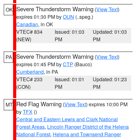
Severe Thunderstorm Warning
(
View Text
)
OK
expires 01:30 PM by
OUN
(..speg.)
Canadian
, in OK
VTEC# 834
Issued: 01:03
Updated: 01:03
(NEW)
PM
PM
Severe Thunderstorm Warning
(
View Text
)
PA
expires 01:45 PM by
CTP
(Bauco)
Cumberland
, in PA
VTEC# 233
Issued: 01:01
Updated: 01:23
(CON)
PM
PM
Red Flag Warning
(
View Text
) expires 10:00 PM
MT
by
TFX
()
Central and Eastern Lewis and Clark National
Forest Areas
,
Lincoln Ranger District of the Helena
National Forest
,
Helena and Townsend Ranger