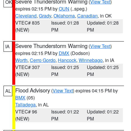
Severe Thunderstorm Warning
(
View Text
)
OK
expires 02:15 PM by
OUN
(..speg.)
Cleveland
,
Grady
,
Oklahoma
,
Canadian
, in OK
VTEC# 835
Issued: 01:28
Updated: 01:28
(NEW)
PM
PM
Severe Thunderstorm Warning
(
View Text
)
IA
expires 02:15 PM by
DMX
(Dodson)
Worth
,
Cerro Gordo
,
Hancock
,
Winnebago
, in IA
VTEC# 307
Issued: 01:25
Updated: 01:25
(NEW)
PM
PM
Flood Advisory
(
View Text
) expires 04:15 PM by
AL
BMX
(05)
Talladega
, in AL
VTEC# 96
Issued: 01:22
Updated: 01:22
(NEW)
PM
PM