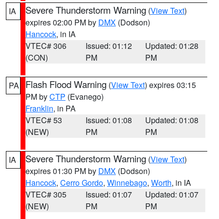
Severe Thunderstorm Warning
(
View Text
)
IA
expires 02:00 PM by
DMX
(Dodson)
Hancock
, in IA
VTEC# 306
Issued: 01:12
Updated: 01:28
(CON)
PM
PM
Flash Flood Warning
(
View Text
) expires 03:15
PA
PM by
CTP
(Evanego)
Franklin
, in PA
VTEC# 53
Issued: 01:08
Updated: 01:08
(NEW)
PM
PM
Severe Thunderstorm Warning
(
View Text
)
IA
expires 01:30 PM by
DMX
(Dodson)
Hancock
,
Cerro Gordo
,
Winnebago
,
Worth
, in IA
VTEC# 305
Issued: 01:07
Updated: 01:07
(NEW)
PM
PM