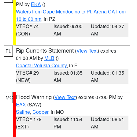
PM by
EKA
()
Waters from Cape Mendocino to Pt. Arena CA from
10 to 60 nm
, in PZ
VTEC# 74
Issued: 05:00
Updated: 04:27
(CON)
AM
AM
Rip Currents Statement
(
View Text
) expires
FL
01:00 AM by
MLB
()
Coastal Volusia County
, in FL
VTEC# 29
Issued: 01:35
Updated: 01:35
(NEW)
AM
AM
Flood Warning
(
View Text
) expires 07:00 PM by
MO
EAX
(SAW)
Saline
,
Cooper
, in MO
VTEC# 178
Issued: 11:54
Updated: 08:51
(EXT)
PM
AM