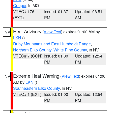
Cooper
, in MO
VTEC# 176
Issued: 01:37
Updated: 08:51
(EXT)
PM
AM
Heat Advisory
(
View Text
) expires 01:00 AM by
NV
LKN
()
Ruby Mountains and East Humboldt Range
,
Northern Elko County
,
White Pine County
, in NV
VTEC# 7 (CON)
Issued: 01:00
Updated: 12:54
PM
PM
Extreme Heat Warning
(
View Text
) expires 01:00
NV
AM by
LKN
()
Southeastern Elko County
, in NV
VTEC# 1 (EXT)
Issued: 01:00
Updated: 12:54
PM
PM