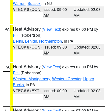
Warren
,
Sussex
, in NJ
VTEC# 8 (CON)
Issued: 09:00
Updated: 02:03
AM
AM
Heat Advisory
(
View Text
) expires 07:00 PM by
PA
PHI
(Robertson)
Berks
,
Lehigh
,
Northampton
, in PA
VTEC# 8 (CON)
Issued: 09:00
Updated: 02:03
AM
AM
Heat Advisory
(
View Text
) expires 07:00 PM by
PA
PHI
(Robertson)
Western Montgomery
,
Western Chester
,
Upper
Bucks
, in PA
VTEC# 8 (EXT)
Issued: 09:00
Updated: 02:03
AM
AM
Heat Advisory
(
View Text
) expires 07:00 PM by
NJ