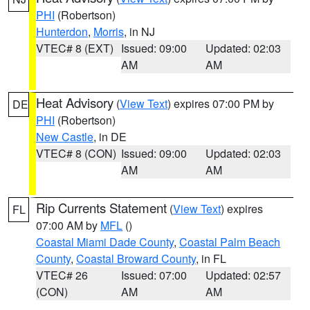
PHI
(Robertson)
Hunterdon
,
Morris
, in NJ
VTEC# 8 (EXT)
Issued: 09:00
Updated: 02:03
AM
AM
Heat Advisory
(
View Text
) expires 07:00 PM by
DE
PHI
(Robertson)
New Castle
, in DE
VTEC# 8 (CON)
Issued: 09:00
Updated: 02:03
AM
AM
Rip Currents Statement
(
View Text
) expires
FL
07:00 AM by
MFL
()
Coastal Miami Dade County
,
Coastal Palm Beach
County
,
Coastal Broward County
, in FL
VTEC# 26
Issued: 07:00
Updated: 02:57
(CON)
AM
AM