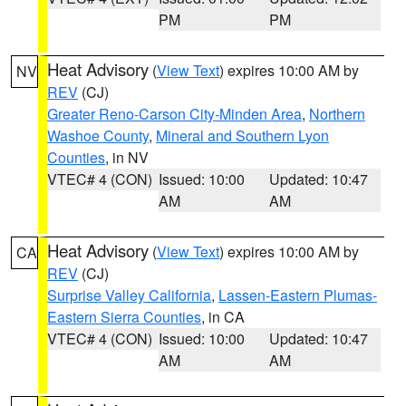
PM
PM
Heat Advisory
(
View Text
) expires 10:00 AM by
NV
REV
(CJ)
Greater Reno-Carson City-Minden Area
,
Northern
Washoe County
,
Mineral and Southern Lyon
Counties
, in NV
VTEC# 4 (CON)
Issued: 10:00
Updated: 10:47
AM
AM
Heat Advisory
(
View Text
) expires 10:00 AM by
CA
REV
(CJ)
Surprise Valley California
,
Lassen-Eastern Plumas-
Eastern Sierra Counties
, in CA
VTEC# 4 (CON)
Issued: 10:00
Updated: 10:47
AM
AM