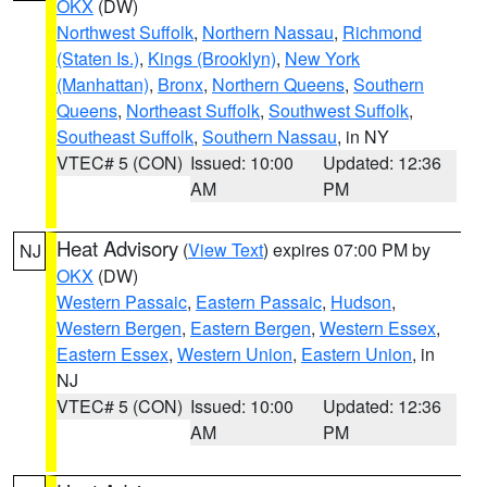
OKX
(DW)
Northwest Suffolk
,
Northern Nassau
,
Richmond
(Staten Is.)
,
Kings (Brooklyn)
,
New York
(Manhattan)
,
Bronx
,
Northern Queens
,
Southern
Queens
,
Northeast Suffolk
,
Southwest Suffolk
,
Southeast Suffolk
,
Southern Nassau
, in NY
VTEC# 5 (CON)
Issued: 10:00
Updated: 12:36
AM
PM
Heat Advisory
(
View Text
) expires 07:00 PM by
NJ
OKX
(DW)
Western Passaic
,
Eastern Passaic
,
Hudson
,
Western Bergen
,
Eastern Bergen
,
Western Essex
,
Eastern Essex
,
Western Union
,
Eastern Union
, in
NJ
VTEC# 5 (CON)
Issued: 10:00
Updated: 12:36
AM
PM