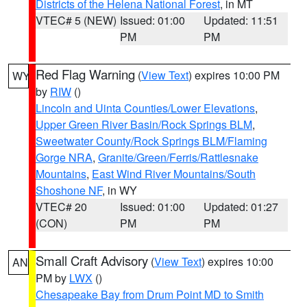
Districts of the Helena National Forest
, in MT
VTEC# 5 (NEW)
Issued: 01:00
Updated: 11:51
PM
PM
Red Flag Warning
(
View Text
) expires 10:00 PM
WY
by
RIW
()
Lincoln and Uinta Counties/Lower Elevations
,
Upper Green River Basin/Rock Springs BLM
,
Sweetwater County/Rock Springs BLM/Flaming
Gorge NRA
,
Granite/Green/Ferris/Rattlesnake
Mountains
,
East Wind River Mountains/South
Shoshone NF
, in WY
VTEC# 20
Issued: 01:00
Updated: 01:27
(CON)
PM
PM
Small Craft Advisory
(
View Text
) expires 10:00
AN
PM by
LWX
()
Chesapeake Bay from Drum Point MD to Smith