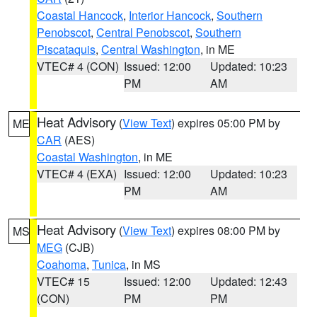
Coastal Hancock
,
Interior Hancock
,
Southern
Penobscot
,
Central Penobscot
,
Southern
Piscataquis
,
Central Washington
, in ME
VTEC# 4 (CON)
Issued: 12:00
Updated: 10:23
PM
AM
Heat Advisory
(
View Text
) expires 05:00 PM by
ME
CAR
(AES)
Coastal Washington
, in ME
VTEC# 4 (EXA)
Issued: 12:00
Updated: 10:23
PM
AM
Heat Advisory
(
View Text
) expires 08:00 PM by
MS
MEG
(CJB)
Coahoma
,
Tunica
, in MS
VTEC# 15
Issued: 12:00
Updated: 12:43
(CON)
PM
PM