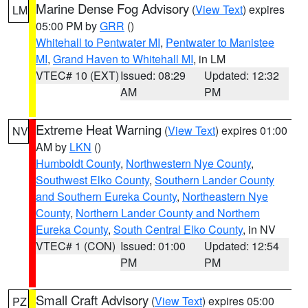
Marine Dense Fog Advisory
(
View Text
) expires
LM
05:00 PM by
GRR
()
Whitehall to Pentwater MI
,
Pentwater to Manistee
MI
,
Grand Haven to Whitehall MI
, in LM
VTEC# 10 (EXT)
Issued: 08:29
Updated: 12:32
AM
PM
Extreme Heat Warning
(
View Text
) expires 01:00
NV
AM by
LKN
()
Humboldt County
,
Northwestern Nye County
,
Southwest Elko County
,
Southern Lander County
and Southern Eureka County
,
Northeastern Nye
County
,
Northern Lander County and Northern
Eureka County
,
South Central Elko County
, in NV
VTEC# 1 (CON)
Issued: 01:00
Updated: 12:54
PM
PM
Small Craft Advisory
(
View Text
) expires 05:00
PZ