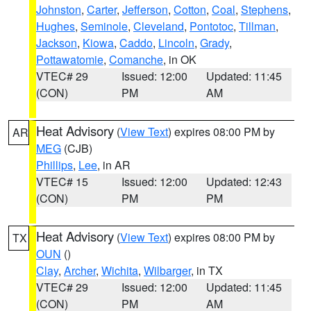
Johnston
,
Carter
,
Jefferson
,
Cotton
,
Coal
,
Stephens
,
Hughes
,
Seminole
,
Cleveland
,
Pontotoc
,
Tillman
,
Jackson
,
Kiowa
,
Caddo
,
Lincoln
,
Grady
,
Pottawatomie
,
Comanche
, in OK
VTEC# 29
Issued: 12:00
Updated: 11:45
(CON)
PM
AM
Heat Advisory
(
View Text
) expires 08:00 PM by
AR
MEG
(CJB)
Phillips
,
Lee
, in AR
VTEC# 15
Issued: 12:00
Updated: 12:43
(CON)
PM
PM
Heat Advisory
(
View Text
) expires 08:00 PM by
TX
OUN
()
Clay
,
Archer
,
Wichita
,
Wilbarger
, in TX
VTEC# 29
Issued: 12:00
Updated: 11:45
(CON)
PM
AM