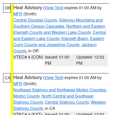
Heat Advisory
(
View Text
) expires 01:00 AM by
OR
MFR
(Smith)
Central Douglas County
,
Siskiyou Mountains and
Southern Oregon Cascades
,
Northern and Eastern
Klamath County and Western Lake County
,
Central
and Eastern Lake County
,
Klamath Basin
,
Eastern
Curry County and Josephine County
,
Jackson
County
, in OR
VTEC# 4 (CON)
Issued: 01:00
Updated: 12:02
PM
PM
Heat Advisory
(
View Text
) expires 01:00 AM by
CA
MFR
(Smith)
Northeast Siskiyou and Northwest Modoc Counties
,
Modoc County
,
North Central and Southeast
Siskiyou County
,
Central Siskiyou County
,
Western
Siskiyou County
, in CA
VTEC# 4 (EXT)
Issued: 01:00
Updated: 12:02