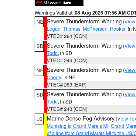
Warnings Valid at:
08 Aug 2026 07:56 AM CD
Severe Thunderstorm Warning
(
View
NE
Logan
,
Thomas
,
McPherson
,
Hooker
, in 
VTEC# 284 (CON)
Severe Thunderstorm Warning
(
View
SD
Todd
, in SD
VTEC# 244 (CON)
Severe Thunderstorm Warning
(
View
NE
Cherry
, in NE
VTEC# 283 (EXP)
Severe Thunderstorm Warning
(
View
SD
Todd
, in SD
VTEC# 243 (CON)
Marine Dense Fog Advisory
(
View Tex
LS
Munising to Grand Marais MI
,
Grand Marai
of a line from Grand Marais MI to the U