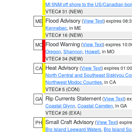
MI 5NM off shore to the US/Canadian bor
VTEC# 31 (NEW)
Flood Advisory
(
View Text
) expires 08
ME
Kennebec
, in ME
VTEC# 16 (NEW)
Flood Warning
(
View Text
) expires 10:
MO
Oregon
,
Shannon
,
Howell
, in MO
VTEC# 34 (NEW)
Heat Advisory
(
View Text
) expires 01:
CA
North Central and Southeast Siskiyou Co
Northwest Modoc Counties
, in CA
VTEC# 5 (CON)
Rip Currents Statement
(
View Text
) e
GA
Coastal Glynn
,
Coastal Camden
, in GA
VTEC# 26 (EXA)
Small Craft Advisory
(
View Text
) expi
PH
Big Island Leeward Waters
,
Big Island S