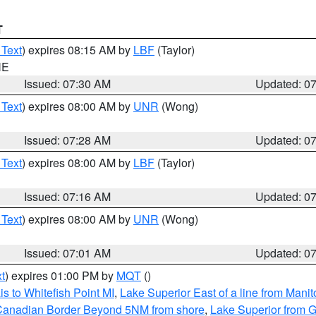
T
 Text
) expires 08:15 AM by
LBF
(Taylor)
NE
Issued: 07:30 AM
Updated: 0
 Text
) expires 08:00 AM by
UNR
(Wong)
Issued: 07:28 AM
Updated: 0
 Text
) expires 08:00 AM by
LBF
(Taylor)
Issued: 07:16 AM
Updated: 0
 Text
) expires 08:00 AM by
UNR
(Wong)
Issued: 07:01 AM
Updated: 0
t
) expires 01:00 PM by
MQT
()
s to Whitefish Point MI
,
Lake Superior East of a line from Mani
S/Canadian Border Beyond 5NM from shore
,
Lake Superior from G