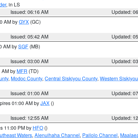
der
, in LS
Issued: 06:16 AM
Updated: 0
:30 AM by
GYX
(GC)
Issued: 05:42 AM
Updated: 0
00 AM by
SGF
(MB)
Issued: 03:00 AM
Updated: 0
00 AM by
MFR
(TD)
unty
,
Modoc County
,
Central Siskiyou County
,
Western Siskiyou
Issued: 01:00 AM
Updated: 0
xpires 01:00 AM by
JAX
()
Issued: 12:55 AM
Updated: 1
res 11:00 PM by
HFO
()
outheast Waters
,
Alenuihaha Channel
,
Pailolo Channel
,
Maalae