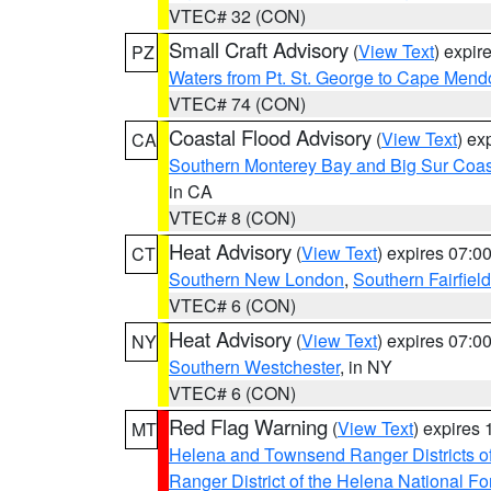
VTEC# 32 (CON)
Small Craft Advisory
(
View Text
) expi
PZ
Waters from Pt. St. George to Cape Mend
VTEC# 74 (CON)
Coastal Flood Advisory
(
View Text
) ex
CA
Southern Monterey Bay and Big Sur Coas
in CA
VTEC# 8 (CON)
Heat Advisory
(
View Text
) expires 07:
CT
Southern New London
,
Southern Fairfield
VTEC# 6 (CON)
Heat Advisory
(
View Text
) expires 07:
NY
Southern Westchester
, in NY
VTEC# 6 (CON)
Red Flag Warning
(
View Text
) expires
MT
Helena and Townsend Ranger Districts of
Ranger District of the Helena National Fo