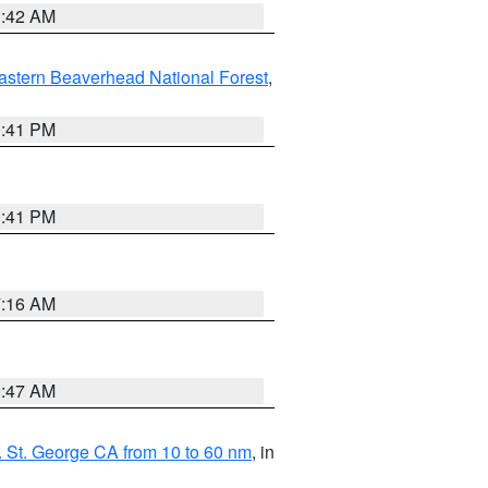
1:42 AM
astern Beaverhead National Forest
,
0:41 PM
0:41 PM
7:16 AM
0:47 AM
 St. George CA from 10 to 60 nm
, in