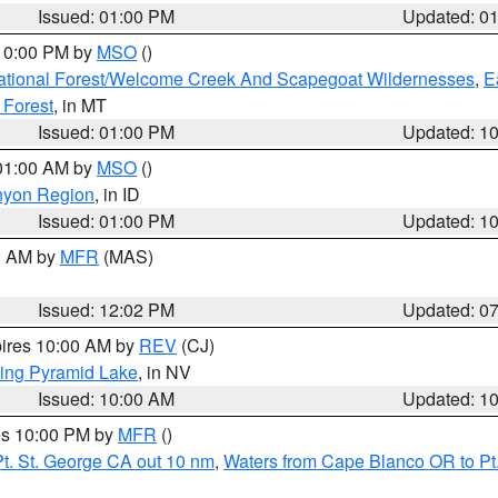
Issued: 01:00 PM
Updated: 0
 10:00 PM by
MSO
()
ational Forest/Welcome Creek And Scapegoat Wildernesses
,
E
 Forest
, in MT
Issued: 01:00 PM
Updated: 1
 01:00 AM by
MSO
()
nyon Region
, in ID
Issued: 01:00 PM
Updated: 1
00 AM by
MFR
(MAS)
Issued: 12:02 PM
Updated: 0
pires 10:00 AM by
REV
(CJ)
ing Pyramid Lake
, in NV
Issued: 10:00 AM
Updated: 1
res 10:00 PM by
MFR
()
t. St. George CA out 10 nm
,
Waters from Cape Blanco OR to Pt.