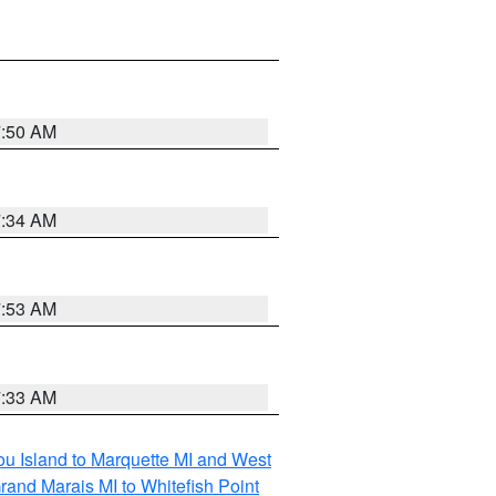
7:50 AM
7:34 AM
7:53 AM
7:33 AM
tou Island to Marquette MI and West
rand Marais MI to Whitefish Point