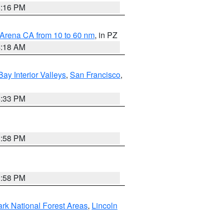
8:16 PM
 Arena CA from 10 to 60 nm
, in PZ
4:18 AM
Bay Interior Valleys
,
San Francisco
,
6:33 PM
1:58 PM
1:58 PM
ark National Forest Areas
,
Lincoln