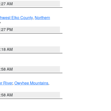
4:27 AM
hwest Elko County
,
Northern
V
1:27 PM
2:18 AM
2:58 AM
r River
,
Owyhee Mountains
,
2:58 AM