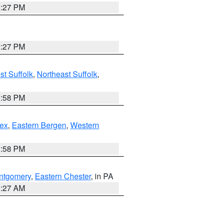
1:27 PM
1:27 PM
t Suffolk
,
Northeast Suffolk
,
1:58 PM
ex
,
Eastern Bergen
,
Western
1:58 PM
ntgomery
,
Eastern Chester
, in PA
1:27 AM