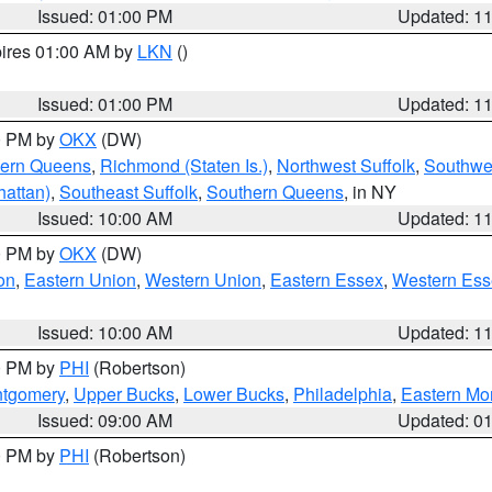
Issued: 01:00 PM
Updated: 1
pires 01:00 AM by
LKN
()
Issued: 01:00 PM
Updated: 1
00 PM by
OKX
(DW)
hern Queens
,
Richmond (Staten Is.)
,
Northwest Suffolk
,
Southwes
attan)
,
Southeast Suffolk
,
Southern Queens
, in NY
Issued: 10:00 AM
Updated: 1
00 PM by
OKX
(DW)
on
,
Eastern Union
,
Western Union
,
Eastern Essex
,
Western Ess
Issued: 10:00 AM
Updated: 1
00 PM by
PHI
(Robertson)
ntgomery
,
Upper Bucks
,
Lower Bucks
,
Philadelphia
,
Eastern Mo
Issued: 09:00 AM
Updated: 0
00 PM by
PHI
(Robertson)