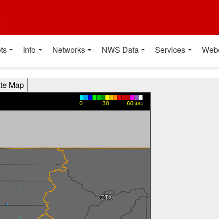
t
ts
Info
Networks
NWS Data
Services
Web