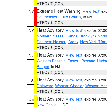
VTEC# 7 (CON)
Extreme Heat Warning
(
View Text
) ex
NV
Southeastern Elko County
, in NV
VTEC# 1 (CON)
Heat Advisory
(
View Text
) expires 07:
NY
Northern Nassau
,
Kings (Brooklyn)
,
Nort
Southern Nassau
,
Bronx
,
New York (Manh
VTEC# 5 (CON)
Heat Advisory
(
View Text
) expires 07:
NJ
Western Passaic
,
Eastern Passaic
,
Huds
Bergen
, in NJ
VTEC# 5 (CON)
Heat Advisory
(
View Text
) expires 07:
PA
Delaware
,
Western Chester
,
Western Mo
VTEC# 8 (CON)
Heat Advisory
(
View Text
) expires 07:
DE
New Castle
, in DE