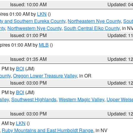
Issued: 10:00 AM
Updated: 0
pires 01:00 AM by
LKN
()
ty and Southern Eureka County
,
Northeastern Nye County
,
Sout
nty
,
Northwestern Nye County
,
South Central Elko County
, in N
Issued: 01:00 PM
Updated: 1
xpires 01:00 AM by
MLB
()
Issued: 01:35 AM
Updated: 1
00 PM by
BOI
(JM)
ounty
,
Oregon Lower Treasure Valley
, in OR
Issued: 03:00 PM
Updated: 1
00 PM by
BOI
(JM)
lley
,
Southwest Highlands
,
Western Magic Valley
,
Upper Weise
Issued: 03:00 PM
Updated: 1
00 AM by
LKN
()
,
Ruby Mountains and East Humboldt Range
, in NV