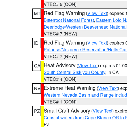
VTEC# 5 (CON)
Red Flag Warning
(
View Text
) expires
MT
Bitterroot National Forest
,
Eastern Lolo N
Deerlodge/Western Beaverhead National
VTEC# 7 (NEW)
Red Flag Warning
(
View Text
) expires
ID
Palouse/Nezperce Reservation/Hells Ca
VTEC# 7 (NEW)
Heat Advisory
(
View Text
) expires 01:
CA
South Central Siskiyou County
, in CA
VTEC# 4 (CON)
Extreme Heat Warning
(
View Text
) ex
NV
Western Nevada Basin and Range includ
VTEC# 1 (CON)
Small Craft Advisory
(
View Text
) expi
PZ
Coastal waters from Cape Blanco OR to P
PZ