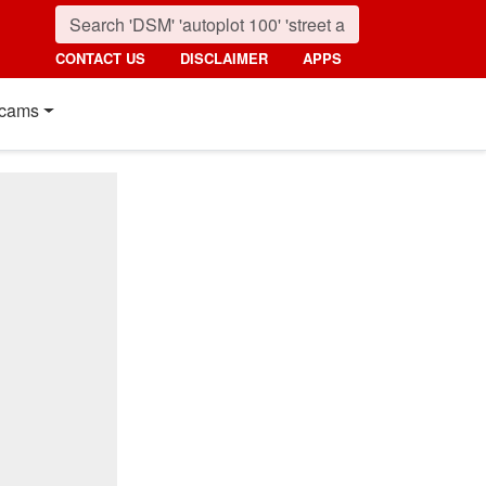
CONTACT US
DISCLAIMER
APPS
cams