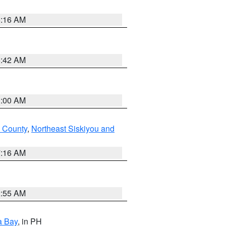
6:16 AM
5:42 AM
3:00 AM
 County
,
Northeast Siskiyou and
7:16 AM
2:55 AM
a Bay
, in PH