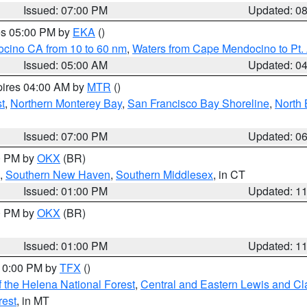
Issued: 07:00 PM
Updated: 0
res 05:00 PM by
EKA
()
ocino CA from 10 to 60 nm
,
Waters from Cape Mendocino to Pt.
Issued: 05:00 AM
Updated: 0
pires 04:00 AM by
MTR
()
t
,
Northern Monterey Bay
,
San Francisco Bay Shoreline
,
North 
Issued: 07:00 PM
Updated: 0
00 PM by
OKX
(BR)
,
Southern New Haven
,
Southern Middlesex
, in CT
Issued: 01:00 PM
Updated: 1
00 PM by
OKX
(BR)
Issued: 01:00 PM
Updated: 1
 10:00 PM by
TFX
()
 the Helena National Forest
,
Central and Eastern Lewis and Cl
rest
, in MT