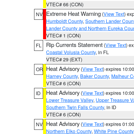
VTEC# 66 (CON)
Extreme Heat Warning
(
View Text
) ex
NV
Humboldt County
,
Southern Lander Coun
Lander County and Northern Eureka Cou
VTEC# 1 (CON)
Rip Currents Statement
(
View Text
) e
FL
Coastal Volusia County
, in FL
VTEC# 29 (EXT)
Heat Advisory
(
View Text
) expires 10:
OR
Harney County
,
Baker County
,
Malheur C
VTEC# 6 (CON)
Heat Advisory
(
View Text
) expires 10:
ID
Lower Treasure Valley
,
Upper Treasure Va
Southern Twin Falls County
, in ID
VTEC# 6 (CON)
Heat Advisory
(
View Text
) expires 01:
NV
Northern Elko County
,
White Pine County