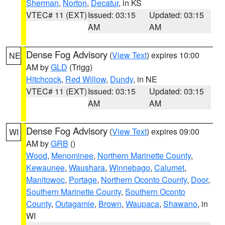
Sherman
,
Norton
,
Decatur
, in KS
VTEC# 11 (EXT)
Issued: 03:15
Updated: 03:15
AM
AM
Dense Fog Advisory
(
View Text
) expires 10:00
NE
AM by
GLD
(Trigg)
Hitchcock
,
Red Willow
,
Dundy
, in NE
VTEC# 11 (EXT)
Issued: 03:15
Updated: 03:15
AM
AM
Dense Fog Advisory
(
View Text
) expires 09:00
WI
AM by
GRB
()
Wood
,
Menominee
,
Northern Marinette County
,
Kewaunee
,
Waushara
,
Winnebago
,
Calumet
,
Manitowoc
,
Portage
,
Northern Oconto County
,
Door
,
Southern Marinette County
,
Southern Oconto
County
,
Outagamie
,
Brown
,
Waupaca
,
Shawano
, in
WI