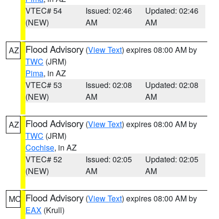
VTEC# 54
Issued: 02:46
Updated: 02:46
(NEW)
AM
AM
Flood Advisory
(
View Text
) expires 08:00 AM by
AZ
TWC
(JRM)
Pima
, in AZ
VTEC# 53
Issued: 02:08
Updated: 02:08
(NEW)
AM
AM
Flood Advisory
(
View Text
) expires 08:00 AM by
AZ
TWC
(JRM)
Cochise
, in AZ
VTEC# 52
Issued: 02:05
Updated: 02:05
(NEW)
AM
AM
Flood Advisory
(
View Text
) expires 08:00 AM by
MO
EAX
(Krull)