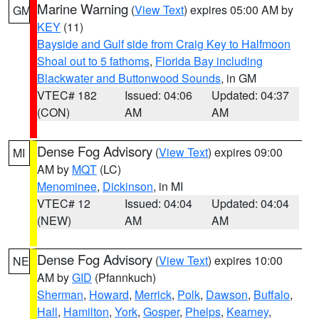
Marine Warning
(
View Text
) expires 05:00 AM by
GM
KEY
(11)
Bayside and Gulf side from Craig Key to Halfmoon
Shoal out to 5 fathoms
,
Florida Bay including
Blackwater and Buttonwood Sounds
, in GM
VTEC# 182
Issued: 04:06
Updated: 04:37
(CON)
AM
AM
Dense Fog Advisory
(
View Text
) expires 09:00
MI
AM by
MQT
(LC)
Menominee
,
Dickinson
, in MI
VTEC# 12
Issued: 04:04
Updated: 04:04
(NEW)
AM
AM
Dense Fog Advisory
(
View Text
) expires 10:00
NE
AM by
GID
(Pfannkuch)
Sherman
,
Howard
,
Merrick
,
Polk
,
Dawson
,
Buffalo
,
Hall
,
Hamilton
,
York
,
Gosper
,
Phelps
,
Kearney
,