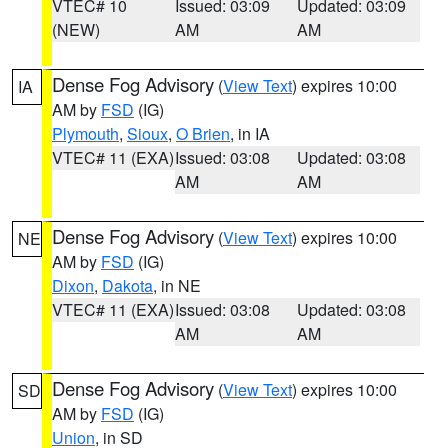
VTEC# 10
Issued: 03:09
Updated: 03:09
(NEW)
AM
AM
Dense Fog Advisory
(
View Text
) expires 10:00
IA
AM by
FSD
(IG)
Plymouth
,
Sioux
,
O Brien
, in IA
VTEC# 11 (EXA)
Issued: 03:08
Updated: 03:08
AM
AM
Dense Fog Advisory
(
View Text
) expires 10:00
NE
AM by
FSD
(IG)
Dixon
,
Dakota
, in NE
VTEC# 11 (EXA)
Issued: 03:08
Updated: 03:08
AM
AM
Dense Fog Advisory
(
View Text
) expires 10:00
SD
AM by
FSD
(IG)
Union
, in SD