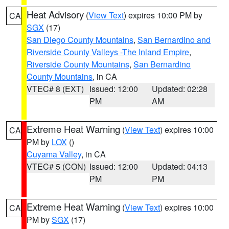
Heat Advisory
(
View Text
) expires 10:00 PM by
CA
SGX
(17)
San Diego County Mountains
,
San Bernardino and
Riverside County Valleys -The Inland Empire
,
Riverside County Mountains
,
San Bernardino
County Mountains
, in CA
VTEC# 8 (EXT)
Issued: 12:00
Updated: 02:28
PM
AM
Extreme Heat Warning
(
View Text
) expires 10:00
CA
PM by
LOX
()
Cuyama Valley
, in CA
VTEC# 5 (CON)
Issued: 12:00
Updated: 04:13
PM
PM
Extreme Heat Warning
(
View Text
) expires 10:00
CA
PM by
SGX
(17)