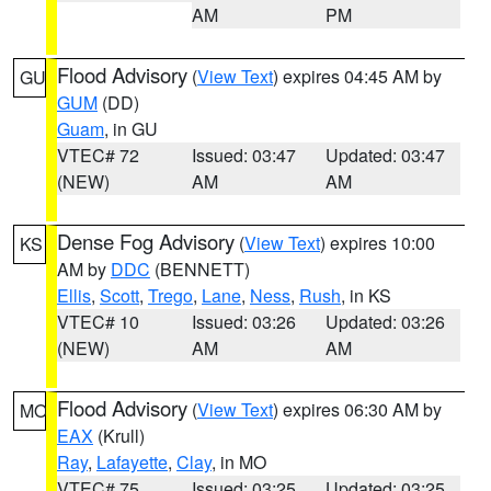
AM
PM
Flood Advisory
(
View Text
) expires 04:45 AM by
GU
GUM
(DD)
Guam
, in GU
VTEC# 72
Issued: 03:47
Updated: 03:47
(NEW)
AM
AM
Dense Fog Advisory
(
View Text
) expires 10:00
KS
AM by
DDC
(BENNETT)
Ellis
,
Scott
,
Trego
,
Lane
,
Ness
,
Rush
, in KS
VTEC# 10
Issued: 03:26
Updated: 03:26
(NEW)
AM
AM
Flood Advisory
(
View Text
) expires 06:30 AM by
MO
EAX
(Krull)
Ray
,
Lafayette
,
Clay
, in MO
VTEC# 75
Issued: 03:25
Updated: 03:25