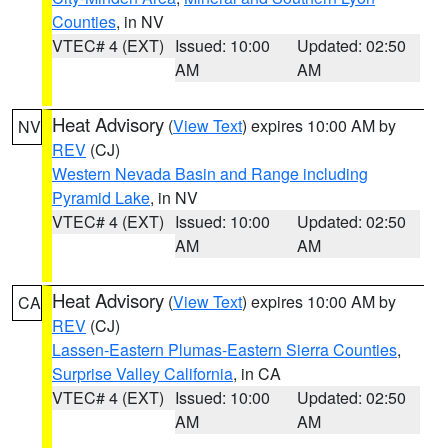
Counties
, in NV
VTEC# 4 (EXT)
Issued: 10:00
Updated: 02:50
AM
AM
Heat Advisory
(
View Text
) expires 10:00 AM by
NV
REV
(CJ)
Western Nevada Basin and Range including
Pyramid Lake
, in NV
VTEC# 4 (EXT)
Issued: 10:00
Updated: 02:50
AM
AM
Heat Advisory
(
View Text
) expires 10:00 AM by
CA
REV
(CJ)
Lassen-Eastern Plumas-Eastern Sierra Counties
,
Surprise Valley California
, in CA
VTEC# 4 (EXT)
Issued: 10:00
Updated: 02:50
AM
AM