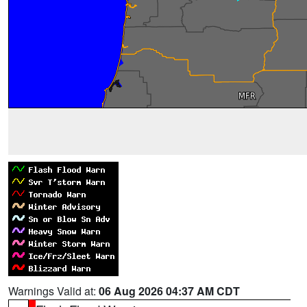
Warnings Valid at:
06 Aug 2026 04:37 AM CDT