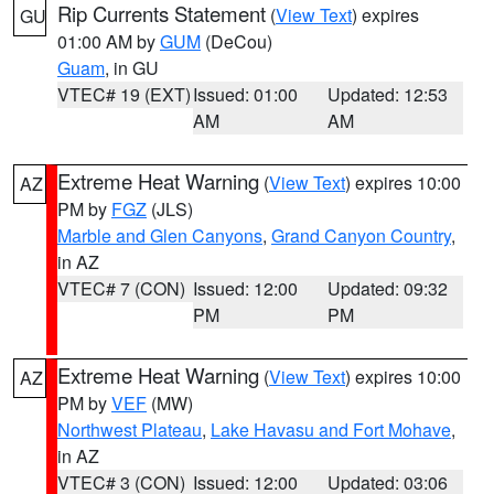
Rip Currents Statement
(
View Text
) expires
GU
01:00 AM by
GUM
(DeCou)
Guam
, in GU
VTEC# 19 (EXT)
Issued: 01:00
Updated: 12:53
AM
AM
Extreme Heat Warning
(
View Text
) expires 10:00
AZ
PM by
FGZ
(JLS)
Marble and Glen Canyons
,
Grand Canyon Country
,
in AZ
VTEC# 7 (CON)
Issued: 12:00
Updated: 09:32
PM
PM
Extreme Heat Warning
(
View Text
) expires 10:00
AZ
PM by
VEF
(MW)
Northwest Plateau
,
Lake Havasu and Fort Mohave
,
in AZ
VTEC# 3 (CON)
Issued: 12:00
Updated: 03:06