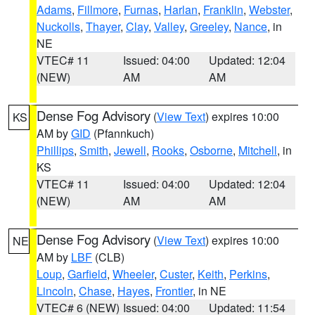
Adams
,
Fillmore
,
Furnas
,
Harlan
,
Franklin
,
Webster
,
Nuckolls
,
Thayer
,
Clay
,
Valley
,
Greeley
,
Nance
, in
NE
VTEC# 11
Issued: 04:00
Updated: 12:04
(NEW)
AM
AM
Dense Fog Advisory
(
View Text
) expires 10:00
KS
AM by
GID
(Pfannkuch)
Phillips
,
Smith
,
Jewell
,
Rooks
,
Osborne
,
Mitchell
, in
KS
VTEC# 11
Issued: 04:00
Updated: 12:04
(NEW)
AM
AM
Dense Fog Advisory
(
View Text
) expires 10:00
NE
AM by
LBF
(CLB)
Loup
,
Garfield
,
Wheeler
,
Custer
,
Keith
,
Perkins
,
Lincoln
,
Chase
,
Hayes
,
Frontier
, in NE
VTEC# 6 (NEW)
Issued: 04:00
Updated: 11:54