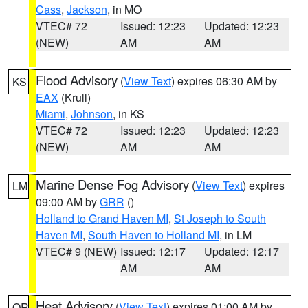
Cass
,
Jackson
, in MO
VTEC# 72
Issued: 12:23
Updated: 12:23
(NEW)
AM
AM
Flood Advisory
(
View Text
) expires 06:30 AM by
KS
EAX
(Krull)
Miami
,
Johnson
, in KS
VTEC# 72
Issued: 12:23
Updated: 12:23
(NEW)
AM
AM
Marine Dense Fog Advisory
(
View Text
) expires
LM
09:00 AM by
GRR
()
Holland to Grand Haven MI
,
St Joseph to South
Haven MI
,
South Haven to Holland MI
, in LM
VTEC# 9 (NEW)
Issued: 12:17
Updated: 12:17
AM
AM
Heat Advisory
(
View Text
) expires 01:00 AM by
OR