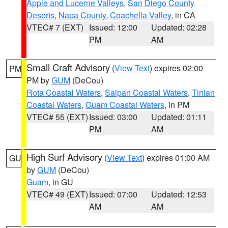
Apple and Lucerne Valleys
,
San Diego County
Deserts
,
Napa County
,
Coachella Valley
, in CA
VTEC# 7 (EXT)
Issued: 12:00
Updated: 02:28
PM
AM
Small Craft Advisory
(
View Text
) expires 02:00
PM
PM by
GUM
(DeCou)
Rota Coastal Waters
,
Saipan Coastal Waters
,
Tinian
Coastal Waters
,
Guam Coastal Waters
, in PM
VTEC# 55 (EXT)
Issued: 03:00
Updated: 01:11
PM
AM
High Surf Advisory
(
View Text
) expires 01:00 AM
GU
by
GUM
(DeCou)
Guam
, in GU
VTEC# 49 (EXT)
Issued: 07:00
Updated: 12:53
AM
AM