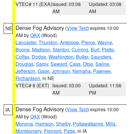
VTEC# 11 (EXA)
Issued: 03:08
Updated: 03:08
AM
AM
Dense Fog Advisory
(
View Text
) expires 10:00
NE
AM by
OAX
(Wood)
Lancaster
,
Thurston
,
Antelope
,
Pierce
,
Wayne
,
Boone
,
Madison
,
Stanton
,
Cuming
,
Burt
,
Platte
,
Colfax
,
Dodge
,
Washington
,
Butler
,
Saunders
,
Douglas
,
Sarpy
,
Seward
,
Cass
,
Otoe
,
Saline
,
Jefferson
,
Gage
,
Johnson
,
Nemaha
,
Pawnee
,
Richardson
, in NE
VTEC# 8 (EXT)
Issued: 03:00
Updated: 11:56
AM
PM
Dense Fog Advisory
(
View Text
) expires 10:00
IA
AM by
OAX
(Wood)
Monona
,
Harrison
,
Shelby
,
Pottawattamie
,
Mills
,
Montgomery
,
Fremont
,
Page
, in IA