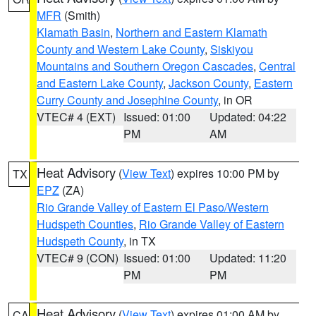
MFR
(Smith)
Klamath Basin
,
Northern and Eastern Klamath
County and Western Lake County
,
Siskiyou
Mountains and Southern Oregon Cascades
,
Central
and Eastern Lake County
,
Jackson County
,
Eastern
Curry County and Josephine County
, in OR
VTEC# 4 (EXT)
Issued: 01:00
Updated: 04:22
PM
AM
Heat Advisory
(
View Text
) expires 10:00 PM by
TX
EPZ
(ZA)
Rio Grande Valley of Eastern El Paso/Western
Hudspeth Counties
,
Rio Grande Valley of Eastern
Hudspeth County
, in TX
VTEC# 9 (CON)
Issued: 01:00
Updated: 11:20
PM
PM
Heat Advisory
(
View Text
) expires 01:00 AM by
CA