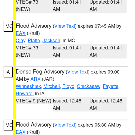
VTEC# 73
Issued: 01:41
Updated: 01:41
(NEW)
AM
AM
Flood Advisory
(
View Text
) expires 07:45 AM by
MO
EAX
(Krull)
Clay
,
Platte
,
Jackson
, in MO
VTEC# 73
Issued: 01:41
Updated: 01:41
(NEW)
AM
AM
Dense Fog Advisory
(
View Text
) expires 09:00
IA
AM by
ARX
(JAR)
Winneshiek
,
Mitchell
,
Floyd
,
Chickasaw
,
Fayette
,
Howard
, in IA
VTEC# 9 (NEW)
Issued: 12:48
Updated: 12:48
AM
AM
Flood Advisory
(
View Text
) expires 06:30 AM by
MO
EAX
(Krull)