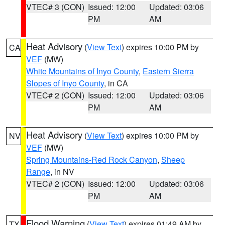
VTEC# 3 (CON)
Issued: 12:00
Updated: 03:06
PM
AM
Heat Advisory
(
View Text
) expires 10:00 PM by
CA
VEF
(MW)
White Mountains of Inyo County
,
Eastern Sierra
Slopes of Inyo County
, in CA
VTEC# 2 (CON)
Issued: 12:00
Updated: 03:06
PM
AM
Heat Advisory
(
View Text
) expires 10:00 PM by
NV
VEF
(MW)
Spring Mountains-Red Rock Canyon
,
Sheep
Range
, in NV
VTEC# 2 (CON)
Issued: 12:00
Updated: 03:06
PM
AM
Flood Warning
(
View Text
) expires 01:49 AM by
TX