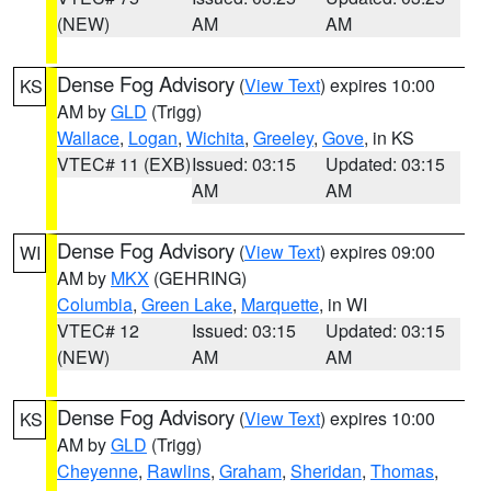
(NEW)
AM
AM
Dense Fog Advisory
(
View Text
) expires 10:00
KS
AM by
GLD
(Trigg)
Wallace
,
Logan
,
Wichita
,
Greeley
,
Gove
, in KS
VTEC# 11 (EXB)
Issued: 03:15
Updated: 03:15
AM
AM
Dense Fog Advisory
(
View Text
) expires 09:00
WI
AM by
MKX
(GEHRING)
Columbia
,
Green Lake
,
Marquette
, in WI
VTEC# 12
Issued: 03:15
Updated: 03:15
(NEW)
AM
AM
Dense Fog Advisory
(
View Text
) expires 10:00
KS
AM by
GLD
(Trigg)
Cheyenne
,
Rawlins
,
Graham
,
Sheridan
,
Thomas
,