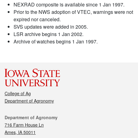
NEXRAD composite is available since 1 Jan 1997.
Prior to the NWS adoption of VTEC, warnings were not
expired nor canceled.
SVS updates were added in 2005.
LSR archive begins 1 Jan 2002.
Archive of watches begins 1 Jan 1997.
College of Ag
Department of Agronomy
Contact
Department of Agronomy
716 Farm House Ln
Ames, IA 50011