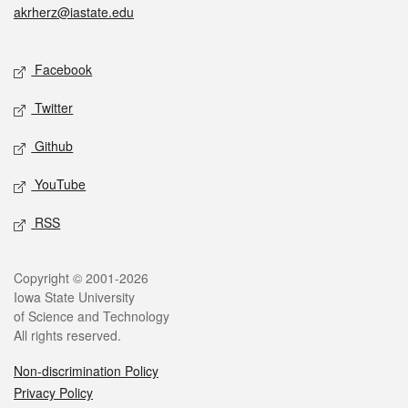
akrherz@iastate.edu
Social media
Facebook
Twitter
Github
YouTube
RSS
Legal
Copyright © 2001-2026
Iowa State University
of Science and Technology
All rights reserved.
Non-discrimination Policy
Privacy Policy