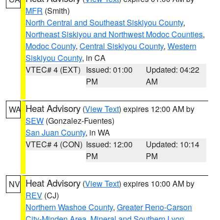
MFR
(Smith)
North Central and Southeast Siskiyou County
,
Northeast Siskiyou and Northwest Modoc Counties
,
Modoc County
,
Central Siskiyou County
,
Western
Siskiyou County
, in CA
VTEC# 4 (EXT)
Issued: 01:00
Updated: 04:22
PM
AM
Heat Advisory
(
View Text
) expires 12:00 AM by
WA
SEW
(Gonzalez-Fuentes)
San Juan County
, in WA
VTEC# 4 (CON)
Issued: 12:00
Updated: 10:14
PM
PM
Heat Advisory
(
View Text
) expires 10:00 AM by
NV
REV
(CJ)
Northern Washoe County
,
Greater Reno-Carson
City-Minden Area
,
Mineral and Southern Lyon