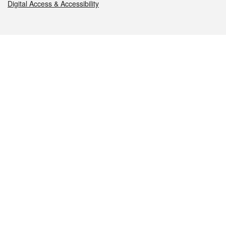
Digital Access & Accessibility