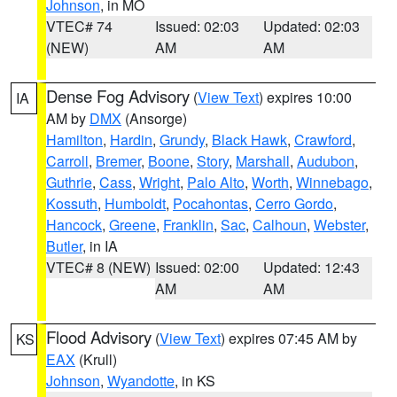
Johnson
, in MO
VTEC# 74
Issued: 02:03
Updated: 02:03
(NEW)
AM
AM
Dense Fog Advisory
(
View Text
) expires 10:00
IA
AM by
DMX
(Ansorge)
Hamilton
,
Hardin
,
Grundy
,
Black Hawk
,
Crawford
,
Carroll
,
Bremer
,
Boone
,
Story
,
Marshall
,
Audubon
,
Guthrie
,
Cass
,
Wright
,
Palo Alto
,
Worth
,
Winnebago
,
Kossuth
,
Humboldt
,
Pocahontas
,
Cerro Gordo
,
Hancock
,
Greene
,
Franklin
,
Sac
,
Calhoun
,
Webster
,
Butler
, in IA
VTEC# 8 (NEW)
Issued: 02:00
Updated: 12:43
AM
AM
Flood Advisory
(
View Text
) expires 07:45 AM by
KS
EAX
(Krull)
Johnson
,
Wyandotte
, in KS