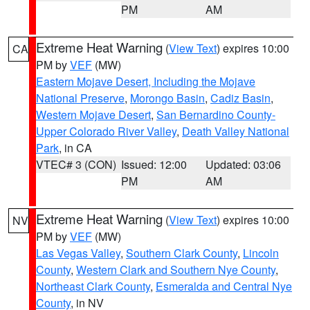
PM
AM
Extreme Heat Warning
(
View Text
) expires 10:00
CA
PM by
VEF
(MW)
Eastern Mojave Desert, Including the Mojave
National Preserve
,
Morongo Basin
,
Cadiz Basin
,
Western Mojave Desert
,
San Bernardino County-
Upper Colorado River Valley
,
Death Valley National
Park
, in CA
VTEC# 3 (CON)
Issued: 12:00
Updated: 03:06
PM
AM
Extreme Heat Warning
(
View Text
) expires 10:00
NV
PM by
VEF
(MW)
Las Vegas Valley
,
Southern Clark County
,
Lincoln
County
,
Western Clark and Southern Nye County
,
Northeast Clark County
,
Esmeralda and Central Nye
County
, in NV