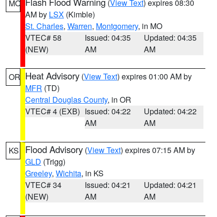
Flash Flood Warning
(
View Text
) expires 08:30
MO
AM by
LSX
(Kimble)
St. Charles
,
Warren
,
Montgomery
, in MO
VTEC# 58
Issued: 04:35
Updated: 04:35
(NEW)
AM
AM
Heat Advisory
(
View Text
) expires 01:00 AM by
OR
MFR
(TD)
Central Douglas County
, in OR
VTEC# 4 (EXB)
Issued: 04:22
Updated: 04:22
AM
AM
Flood Advisory
(
View Text
) expires 07:15 AM by
KS
GLD
(Trigg)
Greeley
,
Wichita
, in KS
VTEC# 34
Issued: 04:21
Updated: 04:21
(NEW)
AM
AM