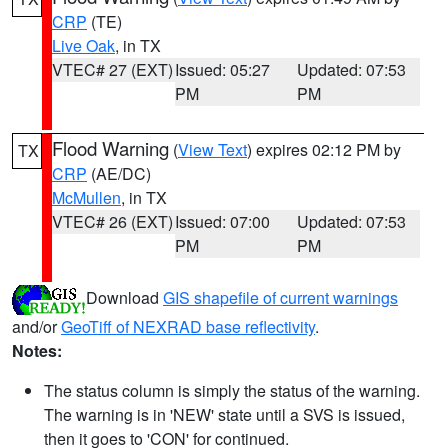
CRP
(TE)
Live Oak
, in TX
VTEC# 27 (EXT)
Issued: 05:27
Updated: 07:53
PM
PM
Flood Warning
(
View Text
) expires 02:12 PM by
TX
CRP
(AE/DC)
McMullen
, in TX
VTEC# 26 (EXT)
Issued: 07:00
Updated: 07:53
PM
PM
Download
GIS shapefile of current warnings
and/or
GeoTiff of NEXRAD base reflectivity
.
Notes:
The status column is simply the status of the warning.
The warning is in 'NEW' state until a SVS is issued,
then it goes to 'CON' for continued.