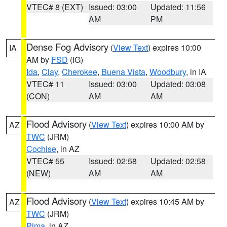
VTEC# 8 (EXT)
Issued: 03:00
Updated: 11:56
AM
PM
Dense Fog Advisory
(
View Text
) expires 10:00
IA
AM by
FSD
(IG)
Ida
,
Clay
,
Cherokee
,
Buena Vista
,
Woodbury
, in IA
VTEC# 11
Issued: 03:00
Updated: 03:08
(CON)
AM
AM
Flood Advisory
(
View Text
) expires 10:00 AM by
AZ
TWC
(JRM)
Cochise
, in AZ
VTEC# 55
Issued: 02:58
Updated: 02:58
(NEW)
AM
AM
Flood Advisory
(
View Text
) expires 10:45 AM by
AZ
TWC
(JRM)
Pima
, in AZ