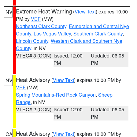
Extreme Heat Warning
(
View Text
) expires 10:00
NV
PM by
VEF
(MW)
Northeast Clark County
,
Esmeralda and Central Nye
County
,
Las Vegas Valley
,
Southern Clark County
,
Lincoln County
,
Western Clark and Southern Nye
County
, in NV
VTEC# 3 (CON)
Issued: 12:00
Updated: 06:05
PM
PM
Heat Advisory
(
View Text
) expires 10:00 PM by
NV
VEF
(MW)
Spring Mountains-Red Rock Canyon
,
Sheep
Range
, in NV
VTEC# 2 (CON)
Issued: 12:00
Updated: 06:05
PM
PM
Heat Advisory
(
View Text
) expires 10:00 PM by
CA