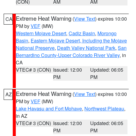
(CON)
AM
AM
Extreme Heat Warning
(
View Text
) expires 10:00
CA
PM by
VEF
(MW)
Western Mojave Desert
,
Cadiz Basin
,
Morongo
Basin
,
Eastern Mojave Desert, Including the Mojave
National Preserve
,
Death Valley National Park
,
San
Bernardino County-Upper Colorado River Valley
, in
CA
VTEC# 3 (CON)
Issued: 12:00
Updated: 06:05
PM
PM
Extreme Heat Warning
(
View Text
) expires 10:00
AZ
PM by
VEF
(MW)
Lake Havasu and Fort Mohave
,
Northwest Plateau
,
in AZ
VTEC# 3 (CON)
Issued: 12:00
Updated: 06:05
PM
PM