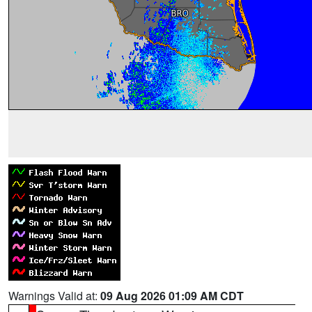
Warnings Valid at:
09 Aug 2026 01:09 AM CDT