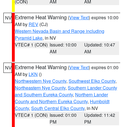
(CON)
AM
AM
Extreme Heat Warning
(
View Text
) expires 10:00
NV
AM by
REV
(CJ)
Western Nevada Basin and Range including
Pyramid Lake
, in NV
VTEC# 1 (CON)
Issued: 10:00
Updated: 10:47
AM
AM
Extreme Heat Warning
(
View Text
) expires 01:00
NV
AM by
LKN
()
Northwestern Nye County
,
Southwest Elko County
,
Northeastern Nye County
,
Southern Lander County
and Southern Eureka County
,
Northern Lander
County and Northern Eureka County
,
Humboldt
County
,
South Central Elko County
, in NV
VTEC# 1 (CON)
Issued: 01:00
Updated: 11:42
PM
PM