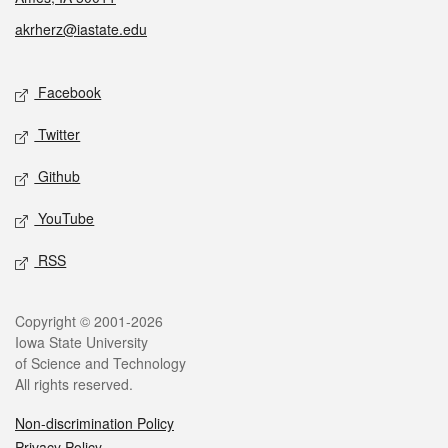
akrherz@iastate.edu
Social media
Facebook
Twitter
Github
YouTube
RSS
Legal
Copyright © 2001-2026
Iowa State University
of Science and Technology
All rights reserved.
Non-discrimination Policy
Privacy Policy