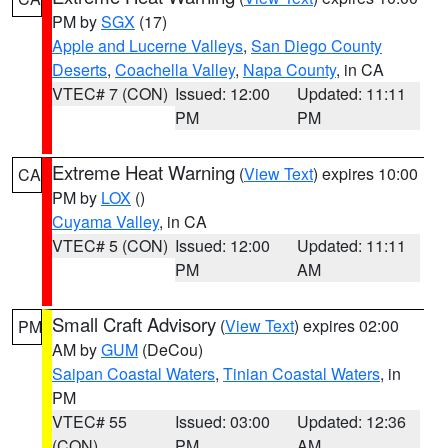
PM by
SGX
(17)
Apple and Lucerne Valleys
,
San Diego County
Deserts
,
Coachella Valley
,
Napa County
, in CA
VTEC# 7 (CON)
Issued: 12:00
Updated: 11:11
PM
PM
Extreme Heat Warning
(
View Text
) expires 10:00
CA
PM by
LOX
()
Cuyama Valley
, in CA
VTEC# 5 (CON)
Issued: 12:00
Updated: 11:11
PM
AM
Small Craft Advisory
(
View Text
) expires 02:00
PM
AM by
GUM
(DeCou)
Saipan Coastal Waters
,
Tinian Coastal Waters
, in
PM
VTEC# 55
Issued: 03:00
Updated: 12:36
(CON)
PM
AM