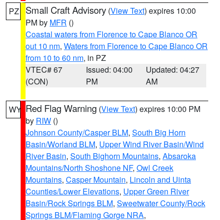
Small Craft Advisory
(
View Text
) expires 10:00
PZ
PM by
MFR
()
Coastal waters from Florence to Cape Blanco OR
out 10 nm
,
Waters from Florence to Cape Blanco OR
from 10 to 60 nm
, in PZ
VTEC# 67
Issued: 04:00
Updated: 04:27
(CON)
PM
AM
Red Flag Warning
(
View Text
) expires 10:00 PM
WY
by
RIW
()
Johnson County/Casper BLM
,
South Big Horn
Basin/Worland BLM
,
Upper Wind River Basin/Wind
River Basin
,
South Bighorn Mountains
,
Absaroka
Mountains/North Shoshone NF
,
Owl Creek
Mountains
,
Casper Mountain
,
Lincoln and Uinta
Counties/Lower Elevations
,
Upper Green River
Basin/Rock Springs BLM
,
Sweetwater County/Rock
Springs BLM/Flaming Gorge NRA
,