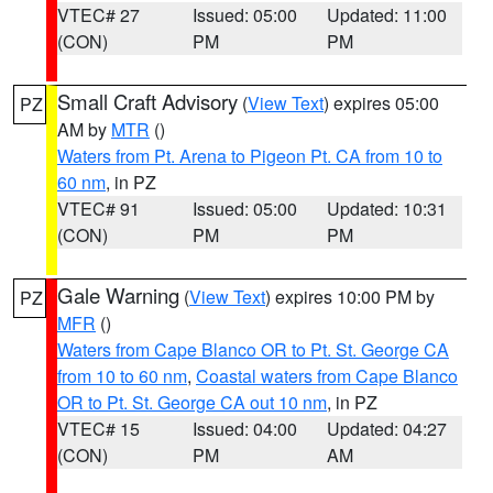
VTEC# 27
Issued: 05:00
Updated: 11:00
(CON)
PM
PM
Small Craft Advisory
(
View Text
) expires 05:00
PZ
AM by
MTR
()
Waters from Pt. Arena to Pigeon Pt. CA from 10 to
60 nm
, in PZ
VTEC# 91
Issued: 05:00
Updated: 10:31
(CON)
PM
PM
Gale Warning
(
View Text
) expires 10:00 PM by
PZ
MFR
()
Waters from Cape Blanco OR to Pt. St. George CA
from 10 to 60 nm
,
Coastal waters from Cape Blanco
OR to Pt. St. George CA out 10 nm
, in PZ
VTEC# 15
Issued: 04:00
Updated: 04:27
(CON)
PM
AM