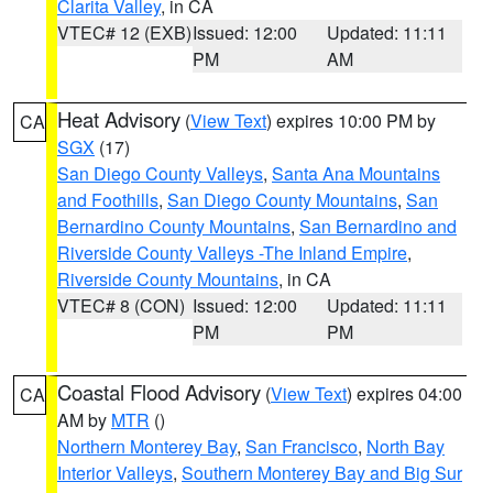
Clarita Valley
, in CA
VTEC# 12 (EXB)
Issued: 12:00
Updated: 11:11
PM
AM
Heat Advisory
(
View Text
) expires 10:00 PM by
CA
SGX
(17)
San Diego County Valleys
,
Santa Ana Mountains
and Foothills
,
San Diego County Mountains
,
San
Bernardino County Mountains
,
San Bernardino and
Riverside County Valleys -The Inland Empire
,
Riverside County Mountains
, in CA
VTEC# 8 (CON)
Issued: 12:00
Updated: 11:11
PM
PM
Coastal Flood Advisory
(
View Text
) expires 04:00
CA
AM by
MTR
()
Northern Monterey Bay
,
San Francisco
,
North Bay
Interior Valleys
,
Southern Monterey Bay and Big Sur