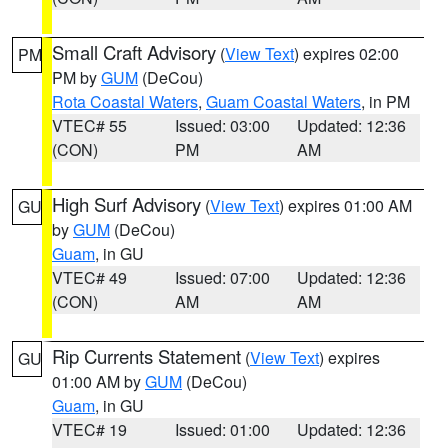
Small Craft Advisory
(
View Text
) expires 02:00
PM
PM by
GUM
(DeCou)
Rota Coastal Waters
,
Guam Coastal Waters
, in PM
VTEC# 55
Issued: 03:00
Updated: 12:36
(CON)
PM
AM
High Surf Advisory
(
View Text
) expires 01:00 AM
GU
by
GUM
(DeCou)
Guam
, in GU
VTEC# 49
Issued: 07:00
Updated: 12:36
(CON)
AM
AM
Rip Currents Statement
(
View Text
) expires
GU
01:00 AM by
GUM
(DeCou)
Guam
, in GU
VTEC# 19
Issued: 01:00
Updated: 12:36