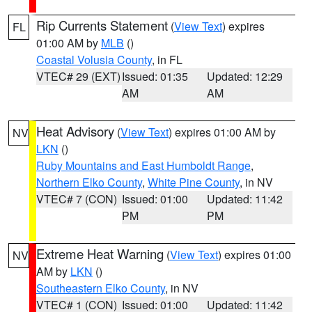
Rip Currents Statement
(
View Text
) expires
FL
01:00 AM by
MLB
()
Coastal Volusia County
, in FL
VTEC# 29 (EXT)
Issued: 01:35
Updated: 12:29
AM
AM
Heat Advisory
(
View Text
) expires 01:00 AM by
NV
LKN
()
Ruby Mountains and East Humboldt Range
,
Northern Elko County
,
White Pine County
, in NV
VTEC# 7 (CON)
Issued: 01:00
Updated: 11:42
PM
PM
Extreme Heat Warning
(
View Text
) expires 01:00
NV
AM by
LKN
()
Southeastern Elko County
, in NV
VTEC# 1 (CON)
Issued: 01:00
Updated: 11:42