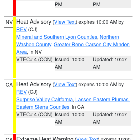
PM
PM
Heat Advisory
(
View Text
) expires 10:00 AM by
NV
REV
(CJ)
Mineral and Southern Lyon Counties
,
Northern
Washoe County
,
Greater Reno-Carson City-Minden
Area
, in NV
VTEC# 4 (CON)
Issued: 10:00
Updated: 10:47
AM
AM
Heat Advisory
(
View Text
) expires 10:00 AM by
CA
REV
(CJ)
Surprise Valley California
,
Lassen-Eastern Plumas-
Eastern Sierra Counties
, in CA
VTEC# 4 (CON)
Issued: 10:00
Updated: 10:47
AM
AM
Extreme Heat Warning
(
View Text
) expires 10:00
CA