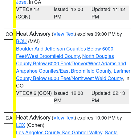
Jose
, in CA
VTEC# 12
Issued: 12:00
Updated: 11:42
(CON)
PM
PM
Heat Advisory
(
View Text
) expires 09:00 PM by
CO
BOU
(MAI)
Boulder And Jefferson Counties Below 6000
Feet/West Broomfield County
,
North Douglas
County Below 6000 Feet/Denver/West Adams and
Arapahoe Counties/East Broomfield County
,
Larimer
County Below 6000 Feet/Northwest Weld County
, in
CO
VTEC# 6 (CON)
Issued: 12:00
Updated: 02:13
PM
PM
Heat Advisory
(
View Text
) expires 10:00 PM by
CA
LOX
(Cohen)
Los Angeles County San Gabriel Valley
,
Santa