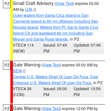
Small Craft Advisory
(
View Text
) expires 02:00
PZ
AM by
LOX
()
Outer waters from Santa Cruz Island to San
Clemente Island to 60 nm offshore including San
Nicolas Island
,
Waters from Pt. Sal to Santa Cruz
Island CA and westward 60 nm including San
Miguel and Santa Rosa Islands
, in PZ
VTEC# 114
Issued: 07:49
Updated: 07:49
(NEW)
PM
PM
Gale Warning
(
View Text
) expires 05:00 AM by
PZ
SEW
()
Central U.S. Waters Strait Of Juan De Fuca
,
East
Entrance U.S. Waters Strait Of Juan De Fuca
, in PZ
VTEC# 26
Issued: 05:00
Updated: 10:59
(CON)
PM
PM
Gale Warning
(
View Text
) expires 12:00 PM by
PZ