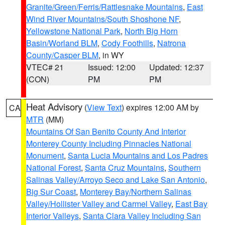
Granite/Green/Ferris/Rattlesnake Mountains
,
East
Wind River Mountains/South Shoshone NF
,
Yellowstone National Park
,
North Big Horn
Basin/Worland BLM
,
Cody Foothills
,
Natrona
County/Casper BLM
, in WY
VTEC# 21
Issued: 12:00
Updated: 12:37
(CON)
PM
PM
Heat Advisory
(
View Text
) expires 12:00 AM by
CA
MTR
(MM)
Mountains Of San Benito County And Interior
Monterey County Including Pinnacles National
Monument
,
Santa Lucia Mountains and Los Padres
National Forest
,
Santa Cruz Mountains
,
Southern
Salinas Valley/Arroyo Seco and Lake San Antonio
,
Big Sur Coast
,
Monterey Bay/Northern Salinas
Valley/Hollister Valley and Carmel Valley
,
East Bay
Interior Valleys
,
Santa Clara Valley Including San