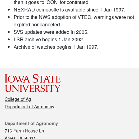
then it goes to 'CON' for continued.
NEXRAD composite is available since 1 Jan 1997.
Prior to the NWS adoption of VTEC, warnings were not
expired nor canceled.
SVS updates were added in 2005.
LSR archive begins 1 Jan 2002.
Archive of watches begins 1 Jan 1997.
College of Ag
Department of Agronomy
Contact
Department of Agronomy
716 Farm House Ln
Ames, IA 50011