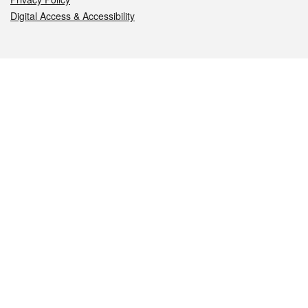
Digital Access & Accessibility