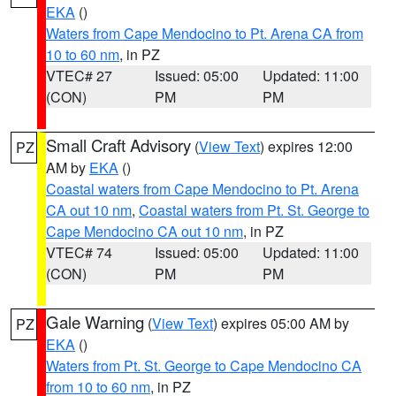
EKA
()
Waters from Cape Mendocino to Pt. Arena CA from
10 to 60 nm
, in PZ
VTEC# 27
Issued: 05:00
Updated: 11:00
(CON)
PM
PM
Small Craft Advisory
(
View Text
) expires 12:00
PZ
AM by
EKA
()
Coastal waters from Cape Mendocino to Pt. Arena
CA out 10 nm
,
Coastal waters from Pt. St. George to
Cape Mendocino CA out 10 nm
, in PZ
VTEC# 74
Issued: 05:00
Updated: 11:00
(CON)
PM
PM
Gale Warning
(
View Text
) expires 05:00 AM by
PZ
EKA
()
Waters from Pt. St. George to Cape Mendocino CA
from 10 to 60 nm
, in PZ