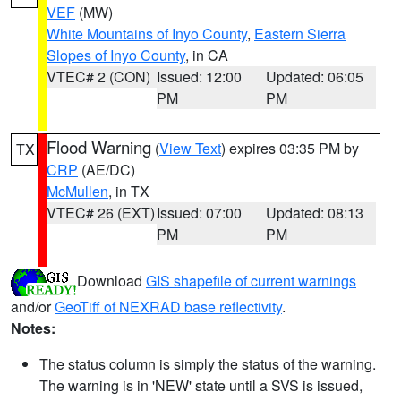
VEF
(MW)
White Mountains of Inyo County
,
Eastern Sierra
Slopes of Inyo County
, in CA
VTEC# 2 (CON)
Issued: 12:00
Updated: 06:05
PM
PM
Flood Warning
(
View Text
) expires 03:35 PM by
TX
CRP
(AE/DC)
McMullen
, in TX
VTEC# 26 (EXT)
Issued: 07:00
Updated: 08:13
PM
PM
Download
GIS shapefile of current warnings
and/or
GeoTiff of NEXRAD base reflectivity
.
Notes:
The status column is simply the status of the warning.
The warning is in 'NEW' state until a SVS is issued,