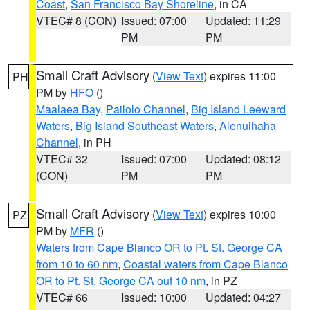
Coast
,
San Francisco Bay Shoreline
, in CA
VTEC# 8 (CON)
Issued: 07:00
Updated: 11:29
PM
PM
Small Craft Advisory
(
View Text
) expires 11:00
PH
PM by
HFO
()
Maalaea Bay
,
Pailolo Channel
,
Big Island Leeward
Waters
,
Big Island Southeast Waters
,
Alenuihaha
Channel
, in PH
VTEC# 32
Issued: 07:00
Updated: 08:12
(CON)
PM
PM
Small Craft Advisory
(
View Text
) expires 10:00
PZ
PM by
MFR
()
Waters from Cape Blanco OR to Pt. St. George CA
from 10 to 60 nm
,
Coastal waters from Cape Blanco
OR to Pt. St. George CA out 10 nm
, in PZ
VTEC# 66
Issued: 10:00
Updated: 04:27