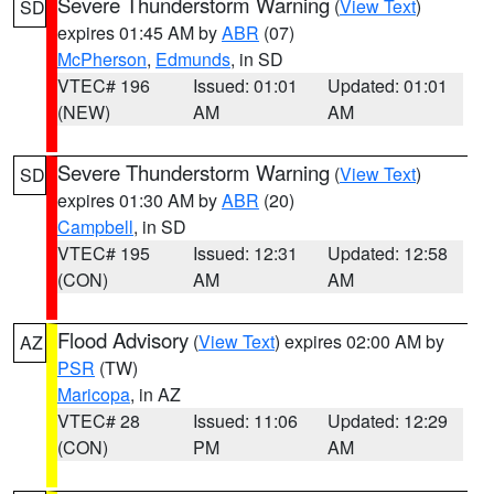
Severe Thunderstorm Warning
(
View Text
)
SD
expires 01:45 AM by
ABR
(07)
McPherson
,
Edmunds
, in SD
VTEC# 196
Issued: 01:01
Updated: 01:01
(NEW)
AM
AM
Severe Thunderstorm Warning
(
View Text
)
SD
expires 01:30 AM by
ABR
(20)
Campbell
, in SD
VTEC# 195
Issued: 12:31
Updated: 12:58
(CON)
AM
AM
Flood Advisory
(
View Text
) expires 02:00 AM by
AZ
PSR
(TW)
Maricopa
, in AZ
VTEC# 28
Issued: 11:06
Updated: 12:29
(CON)
PM
AM