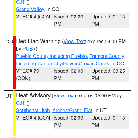
GJT
()
Grand Valley
, in CO
VTEC# 4 (CON)
Issued: 02:00
Updated: 01:13
PM
PM
Red Flag Warning
(
View Text
) expires 09:00 PM
CO
by
PUB
()
Pueblo County Including Pueblo
,
Fremont County
Including Canon City/Howard/Texas Creek
, in CO
VTEC# 79
Issued: 02:00
Updated: 03:25
(CON)
PM
PM
Heat Advisory
(
View Text
) expires 09:00 PM by
UT
GJT
()
Southeast Utah
,
Arches/Grand Flat
, in UT
VTEC# 4 (CON)
Issued: 02:00
Updated: 01:13
PM
PM