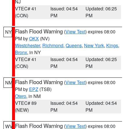
NJ
VTEC# 41
Issued: 04:54
Updated: 06:25
(CON)
PM
PM
Flash Flood Warning
(
View Text
) expires 08:00
NY
PM by
OKX
(NV)
Westchester
,
Richmond
,
Queens
,
New York
,
Kings
,
Bronx
, in NY
VTEC# 41
Issued: 04:54
Updated: 06:25
(CON)
PM
PM
Flash Flood Warning
(
View Text
) expires 08:00
NM
PM by
EPZ
(TSB)
Otero
, in NM
VTEC# 89
Issued: 04:54
Updated: 04:54
(NEW)
PM
PM
Flash Flood Warning
(
View Text
) expires 08:00
WV