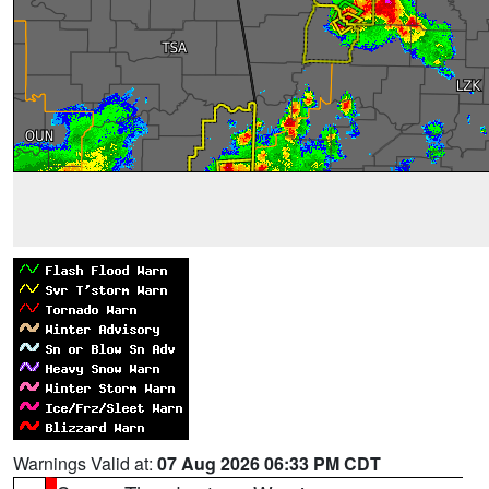
Warnings Valid at:
07 Aug 2026 06:33 PM CDT