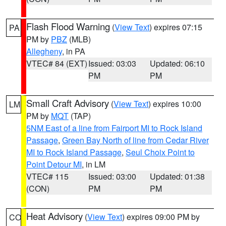
Flash Flood Warning
(
View Text
) expires 07:15
PA
PM by
PBZ
(MLB)
Allegheny
, in PA
VTEC# 84 (EXT)
Issued: 03:03
Updated: 06:10
PM
PM
Small Craft Advisory
(
View Text
) expires 10:00
LM
PM by
MQT
(TAP)
5NM East of a line from Fairport MI to Rock Island
Passage
,
Green Bay North of line from Cedar River
MI to Rock Island Passage
,
Seul Choix Point to
Point Detour MI
, in LM
VTEC# 115
Issued: 03:00
Updated: 01:38
(CON)
PM
PM
Heat Advisory
(
View Text
) expires 09:00 PM by
CO