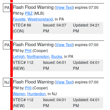
Flash Flood Warning
(
View Text
) expires 07:00
PA
PM by
PBZ
(MLB)
Fayette
,
Westmoreland
, in PA
VTEC# 86
Issued: 04:07
Updated: 04:21
(CON)
PM
PM
Flash Flood Warning
(
View Text
) expires 07:00
PA
PM by
PHI
(Cooper)
Lehigh
,
Northampton
,
Bucks
, in PA
VTEC# 112
Issued: 04:01
Updated: 04:01
(NEW)
PM
PM
Flash Flood Warning
(
View Text
) expires 07:00
NJ
PM by
PHI
(Cooper)
Warren
,
Hunterdon
, in NJ
VTEC# 112
Issued: 04:01
Updated: 04:01
(NEW)
PM
PM