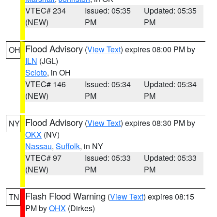
VTEC# 234
Issued: 05:35
Updated: 05:35
(NEW)
PM
PM
Flood Advisory
(
View Text
) expires 08:00 PM by
OH
ILN
(JGL)
Scioto
, in OH
VTEC# 146
Issued: 05:34
Updated: 05:34
(NEW)
PM
PM
Flood Advisory
(
View Text
) expires 08:30 PM by
NY
OKX
(NV)
Nassau
,
Suffolk
, in NY
VTEC# 97
Issued: 05:33
Updated: 05:33
(NEW)
PM
PM
Flash Flood Warning
(
View Text
) expires 08:15
TN
PM by
OHX
(Dirkes)