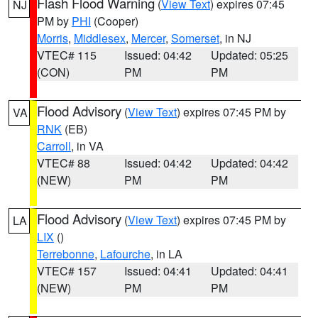
Flash Flood Warning
(
View Text
) expires 07:45
NJ
PM by
PHI
(Cooper)
Morris
,
Middlesex
,
Mercer
,
Somerset
, in NJ
VTEC# 115
Issued: 04:42
Updated: 05:25
(CON)
PM
PM
Flood Advisory
(
View Text
) expires 07:45 PM by
VA
RNK
(EB)
Carroll
, in VA
VTEC# 88
Issued: 04:42
Updated: 04:42
(NEW)
PM
PM
Flood Advisory
(
View Text
) expires 07:45 PM by
LA
LIX
()
Terrebonne
,
Lafourche
, in LA
VTEC# 157
Issued: 04:41
Updated: 04:41
(NEW)
PM
PM