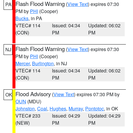
Flash Flood Warning
(
View Text
) expires 07:30
PA
PM by
PHI
(Cooper)
Bucks
, in PA
VTEC# 114
Issued: 04:34
Updated: 06:02
(CON)
PM
PM
Flash Flood Warning
(
View Text
) expires 07:30
NJ
PM by
PHI
(Cooper)
Mercer
,
Burlington
, in NJ
VTEC# 114
Issued: 04:34
Updated: 06:02
(CON)
PM
PM
Flood Advisory
(
View Text
) expires 07:30 PM by
OK
OUN
(MDU)
Johnston
,
Coal
,
Hughes
,
Murray
,
Pontotoc
, in OK
VTEC# 233
Issued: 04:29
Updated: 04:29
(NEW)
PM
PM