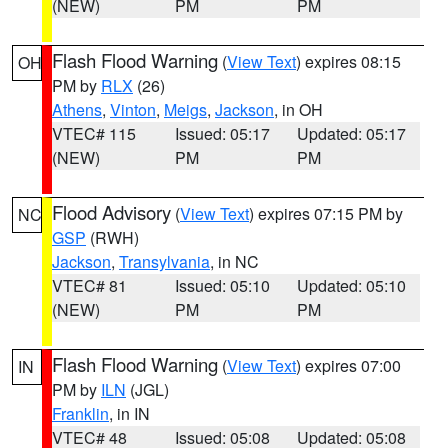
(NEW)
PM
PM
Flash Flood Warning
(
View Text
) expires 08:15
OH
PM by
RLX
(26)
Athens
,
Vinton
,
Meigs
,
Jackson
, in OH
VTEC# 115
Issued: 05:17
Updated: 05:17
(NEW)
PM
PM
Flood Advisory
(
View Text
) expires 07:15 PM by
NC
GSP
(RWH)
Jackson
,
Transylvania
, in NC
VTEC# 81
Issued: 05:10
Updated: 05:10
(NEW)
PM
PM
Flash Flood Warning
(
View Text
) expires 07:00
IN
PM by
ILN
(JGL)
Franklin
, in IN
VTEC# 48
Issued: 05:08
Updated: 05:08