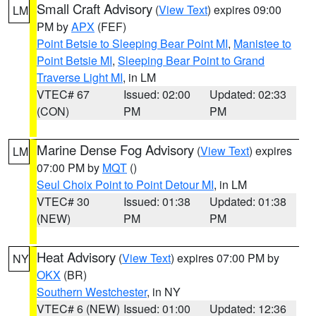
Small Craft Advisory
(
View Text
) expires 09:00
LM
PM by
APX
(FEF)
Point Betsie to Sleeping Bear Point MI
,
Manistee to
Point Betsie MI
,
Sleeping Bear Point to Grand
Traverse Light MI
, in LM
VTEC# 67
Issued: 02:00
Updated: 02:33
(CON)
PM
PM
Marine Dense Fog Advisory
(
View Text
) expires
LM
07:00 PM by
MQT
()
Seul Choix Point to Point Detour MI
, in LM
VTEC# 30
Issued: 01:38
Updated: 01:38
(NEW)
PM
PM
Heat Advisory
(
View Text
) expires 07:00 PM by
NY
OKX
(BR)
Southern Westchester
, in NY
VTEC# 6 (NEW)
Issued: 01:00
Updated: 12:36