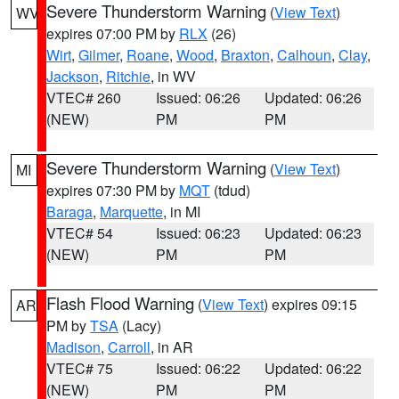
Severe Thunderstorm Warning
(
View Text
)
WV
expires 07:00 PM by
RLX
(26)
Wirt
,
Gilmer
,
Roane
,
Wood
,
Braxton
,
Calhoun
,
Clay
,
Jackson
,
Ritchie
, in WV
VTEC# 260
Issued: 06:26
Updated: 06:26
(NEW)
PM
PM
Severe Thunderstorm Warning
(
View Text
)
MI
expires 07:30 PM by
MQT
(tdud)
Baraga
,
Marquette
, in MI
VTEC# 54
Issued: 06:23
Updated: 06:23
(NEW)
PM
PM
Flash Flood Warning
(
View Text
) expires 09:15
AR
PM by
TSA
(Lacy)
Madison
,
Carroll
, in AR
VTEC# 75
Issued: 06:22
Updated: 06:22
(NEW)
PM
PM