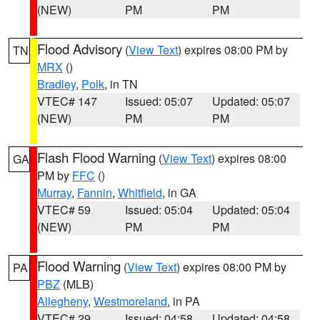
(NEW)
PM
PM
Flood Advisory
(
View Text
) expires 08:00 PM by
TN
MRX
()
Bradley
,
Polk
, in TN
VTEC# 147
Issued: 05:07
Updated: 05:07
(NEW)
PM
PM
Flash Flood Warning
(
View Text
) expires 08:00
GA
PM by
FFC
()
Murray
,
Fannin
,
Whitfield
, in GA
VTEC# 59
Issued: 05:04
Updated: 05:04
(NEW)
PM
PM
Flood Warning
(
View Text
) expires 08:00 PM by
PA
PBZ
(MLB)
Allegheny
,
Westmoreland
, in PA
VTEC# 29
Issued: 04:58
Updated: 04:58