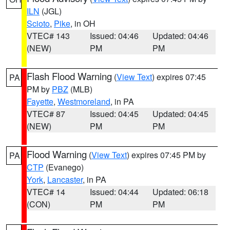
ILN
(JGL)
Scioto
,
Pike
, in OH
VTEC# 143
Issued: 04:46
Updated: 04:46
(NEW)
PM
PM
Flash Flood Warning
(
View Text
) expires 07:45
PA
PM by
PBZ
(MLB)
Fayette
,
Westmoreland
, in PA
VTEC# 87
Issued: 04:45
Updated: 04:45
(NEW)
PM
PM
Flood Warning
(
View Text
) expires 07:45 PM by
PA
CTP
(Evanego)
York
,
Lancaster
, in PA
VTEC# 14
Issued: 04:44
Updated: 06:18
(CON)
PM
PM