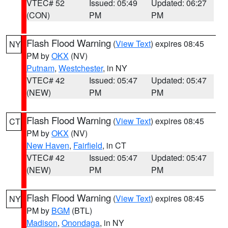
VTEC# 52
Issued: 05:49
Updated: 06:27
(CON)
PM
PM
Flash Flood Warning
(
View Text
) expires 08:45
NY
PM by
OKX
(NV)
Putnam
,
Westchester
, in NY
VTEC# 42
Issued: 05:47
Updated: 05:47
(NEW)
PM
PM
Flash Flood Warning
(
View Text
) expires 08:45
CT
PM by
OKX
(NV)
New Haven
,
Fairfield
, in CT
VTEC# 42
Issued: 05:47
Updated: 05:47
(NEW)
PM
PM
Flash Flood Warning
(
View Text
) expires 08:45
NY
PM by
BGM
(BTL)
Madison
,
Onondaga
, in NY