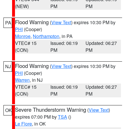
(NEW)
PM
PM
Flood Warning
(
View Text
) expires 10:30 PM by
PA
PHI
(Cooper)
Monroe
,
Northampton
, in PA
VTEC# 15
Issued: 06:19
Updated: 06:27
(CON)
PM
PM
Flood Warning
(
View Text
) expires 10:30 PM by
NJ
PHI
(Cooper)
Warren
, in NJ
VTEC# 15
Issued: 06:19
Updated: 06:27
(CON)
PM
PM
Severe Thunderstorm Warning
(
View Text
)
OK
expires 07:00 PM by
TSA
()
Le Flore
, in OK