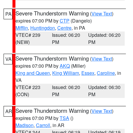
Severe Thunderstorm Warning
(
View Text
)
PA
expires 07:00 PM by
CTP
(Dangelo)
Mifflin
,
Huntingdon
,
Centre
, in PA
VTEC# 239
Issued: 06:20
Updated: 06:20
(NEW)
PM
PM
Severe Thunderstorm Warning
(
View Text
)
VA
expires 07:00 PM by
AKQ
(Miller)
King and Queen
,
King William
,
Essex
,
Caroline
, in
VA
VTEC# 223
Issued: 06:20
Updated: 06:30
(CON)
PM
PM
Severe Thunderstorm Warning
(
View Text
)
AR
expires 07:00 PM by
TSA
()
Madison
,
Carroll
, in AR
VTEC# 344
Issued: 06:19
Updated: 06:19