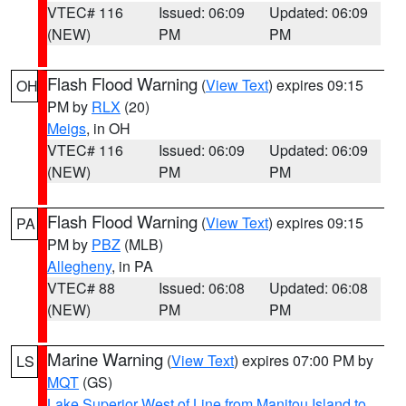
VTEC# 116
Issued: 06:09
Updated: 06:09
(NEW)
PM
PM
Flash Flood Warning
(
View Text
) expires 09:15
OH
PM by
RLX
(20)
Meigs
, in OH
VTEC# 116
Issued: 06:09
Updated: 06:09
(NEW)
PM
PM
Flash Flood Warning
(
View Text
) expires 09:15
PA
PM by
PBZ
(MLB)
Allegheny
, in PA
VTEC# 88
Issued: 06:08
Updated: 06:08
(NEW)
PM
PM
Marine Warning
(
View Text
) expires 07:00 PM by
LS
MQT
(GS)
Lake Superior West of Line from Manitou Island to