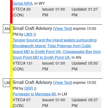
Gorge NRA
, in WY
VTEC# 20
Issued: 01:00
Updated: 01:27
(CON)
PM
PM
Small Craft Advisory
(
View Text
) expires 10:00
AN
PM by
LWX
()
Tangier Sound and the inland waters surrounding
Bloodsworth Island
,
Tidal Potomac from Cobb
Island MD to Smith Point VA
,
Chesapeake Bay from
Drum Point MD to Smith Point VA
, in AN
VTEC# 131
Issued: 01:00
Updated: 05:50
(CON)
PM
PM
Small Craft Advisory
(
View Text
) expires 10:00
LM
PM by
GRR
()
Pentwater to Manistee MI
, in LM
VTEC# 57
Issued: 01:00
Updated: 05:37
(CON)
PM
PM