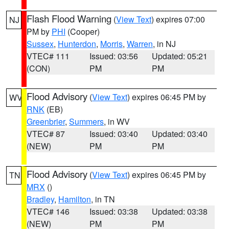
Flash Flood Warning
(
View Text
) expires 07:00
NJ
PM by
PHI
(Cooper)
Sussex
,
Hunterdon
,
Morris
,
Warren
, in NJ
VTEC# 111
Issued: 03:56
Updated: 05:21
(CON)
PM
PM
Flood Advisory
(
View Text
) expires 06:45 PM by
WV
RNK
(EB)
Greenbrier
,
Summers
, in WV
VTEC# 87
Issued: 03:40
Updated: 03:40
(NEW)
PM
PM
Flood Advisory
(
View Text
) expires 06:45 PM by
TN
MRX
()
Bradley
,
Hamilton
, in TN
VTEC# 146
Issued: 03:38
Updated: 03:38
(NEW)
PM
PM