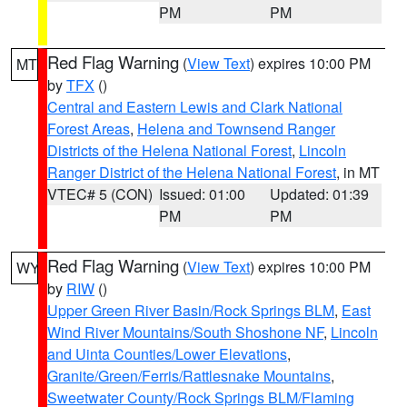
PM
PM
Red Flag Warning
(
View Text
) expires 10:00 PM
MT
by
TFX
()
Central and Eastern Lewis and Clark National
Forest Areas
,
Helena and Townsend Ranger
Districts of the Helena National Forest
,
Lincoln
Ranger District of the Helena National Forest
, in MT
VTEC# 5 (CON)
Issued: 01:00
Updated: 01:39
PM
PM
Red Flag Warning
(
View Text
) expires 10:00 PM
WY
by
RIW
()
Upper Green River Basin/Rock Springs BLM
,
East
Wind River Mountains/South Shoshone NF
,
Lincoln
and Uinta Counties/Lower Elevations
,
Granite/Green/Ferris/Rattlesnake Mountains
,
Sweetwater County/Rock Springs BLM/Flaming