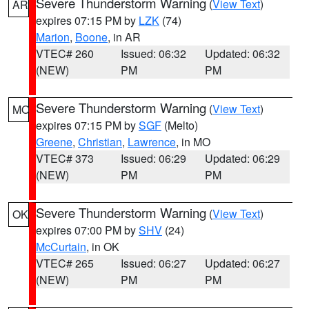
Severe Thunderstorm Warning
(
View Text
)
AR
expires 07:15 PM by
LZK
(74)
Marion
,
Boone
, in AR
VTEC# 260
Issued: 06:32
Updated: 06:32
(NEW)
PM
PM
Severe Thunderstorm Warning
(
View Text
)
MO
expires 07:15 PM by
SGF
(Melto)
Greene
,
Christian
,
Lawrence
, in MO
VTEC# 373
Issued: 06:29
Updated: 06:29
(NEW)
PM
PM
Severe Thunderstorm Warning
(
View Text
)
OK
expires 07:00 PM by
SHV
(24)
McCurtain
, in OK
VTEC# 265
Issued: 06:27
Updated: 06:27
(NEW)
PM
PM