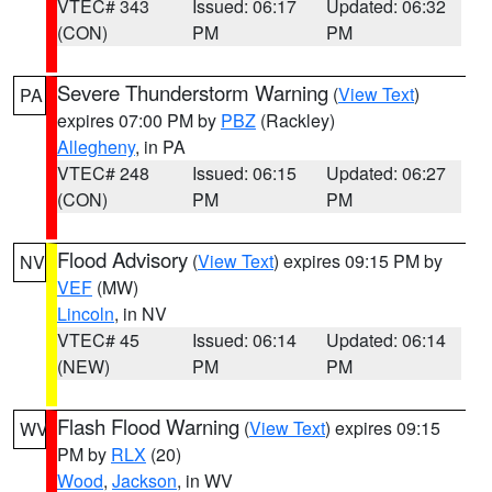
VTEC# 343
Issued: 06:17
Updated: 06:32
(CON)
PM
PM
Severe Thunderstorm Warning
(
View Text
)
PA
expires 07:00 PM by
PBZ
(Rackley)
Allegheny
, in PA
VTEC# 248
Issued: 06:15
Updated: 06:27
(CON)
PM
PM
Flood Advisory
(
View Text
) expires 09:15 PM by
NV
VEF
(MW)
Lincoln
, in NV
VTEC# 45
Issued: 06:14
Updated: 06:14
(NEW)
PM
PM
Flash Flood Warning
(
View Text
) expires 09:15
WV
PM by
RLX
(20)
Wood
,
Jackson
, in WV