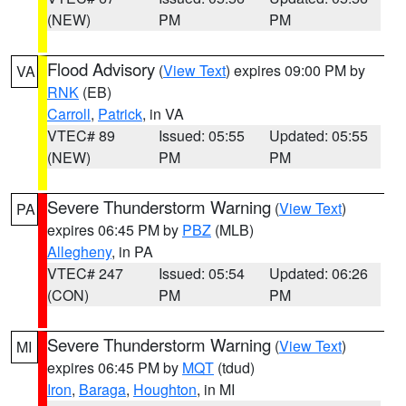
(NEW)
PM
PM
Flood Advisory
(
View Text
) expires 09:00 PM by
VA
RNK
(EB)
Carroll
,
Patrick
, in VA
VTEC# 89
Issued: 05:55
Updated: 05:55
(NEW)
PM
PM
Severe Thunderstorm Warning
(
View Text
)
PA
expires 06:45 PM by
PBZ
(MLB)
Allegheny
, in PA
VTEC# 247
Issued: 05:54
Updated: 06:26
(CON)
PM
PM
Severe Thunderstorm Warning
(
View Text
)
MI
expires 06:45 PM by
MQT
(tdud)
Iron
,
Baraga
,
Houghton
, in MI