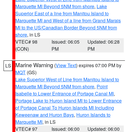
Marquette MI Beyond 5NM from shore
,
Lake
Superior East of a line from Manitou Island to
Marquette MI and West of a line from Grand Marais
MI to the US/Canadian Border Beyond 5NM from
shore
, in LS
VTEC# 98
Issued: 06:05
Updated: 06:28
(CON)
PM
PM
Marine Warning
(
View Text
) expires 07:00 PM by
LS
MQT
(GS)
Lake Superior West of Line from Manitou Island to
Marquette MI Beyond 5NM from shore
,
Point
Isabelle to Lower Entrance of Portage Canal MI
,
Portage Lake to Huron Island MI to Lower Entrance
of Portage Canal To Huron Islands MI Including
Keweenaw and Huron Bays
,
Huron Islands to
Marquette MI
, in LS
VTEC# 97
Issued: 06:00
Updated: 06:00