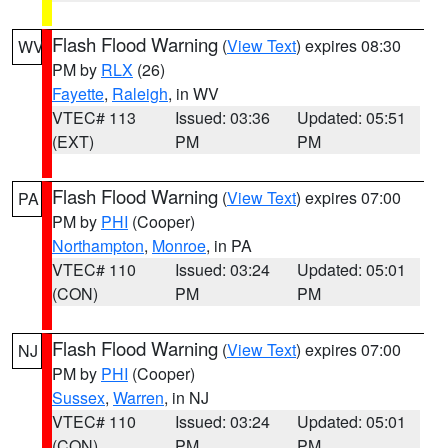
Flash Flood Warning
(
View Text
) expires 08:30
WV
PM by
RLX
(26)
Fayette
,
Raleigh
, in WV
VTEC# 113
Issued: 03:36
Updated: 05:51
(EXT)
PM
PM
Flash Flood Warning
(
View Text
) expires 07:00
PA
PM by
PHI
(Cooper)
Northampton
,
Monroe
, in PA
VTEC# 110
Issued: 03:24
Updated: 05:01
(CON)
PM
PM
Flash Flood Warning
(
View Text
) expires 07:00
NJ
PM by
PHI
(Cooper)
Sussex
,
Warren
, in NJ
VTEC# 110
Issued: 03:24
Updated: 05:01
(CON)
PM
PM