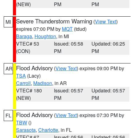
(NEW)
PM
PM
Severe Thunderstorm Warning
(
View Text
)
MI
expires 07:00 PM by
MQT
(tdud)
Baraga
,
Houghton
, in MI
VTEC# 53
Issued: 05:58
Updated: 06:25
(CON)
PM
PM
Flood Advisory
(
View Text
) expires 09:00 PM by
AR
TSA
(Lacy)
Carroll
,
Madison
, in AR
VTEC# 180
Issued: 05:57
Updated: 05:57
(NEW)
PM
PM
Flood Advisory
(
View Text
) expires 07:30 PM by
FL
TBW
()
Sarasota
,
Charlotte
, in FL
VTEC# 67
Issued: 05:56
Updated: 05:56