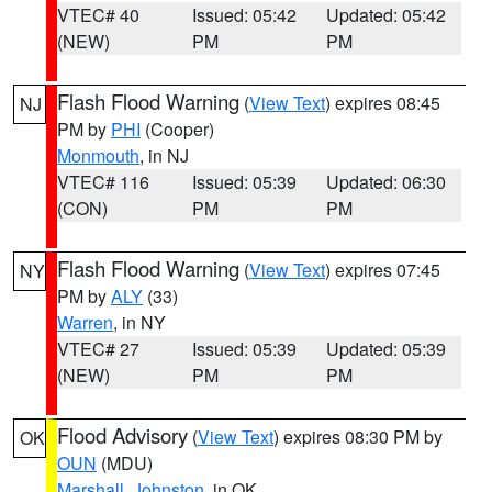
VTEC# 40
Issued: 05:42
Updated: 05:42
(NEW)
PM
PM
Flash Flood Warning
(
View Text
) expires 08:45
NJ
PM by
PHI
(Cooper)
Monmouth
, in NJ
VTEC# 116
Issued: 05:39
Updated: 06:30
(CON)
PM
PM
Flash Flood Warning
(
View Text
) expires 07:45
NY
PM by
ALY
(33)
Warren
, in NY
VTEC# 27
Issued: 05:39
Updated: 05:39
(NEW)
PM
PM
Flood Advisory
(
View Text
) expires 08:30 PM by
OK
OUN
(MDU)
Marshall
,
Johnston
, in OK