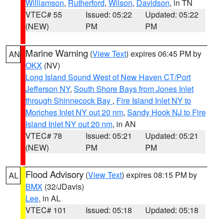
Williamson
,
Rutherford
,
Wilson
,
Davidson
, in TN
VTEC# 55
Issued: 05:22
Updated: 05:22
(NEW)
PM
PM
Marine Warning
(
View Text
) expires 06:45 PM by
AN
OKX
(NV)
Long Island Sound West of New Haven CT/Port
Jefferson NY
,
South Shore Bays from Jones Inlet
through Shinnecock Bay
,
Fire Island Inlet NY to
Moriches Inlet NY out 20 nm
,
Sandy Hook NJ to Fire
Island Inlet NY out 20 nm
, in AN
VTEC# 78
Issued: 05:21
Updated: 05:21
(NEW)
PM
PM
Flood Advisory
(
View Text
) expires 08:15 PM by
AL
BMX
(32/JDavis)
Lee
, in AL
VTEC# 101
Issued: 05:18
Updated: 05:18