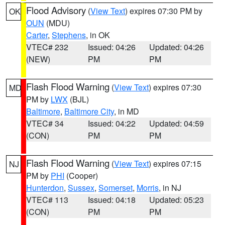
Flood Advisory
(
View Text
) expires 07:30 PM by
OK
OUN
(MDU)
Carter
,
Stephens
, in OK
VTEC# 232
Issued: 04:26
Updated: 04:26
(NEW)
PM
PM
Flash Flood Warning
(
View Text
) expires 07:30
MD
PM by
LWX
(BJL)
Baltimore
,
Baltimore City
, in MD
VTEC# 34
Issued: 04:22
Updated: 04:59
(CON)
PM
PM
Flash Flood Warning
(
View Text
) expires 07:15
NJ
PM by
PHI
(Cooper)
Hunterdon
,
Sussex
,
Somerset
,
Morris
, in NJ
VTEC# 113
Issued: 04:18
Updated: 05:23
(CON)
PM
PM