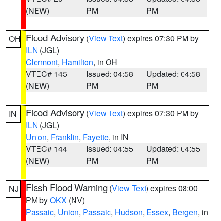
(NEW)
PM
PM
Flood Advisory
(
View Text
) expires 07:30 PM by
OH
ILN
(JGL)
Clermont
,
Hamilton
, in OH
VTEC# 145
Issued: 04:58
Updated: 04:58
(NEW)
PM
PM
Flood Advisory
(
View Text
) expires 07:30 PM by
IN
ILN
(JGL)
Union
,
Franklin
,
Fayette
, in IN
VTEC# 144
Issued: 04:55
Updated: 04:55
(NEW)
PM
PM
Flash Flood Warning
(
View Text
) expires 08:00
NJ
PM by
OKX
(NV)
Passaic
,
Union
,
Passaic
,
Hudson
,
Essex
,
Bergen
, in