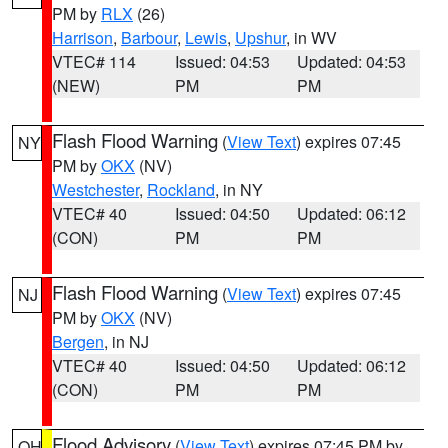
PM by
RLX
(26)
Harrison
,
Barbour
,
Lewis
,
Upshur
, in WV
VTEC# 114
Issued: 04:53
Updated: 04:53
(NEW)
PM
PM
Flash Flood Warning
(
View Text
) expires 07:45
NY
PM by
OKX
(NV)
Westchester
,
Rockland
, in NY
VTEC# 40
Issued: 04:50
Updated: 06:12
(CON)
PM
PM
Flash Flood Warning
(
View Text
) expires 07:45
NJ
PM by
OKX
(NV)
Bergen
, in NJ
VTEC# 40
Issued: 04:50
Updated: 06:12
(CON)
PM
PM
Flood Advisory
(
View Text
) expires 07:45 PM by
OH