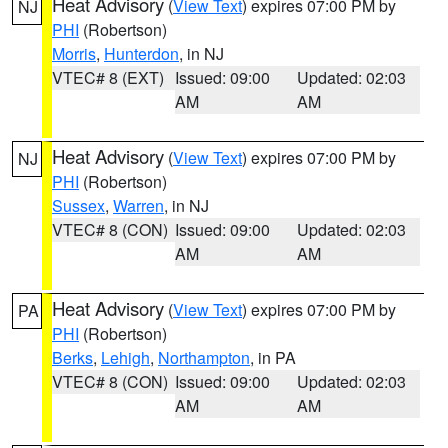
Heat Advisory
(
View Text
) expires 07:00 PM by
NJ
PHI
(Robertson)
Morris
,
Hunterdon
, in NJ
VTEC# 8 (EXT)
Issued: 09:00
Updated: 02:03
AM
AM
Heat Advisory
(
View Text
) expires 07:00 PM by
NJ
PHI
(Robertson)
Sussex
,
Warren
, in NJ
VTEC# 8 (CON)
Issued: 09:00
Updated: 02:03
AM
AM
Heat Advisory
(
View Text
) expires 07:00 PM by
PA
PHI
(Robertson)
Berks
,
Lehigh
,
Northampton
, in PA
VTEC# 8 (CON)
Issued: 09:00
Updated: 02:03
AM
AM