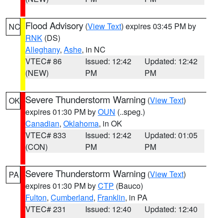
Flood Advisory
(
View Text
) expires 03:45 PM by
NC
RNK
(DS)
Alleghany
,
Ashe
, in NC
VTEC# 86
Issued: 12:42
Updated: 12:42
(NEW)
PM
PM
Severe Thunderstorm Warning
(
View Text
)
OK
expires 01:30 PM by
OUN
(..speg.)
Canadian
,
Oklahoma
, in OK
VTEC# 833
Issued: 12:42
Updated: 01:05
(CON)
PM
PM
Severe Thunderstorm Warning
(
View Text
)
PA
expires 01:30 PM by
CTP
(Bauco)
Fulton
,
Cumberland
,
Franklin
, in PA
VTEC# 231
Issued: 12:40
Updated: 12:40