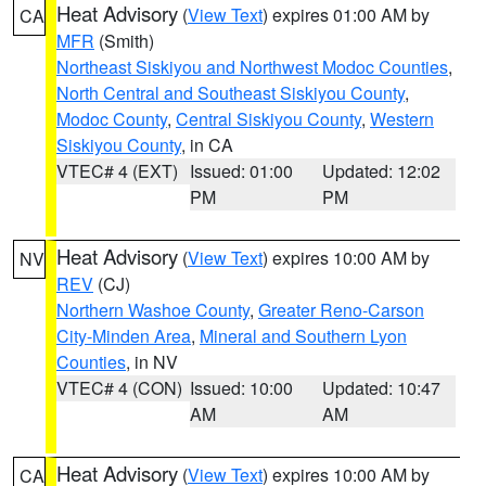
Heat Advisory
(
View Text
) expires 01:00 AM by
CA
MFR
(Smith)
Northeast Siskiyou and Northwest Modoc Counties
,
North Central and Southeast Siskiyou County
,
Modoc County
,
Central Siskiyou County
,
Western
Siskiyou County
, in CA
VTEC# 4 (EXT)
Issued: 01:00
Updated: 12:02
PM
PM
Heat Advisory
(
View Text
) expires 10:00 AM by
NV
REV
(CJ)
Northern Washoe County
,
Greater Reno-Carson
City-Minden Area
,
Mineral and Southern Lyon
Counties
, in NV
VTEC# 4 (CON)
Issued: 10:00
Updated: 10:47
AM
AM
Heat Advisory
(
View Text
) expires 10:00 AM by
CA