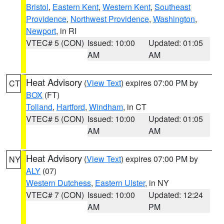
Bristol
,
Eastern Kent
,
Western Kent
,
Southeast
Providence
,
Northwest Providence
,
Washington
,
Newport
, in RI
VTEC# 5 (CON)
Issued: 10:00
Updated: 01:05
AM
AM
Heat Advisory
(
View Text
) expires 07:00 PM by
CT
BOX
(FT)
Tolland
,
Hartford
,
Windham
, in CT
VTEC# 5 (CON)
Issued: 10:00
Updated: 01:05
AM
AM
Heat Advisory
(
View Text
) expires 07:00 PM by
NY
ALY
(07)
Western Dutchess
,
Eastern Ulster
, in NY
VTEC# 7 (CON)
Issued: 10:00
Updated: 12:24
AM
PM