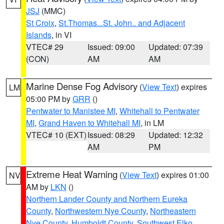
JSJ
(MMC)
St Croix
,
St.Thomas...St. John.. and Adjacent
Islands
, in VI
VTEC# 29
Issued: 09:00
Updated: 07:39
(CON)
AM
AM
Marine Dense Fog Advisory
(
View Text
) expires
LM
05:00 PM by
GRR
()
Pentwater to Manistee MI
,
Whitehall to Pentwater
MI
,
Grand Haven to Whitehall MI
, in LM
VTEC# 10 (EXT)
Issued: 08:29
Updated: 12:32
AM
PM
Extreme Heat Warning
(
View Text
) expires 01:00
NV
AM by
LKN
()
Northern Lander County and Northern Eureka
County
,
Northwestern Nye County
,
Northeastern
Nye County
,
Humboldt County
,
Southwest Elko