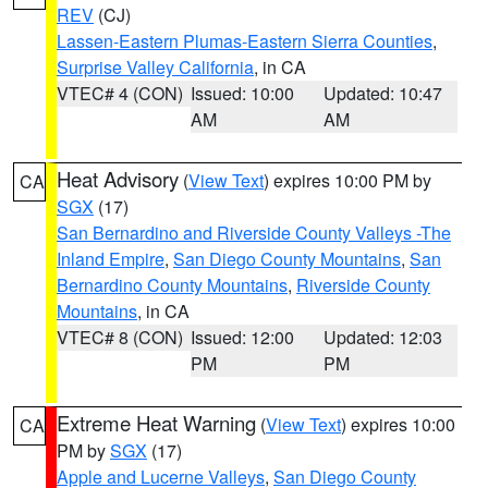
REV
(CJ)
Lassen-Eastern Plumas-Eastern Sierra Counties
,
Surprise Valley California
, in CA
VTEC# 4 (CON)
Issued: 10:00
Updated: 10:47
AM
AM
Heat Advisory
(
View Text
) expires 10:00 PM by
CA
SGX
(17)
San Bernardino and Riverside County Valleys -The
Inland Empire
,
San Diego County Mountains
,
San
Bernardino County Mountains
,
Riverside County
Mountains
, in CA
VTEC# 8 (CON)
Issued: 12:00
Updated: 12:03
PM
PM
Extreme Heat Warning
(
View Text
) expires 10:00
CA
PM by
SGX
(17)
Apple and Lucerne Valleys
,
San Diego County