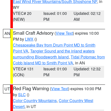
East Wind River Mountains/South Shoshone NF
, in
WY
VTEC# 20
Issued: 01:00
Updated: 02:12
(NEW)
PM
AM
Small Craft Advisory
(
View Text
) expires 10:00
AN
PM by
LWX
()
Chesapeake Bay from Drum Point MD to Smith
Point VA
,
Tangier Sound and the inland waters
surrounding Bloodsworth Island
,
Tidal Potomac from
Cobb Island MD to Smith Point VA
, in AN
VTEC# 131
Issued: 01:00
Updated: 12:32
(CON)
PM
PM
Red Flag Warning
(
View Text
) expires 10:00 PM
UT
by
SLC
()
Color Country Mountains
,
Color Country West
Desert
, in UT