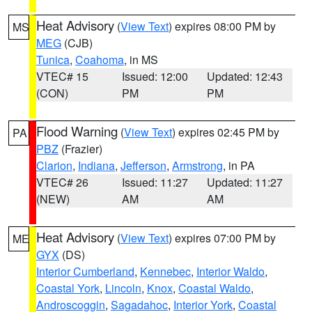
Heat Advisory
(
View Text
) expires 08:00 PM by
MS
MEG
(CJB)
Tunica
,
Coahoma
, in MS
VTEC# 15
Issued: 12:00
Updated: 12:43
(CON)
PM
PM
Flood Warning
(
View Text
) expires 02:45 PM by
PA
PBZ
(Frazier)
Clarion
,
Indiana
,
Jefferson
,
Armstrong
, in PA
VTEC# 26
Issued: 11:27
Updated: 11:27
(NEW)
AM
AM
Heat Advisory
(
View Text
) expires 07:00 PM by
ME
GYX
(DS)
Interior Cumberland
,
Kennebec
,
Interior Waldo
,
Coastal York
,
Lincoln
,
Knox
,
Coastal Waldo
,
Androscoggin
,
Sagadahoc
,
Interior York
,
Coastal