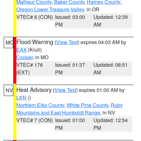
Malheur County
,
Baker County
,
Harney County
,
Oregon Lower Treasure Valley
, in OR
VTEC# 6 (CON)
Issued: 03:00
Updated: 12:39
PM
AM
Flood Warning
(
View Text
) expires 04:03 AM by
MO
EAX
(Krull)
Cooper
, in MO
VTEC# 176
Issued: 01:37
Updated: 08:51
(EXT)
PM
AM
Heat Advisory
(
View Text
) expires 01:00 AM by
NV
LKN
()
Northern Elko County
,
White Pine County
,
Ruby
Mountains and East Humboldt Range
, in NV
VTEC# 7 (CON)
Issued: 01:00
Updated: 12:54
PM
PM