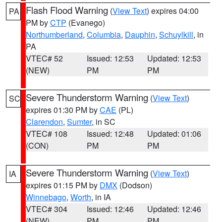
Flash Flood Warning
(
View Text
) expires 04:00
PA
PM by
CTP
(Evanego)
Northumberland
,
Columbia
,
Dauphin
,
Schuylkill
, in
PA
VTEC# 52
Issued: 12:53
Updated: 12:53
(NEW)
PM
PM
Severe Thunderstorm Warning
(
View Text
)
SC
expires 01:30 PM by
CAE
(PL)
Clarendon
,
Sumter
, in SC
VTEC# 108
Issued: 12:48
Updated: 01:06
(CON)
PM
PM
Severe Thunderstorm Warning
(
View Text
)
IA
expires 01:15 PM by
DMX
(Dodson)
Winnebago
,
Worth
, in IA
VTEC# 304
Issued: 12:46
Updated: 12:46
(NEW)
PM
PM