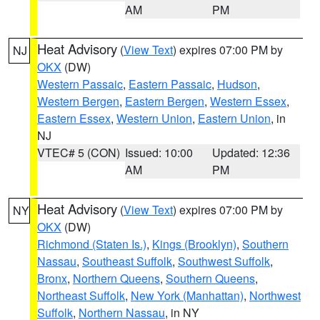
AM
PM
Heat Advisory
(
View Text
) expires 07:00 PM by
NJ
OKX
(DW)
Western Passaic
,
Eastern Passaic
,
Hudson
,
Western Bergen
,
Eastern Bergen
,
Western Essex
,
Eastern Essex
,
Western Union
,
Eastern Union
, in
NJ
VTEC# 5 (CON)
Issued: 10:00
Updated: 12:36
AM
PM
Heat Advisory
(
View Text
) expires 07:00 PM by
NY
OKX
(DW)
Richmond (Staten Is.)
,
Kings (Brooklyn)
,
Southern
Nassau
,
Southeast Suffolk
,
Southwest Suffolk
,
Bronx
,
Northern Queens
,
Southern Queens
,
Northeast Suffolk
,
New York (Manhattan)
,
Northwest
Suffolk
,
Northern Nassau
, in NY