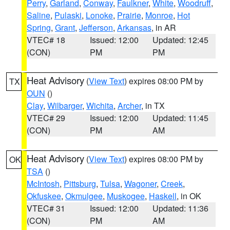
Perry
,
Garland
,
Conway
,
Faulkner
,
White
,
Woodruff
,
Saline
,
Pulaski
,
Lonoke
,
Prairie
,
Monroe
,
Hot
Spring
,
Grant
,
Jefferson
,
Arkansas
, in AR
VTEC# 18
Issued: 12:00
Updated: 12:45
(CON)
PM
PM
Heat Advisory
(
View Text
) expires 08:00 PM by
TX
OUN
()
Clay
,
Wilbarger
,
Wichita
,
Archer
, in TX
VTEC# 29
Issued: 12:00
Updated: 11:45
(CON)
PM
AM
Heat Advisory
(
View Text
) expires 08:00 PM by
OK
TSA
()
McIntosh
,
Pittsburg
,
Tulsa
,
Wagoner
,
Creek
,
Okfuskee
,
Okmulgee
,
Muskogee
,
Haskell
, in OK
VTEC# 31
Issued: 12:00
Updated: 11:36
(CON)
PM
AM