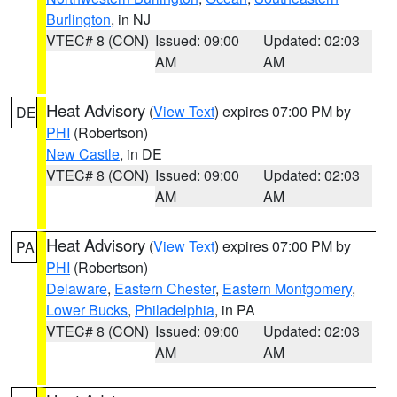
Burlington
, in NJ
VTEC# 8 (CON)
Issued: 09:00
Updated: 02:03
AM
AM
Heat Advisory
(
View Text
) expires 07:00 PM by
DE
PHI
(Robertson)
New Castle
, in DE
VTEC# 8 (CON)
Issued: 09:00
Updated: 02:03
AM
AM
Heat Advisory
(
View Text
) expires 07:00 PM by
PA
PHI
(Robertson)
Delaware
,
Eastern Chester
,
Eastern Montgomery
,
Lower Bucks
,
Philadelphia
, in PA
VTEC# 8 (CON)
Issued: 09:00
Updated: 02:03
AM
AM