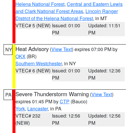
Helena National Forest
,
Central and Eastern Lewis
and Clark National Forest Areas
,
Lincoln Ranger
District of the Helena National Forest
, in MT
VTEC# 5 (NEW)
Issued: 01:00
Updated: 11:51
PM
PM
Heat Advisory
(
View Text
) expires 07:00 PM by
NY
OKX
(BR)
Southern Westchester
, in NY
VTEC# 6 (NEW)
Issued: 01:00
Updated: 12:36
PM
PM
Severe Thunderstorm Warning
(
View Text
)
PA
expires 01:45 PM by
CTP
(Bauco)
York
,
Lancaster
, in PA
VTEC# 232
Issued: 12:56
Updated: 12:56
(NEW)
PM
PM