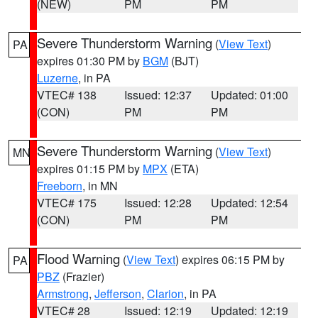
(NEW)
PM
PM
Severe Thunderstorm Warning
(
View Text
)
PA
expires 01:30 PM by
BGM
(BJT)
Luzerne
, in PA
VTEC# 138
Issued: 12:37
Updated: 01:00
(CON)
PM
PM
Severe Thunderstorm Warning
(
View Text
)
MN
expires 01:15 PM by
MPX
(ETA)
Freeborn
, in MN
VTEC# 175
Issued: 12:28
Updated: 12:54
(CON)
PM
PM
Flood Warning
(
View Text
) expires 06:15 PM by
PA
PBZ
(Frazier)
Armstrong
,
Jefferson
,
Clarion
, in PA
VTEC# 28
Issued: 12:19
Updated: 12:19