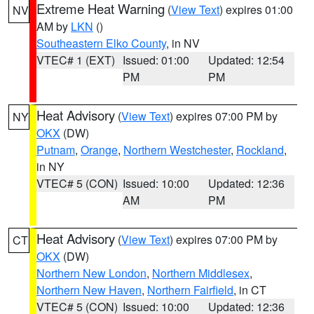
Extreme Heat Warning
(
View Text
) expires 01:00
NV
AM by
LKN
()
Southeastern Elko County
, in NV
VTEC# 1 (EXT)
Issued: 01:00
Updated: 12:54
PM
PM
Heat Advisory
(
View Text
) expires 07:00 PM by
NY
OKX
(DW)
Putnam
,
Orange
,
Northern Westchester
,
Rockland
,
in NY
VTEC# 5 (CON)
Issued: 10:00
Updated: 12:36
AM
PM
Heat Advisory
(
View Text
) expires 07:00 PM by
CT
OKX
(DW)
Northern New London
,
Northern Middlesex
,
Northern New Haven
,
Northern Fairfield
, in CT
VTEC# 5 (CON)
Issued: 10:00
Updated: 12:36