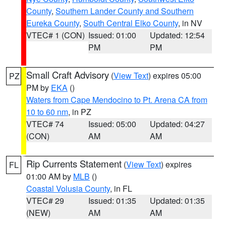
County
,
Southern Lander County and Southern
Eureka County
,
South Central Elko County
, in NV
VTEC# 1 (CON)
Issued: 01:00
Updated: 12:54
PM
PM
Small Craft Advisory
(
View Text
) expires 05:00
PZ
PM by
EKA
()
Waters from Cape Mendocino to Pt. Arena CA from
10 to 60 nm
, in PZ
VTEC# 74
Issued: 05:00
Updated: 04:27
(CON)
AM
AM
Rip Currents Statement
(
View Text
) expires
FL
01:00 AM by
MLB
()
Coastal Volusia County
, in FL
VTEC# 29
Issued: 01:35
Updated: 01:35
(NEW)
AM
AM