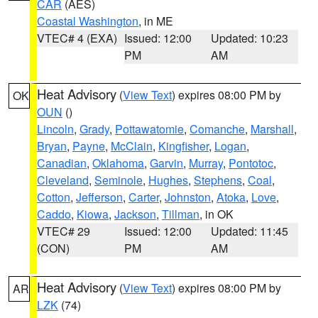
CAR
(AES)
Coastal Washington
, in ME
VTEC# 4 (EXA)
Issued: 12:00
Updated: 10:23
PM
AM
Heat Advisory
(
View Text
) expires 08:00 PM by
OK
OUN
()
Lincoln
,
Grady
,
Pottawatomie
,
Comanche
,
Marshall
,
Bryan
,
Payne
,
McClain
,
Kingfisher
,
Logan
,
Canadian
,
Oklahoma
,
Garvin
,
Murray
,
Pontotoc
,
Cleveland
,
Seminole
,
Hughes
,
Stephens
,
Coal
,
Cotton
,
Jefferson
,
Carter
,
Johnston
,
Atoka
,
Love
,
Caddo
,
Kiowa
,
Jackson
,
Tillman
, in OK
VTEC# 29
Issued: 12:00
Updated: 11:45
(CON)
PM
AM
Heat Advisory
(
View Text
) expires 08:00 PM by
AR
LZK
(74)