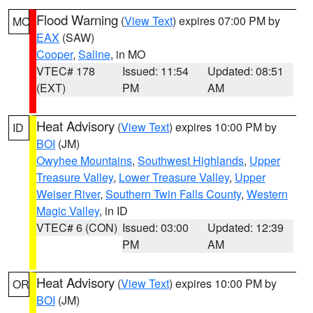
Flood Warning
(
View Text
) expires 07:00 PM by
MO
EAX
(SAW)
Cooper
,
Saline
, in MO
VTEC# 178
Issued: 11:54
Updated: 08:51
(EXT)
PM
AM
Heat Advisory
(
View Text
) expires 10:00 PM by
ID
BOI
(JM)
Owyhee Mountains
,
Southwest Highlands
,
Upper
Treasure Valley
,
Lower Treasure Valley
,
Upper
Weiser River
,
Southern Twin Falls County
,
Western
Magic Valley
, in ID
VTEC# 6 (CON)
Issued: 03:00
Updated: 12:39
PM
AM
Heat Advisory
(
View Text
) expires 10:00 PM by
OR
BOI
(JM)