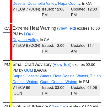
Deserts
,
Coachella Valley
,
Napa County
, in CA
VTEC# 7 (CON)
Issued: 12:00
Updated: 12:03
PM
PM
Extreme Heat Warning
(
View Text
) expires 10:00
CA
PM by
LOX
()
Cuyama Valley
, in CA
VTEC# 5 (CON)
Issued: 12:00
Updated: 11:11
PM
AM
Small Craft Advisory
(
View Text
) expires 02:00
PM
PM by
GUM
(DeCou)
Saipan Coastal Waters
,
Rota Coastal Waters
,
Tinian
Coastal Waters
,
Guam Coastal Waters
, in PM
VTEC# 55
Issued: 03:00
Updated: 01:06
(CON)
PM
PM
High Surf Advisory
(
View Text
) expires 01:00 AM
GU