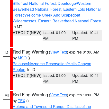
Bitterroot National Forest
,
Deerlodge/Western
Beaverhead National Forest
,
Eastern Lolo National
Forest/Welcome Creek And Scapegoat
Wildernesses
,
Eastern Beaverhead National Forest
,
in MT
VTEC# 7 (NEW)
Issued: 01:00
Updated: 10:41
PM
PM
Red Flag Warning
(
View Text
) expires 01:00 AM
ID
by
MSO
()
Palouse/Nezperce Reservation/Hells Canyon
Region
, in ID
VTEC# 7 (NEW)
Issued: 01:00
Updated: 10:41
PM
PM
Red Flag Warning
(
View Text
) expires 10:00 PM
MT
by
TFX
()
Helena and Townsend Ranger Districts of the