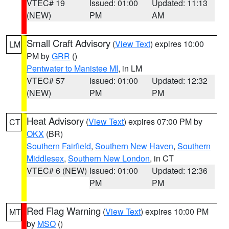
VTEC# 19
Issued: 01:00
Updated: 11:13
(NEW)
PM
AM
Small Craft Advisory
(
View Text
) expires 10:00
LM
PM by
GRR
()
Pentwater to Manistee MI
, in LM
VTEC# 57
Issued: 01:00
Updated: 12:32
(NEW)
PM
PM
Heat Advisory
(
View Text
) expires 07:00 PM by
CT
OKX
(BR)
Southern Fairfield
,
Southern New Haven
,
Southern
Middlesex
,
Southern New London
, in CT
VTEC# 6 (NEW)
Issued: 01:00
Updated: 12:36
PM
PM
Red Flag Warning
(
View Text
) expires 10:00 PM
MT
by
MSO
()