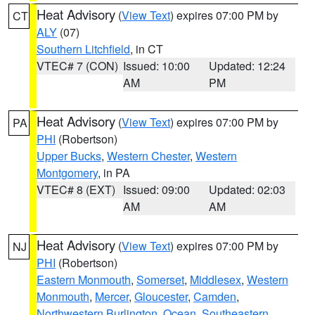
Heat Advisory
(
View Text
) expires 07:00 PM by
CT
ALY
(07)
Southern Litchfield
, in CT
VTEC# 7 (CON)
Issued: 10:00
Updated: 12:24
AM
PM
Heat Advisory
(
View Text
) expires 07:00 PM by
PA
PHI
(Robertson)
Upper Bucks
,
Western Chester
,
Western
Montgomery
, in PA
VTEC# 8 (EXT)
Issued: 09:00
Updated: 02:03
AM
AM
Heat Advisory
(
View Text
) expires 07:00 PM by
NJ
PHI
(Robertson)
Eastern Monmouth
,
Somerset
,
Middlesex
,
Western
Monmouth
,
Mercer
,
Gloucester
,
Camden
,
Northwestern Burlington
,
Ocean
,
Southeastern