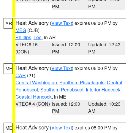
PM
PM
Heat Advisory
(
View Text
) expires 08:00 PM by
AR
MEG
(CJB)
Phillips
,
Lee
, in AR
VTEC# 15
Issued: 12:00
Updated: 12:43
(CON)
PM
PM
Heat Advisory
(
View Text
) expires 05:00 PM by
ME
CAR
(21)
Central Washington
,
Southern Piscataquis
,
Central
Penobscot
,
Southern Penobscot
,
Interior Hancock
,
Coastal Hancock
, in ME
VTEC# 4 (CON)
Issued: 12:00
Updated: 10:23
PM
AM
Heat Advisory
(
View Text
) expires 05:00 PM by
ME