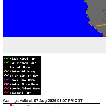
Warnings Valid at:
07 Aug 2026 01:07 PM CDT