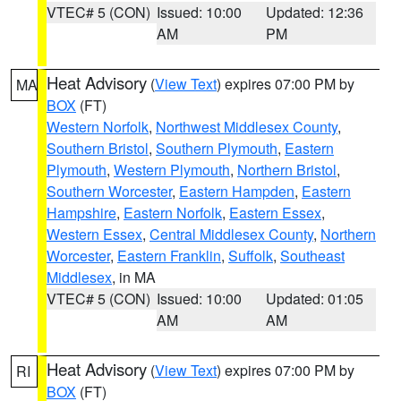
VTEC# 5 (CON)
Issued: 10:00
Updated: 12:36
AM
PM
Heat Advisory
(
View Text
) expires 07:00 PM by
MA
BOX
(FT)
Western Norfolk
,
Northwest Middlesex County
,
Southern Bristol
,
Southern Plymouth
,
Eastern
Plymouth
,
Western Plymouth
,
Northern Bristol
,
Southern Worcester
,
Eastern Hampden
,
Eastern
Hampshire
,
Eastern Norfolk
,
Eastern Essex
,
Western Essex
,
Central Middlesex County
,
Northern
Worcester
,
Eastern Franklin
,
Suffolk
,
Southeast
Middlesex
, in MA
VTEC# 5 (CON)
Issued: 10:00
Updated: 01:05
AM
AM
Heat Advisory
(
View Text
) expires 07:00 PM by
RI
BOX
(FT)