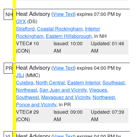
Heat Advisory
(
View Text
) expires 07:00 PM by
NH
GYX
(DS)
Strafford
,
Coastal Rockingham
,
Interior
Rockingham
,
Eastern Hillsborough
, in NH
VTEC# 10
Issued: 10:00
Updated: 01:46
(CON)
AM
AM
Heat Advisory
(
View Text
) expires 04:00 PM by
PR
JSJ
(MMC)
Culebra
,
North Central
,
Eastern Interior
,
Southeast
,
Northeast
,
San Juan and Vicinity
,
Vieques
,
Southwest
,
Mayaguez and Vicinity
,
Northwest
,
Ponce and Vicinity
, in PR
VTEC# 29
Issued: 09:00
Updated: 07:39
(CON)
AM
AM
Heat Advisory
(
View Text
) expires 04:00 PM by
VI