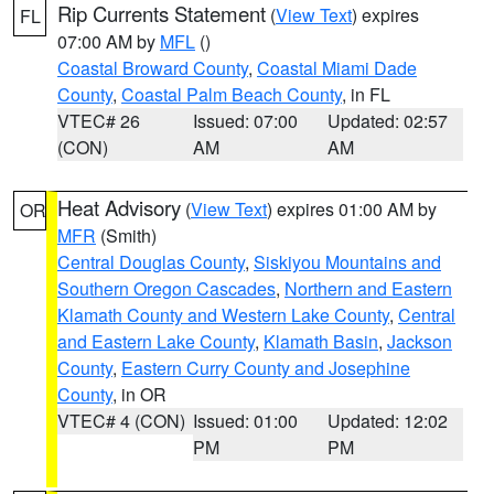
Rip Currents Statement
(
View Text
) expires
FL
07:00 AM by
MFL
()
Coastal Broward County
,
Coastal Miami Dade
County
,
Coastal Palm Beach County
, in FL
VTEC# 26
Issued: 07:00
Updated: 02:57
(CON)
AM
AM
Heat Advisory
(
View Text
) expires 01:00 AM by
OR
MFR
(Smith)
Central Douglas County
,
Siskiyou Mountains and
Southern Oregon Cascades
,
Northern and Eastern
Klamath County and Western Lake County
,
Central
and Eastern Lake County
,
Klamath Basin
,
Jackson
County
,
Eastern Curry County and Josephine
County
, in OR
VTEC# 4 (CON)
Issued: 01:00
Updated: 12:02
PM
PM