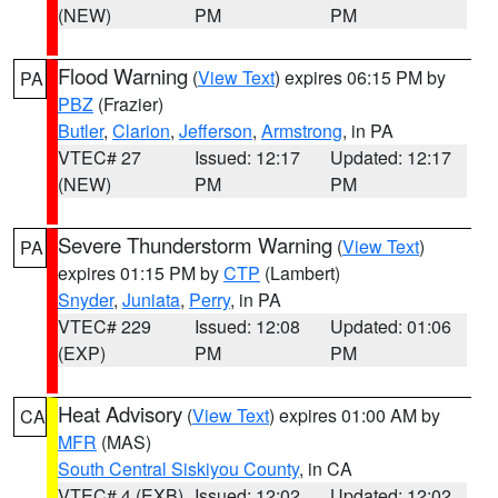
(NEW)
PM
PM
Flood Warning
(
View Text
) expires 06:15 PM by
PA
PBZ
(Frazier)
Butler
,
Clarion
,
Jefferson
,
Armstrong
, in PA
VTEC# 27
Issued: 12:17
Updated: 12:17
(NEW)
PM
PM
Severe Thunderstorm Warning
(
View Text
)
PA
expires 01:15 PM by
CTP
(Lambert)
Snyder
,
Juniata
,
Perry
, in PA
VTEC# 229
Issued: 12:08
Updated: 01:06
(EXP)
PM
PM
Heat Advisory
(
View Text
) expires 01:00 AM by
CA
MFR
(MAS)
South Central Siskiyou County
, in CA
VTEC# 4 (EXB)
Issued: 12:02
Updated: 12:02