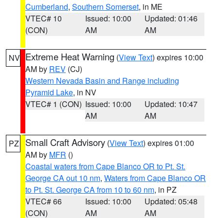
Cumberland
,
Southern Somerset
, in ME
VTEC# 10
Issued: 10:00
Updated: 01:46
(CON)
AM
AM
Extreme Heat Warning
(
View Text
) expires 10:00
NV
AM by
REV
(CJ)
Western Nevada Basin and Range including
Pyramid Lake
, in NV
VTEC# 1 (CON)
Issued: 10:00
Updated: 10:47
AM
AM
Small Craft Advisory
(
View Text
) expires 01:00
PZ
AM by
MFR
()
Coastal waters from Cape Blanco OR to Pt. St.
George CA out 10 nm
,
Waters from Cape Blanco OR
to Pt. St. George CA from 10 to 60 nm
, in PZ
VTEC# 66
Issued: 10:00
Updated: 05:48
(CON)
AM
AM