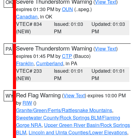
Severe Thunderstorm Warning
(
View Text
)
OK
expires 01:30 PM by
OUN
(..speg.)
Canadian
, in OK
VTEC# 834
Issued: 01:03
Updated: 01:03
(NEW)
PM
PM
Severe Thunderstorm Warning
(
View Text
)
PA
expires 01:45 PM by
CTP
(Bauco)
Franklin
,
Cumberland
, in PA
VTEC# 233
Issued: 01:01
Updated: 01:01
(NEW)
PM
PM
Red Flag Warning
(
View Text
) expires 10:00 PM
WY
by
RIW
()
Granite/Green/Ferris/Rattlesnake Mountains
,
Sweetwater County/Rock Springs BLM/Flaming
Gorge NRA
,
Upper Green River Basin/Rock Springs
BLM
,
Lincoln and Uinta Counties/Lower Elevations
,