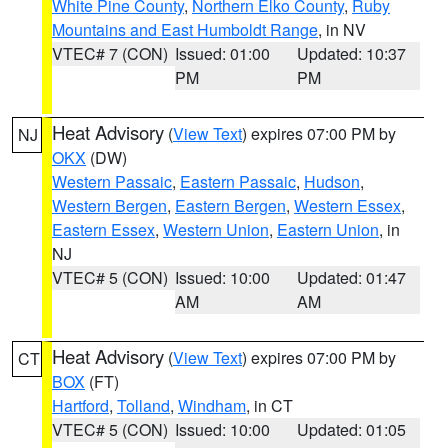
White Pine County
,
Northern Elko County
,
Ruby
Mountains and East Humboldt Range
, in NV
VTEC# 7 (CON)
Issued: 01:00
Updated: 10:37
PM
PM
Heat Advisory
(
View Text
) expires 07:00 PM by
NJ
OKX
(DW)
Western Passaic
,
Eastern Passaic
,
Hudson
,
Western Bergen
,
Eastern Bergen
,
Western Essex
,
Eastern Essex
,
Western Union
,
Eastern Union
, in
NJ
VTEC# 5 (CON)
Issued: 10:00
Updated: 01:47
AM
AM
Heat Advisory
(
View Text
) expires 07:00 PM by
CT
BOX
(FT)
Hartford
,
Tolland
,
Windham
, in CT
VTEC# 5 (CON)
Issued: 10:00
Updated: 01:05