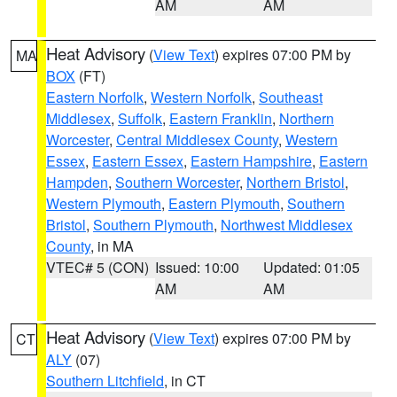
AM
AM
Heat Advisory
(
View Text
) expires 07:00 PM by
MA
BOX
(FT)
Eastern Norfolk
,
Western Norfolk
,
Southeast
Middlesex
,
Suffolk
,
Eastern Franklin
,
Northern
Worcester
,
Central Middlesex County
,
Western
Essex
,
Eastern Essex
,
Eastern Hampshire
,
Eastern
Hampden
,
Southern Worcester
,
Northern Bristol
,
Western Plymouth
,
Eastern Plymouth
,
Southern
Bristol
,
Southern Plymouth
,
Northwest Middlesex
County
, in MA
VTEC# 5 (CON)
Issued: 10:00
Updated: 01:05
AM
AM
Heat Advisory
(
View Text
) expires 07:00 PM by
CT
ALY
(07)
Southern Litchfield
, in CT