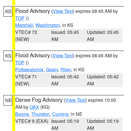
Flood Advisory
(
View Text
) expires 08:45 AM by
KS
TOP
()
Marshall
,
Washington
, in KS
VTEC# 72
Issued: 05:45
Updated: 05:45
(NEW)
AM
AM
Flood Advisory
(
View Text
) expires 08:45 AM by
KS
TOP
()
Pottawatomie
,
Geary
,
Riley
, in KS
VTEC# 71
Issued: 05:42
Updated: 05:42
(NEW)
AM
AM
Dense Fog Advisory
(
View Text
) expires 10:00
NE
AM by
OAX
(KG)
Boone
,
Thurston
,
Cuming
, in NE
VTEC# 9 (EXA)
Issued: 05:19
Updated: 05:19
AM
AM