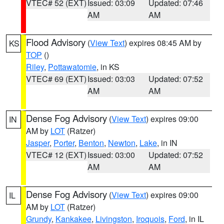
VTEC# 52 (EXT)
Issued: 03:09
Updated: 07:46
AM
AM
Flood Advisory
(
View Text
) expires 08:45 AM by
KS
TOP
()
Riley
,
Pottawatomie
, in KS
VTEC# 69 (EXT)
Issued: 03:03
Updated: 07:52
AM
AM
Dense Fog Advisory
(
View Text
) expires 09:00
IN
AM by
LOT
(Ratzer)
Jasper
,
Porter
,
Benton
,
Newton
,
Lake
, in IN
VTEC# 12 (EXT)
Issued: 03:00
Updated: 07:52
AM
AM
Dense Fog Advisory
(
View Text
) expires 09:00
IL
AM by
LOT
(Ratzer)
Grundy
,
Kankakee
,
Livingston
,
Iroquois
,
Ford
, in IL