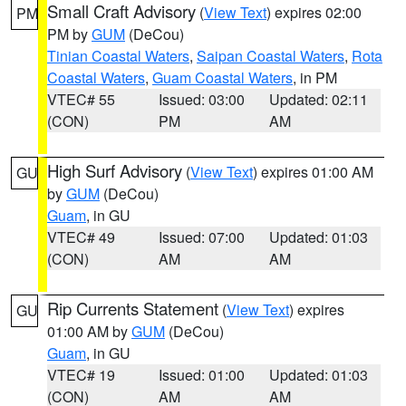
Small Craft Advisory
(
View Text
) expires 02:00
PM
PM by
GUM
(DeCou)
Tinian Coastal Waters
,
Saipan Coastal Waters
,
Rota
Coastal Waters
,
Guam Coastal Waters
, in PM
VTEC# 55
Issued: 03:00
Updated: 02:11
(CON)
PM
AM
High Surf Advisory
(
View Text
) expires 01:00 AM
GU
by
GUM
(DeCou)
Guam
, in GU
VTEC# 49
Issued: 07:00
Updated: 01:03
(CON)
AM
AM
Rip Currents Statement
(
View Text
) expires
GU
01:00 AM by
GUM
(DeCou)
Guam
, in GU
VTEC# 19
Issued: 01:00
Updated: 01:03
(CON)
AM
AM