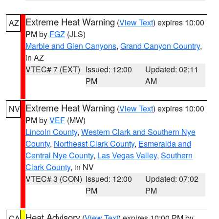
Extreme Heat Warning
(
View Text
) expires 10:00
AZ
PM by
FGZ
(JLS)
Marble and Glen Canyons
,
Grand Canyon Country
,
in AZ
VTEC# 7 (EXT)
Issued: 12:00
Updated: 02:11
PM
AM
Extreme Heat Warning
(
View Text
) expires 10:00
NV
PM by
VEF
(MW)
Lincoln County
,
Western Clark and Southern Nye
County
,
Northeast Clark County
,
Esmeralda and
Central Nye County
,
Las Vegas Valley
,
Southern
Clark County
, in NV
VTEC# 3 (CON)
Issued: 12:00
Updated: 07:02
PM
PM
Heat Advisory
(
View Text
) expires 10:00 PM by
CA