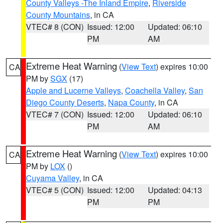
County Valleys -The Inland Empire
,
Riverside
County Mountains
, in CA
VTEC# 8 (CON)
Issued: 12:00
Updated: 06:10
PM
AM
Extreme Heat Warning
(
View Text
) expires 10:00
CA
PM by
SGX
(17)
Apple and Lucerne Valleys
,
Coachella Valley
,
San
Diego County Deserts
,
Napa County
, in CA
VTEC# 7 (CON)
Issued: 12:00
Updated: 06:10
PM
AM
Extreme Heat Warning
(
View Text
) expires 10:00
CA
PM by
LOX
()
Cuyama Valley
, in CA
VTEC# 5 (CON)
Issued: 12:00
Updated: 04:13
PM
PM