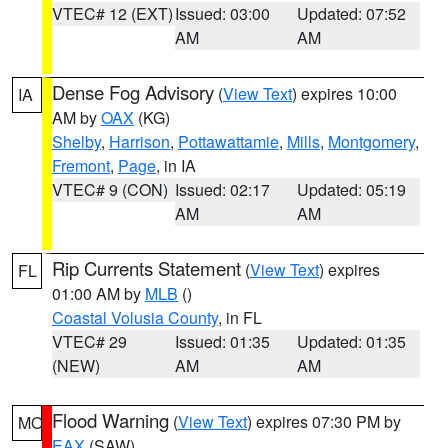
VTEC# 12 (EXT)
Issued: 03:00
Updated: 07:52
AM
AM
Dense Fog Advisory
(
View Text
) expires 10:00
IA
AM by
OAX
(KG)
Shelby
,
Harrison
,
Pottawattamie
,
Mills
,
Montgomery
,
Fremont
,
Page
, in IA
VTEC# 9 (CON)
Issued: 02:17
Updated: 05:19
AM
AM
Rip Currents Statement
(
View Text
) expires
FL
01:00 AM by
MLB
()
Coastal Volusia County
, in FL
VTEC# 29
Issued: 01:35
Updated: 01:35
(NEW)
AM
AM
Flood Warning
(
View Text
) expires 07:30 PM by
MO
EAX
(SAW)