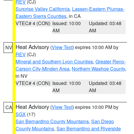
REV
(CJ)
Surprise Valley California
,
Lassen-Eastern Plumas-
Eastern Sierra Counties
, in CA
VTEC# 4 (CON)
Issued: 10:00
Updated: 03:48
AM
AM
Heat Advisory
(
View Text
) expires 10:00 AM by
NV
REV
(CJ)
Mineral and Southern Lyon Counties
,
Greater Reno-
Carson City-Minden Area
,
Northern Washoe County
,
in NV
VTEC# 4 (CON)
Issued: 10:00
Updated: 03:48
AM
AM
Heat Advisory
(
View Text
) expires 10:00 PM by
CA
SGX
(17)
San Bernardino County Mountains
,
San Diego
County Mountains
,
San Bernardino and Riverside