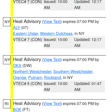
VTEC# 7 (CON)
Issued: 10:00
Updated: 12:17
AM
AM
Heat Advisory
(
View Text
) expires 07:00 PM by
NY
ALY
(07)
Eastern Ulster
,
Western Dutchess
, in NY
VTEC# 7 (CON)
Issued: 10:00
Updated: 12:17
AM
AM
Heat Advisory
(
View Text
) expires 07:00 PM by
NY
OKX
(DW)
Northern Westchester
,
Southern Westchester
,
Orange
,
Putnam
,
Rockland
, in NY
VTEC# 5 (CON)
Issued: 10:00
Updated: 01:47
AM
AM
Heat Advisory
(
View Text
) expires 07:00 PM by
RI
BOX
(FT)