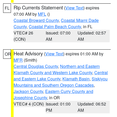
Rip Currents Statement
(
View Text
) expires
FL
07:00 AM by
MFL
()
Coastal Broward County
,
Coastal Miami Dade
County
,
Coastal Palm Beach County
, in FL
VTEC# 26
Issued: 07:00
Updated: 02:57
(CON)
AM
AM
Heat Advisory
(
View Text
) expires 01:00 AM by
OR
MFR
(Smith)
Central Douglas County
,
Northern and Eastern
Klamath County and Western Lake County
,
Central
and Eastern Lake County
,
Klamath Basin
,
Siskiyou
Mountains and Southern Oregon Cascades
,
Jackson County
,
Eastern Curry County and
Josephine County
, in OR
VTEC# 4 (CON)
Issued: 01:00
Updated: 06:52
PM
AM