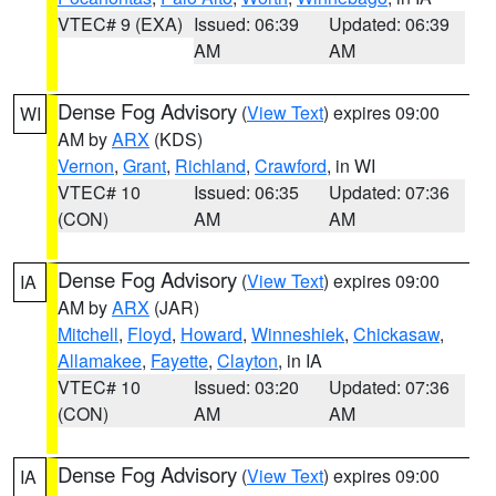
VTEC# 9 (EXA)
Issued: 06:39
Updated: 06:39
AM
AM
Dense Fog Advisory
(
View Text
) expires 09:00
WI
AM by
ARX
(KDS)
Vernon
,
Grant
,
Richland
,
Crawford
, in WI
VTEC# 10
Issued: 06:35
Updated: 07:36
(CON)
AM
AM
Dense Fog Advisory
(
View Text
) expires 09:00
IA
AM by
ARX
(JAR)
Mitchell
,
Floyd
,
Howard
,
Winneshiek
,
Chickasaw
,
Allamakee
,
Fayette
,
Clayton
, in IA
VTEC# 10
Issued: 03:20
Updated: 07:36
(CON)
AM
AM
Dense Fog Advisory
(
View Text
) expires 09:00
IA