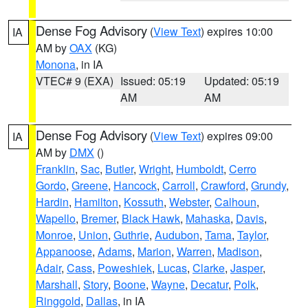
Dense Fog Advisory
(
View Text
) expires 10:00
IA
AM by
OAX
(KG)
Monona
, in IA
VTEC# 9 (EXA)
Issued: 05:19
Updated: 05:19
AM
AM
Dense Fog Advisory
(
View Text
) expires 09:00
IA
AM by
DMX
()
Franklin
,
Sac
,
Butler
,
Wright
,
Humboldt
,
Cerro
Gordo
,
Greene
,
Hancock
,
Carroll
,
Crawford
,
Grundy
,
Hardin
,
Hamilton
,
Kossuth
,
Webster
,
Calhoun
,
Wapello
,
Bremer
,
Black Hawk
,
Mahaska
,
Davis
,
Monroe
,
Union
,
Guthrie
,
Audubon
,
Tama
,
Taylor
,
Appanoose
,
Adams
,
Marion
,
Warren
,
Madison
,
Adair
,
Cass
,
Poweshiek
,
Lucas
,
Clarke
,
Jasper
,
Marshall
,
Story
,
Boone
,
Wayne
,
Decatur
,
Polk
,
Ringgold
,
Dallas
, in IA