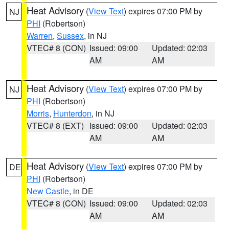
Heat Advisory
(
View Text
) expires 07:00 PM by
NJ
PHI
(Robertson)
Warren
,
Sussex
, in NJ
VTEC# 8 (CON)
Issued: 09:00
Updated: 02:03
AM
AM
Heat Advisory
(
View Text
) expires 07:00 PM by
NJ
PHI
(Robertson)
Morris
,
Hunterdon
, in NJ
VTEC# 8 (EXT)
Issued: 09:00
Updated: 02:03
AM
AM
Heat Advisory
(
View Text
) expires 07:00 PM by
DE
PHI
(Robertson)
New Castle
, in DE
VTEC# 8 (CON)
Issued: 09:00
Updated: 02:03
AM
AM