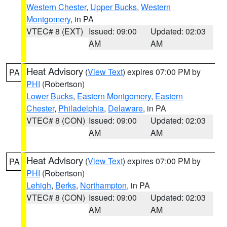
Western Chester
,
Upper Bucks
,
Western
Montgomery
, in PA
VTEC# 8 (EXT)
Issued: 09:00
Updated: 02:03
AM
AM
Heat Advisory
(
View Text
) expires 07:00 PM by
PA
PHI
(Robertson)
Lower Bucks
,
Eastern Montgomery
,
Eastern
Chester
,
Philadelphia
,
Delaware
, in PA
VTEC# 8 (CON)
Issued: 09:00
Updated: 02:03
AM
AM
Heat Advisory
(
View Text
) expires 07:00 PM by
PA
PHI
(Robertson)
Lehigh
,
Berks
,
Northampton
, in PA
VTEC# 8 (CON)
Issued: 09:00
Updated: 02:03
AM
AM