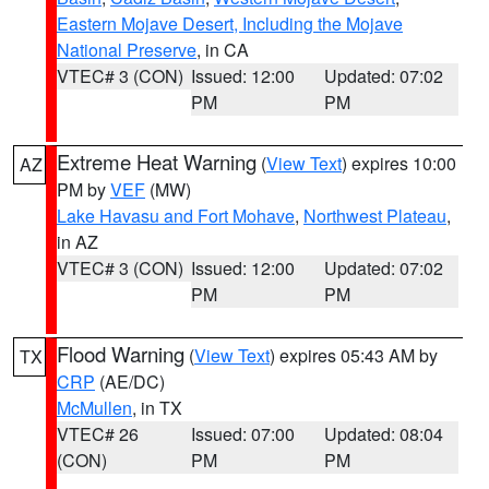
Eastern Mojave Desert, Including the Mojave
National Preserve
, in CA
VTEC# 3 (CON)
Issued: 12:00
Updated: 07:02
PM
PM
Extreme Heat Warning
(
View Text
) expires 10:00
AZ
PM by
VEF
(MW)
Lake Havasu and Fort Mohave
,
Northwest Plateau
,
in AZ
VTEC# 3 (CON)
Issued: 12:00
Updated: 07:02
PM
PM
Flood Warning
(
View Text
) expires 05:43 AM by
TX
CRP
(AE/DC)
McMullen
, in TX
VTEC# 26
Issued: 07:00
Updated: 08:04
(CON)
PM
PM