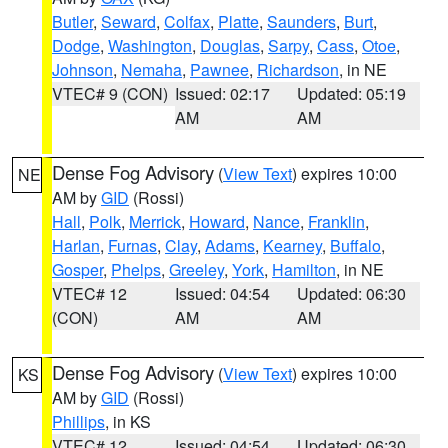
Butler
,
Seward
,
Colfax
,
Platte
,
Saunders
,
Burt
,
Dodge
,
Washington
,
Douglas
,
Sarpy
,
Cass
,
Otoe
,
Johnson
,
Nemaha
,
Pawnee
,
Richardson
, in NE
VTEC# 9 (CON)
Issued: 02:17
Updated: 05:19
AM
AM
Dense Fog Advisory
(
View Text
) expires 10:00
NE
AM by
GID
(Rossi)
Hall
,
Polk
,
Merrick
,
Howard
,
Nance
,
Franklin
,
Harlan
,
Furnas
,
Clay
,
Adams
,
Kearney
,
Buffalo
,
Gosper
,
Phelps
,
Greeley
,
York
,
Hamilton
, in NE
VTEC# 12
Issued: 04:54
Updated: 06:30
(CON)
AM
AM
Dense Fog Advisory
(
View Text
) expires 10:00
KS
AM by
GID
(Rossi)
Phillips
, in KS
VTEC# 12
Issued: 04:54
Updated: 06:30