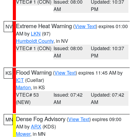
VTEC# 1 (CON)
Issued: 08:00
Updated: 10:37
AM
PM
Extreme Heat Warning
(
View Text
) expires 01:00
NV
AM by
LKN
(97)
Humboldt County
, in NV
VTEC# 1 (CON)
Issued: 08:00
Updated: 10:37
AM
PM
Flood Warning
(
View Text
) expires 11:45 AM by
KS
ICT
(Cuellar)
Marion
, in KS
VTEC# 53
Issued: 07:42
Updated: 07:42
(NEW)
AM
AM
Dense Fog Advisory
(
View Text
) expires 09:00
MN
AM by
ARX
(KDS)
Mower
, in MN