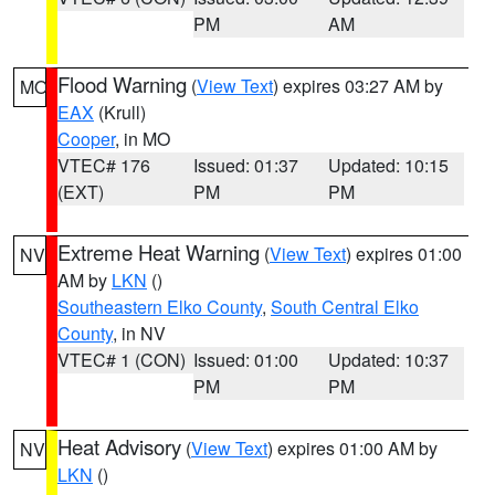
PM
AM
Flood Warning
(
View Text
) expires 03:27 AM by
MO
EAX
(Krull)
Cooper
, in MO
VTEC# 176
Issued: 01:37
Updated: 10:15
(EXT)
PM
PM
Extreme Heat Warning
(
View Text
) expires 01:00
NV
AM by
LKN
()
Southeastern Elko County
,
South Central Elko
County
, in NV
VTEC# 1 (CON)
Issued: 01:00
Updated: 10:37
PM
PM
Heat Advisory
(
View Text
) expires 01:00 AM by
NV
LKN
()