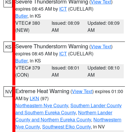
Severe Thunderstorm Warning
(
View Text
)
KS
expires 08:45 AM by
ICT
(CUELLAR)
Butler
, in KS
VTEC# 380
Issued: 08:09
Updated: 08:09
(NEW)
AM
AM
Severe Thunderstorm Warning
(
View Text
)
KS
expires 08:45 AM by
ICT
(CUELLAR)
Butler
, in KS
VTEC# 379
Issued: 08:01
Updated: 08:10
(CON)
AM
AM
Extreme Heat Warning
(
View Text
) expires 01:00
NV
AM by
LKN
(97)
Northeastern Nye County
,
Southern Lander County
and Southern Eureka County
,
Northern Lander
County and Northern Eureka County
,
Northwestern
Nye County
,
Southwest Elko County
, in NV