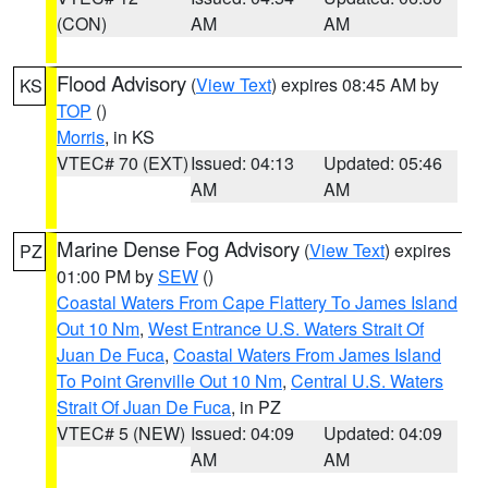
(CON)
AM
AM
Flood Advisory
(
View Text
) expires 08:45 AM by
KS
TOP
()
Morris
, in KS
VTEC# 70 (EXT)
Issued: 04:13
Updated: 05:46
AM
AM
Marine Dense Fog Advisory
(
View Text
) expires
PZ
01:00 PM by
SEW
()
Coastal Waters From Cape Flattery To James Island
Out 10 Nm
,
West Entrance U.S. Waters Strait Of
Juan De Fuca
,
Coastal Waters From James Island
To Point Grenville Out 10 Nm
,
Central U.S. Waters
Strait Of Juan De Fuca
, in PZ
VTEC# 5 (NEW)
Issued: 04:09
Updated: 04:09
AM
AM