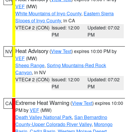
VEF
(MW)
White Mountains of Inyo County
,
Eastern Sierra
Slopes of Inyo County
, in CA
VTEC# 2 (CON)
Issued: 12:00
Updated: 07:02
PM
PM
Heat Advisory
(
View Text
) expires 10:00 PM by
NV
VEF
(MW)
Sheep Range
,
Spring Mountains-Red Rock
Canyon
, in NV
VTEC# 2 (CON)
Issued: 12:00
Updated: 07:02
PM
PM
Extreme Heat Warning
(
View Text
) expires 10:00
CA
PM by
VEF
(MW)
Death Valley National Park
,
San Bernardino
County-Upper Colorado River Valley
,
Morongo
Basin
,
Cadiz Basin
,
Western Mojave Desert
,