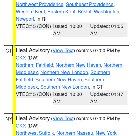
Northwest Providence
,
Southeast Providence
,
Western Kent
,
Eastern Kent
,
Bristol
,
Washington
,
Newport
, in RI
VTEC# 5 (CON)
Issued: 10:00
Updated: 01:05
AM
AM
Heat Advisory
(
View Text
) expires 07:00 PM by
CT
OKX
(DW)
Northern Fairfield
,
Northern New Haven
,
Northern
Middlesex
,
Northern New London
,
Southern
Fairfield
,
Southern New Haven
,
Southern
Middlesex
,
Southern New London
, in CT
VTEC# 5 (CON)
Issued: 10:00
Updated: 01:47
AM
AM
Heat Advisory
(
View Text
) expires 07:00 PM by
NY
OKX
(DW)
Northwest Suffolk
,
Northern Nassau
,
New York