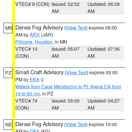
VTEC# 9 (CON)
Issued: 02:52
Updated: 06:39
AM
AM
Dense Fog Advisory
(
View Text
) expires 09:00
MN
AM by
ARX
(JAR)
Fillmore
,
Houston
, in MN
VTEC# 10
Issued: 05:07
Updated: 07:36
(CON)
AM
AM
Small Craft Advisory
(
View Text
) expires 05:00
PZ
PM by
EKA
()
Waters from Cape Mendocino to Pt. Arena CA from
10 to 60 nm
, in PZ
VTEC# 74
Issued: 05:00
Updated: 04:27
(CON)
AM
AM
Dense Fog Advisory
(
View Text
) expires 10:00
NE
AM by
OAX
(KG)