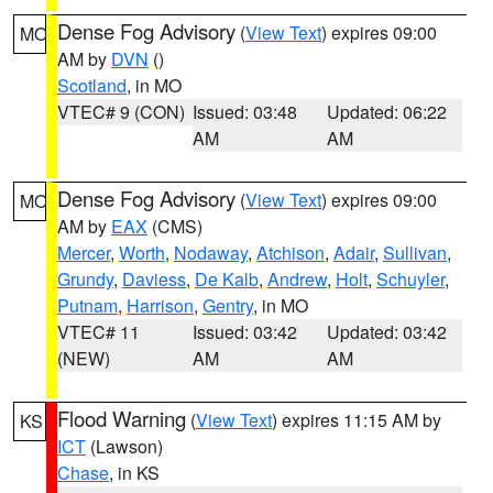
Dense Fog Advisory
(
View Text
) expires 09:00
MO
AM by
DVN
()
Scotland
, in MO
VTEC# 9 (CON)
Issued: 03:48
Updated: 06:22
AM
AM
Dense Fog Advisory
(
View Text
) expires 09:00
MO
AM by
EAX
(CMS)
Mercer
,
Worth
,
Nodaway
,
Atchison
,
Adair
,
Sullivan
,
Grundy
,
Daviess
,
De Kalb
,
Andrew
,
Holt
,
Schuyler
,
Putnam
,
Harrison
,
Gentry
, in MO
VTEC# 11
Issued: 03:42
Updated: 03:42
(NEW)
AM
AM
Flood Warning
(
View Text
) expires 11:15 AM by
KS
ICT
(Lawson)
Chase
, in KS