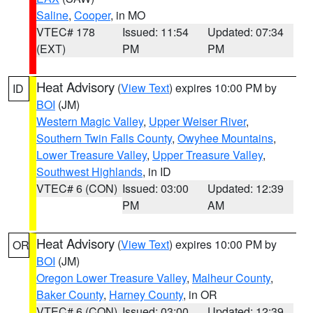
Saline
,
Cooper
, in MO
VTEC# 178
Issued: 11:54
Updated: 07:34
(EXT)
PM
PM
Heat Advisory
(
View Text
) expires 10:00 PM by
ID
BOI
(JM)
Western Magic Valley
,
Upper Weiser River
,
Southern Twin Falls County
,
Owyhee Mountains
,
Lower Treasure Valley
,
Upper Treasure Valley
,
Southwest Highlands
, in ID
VTEC# 6 (CON)
Issued: 03:00
Updated: 12:39
PM
AM
Heat Advisory
(
View Text
) expires 10:00 PM by
OR
BOI
(JM)
Oregon Lower Treasure Valley
,
Malheur County
,
Baker County
,
Harney County
, in OR
VTEC# 6 (CON)
Issued: 03:00
Updated: 12:39