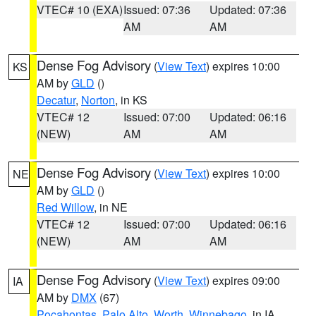
VTEC# 10 (EXA)
Issued: 07:36
Updated: 07:36
AM
AM
Dense Fog Advisory
(
View Text
) expires 10:00
KS
AM by
GLD
()
Decatur
,
Norton
, in KS
VTEC# 12
Issued: 07:00
Updated: 06:16
(NEW)
AM
AM
Dense Fog Advisory
(
View Text
) expires 10:00
NE
AM by
GLD
()
Red Willow
, in NE
VTEC# 12
Issued: 07:00
Updated: 06:16
(NEW)
AM
AM
Dense Fog Advisory
(
View Text
) expires 09:00
IA
AM by
DMX
(67)
Pocahontas
,
Palo Alto
,
Worth
,
Winnebago
, in IA