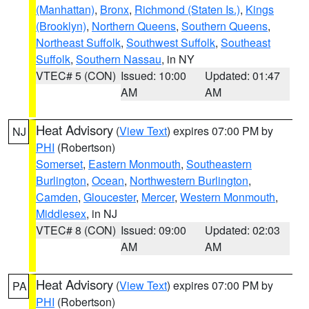
(Manhattan)
,
Bronx
,
Richmond (Staten Is.)
,
Kings
(Brooklyn)
,
Northern Queens
,
Southern Queens
,
Northeast Suffolk
,
Southwest Suffolk
,
Southeast
Suffolk
,
Southern Nassau
, in NY
VTEC# 5 (CON)
Issued: 10:00
Updated: 01:47
AM
AM
Heat Advisory
(
View Text
) expires 07:00 PM by
NJ
PHI
(Robertson)
Somerset
,
Eastern Monmouth
,
Southeastern
Burlington
,
Ocean
,
Northwestern Burlington
,
Camden
,
Gloucester
,
Mercer
,
Western Monmouth
,
Middlesex
, in NJ
VTEC# 8 (CON)
Issued: 09:00
Updated: 02:03
AM
AM
Heat Advisory
(
View Text
) expires 07:00 PM by
PA
PHI
(Robertson)