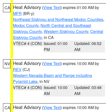
Heat Advisory
(
View Text
) expires 01:00 AM by
CA
MFR
(BR-y)
Northeast Siskiyou and Northwest Modoc Counties
,
Modoc County
,
North Central and Southeast
Siskiyou County
,
Western Siskiyou County
,
Central
Siskiyou County
, in CA
VTEC# 4 (CON)
Issued: 01:00
Updated: 06:52
PM
AM
Heat Advisory
(
View Text
) expires 10:00 AM by
NV
REV
(CJ)
Western Nevada Basin and Range including
Pyramid Lake
, in NV
VTEC# 4 (CON)
Issued: 10:00
Updated: 03:48
AM
AM
Heat Advisory
(
View Text
) expires 10:00 AM by
CA