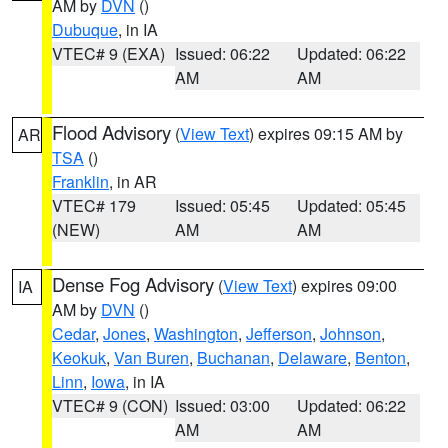
AM by
DVN
()
Dubuque
, in IA
VTEC# 9 (EXA)
Issued: 06:22
Updated: 06:22
AM
AM
Flood Advisory
(
View Text
) expires 09:15 AM by
AR
TSA
()
Franklin
, in AR
VTEC# 179
Issued: 05:45
Updated: 05:45
(NEW)
AM
AM
Dense Fog Advisory
(
View Text
) expires 09:00
IA
AM by
DVN
()
Cedar
,
Jones
,
Washington
,
Jefferson
,
Johnson
,
Keokuk
,
Van Buren
,
Buchanan
,
Delaware
,
Benton
,
Linn
,
Iowa
, in IA
VTEC# 9 (CON)
Issued: 03:00
Updated: 06:22
AM
AM