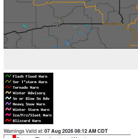
Warnings Valid at:
07 Aug 2026 08:12 AM CDT