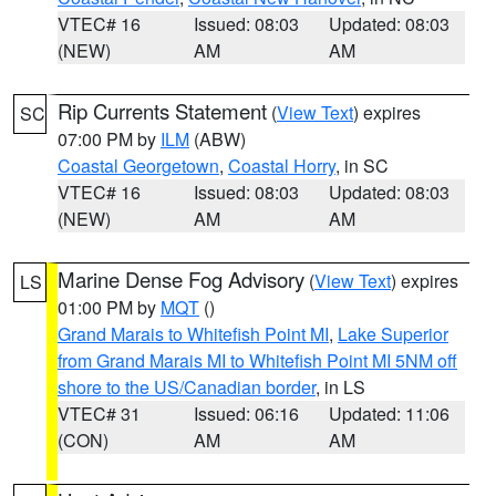
VTEC# 16
Issued: 08:03
Updated: 08:03
(NEW)
AM
AM
Rip Currents Statement
(
View Text
) expires
SC
07:00 PM by
ILM
(ABW)
Coastal Georgetown
,
Coastal Horry
, in SC
VTEC# 16
Issued: 08:03
Updated: 08:03
(NEW)
AM
AM
Marine Dense Fog Advisory
(
View Text
) expires
LS
01:00 PM by
MQT
()
Grand Marais to Whitefish Point MI
,
Lake Superior
from Grand Marais MI to Whitefish Point MI 5NM off
shore to the US/Canadian border
, in LS
VTEC# 31
Issued: 06:16
Updated: 11:06
(CON)
AM
AM