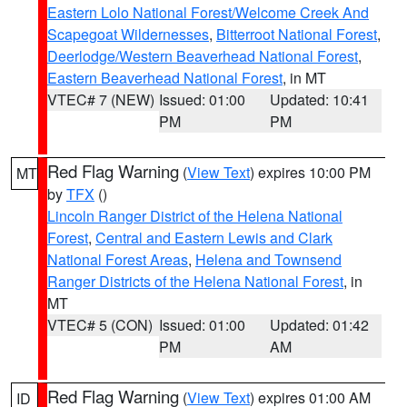
Eastern Lolo National Forest/Welcome Creek And
Scapegoat Wildernesses
,
Bitterroot National Forest
,
Deerlodge/Western Beaverhead National Forest
,
Eastern Beaverhead National Forest
, in MT
VTEC# 7 (NEW)
Issued: 01:00
Updated: 10:41
PM
PM
Red Flag Warning
(
View Text
) expires 10:00 PM
MT
by
TFX
()
Lincoln Ranger District of the Helena National
Forest
,
Central and Eastern Lewis and Clark
National Forest Areas
,
Helena and Townsend
Ranger Districts of the Helena National Forest
, in
MT
VTEC# 5 (CON)
Issued: 01:00
Updated: 01:42
PM
AM
Red Flag Warning
(
View Text
) expires 01:00 AM
ID