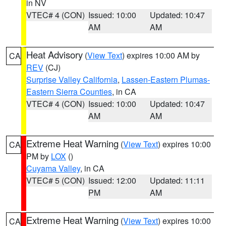
in NV
VTEC# 4 (CON)
Issued: 10:00
Updated: 10:47
AM
AM
Heat Advisory
(
View Text
) expires 10:00 AM by
CA
REV
(CJ)
Surprise Valley California
,
Lassen-Eastern Plumas-
Eastern Sierra Counties
, in CA
VTEC# 4 (CON)
Issued: 10:00
Updated: 10:47
AM
AM
Extreme Heat Warning
(
View Text
) expires 10:00
CA
PM by
LOX
()
Cuyama Valley
, in CA
VTEC# 5 (CON)
Issued: 12:00
Updated: 11:11
PM
AM
Extreme Heat Warning
(
View Text
) expires 10:00
CA