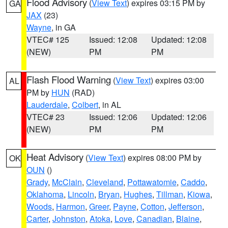
Flood Advisory
(
View Text
) expires 03:15 PM by
GA
JAX
(23)
Wayne
, in GA
VTEC# 125
Issued: 12:08
Updated: 12:08
(NEW)
PM
PM
Flash Flood Warning
(
View Text
) expires 03:00
AL
PM by
HUN
(RAD)
Lauderdale
,
Colbert
, in AL
VTEC# 23
Issued: 12:06
Updated: 12:06
(NEW)
PM
PM
Heat Advisory
(
View Text
) expires 08:00 PM by
OK
OUN
()
Grady
,
McClain
,
Cleveland
,
Pottawatomie
,
Caddo
,
Oklahoma
,
Lincoln
,
Bryan
,
Hughes
,
Tillman
,
Kiowa
,
Woods
,
Harmon
,
Greer
,
Payne
,
Cotton
,
Jefferson
,
Carter
,
Johnston
,
Atoka
,
Love
,
Canadian
,
Blaine
,