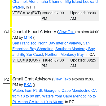
Channel
,
Alenuihaha Channel
,
Big Island Leeward
Waters
, in PH
VTEC# 32 (EXT)
Issued: 07:00
Updated: 08:09
PM
AM
Coastal Flood Advisory
(
View Text
) expires 04:00
CA
AM by
MTR
()
San Francisco
,
North Bay Interior Valleys
,
San
Francisco Bay Shoreline
,
Southern Monterey Bay
and Big Sur Coast
,
Northern Monterey Bay
, in CA
VTEC# 8 (CON)
Issued: 07:00
Updated: 08:25
PM
AM
Small Craft Advisory
(
View Text
) expires 05:00
PZ
PM by
EKA
()
Waters from Pt. St. George to Cape Mendocino CA
from 10 to 60 nm
,
Waters from Cape Mendocino to
Pt. Arena CA from 10 to 60 nm
, in PZ