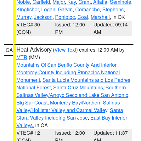
Noble
,
Garfield
,
Major
,
Kay
,
Grant
,
Alfalfa
,
Seminole
,
Kingfisher
,
Logan
,
Garvin
,
Comanche
,
Stephens
,
Murray
,
Jackson
,
Pontotoc
,
Coal
,
Marshall
, in OK
VTEC# 30
Issued: 12:00
Updated: 09:14
(CON)
PM
AM
Heat Advisory
(
View Text
) expires 12:00 AM by
CA
MTR
(MM)
Mountains Of San Benito County And Interior
Monterey County Including Pinnacles National
Monument
,
Santa Lucia Mountains and Los Padres
National Forest
,
Santa Cruz Mountains
,
Southern
Salinas Valley/Arroyo Seco and Lake San Antonio
,
Big Sur Coast
,
Monterey Bay/Northern Salinas
Valley/Hollister Valley and Carmel Valley
,
Santa
Clara Valley Including San Jose
,
East Bay Interior
Valleys
, in CA
VTEC# 12
Issued: 12:00
Updated: 11:37
(CON)
PM
AM