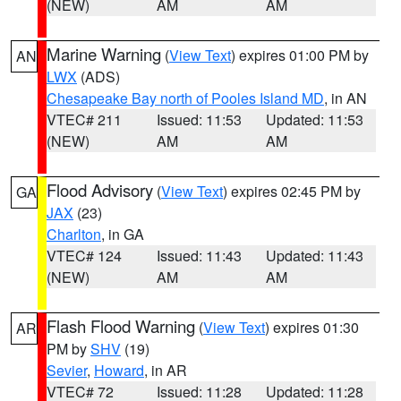
(NEW)
AM
AM
Marine Warning
(
View Text
) expires 01:00 PM by
AN
LWX
(ADS)
Chesapeake Bay north of Pooles Island MD
, in AN
VTEC# 211
Issued: 11:53
Updated: 11:53
(NEW)
AM
AM
Flood Advisory
(
View Text
) expires 02:45 PM by
GA
JAX
(23)
Charlton
, in GA
VTEC# 124
Issued: 11:43
Updated: 11:43
(NEW)
AM
AM
Flash Flood Warning
(
View Text
) expires 01:30
AR
PM by
SHV
(19)
Sevier
,
Howard
, in AR
VTEC# 72
Issued: 11:28
Updated: 11:28