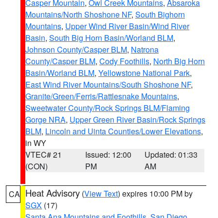
Casper Mountain
,
Owl Creek Mountains
,
Absaroka
Mountains/North Shoshone NF
,
South Bighorn
Mountains
,
Upper Wind River Basin/Wind River
Basin
,
South Big Horn Basin/Worland BLM
,
Johnson County/Casper BLM
,
Natrona
County/Casper BLM
,
Cody Foothills
,
North Big Horn
Basin/Worland BLM
,
Yellowstone National Park
,
East Wind River Mountains/South Shoshone NF
,
Granite/Green/Ferris/Rattlesnake Mountains
,
Sweetwater County/Rock Springs BLM/Flaming
Gorge NRA
,
Upper Green River Basin/Rock Springs
BLM
,
Lincoln and Uinta Counties/Lower Elevations
,
in WY
VTEC# 21
Issued: 12:00
Updated: 01:33
(CON)
PM
AM
Heat Advisory
(
View Text
) expires 10:00 PM by
CA
SGX
(17)
Santa Ana Mountains and Foothills
,
San Diego