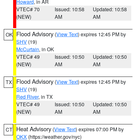
Howard
, in AR
VTEC# 70
Issued: 10:58
Updated: 10:58
(NEW)
AM
AM
Flood Advisory
(
View Text
) expires 12:45 PM by
OK
SHV
(19)
McCurtain
, in OK
VTEC# 49
Issued: 10:50
Updated: 10:50
(NEW)
AM
AM
Flood Advisory
(
View Text
) expires 12:45 PM by
TX
SHV
(19)
Red River
, in TX
VTEC# 49
Issued: 10:50
Updated: 10:50
(NEW)
AM
AM
Heat Advisory
(
View Text
) expires 07:00 PM by
CT
OKX
(https://weather.gov/nyc)