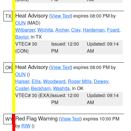
Heat Advisory
(
View Text
) expires 08:00 PM by
TX
OUN
(MAD)
Wilbarger
,
Wichita
,
Archer
,
Clay
,
Hardeman
,
Foard
,
Baylor
, in TX
VTEC# 30
Issued: 12:00
Updated: 09:14
(CON)
PM
AM
Heat Advisory
(
View Text
) expires 08:00 PM by
OK
OUN
()
Harper
,
Ellis
,
Woodward
,
Roger Mills
,
Dewey
,
Custer
,
Beckham
,
Washita
, in OK
VTEC# 30 (EXA)
Issued: 12:00
Updated: 09:14
PM
AM
Red Flag Warning
(
View Text
) expires 10:00 PM
WY
by
RIW
()