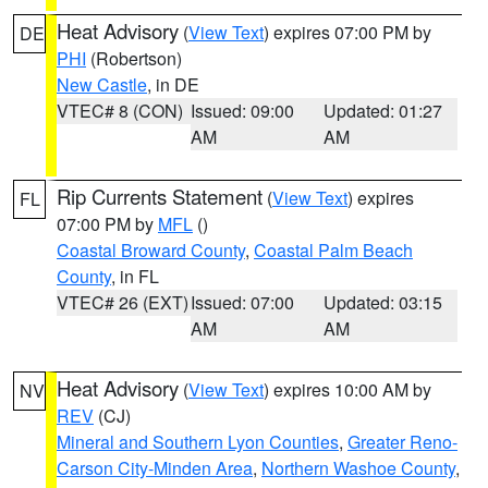
Heat Advisory
(
View Text
) expires 07:00 PM by
DE
PHI
(Robertson)
New Castle
, in DE
VTEC# 8 (CON)
Issued: 09:00
Updated: 01:27
AM
AM
Rip Currents Statement
(
View Text
) expires
FL
07:00 PM by
MFL
()
Coastal Broward County
,
Coastal Palm Beach
County
, in FL
VTEC# 26 (EXT)
Issued: 07:00
Updated: 03:15
AM
AM
Heat Advisory
(
View Text
) expires 10:00 AM by
NV
REV
(CJ)
Mineral and Southern Lyon Counties
,
Greater Reno-
Carson City-Minden Area
,
Northern Washoe County
,