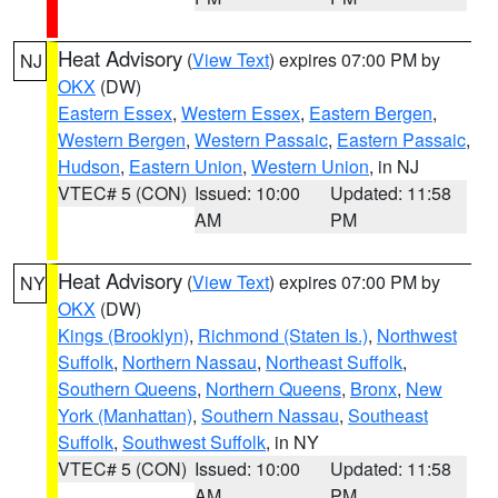
Heat Advisory
(
View Text
) expires 07:00 PM by
NJ
OKX
(DW)
Eastern Essex
,
Western Essex
,
Eastern Bergen
,
Western Bergen
,
Western Passaic
,
Eastern Passaic
,
Hudson
,
Eastern Union
,
Western Union
, in NJ
VTEC# 5 (CON)
Issued: 10:00
Updated: 11:58
AM
PM
Heat Advisory
(
View Text
) expires 07:00 PM by
NY
OKX
(DW)
Kings (Brooklyn)
,
Richmond (Staten Is.)
,
Northwest
Suffolk
,
Northern Nassau
,
Northeast Suffolk
,
Southern Queens
,
Northern Queens
,
Bronx
,
New
York (Manhattan)
,
Southern Nassau
,
Southeast
Suffolk
,
Southwest Suffolk
, in NY
VTEC# 5 (CON)
Issued: 10:00
Updated: 11:58
AM
PM