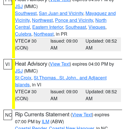
JSJ
(MMC)
Southwest
,
San Juan and Vicinity
,
Mayaguez and
Vicinity
,
Northwest
,
Ponce and Vicinity
,
North
Central
,
Eastern Interior
,
Southeast
,
Vieques
,
Culebra
,
Northeast
, in PR
VTEC# 30
Issued: 09:00
Updated: 08:52
(CON)
AM
AM
Heat Advisory
(
View Text
) expires 04:00 PM by
VI
JSJ
(MMC)
St Croix
,
St.Thomas...St. John.. and Adjacent
Islands
, in VI
VTEC# 30
Issued: 09:00
Updated: 08:52
(CON)
AM
AM
Rip Currents Statement
(
View Text
) expires
NC
07:00 PM by
ILM
(ABW)
Coastal Pender
,
Coastal New Hanover
, in NC