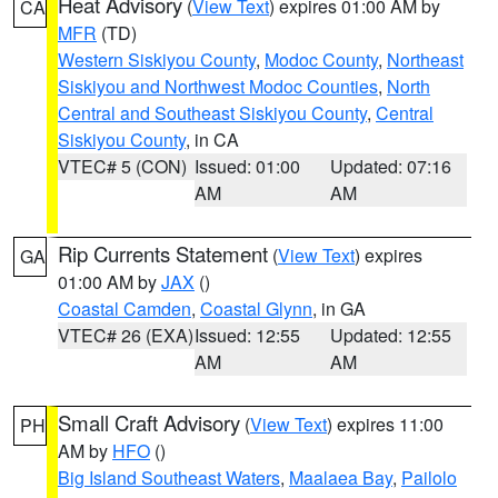
Heat Advisory
(
View Text
) expires 01:00 AM by
CA
MFR
(TD)
Western Siskiyou County
,
Modoc County
,
Northeast
Siskiyou and Northwest Modoc Counties
,
North
Central and Southeast Siskiyou County
,
Central
Siskiyou County
, in CA
VTEC# 5 (CON)
Issued: 01:00
Updated: 07:16
AM
AM
Rip Currents Statement
(
View Text
) expires
GA
01:00 AM by
JAX
()
Coastal Camden
,
Coastal Glynn
, in GA
VTEC# 26 (EXA)
Issued: 12:55
Updated: 12:55
AM
AM
Small Craft Advisory
(
View Text
) expires 11:00
PH
AM by
HFO
()
Big Island Southeast Waters
,
Maalaea Bay
,
Pailolo