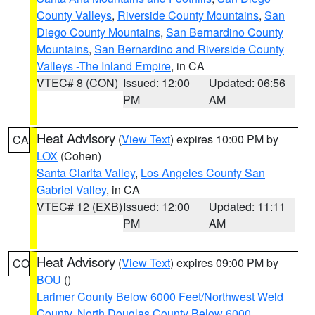
County Valleys
,
Riverside County Mountains
,
San
Diego County Mountains
,
San Bernardino County
Mountains
,
San Bernardino and Riverside County
Valleys -The Inland Empire
, in CA
VTEC# 8 (CON)
Issued: 12:00
Updated: 06:56
PM
AM
Heat Advisory
(
View Text
) expires 10:00 PM by
CA
LOX
(Cohen)
Santa Clarita Valley
,
Los Angeles County San
Gabriel Valley
, in CA
VTEC# 12 (EXB)
Issued: 12:00
Updated: 11:11
PM
AM
Heat Advisory
(
View Text
) expires 09:00 PM by
CO
BOU
()
Larimer County Below 6000 Feet/Northwest Weld
County
,
North Douglas County Below 6000