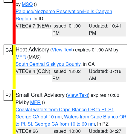
by
MSO
()
Palouse/Nezperce Reservation/Hells Canyon
Region
, in ID
VTEC# 7 (NEW)
Issued: 01:00
Updated: 10:41
PM
PM
Heat Advisory
(
View Text
) expires 01:00 AM by
CA
MFR
(MAS)
South Central Siskiyou County
, in CA
VTEC# 4 (CON)
Issued: 12:02
Updated: 07:16
PM
AM
Small Craft Advisory
(
View Text
) expires 10:00
PZ
PM by
MFR
()
Coastal waters from Cape Blanco OR to Pt. St.
George CA out 10 nm
,
Waters from Cape Blanco OR
to Pt. St. George CA from 10 to 60 nm
, in PZ
VTEC# 66
Issued: 10:00
Updated: 04:27