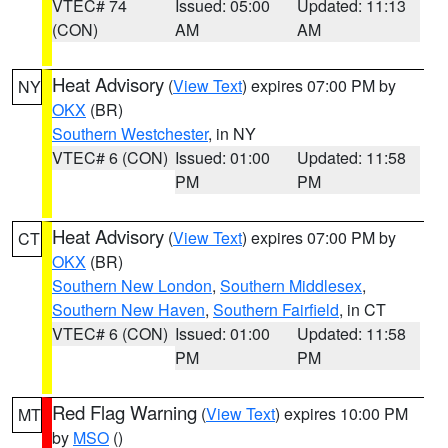
VTEC# 74
Issued: 05:00
Updated: 11:13
(CON)
AM
AM
Heat Advisory
(
View Text
) expires 07:00 PM by
NY
OKX
(BR)
Southern Westchester
, in NY
VTEC# 6 (CON)
Issued: 01:00
Updated: 11:58
PM
PM
Heat Advisory
(
View Text
) expires 07:00 PM by
CT
OKX
(BR)
Southern New London
,
Southern Middlesex
,
Southern New Haven
,
Southern Fairfield
, in CT
VTEC# 6 (CON)
Issued: 01:00
Updated: 11:58
PM
PM
Red Flag Warning
(
View Text
) expires 10:00 PM
MT
by
MSO
()