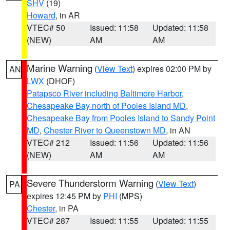
SHV
(19)
Howard
, in AR
VTEC# 50
Issued: 11:58
Updated: 11:58
(NEW)
AM
AM
Marine Warning
(
View Text
) expires 02:00 PM by
AN
LWX
(DHOF)
Patapsco River including Baltimore Harbor
,
Chesapeake Bay north of Pooles Island MD
,
Chesapeake Bay from Pooles Island to Sandy Point
MD
,
Chester River to Queenstown MD
, in AN
VTEC# 212
Issued: 11:56
Updated: 11:56
(NEW)
AM
AM
Severe Thunderstorm Warning
(
View Text
)
PA
expires 12:45 PM by
PHI
(MPS)
Chester
, in PA
VTEC# 287
Issued: 11:55
Updated: 11:55