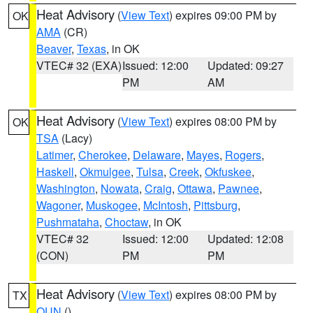
Heat Advisory
(
View Text
) expires 09:00 PM by
OK
AMA
(CR)
Beaver
,
Texas
, in OK
VTEC# 32 (EXA)
Issued: 12:00
Updated: 09:27
PM
AM
Heat Advisory
(
View Text
) expires 08:00 PM by
OK
TSA
(Lacy)
Latimer
,
Cherokee
,
Delaware
,
Mayes
,
Rogers
,
Haskell
,
Okmulgee
,
Tulsa
,
Creek
,
Okfuskee
,
Washington
,
Nowata
,
Craig
,
Ottawa
,
Pawnee
,
Wagoner
,
Muskogee
,
McIntosh
,
Pittsburg
,
Pushmataha
,
Choctaw
, in OK
VTEC# 32
Issued: 12:00
Updated: 12:08
(CON)
PM
PM
Heat Advisory
(
View Text
) expires 08:00 PM by
TX
OUN
()