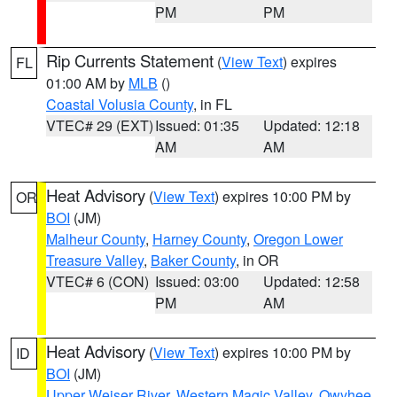
PM
PM
Rip Currents Statement
(
View Text
) expires
FL
01:00 AM by
MLB
()
Coastal Volusia County
, in FL
VTEC# 29 (EXT)
Issued: 01:35
Updated: 12:18
AM
AM
Heat Advisory
(
View Text
) expires 10:00 PM by
OR
BOI
(JM)
Malheur County
,
Harney County
,
Oregon Lower
Treasure Valley
,
Baker County
, in OR
VTEC# 6 (CON)
Issued: 03:00
Updated: 12:58
PM
AM
Heat Advisory
(
View Text
) expires 10:00 PM by
ID
BOI
(JM)
Upper Weiser River
,
Western Magic Valley
,
Owyhee