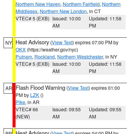
Northern New Haven
,
Northern Fairfield
,
Northern
Middlesex
,
Northern New London
, in CT
VTEC# 5 (EXB)
Issued: 10:00
Updated: 11:58
AM
PM
Heat Advisory
(
View Text
) expires 07:00 PM by
NY
OKX
(https://weather.gov/nyc)
Putnam
,
Rockland
,
Northern Westchester
, in NY
VTEC# 5 (EXB)
Issued: 10:00
Updated: 11:58
AM
PM
Flash Flood Warning
(
View Text
) expires 01:00
AR
PM by
LZK
()
Pike
, in AR
VTEC# 66
Issued: 09:55
Updated: 09:55
(NEW)
AM
AM
Heat Advisory
(
View Text
) expires 04:00 PM by
PR