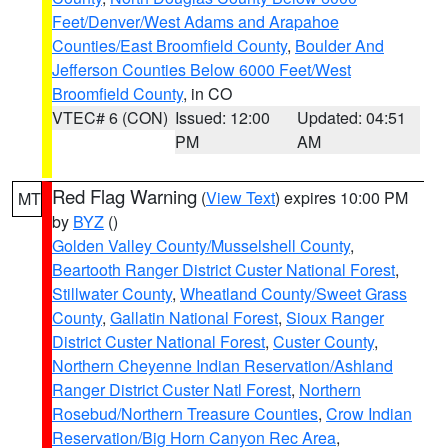
Feet/Denver/West Adams and Arapahoe
Counties/East Broomfield County
,
Boulder And
Jefferson Counties Below 6000 Feet/West
Broomfield County
, in CO
VTEC# 6 (CON)
Issued: 12:00
Updated: 04:51
PM
AM
Red Flag Warning
(
View Text
) expires 10:00 PM
MT
by
BYZ
()
Golden Valley County/Musselshell County
,
Beartooth Ranger District Custer National Forest
,
Stillwater County
,
Wheatland County/Sweet Grass
County
,
Gallatin National Forest
,
Sioux Ranger
District Custer National Forest
,
Custer County
,
Northern Cheyenne Indian Reservation/Ashland
Ranger District Custer Natl Forest
,
Northern
Rosebud/Northern Treasure Counties
,
Crow Indian
Reservation/Big Horn Canyon Rec Area
,