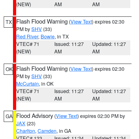
(NEW)
AM
AM
Flash Flood Warning
(
View Text
) expires 02:30
TX
PM by
SHV
(33)
Red River
,
Bowie
, in TX
VTEC# 71
Issued: 11:27
Updated: 11:27
(NEW)
AM
AM
Flash Flood Warning
(
View Text
) expires 02:30
OK
PM by
SHV
(33)
McCurtain
, in OK
VTEC# 71
Issued: 11:27
Updated: 11:27
(NEW)
AM
AM
Flood Advisory
(
View Text
) expires 02:30 PM by
GA
JAX
(23)
Charlton
,
Camden
, in GA
VTEC# 123
Issued: 11:24
Updated: 11:24