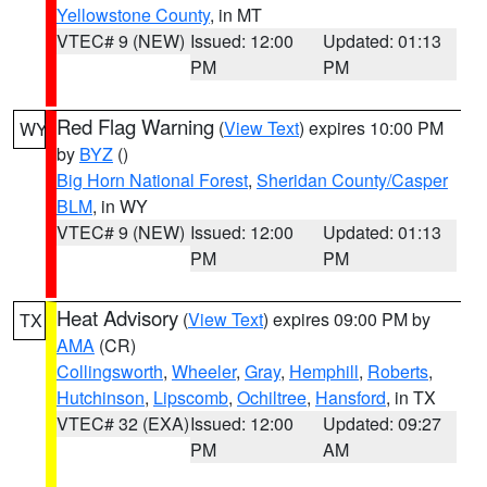
Yellowstone County
, in MT
VTEC# 9 (NEW)
Issued: 12:00
Updated: 01:13
PM
PM
Red Flag Warning
(
View Text
) expires 10:00 PM
WY
by
BYZ
()
Big Horn National Forest
,
Sheridan County/Casper
BLM
, in WY
VTEC# 9 (NEW)
Issued: 12:00
Updated: 01:13
PM
PM
Heat Advisory
(
View Text
) expires 09:00 PM by
TX
AMA
(CR)
Collingsworth
,
Wheeler
,
Gray
,
Hemphill
,
Roberts
,
Hutchinson
,
Lipscomb
,
Ochiltree
,
Hansford
, in TX
VTEC# 32 (EXA)
Issued: 12:00
Updated: 09:27
PM
AM