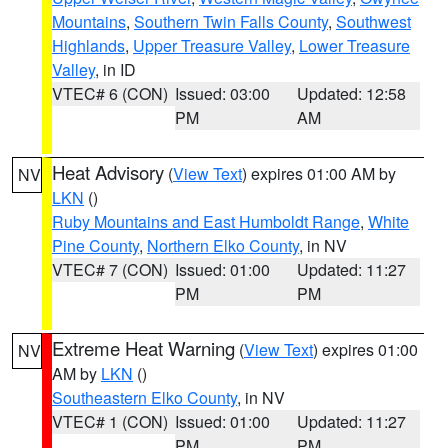
Mountains
,
Southern Twin Falls County
,
Southwest
Highlands
,
Upper Treasure Valley
,
Lower Treasure
Valley
, in ID
VTEC# 6 (CON)
Issued: 03:00
Updated: 12:58
PM
AM
Heat Advisory
(
View Text
) expires 01:00 AM by
NV
LKN
()
Ruby Mountains and East Humboldt Range
,
White
Pine County
,
Northern Elko County
, in NV
VTEC# 7 (CON)
Issued: 01:00
Updated: 11:27
PM
PM
Extreme Heat Warning
(
View Text
) expires 01:00
NV
AM by
LKN
()
Southeastern Elko County
, in NV
VTEC# 1 (CON)
Issued: 01:00
Updated: 11:27
PM
PM