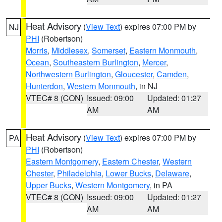
Heat Advisory
(
View Text
) expires 07:00 PM by
NJ
PHI
(Robertson)
Morris
,
Middlesex
,
Somerset
,
Eastern Monmouth
,
Ocean
,
Southeastern Burlington
,
Mercer
,
Northwestern Burlington
,
Gloucester
,
Camden
,
Hunterdon
,
Western Monmouth
, in NJ
VTEC# 8 (CON)
Issued: 09:00
Updated: 01:27
AM
AM
Heat Advisory
(
View Text
) expires 07:00 PM by
PA
PHI
(Robertson)
Eastern Montgomery
,
Eastern Chester
,
Western
Chester
,
Philadelphia
,
Lower Bucks
,
Delaware
,
Upper Bucks
,
Western Montgomery
, in PA
VTEC# 8 (CON)
Issued: 09:00
Updated: 01:27
AM
AM