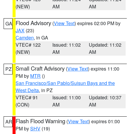
(NEW)
AM
AM
Flood Advisory
(
View Text
) expires 02:00 PM by
GA
JAX
(23)
Camden
, in GA
VTEC# 122
Issued: 11:02
Updated: 11:02
(NEW)
AM
AM
Small Craft Advisory
(
View Text
) expires 11:00
PZ
PM by
MTR
()
San Francisco/San Pablo/Suisun Bays and the
West Delta
, in PZ
VTEC# 91
Issued: 11:00
Updated: 10:37
(CON)
AM
AM
Flash Flood Warning
(
View Text
) expires 01:00
AR
PM by
SHV
(19)