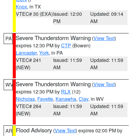
Knox
, in TX
VTEC# 30 (EXA)
Issued: 12:00
Updated: 09:14
PM
AM
Severe Thunderstorm Warning
(
View Text
)
PA
expires 12:30 PM by
CTP
(Bowen)
Lancaster
,
York
, in PA
VTEC# 241
Issued: 11:59
Updated: 11:59
(NEW)
AM
AM
Severe Thunderstorm Warning
(
View Text
)
WV
expires 12:30 PM by
RLX
(12)
Nicholas
,
Fayette
,
Kanawha
,
Clay
, in WV
VTEC# 264
Issued: 11:59
Updated: 11:59
(NEW)
AM
AM
Flood Advisory
(
View Text
) expires 02:00 PM by
AR