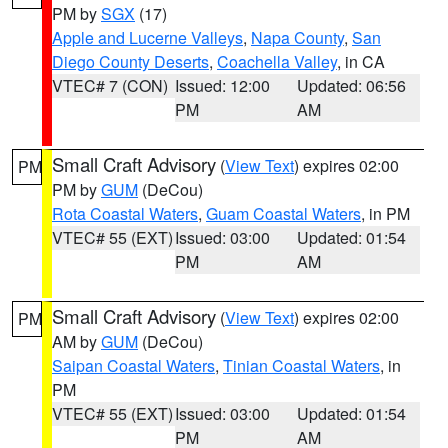
PM by
SGX
(17)
Apple and Lucerne Valleys
,
Napa County
,
San
Diego County Deserts
,
Coachella Valley
, in CA
VTEC# 7 (CON)
Issued: 12:00
Updated: 06:56
PM
AM
Small Craft Advisory
(
View Text
) expires 02:00
PM
PM by
GUM
(DeCou)
Rota Coastal Waters
,
Guam Coastal Waters
, in PM
VTEC# 55 (EXT)
Issued: 03:00
Updated: 01:54
PM
AM
Small Craft Advisory
(
View Text
) expires 02:00
PM
AM by
GUM
(DeCou)
Saipan Coastal Waters
,
Tinian Coastal Waters
, in
PM
VTEC# 55 (EXT)
Issued: 03:00
Updated: 01:54
PM
AM