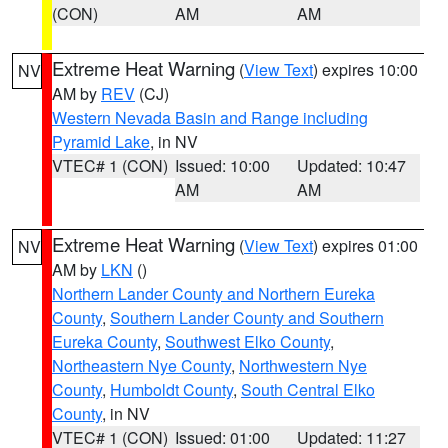
(CON)
AM
AM
Extreme Heat Warning
(
View Text
) expires 10:00
NV
AM by
REV
(CJ)
Western Nevada Basin and Range including
Pyramid Lake
, in NV
VTEC# 1 (CON)
Issued: 10:00
Updated: 10:47
AM
AM
Extreme Heat Warning
(
View Text
) expires 01:00
NV
AM by
LKN
()
Northern Lander County and Northern Eureka
County
,
Southern Lander County and Southern
Eureka County
,
Southwest Elko County
,
Northeastern Nye County
,
Northwestern Nye
County
,
Humboldt County
,
South Central Elko
County
, in NV
VTEC# 1 (CON)
Issued: 01:00
Updated: 11:27