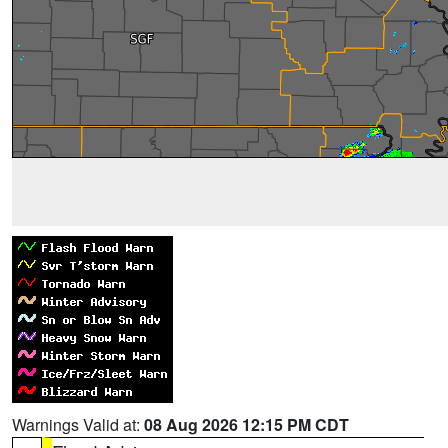
Warnings Valid at:
08 Aug 2026 12:15 PM CDT