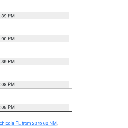
4:39 PM
4:00 PM
4:39 PM
4:08 PM
4:08 PM
chicola FL from 20 to 60 NM
,