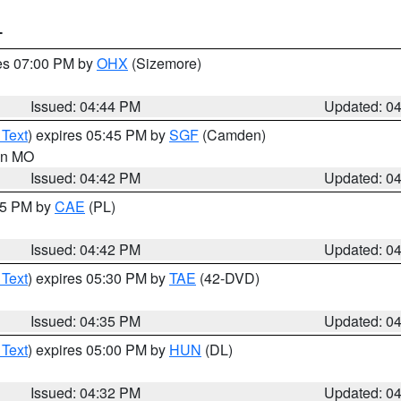
T
res 07:00 PM by
OHX
(Sizemore)
Issued: 04:44 PM
Updated: 0
 Text
) expires 05:45 PM by
SGF
(Camden)
 in MO
Issued: 04:42 PM
Updated: 0
:45 PM by
CAE
(PL)
Issued: 04:42 PM
Updated: 0
 Text
) expires 05:30 PM by
TAE
(42-DVD)
Issued: 04:35 PM
Updated: 0
 Text
) expires 05:00 PM by
HUN
(DL)
Issued: 04:32 PM
Updated: 0