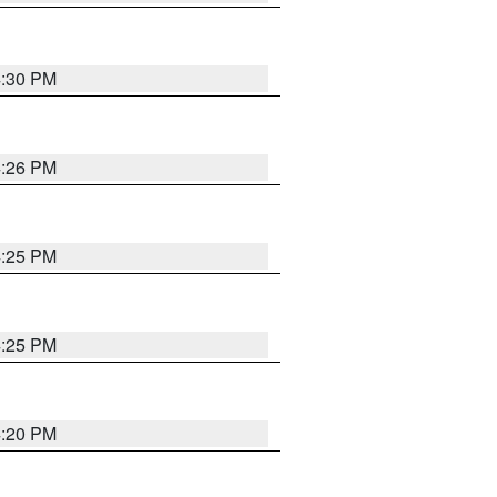
4:30 PM
4:26 PM
4:25 PM
4:25 PM
4:20 PM