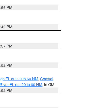
3:56 PM
4:40 PM
4:37 PM
3:52 PM
gs FL out 20 to 60 NM
,
Coastal
River FL out 20 to 60 NM
, in GM
3:52 PM