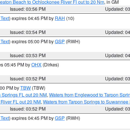
eaton Beach to Ochlockonee River Fl out to 20 Nm
, in GM
Issued: 03:56 PM
Updated: 0
 Text
) expires 04:45 PM by
RAH
(10)
Issued: 03:54 PM
Updated: 0
 Text
) expires 05:00 PM by
GSP
(RWH)
Issued: 03:53 PM
Updated: 0
res 05:45 PM by
OHX
(Dirkes)
Issued: 03:52 PM
Updated: 0
5:00 PM by
TBW
(TBW)
n Springs FL out 20 NM
,
Waters from Englewood to Tarpon Sprin
 River FL out 20 NM
,
Waters from Tarpon Springs to Suwannee 
Issued: 03:52 PM
Updated: 0
 Text
) expires 04:45 PM by
GSP
(RWH)