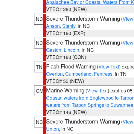
Apalachee Bay or Coastal Waters From K
VTEC# 280 (NEW)
Severe Thunderstorm Warning
(
View
NC
Anson
,
Stanly
, in NC
VTEC# 180 (EXP)
Severe Thunderstorm Warning
(
View
NC
Gaston
,
Lincoln
, in NC
VTEC# 183 (CON)
Flash Flood Warning
(
View Text
) expi
TN
Overton
,
Cumberland
,
Fentress
, in TN
VTEC# 53 (NEW)
Marine Warning
(
View Text
) expires 0
GM
Coastal waters from Englewood to Tarpo
waters from Tarpon Springs to Suwannee
VTEC# 146 (NEW)
Severe Thunderstorm Warning
(
View
NC
Union
, in NC