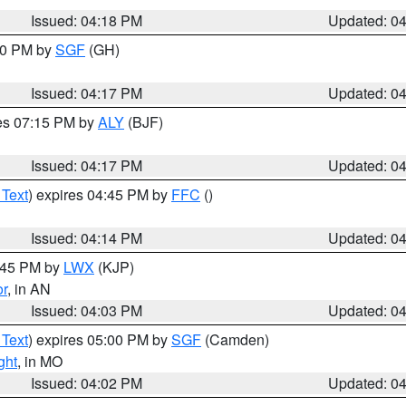
Issued: 04:18 PM
Updated: 0
:00 PM by
SGF
(GH)
Issued: 04:17 PM
Updated: 0
res 07:15 PM by
ALY
(BJF)
Issued: 04:17 PM
Updated: 0
 Text
) expires 04:45 PM by
FFC
()
Issued: 04:14 PM
Updated: 0
4:45 PM by
LWX
(KJP)
or
, in AN
Issued: 04:03 PM
Updated: 0
 Text
) expires 05:00 PM by
SGF
(Camden)
ght
, in MO
Issued: 04:02 PM
Updated: 0