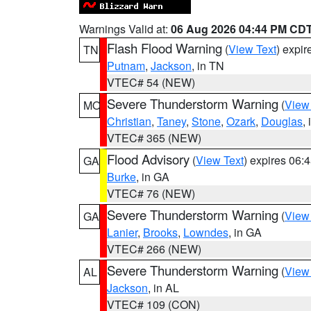
Warnings Valid at:
06 Aug 2026 04:44 PM CD
Flash Flood Warning
(
View Text
) expi
TN
Putnam
,
Jackson
, in TN
VTEC# 54 (NEW)
Severe Thunderstorm Warning
(
View
MO
Christian
,
Taney
,
Stone
,
Ozark
,
Douglas
,
VTEC# 365 (NEW)
Flood Advisory
(
View Text
) expires 06
GA
Burke
, in GA
VTEC# 76 (NEW)
Severe Thunderstorm Warning
(
View
GA
Lanier
,
Brooks
,
Lowndes
, in GA
VTEC# 266 (NEW)
Severe Thunderstorm Warning
(
View
AL
Jackson
, in AL
VTEC# 109 (CON)