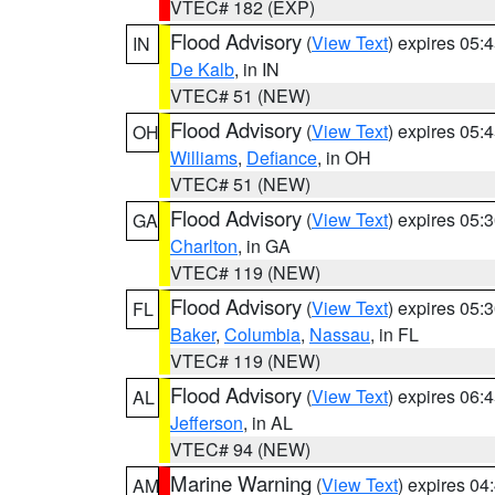
VTEC# 182 (EXP)
Flood Advisory
(
View Text
) expires 05
IN
De Kalb
, in IN
VTEC# 51 (NEW)
Flood Advisory
(
View Text
) expires 05
OH
Williams
,
Defiance
, in OH
VTEC# 51 (NEW)
Flood Advisory
(
View Text
) expires 05
GA
Charlton
, in GA
VTEC# 119 (NEW)
Flood Advisory
(
View Text
) expires 05
FL
Baker
,
Columbia
,
Nassau
, in FL
VTEC# 119 (NEW)
Flood Advisory
(
View Text
) expires 06
AL
Jefferson
, in AL
VTEC# 94 (NEW)
Marine Warning
(
View Text
) expires 0
AM