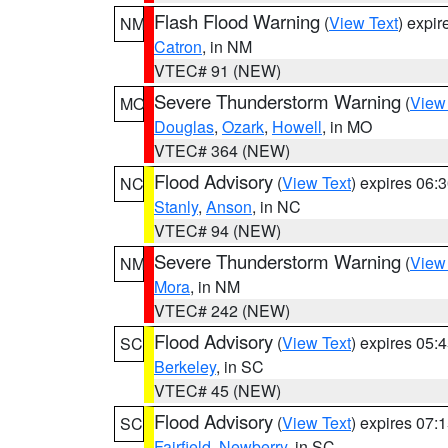
Flash Flood Warning
(
View Text
) expi
NM
Catron
, in NM
VTEC# 91 (NEW)
Severe Thunderstorm Warning
(
View
MO
Douglas
,
Ozark
,
Howell
, in MO
VTEC# 364 (NEW)
Flood Advisory
(
View Text
) expires 06
NC
Stanly
,
Anson
, in NC
VTEC# 94 (NEW)
Severe Thunderstorm Warning
(
View
NM
Mora
, in NM
VTEC# 242 (NEW)
Flood Advisory
(
View Text
) expires 05
SC
Berkeley
, in SC
VTEC# 45 (NEW)
Flood Advisory
(
View Text
) expires 07
SC
Fairfield
,
Newberry
, in SC