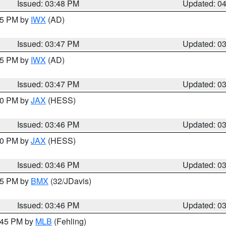
Issued: 03:48 PM
Updated: 0
:45 PM by
IWX
(AD)
Issued: 03:47 PM
Updated: 0
:45 PM by
IWX
(AD)
Issued: 03:47 PM
Updated: 0
:30 PM by
JAX
(HESS)
Issued: 03:46 PM
Updated: 0
:30 PM by
JAX
(HESS)
Issued: 03:46 PM
Updated: 0
:45 PM by
BMX
(32/JDavis)
Issued: 03:46 PM
Updated: 0
4:45 PM by
MLB
(Fehling)