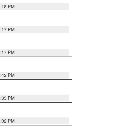
4:18 PM
4:17 PM
4:17 PM
4:42 PM
4:35 PM
4:02 PM