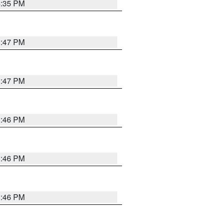
4:35 PM
3:47 PM
3:47 PM
3:46 PM
3:46 PM
3:46 PM