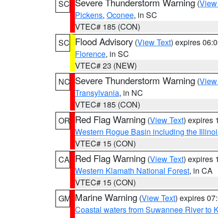
Severe Thunderstorm Warning
(
View
SC
Pickens
,
Oconee
, in SC
VTEC# 185 (CON)
Flood Advisory
(
View Text
) expires 06
SC
Florence
, in SC
VTEC# 23 (NEW)
Severe Thunderstorm Warning
(
View
NC
Transylvania
, in NC
VTEC# 185 (CON)
Red Flag Warning
(
View Text
) expires
OR
Western Rogue Basin including the Illinoi
VTEC# 15 (CON)
Red Flag Warning
(
View Text
) expires
CA
Western Klamath National Forest
, in CA
VTEC# 15 (CON)
Marine Warning
(
View Text
) expires 0
GM
Coastal waters from Suwannee River to 