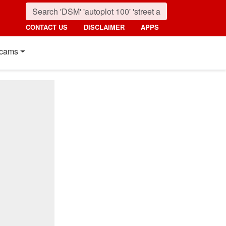
CONTACT US
DISCLAIMER
APPS
cams