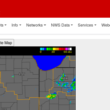
t
ts
Info
Networks
NWS Data
Services
Web