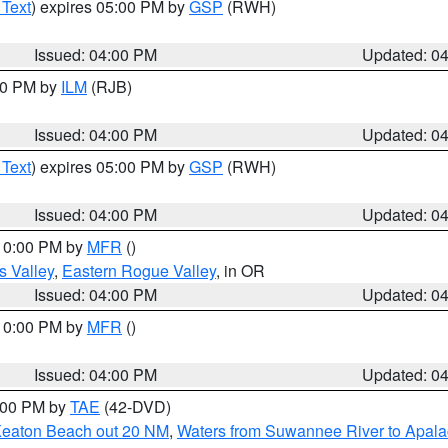
 Text
) expires 05:00 PM by
GSP
(RWH)
Issued: 04:00 PM
Updated: 0
:00 PM by
ILM
(RJB)
Issued: 04:00 PM
Updated: 0
 Text
) expires 05:00 PM by
GSP
(RWH)
Issued: 04:00 PM
Updated: 0
 10:00 PM by
MFR
()
s Valley
,
Eastern Rogue Valley
, in OR
Issued: 04:00 PM
Updated: 0
 10:00 PM by
MFR
()
Issued: 04:00 PM
Updated: 0
7:00 PM by
TAE
(42-DVD)
Keaton Beach out 20 NM
,
Waters from Suwannee River to Apala