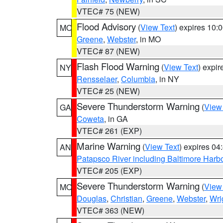
VTEC# 75 (NEW)
Flood Advisory
(
View Text
) expires 10
MO
Greene
,
Webster
, in MO
VTEC# 87 (NEW)
Flash Flood Warning
(
View Text
) expi
NY
Rensselaer
,
Columbia
, in NY
VTEC# 25 (NEW)
Severe Thunderstorm Warning
(
View
GA
Coweta
, in GA
VTEC# 261 (EXP)
Marine Warning
(
View Text
) expires 0
AN
Patapsco River including Baltimore Harb
VTEC# 205 (EXP)
Severe Thunderstorm Warning
(
View
MO
Douglas
,
Christian
,
Greene
,
Webster
,
Wri
VTEC# 363 (NEW)