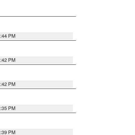
4:44 PM
4:42 PM
4:42 PM
4:35 PM
4:39 PM