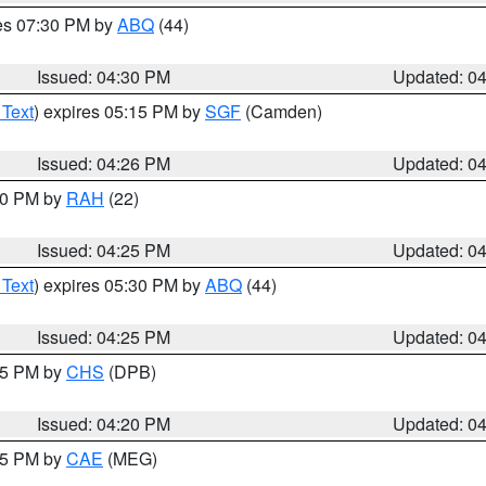
res 07:30 PM by
ABQ
(44)
Issued: 04:30 PM
Updated: 0
 Text
) expires 05:15 PM by
SGF
(Camden)
Issued: 04:26 PM
Updated: 0
:30 PM by
RAH
(22)
Issued: 04:25 PM
Updated: 0
 Text
) expires 05:30 PM by
ABQ
(44)
Issued: 04:25 PM
Updated: 0
:45 PM by
CHS
(DPB)
Issued: 04:20 PM
Updated: 0
:15 PM by
CAE
(MEG)